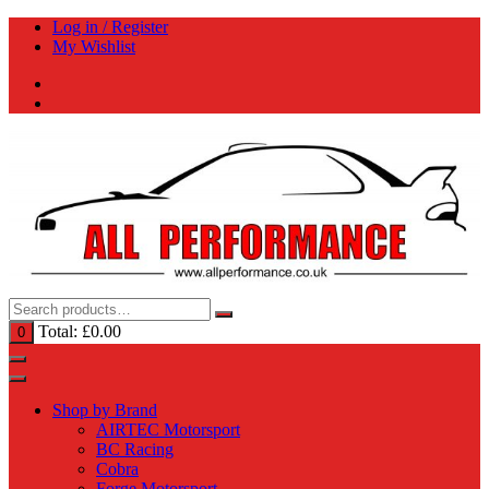
Skip
Log in / Register
to
My Wishlist
content
Total:
£
0.00
0
Shop by Brand
AIRTEC Motorsport
BC Racing
Cobra
Forge Motorsport