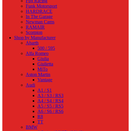
Fuji Racing
Funk Motorsport
HARDRACE
In The Garage
Newman Cams
RAMAIR
Scorpion
Shop by Manufacturer
Abarth
500 / 595
Alfa Romeo
Giulia
Giulietta
MiTo
Aston Martin
Vantage
Audi
A1 / S1
A3 / S3 / RS3
A4 / S4 / RS4
A5 / S5 / RS5
A6 / S6 / RS6
R8
TT
BMW