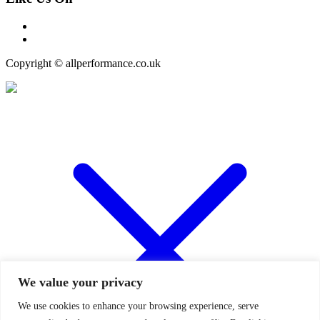
Copyright © allperformance.co.uk
We value your privacy
We use cookies to enhance your browsing experience, serve