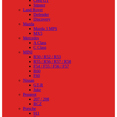
Ceed GT
Stinger
Land Rover
Defender
Discovery
Mazda
Mazda 3 MPS
MX5
Mercedes
A Class
C Class
MINI
R50 / R52 / R53
R55 / R56 / R57 / R58
F54 / F55 / F56 / F57
R60
F60
Nissan
GT-R
Juke
Peugeot
207 / 208
RCZ
Porsche
911