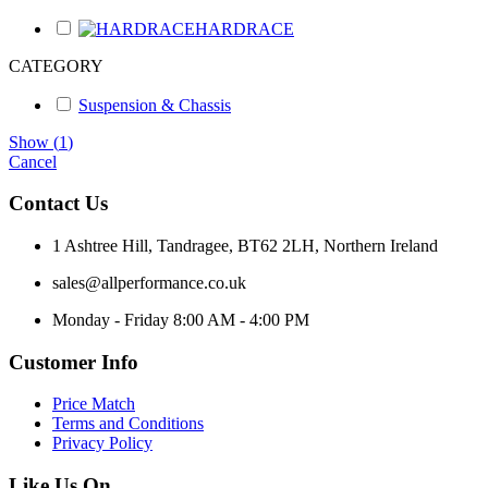
HARDRACE
CATEGORY
Suspension & Chassis
Show
(
1
)
Cancel
Contact Us
1 Ashtree Hill, Tandragee, BT62 2LH, Northern Ireland
sales@allperformance.co.uk
Monday - Friday 8:00 AM - 4:00 PM
Customer Info
Price Match
Terms and Conditions
Privacy Policy
Like Us On