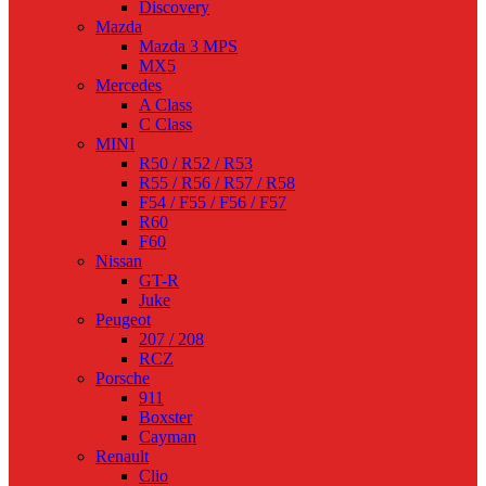
Discovery
Mazda
Mazda 3 MPS
MX5
Mercedes
A Class
C Class
MINI
R50 / R52 / R53
R55 / R56 / R57 / R58
F54 / F55 / F56 / F57
R60
F60
Nissan
GT-R
Juke
Peugeot
207 / 208
RCZ
Porsche
911
Boxster
Cayman
Renault
Clio