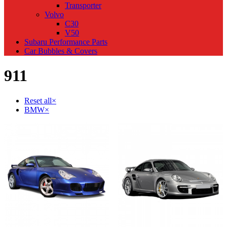
Transporter
Volvo
C30
V50
Subaru Performance Parts
Car Bubbles & Covers
911
Reset all
×
BMW
×