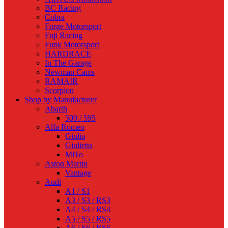
BC Racing
Cobra
Forge Motorsport
Fuji Racing
Funk Motorsport
HARDRACE
In The Garage
Newman Cams
RAMAIR
Scorpion
Shop by Manufacturer
Abarth
500 / 595
Alfa Romeo
Giulia
Giulietta
MiTo
Aston Martin
Vantage
Audi
A1 / S1
A3 / S3 / RS3
A4 / S4 / RS4
A5 / S5 / RS5
A6 / S6 / RS6