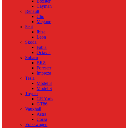
Boxster
Cayman
Renault
Clio
Megane
Seat
Ibiza
Leon
Skoda
Fabia
Octavia
Subaru
BRZ
Forester
Impreza
Tesla
Model 3
Model S
Toyota
GR Yaris
GT86
Vauxhall
Astra
Corsa
Volkswagen