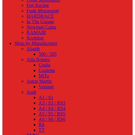
Fuji Racing
Funk Motorsport
HARDRACE
In The Garage
Newman Cams
RAMAIR
Scorpion
Shop by Manufacturer
Abarth
500 / 595
Alfa Romeo
Giulia
Giulietta
MiTo
Aston Martin
Vantage
Audi
A1 / S1
A3 / S3 / RS3
A4 / S4 / RS4
A5 / S5 / RS5
A6 / S6 / RS6
R8
TT