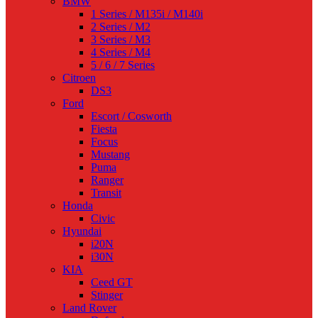
BMW
1 Series / M135i / M140i
2 Series / M2
3 Series / M3
4 Series / M4
5 / 6 / 7 Series
Citroen
DS3
Ford
Escort / Cosworth
Fiesta
Focus
Mustang
Puma
Ranger
Transit
Honda
Civic
Hyundai
i20N
i30N
KIA
Ceed GT
Stinger
Land Rover