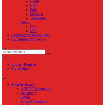
Caddy
Golf
Polo
Scirocco
Transporter
Volvo
C30
V50
Subaru Performance Parts
Car Bubbles & Covers
Log in / Register
My Wishlist
Shop by Brand
AIRTEC Motorsport
BC Racing
Cobra
Forge Motorsport