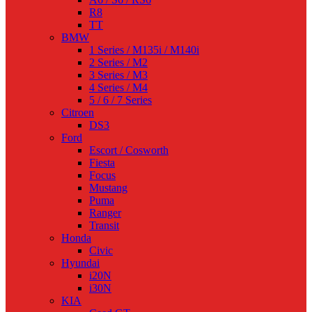
R8
TT
BMW
1 Series / M135i / M140i
2 Series / M2
3 Series / M3
4 Series / M4
5 / 6 / 7 Series
Citroen
DS3
Ford
Escort / Cosworth
Fiesta
Focus
Mustang
Puma
Ranger
Transit
Honda
Civic
Hyundai
i20N
i30N
KIA