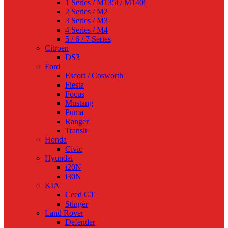
1 Series / M135i / M140i
2 Series / M2
3 Series / M3
4 Series / M4
5 / 6 / 7 Series
Citroen
DS3
Ford
Escort / Cosworth
Fiesta
Focus
Mustang
Puma
Ranger
Transit
Honda
Civic
Hyundai
i20N
i30N
KIA
Ceed GT
Stinger
Land Rover
Defender