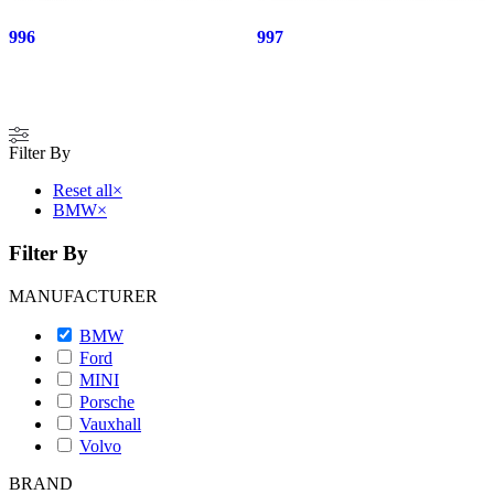
996
997
Filter By
Reset all
×
BMW
×
Filter By
MANUFACTURER
BMW
Ford
MINI
Porsche
Vauxhall
Volvo
BRAND