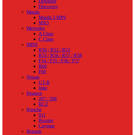
Defender
Discovery
Mazda
Mazda 3 MPS
MX5
Mercedes
A Class
C Class
MINI
R50 / R52 / R53
R55 / R56 / R57 / R58
F54 / F55 / F56 / F57
R60
F60
Nissan
GT-R
Juke
Peugeot
207 / 208
RCZ
Porsche
911
Boxster
Cayman
Renault