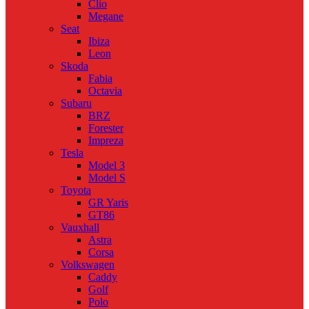
Clio
Megane
Seat
Ibiza
Leon
Skoda
Fabia
Octavia
Subaru
BRZ
Forester
Impreza
Tesla
Model 3
Model S
Toyota
GR Yaris
GT86
Vauxhall
Astra
Corsa
Volkswagen
Caddy
Golf
Polo