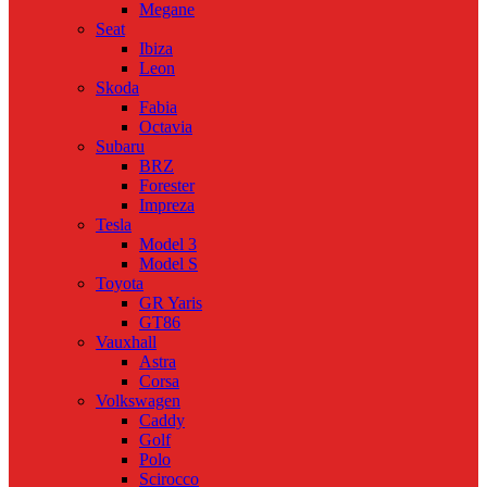
Megane
Seat
Ibiza
Leon
Skoda
Fabia
Octavia
Subaru
BRZ
Forester
Impreza
Tesla
Model 3
Model S
Toyota
GR Yaris
GT86
Vauxhall
Astra
Corsa
Volkswagen
Caddy
Golf
Polo
Scirocco