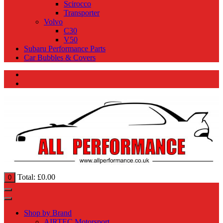
Scirocco
Transporter
Volvo
C30
V50
Subaru Performance Parts
Car Bubbles & Covers
Total:
£
0.00
0
Shop by Brand
AIRTEC Motorsport