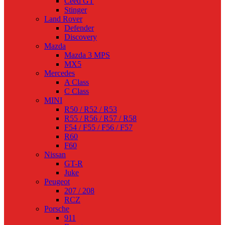
Ceed GT
Stinger
Land Rover
Defender
Discovery
Mazda
Mazda 3 MPS
MX5
Mercedes
A Class
C Class
MINI
R50 / R52 / R53
R55 / R56 / R57 / R58
F54 / F55 / F56 / F57
R60
F60
Nissan
GT-R
Juke
Peugeot
207 / 208
RCZ
Porsche
911