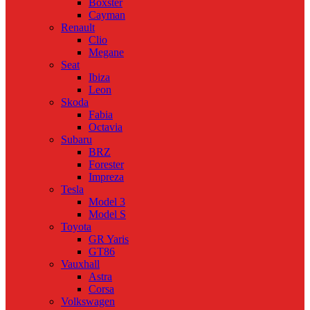
Boxster
Cayman
Renault
Clio
Megane
Seat
Ibiza
Leon
Skoda
Fabia
Octavia
Subaru
BRZ
Forester
Impreza
Tesla
Model 3
Model S
Toyota
GR Yaris
GT86
Vauxhall
Astra
Corsa
Volkswagen