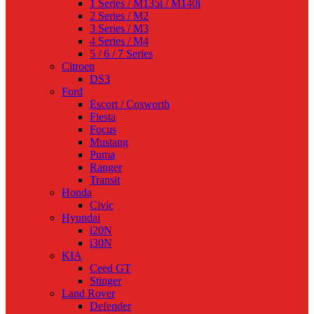
1 Series / M135i / M140i
2 Series / M2
3 Series / M3
4 Series / M4
5 / 6 / 7 Series
Citroen
DS3
Ford
Escort / Cosworth
Fiesta
Focus
Mustang
Puma
Ranger
Transit
Honda
Civic
Hyundai
i20N
i30N
KIA
Ceed GT
Stinger
Land Rover
Defender