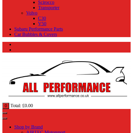
Scirocco
Transporter
Volvo
C30
V50
Subaru Performance Parts
Car Bubbles & Covers
Total:
£
0.00
0
Shop by Brand
AIRTEC Motorsport