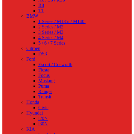
R8
TT
BMW
1 Series / M135i / M140i
2 Series / M2
3 Series / M3
4 Series / M4
5 / 6 / 7 Series
Citroen
DS3
Ford
Escort / Cosworth
Fiesta
Focus
Mustang
Puma
Ranger
Transit
Honda
Civic
Hyundai
i20N
i30N
KIA