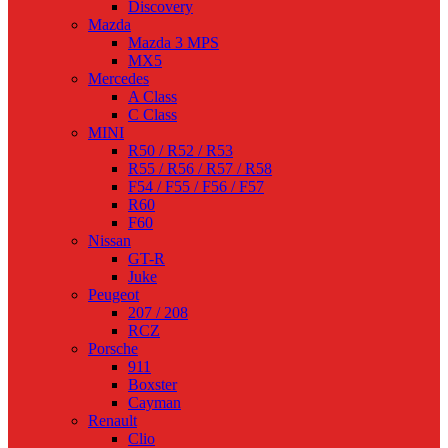
Discovery
Mazda
Mazda 3 MPS
MX5
Mercedes
A Class
C Class
MINI
R50 / R52 / R53
R55 / R56 / R57 / R58
F54 / F55 / F56 / F57
R60
F60
Nissan
GT-R
Juke
Peugeot
207 / 208
RCZ
Porsche
911
Boxster
Cayman
Renault
Clio