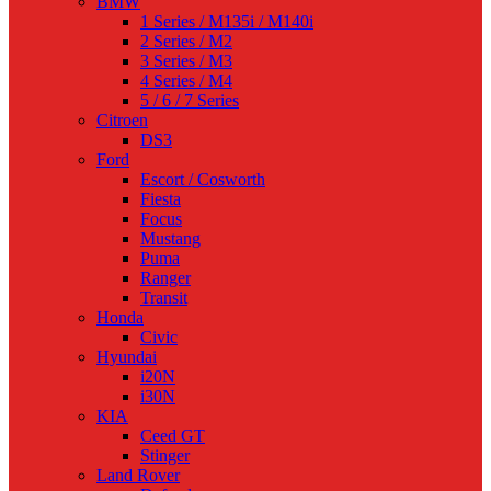
BMW
1 Series / M135i / M140i
2 Series / M2
3 Series / M3
4 Series / M4
5 / 6 / 7 Series
Citroen
DS3
Ford
Escort / Cosworth
Fiesta
Focus
Mustang
Puma
Ranger
Transit
Honda
Civic
Hyundai
i20N
i30N
KIA
Ceed GT
Stinger
Land Rover