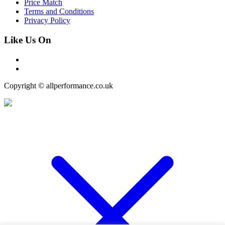
Price Match
Terms and Conditions
Privacy Policy
Like Us On
Copyright © allperformance.co.uk