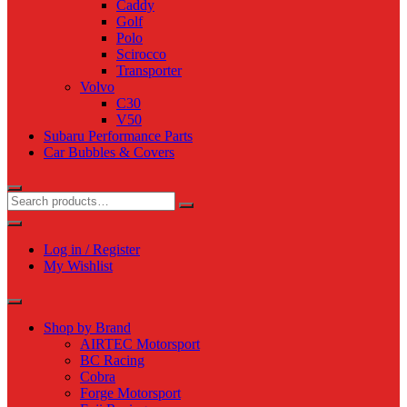
Caddy
Golf
Polo
Scirocco
Transporter
Volvo
C30
V50
Subaru Performance Parts
Car Bubbles & Covers
Log in / Register
My Wishlist
Shop by Brand
AIRTEC Motorsport
BC Racing
Cobra
Forge Motorsport