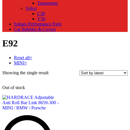
Transporter
Volvo
C30
V50
Subaru Performance Parts
Car Bubbles & Covers
E92
Reset all
×
MINI
×
Showing the single result
Out of stock