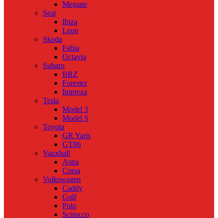
Megane
Seat
Ibiza
Leon
Skoda
Fabia
Octavia
Subaru
BRZ
Forester
Impreza
Tesla
Model 3
Model S
Toyota
GR Yaris
GT86
Vauxhall
Astra
Corsa
Volkswagen
Caddy
Golf
Polo
Scirocco