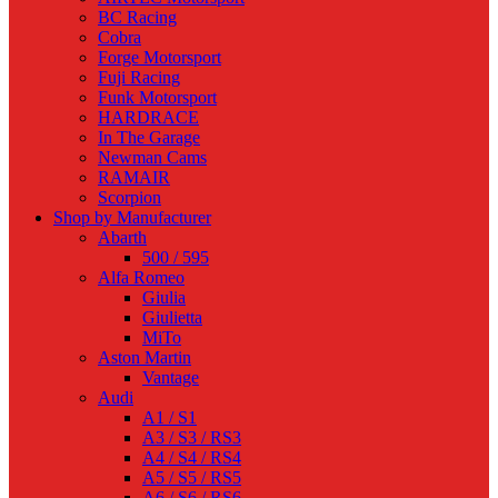
BC Racing
Cobra
Forge Motorsport
Fuji Racing
Funk Motorsport
HARDRACE
In The Garage
Newman Cams
RAMAIR
Scorpion
Shop by Manufacturer
Abarth
500 / 595
Alfa Romeo
Giulia
Giulietta
MiTo
Aston Martin
Vantage
Audi
A1 / S1
A3 / S3 / RS3
A4 / S4 / RS4
A5 / S5 / RS5
A6 / S6 / RS6