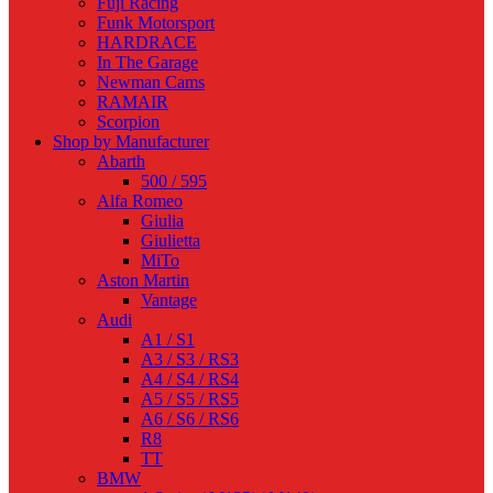
Fuji Racing
Funk Motorsport
HARDRACE
In The Garage
Newman Cams
RAMAIR
Scorpion
Shop by Manufacturer
Abarth
500 / 595
Alfa Romeo
Giulia
Giulietta
MiTo
Aston Martin
Vantage
Audi
A1 / S1
A3 / S3 / RS3
A4 / S4 / RS4
A5 / S5 / RS5
A6 / S6 / RS6
R8
TT
BMW