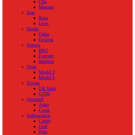
Clio
Megane
Seat
Ibiza
Leon
Skoda
Fabia
Octavia
Subaru
BRZ
Forester
Impreza
Tesla
Model 3
Model S
Toyota
GR Yaris
GT86
Vauxhall
Astra
Corsa
Volkswagen
Caddy
Golf
Polo