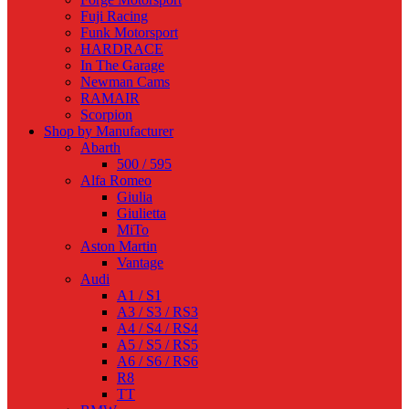
Fuji Racing
Funk Motorsport
HARDRACE
In The Garage
Newman Cams
RAMAIR
Scorpion
Shop by Manufacturer
Abarth
500 / 595
Alfa Romeo
Giulia
Giulietta
MiTo
Aston Martin
Vantage
Audi
A1 / S1
A3 / S3 / RS3
A4 / S4 / RS4
A5 / S5 / RS5
A6 / S6 / RS6
R8
TT