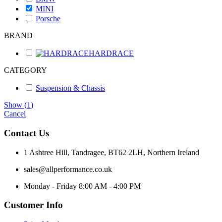
MINI
Porsche
BRAND
HARDRACE
CATEGORY
Suspension & Chassis
Show
(
1
)
Cancel
Contact Us
1 Ashtree Hill, Tandragee, BT62 2LH, Northern Ireland
sales@allperformance.co.uk
Monday - Friday 8:00 AM - 4:00 PM
Customer Info