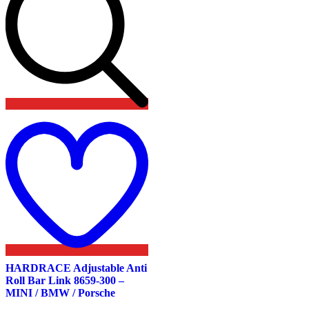
Add
to
wishlist
HARDRACE Adjustable Anti
Roll Bar Link 8659-300 –
MINI / BMW / Porsche