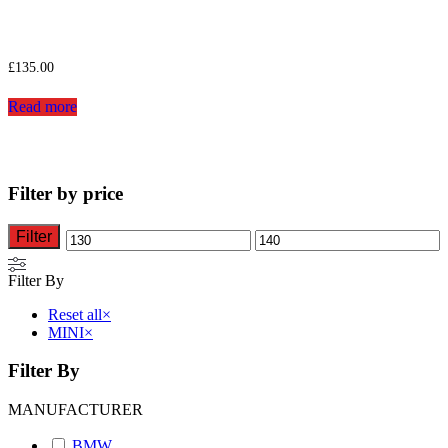
£
135.00
Read more
Filter by price
Filter
Min
Max
price
price
Filter By
Reset all
×
MINI
×
Filter By
MANUFACTURER
BMW