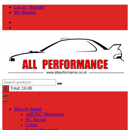
Skip
Log in / Register
to
My Wishlist
content
Total:
£
0.00
0
Shop by Brand
AIRTEC Motorsport
BC Racing
Cobra
Forge Motorsport