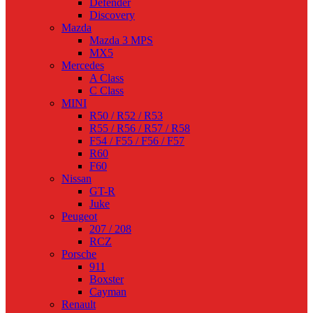
Defender
Discovery
Mazda
Mazda 3 MPS
MX5
Mercedes
A Class
C Class
MINI
R50 / R52 / R53
R55 / R56 / R57 / R58
F54 / F55 / F56 / F57
R60
F60
Nissan
GT-R
Juke
Peugeot
207 / 208
RCZ
Porsche
911
Boxster
Cayman
Renault