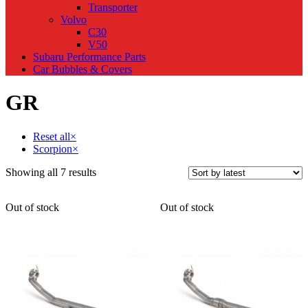
Transporter
Volvo
C30
V50
Subaru Performance Parts
Car Bubbles & Covers
GR
Reset all
×
Scorpion
×
Sorted
Showing all 7 results
by
latest
Out of stock
Out of stock