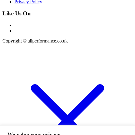
Privacy Policy
Like Us On
Copyright © allperformance.co.uk
We value your privacy