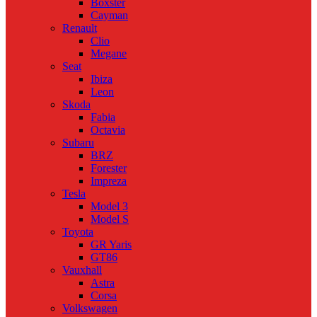
Boxster
Cayman
Renault
Clio
Megane
Seat
Ibiza
Leon
Skoda
Fabia
Octavia
Subaru
BRZ
Forester
Impreza
Tesla
Model 3
Model S
Toyota
GR Yaris
GT86
Vauxhall
Astra
Corsa
Volkswagen