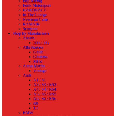
Fuji Racing
Funk Motorsport
HARDRACE
In The Garage
Newman Cams
RAMAIR
Scorpion
Shop by Manufacturer
Abarth
500 / 595
Alfa Romeo
Giulia
Giulietta
MiTo
Aston Martin
Vantage
Audi
A1 / S1
A3 / S3 / RS3
A4 / S4 / RS4
A5 / S5 / RS5
A6 / S6 / RS6
R8
TT
BMW