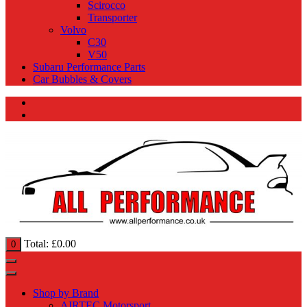
Scirocco
Transporter
Volvo
C30
V50
Subaru Performance Parts
Car Bubbles & Covers
Total:
£
0.00
0
Shop by Brand
AIRTEC Motorsport