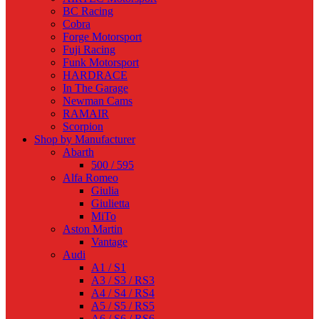
BC Racing
Cobra
Forge Motorsport
Fuji Racing
Funk Motorsport
HARDRACE
In The Garage
Newman Cams
RAMAIR
Scorpion
Shop by Manufacturer
Abarth
500 / 595
Alfa Romeo
Giulia
Giulietta
MiTo
Aston Martin
Vantage
Audi
A1 / S1
A3 / S3 / RS3
A4 / S4 / RS4
A5 / S5 / RS5
A6 / S6 / RS6