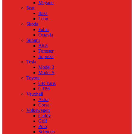
Megane
Seat
Ibiza
Leon
Skoda
Fabia
Octavia
Subaru
BRZ
Forester
Impreza
Tesla
Model 3
Model S
Toyota
GR Yaris
GT86
Vauxhall
Astra
Corsa
Volkswagen
Caddy
Golf
Polo
Scirocco