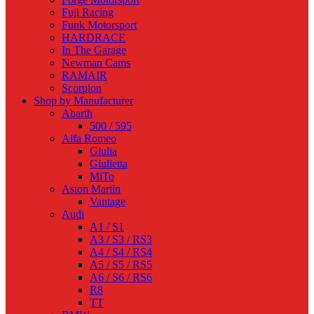
Fuji Racing
Funk Motorsport
HARDRACE
In The Garage
Newman Cams
RAMAIR
Scorpion
Shop by Manufacturer
Abarth
500 / 595
Alfa Romeo
Giulia
Giulietta
MiTo
Aston Martin
Vantage
Audi
A1 / S1
A3 / S3 / RS3
A4 / S4 / RS4
A5 / S5 / RS5
A6 / S6 / RS6
R8
TT