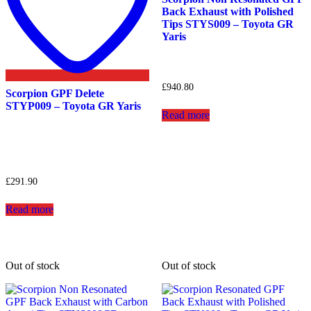
Back Exhaust with Polished
Tips STYS009 – Toyota GR
Yaris
£
940.80
Scorpion GPF Delete
STYP009 – Toyota GR Yaris
Read more
£
291.90
Read more
Out of stock
Out of stock