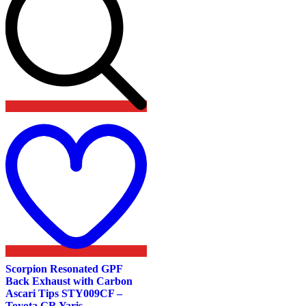
Add
to
wishlist
Scorpion Resonated GPF
Back Exhaust with Carbon
Ascari Tips STY009CF –
Toyota GR Yaris