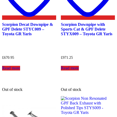
Scorpion Decat Downpipe &
Scorpion Downpipe with
GPF Delete STYC009 –
Sports Cat & GPF Delete
Toyota GR Yaris
STYX009 – Toyota GR Yaris
£
670.95
£
971.25
Read more
Read more
Out of stock
Out of stock