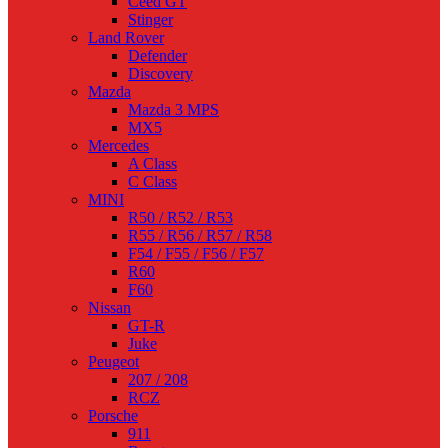
Ceed GT
Stinger
Land Rover
Defender
Discovery
Mazda
Mazda 3 MPS
MX5
Mercedes
A Class
C Class
MINI
R50 / R52 / R53
R55 / R56 / R57 / R58
F54 / F55 / F56 / F57
R60
F60
Nissan
GT-R
Juke
Peugeot
207 / 208
RCZ
Porsche
911