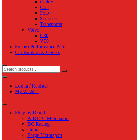
Caddy
Golf
Polo
Scirocco
Transporter
Volvo
C30
V50
Subaru Performance Parts
Car Bubbles & Covers
Log in / Register
My Wishlist
Shop by Brand
AIRTEC Motorsport
BC Racing
Cobra
Forge Motorsport