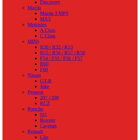
Discovery
Mazda
Mazda 3 MPS
MX5
Mercedes
A Class
C Class
MINI
R50 / R52 / R53
R55 / R56 / R57 / R58
F54 / F55 / F56 / F57
R60
F60
Nissan
GT-R
Juke
Peugeot
207 / 208
RCZ
Porsche
911
Boxster
Cayman
Renault
Clio