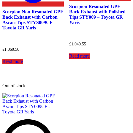
Scorpion Resonated GPF
Scorpion Non Resonated GPF
Back Exhaust with Polished
Back Exhaust with Carbon
Tips STY009 – Toyota GR
Ascari Tips STYS009CF –
Yaris
Toyota GR Yaris
£
1,040.55
£
1,060.50
Read more
Read more
Out of stock