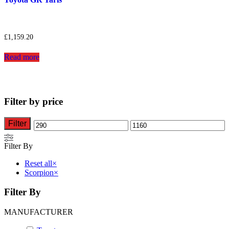
£
1,159.20
Read more
Filter by price
Filter
Min
Max
price
price
Filter By
Reset all
×
Scorpion
×
Filter By
MANUFACTURER