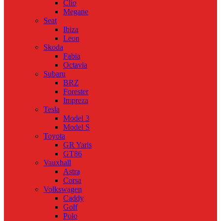
Clio
Megane
Seat
Ibiza
Leon
Skoda
Fabia
Octavia
Subaru
BRZ
Forester
Impreza
Tesla
Model 3
Model S
Toyota
GR Yaris
GT86
Vauxhall
Astra
Corsa
Volkswagen
Caddy
Golf
Polo