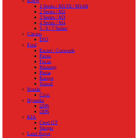
BMW
1 Series / M135i / M140i
2 Series / M2
3 Series / M3
4 Series / M4
5 / 6 / 7 Series
Citroen
DS3
Ford
Escort / Cosworth
Fiesta
Focus
Mustang
Puma
Ranger
Transit
Honda
Civic
Hyundai
i20N
i30N
KIA
Ceed GT
Stinger
Land Rover