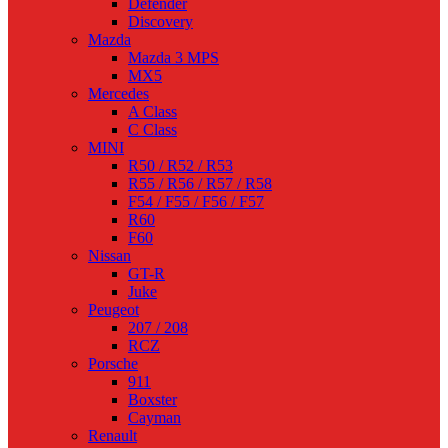
Defender
Discovery
Mazda
Mazda 3 MPS
MX5
Mercedes
A Class
C Class
MINI
R50 / R52 / R53
R55 / R56 / R57 / R58
F54 / F55 / F56 / F57
R60
F60
Nissan
GT-R
Juke
Peugeot
207 / 208
RCZ
Porsche
911
Boxster
Cayman
Renault