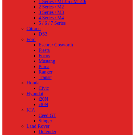
1 Series / M135i / M140i
2 Series / M2
3 Series / M3
4 Series / M4
5 / 6 / 7 Series
Citroen
DS3
Ford
Escort / Cosworth
Fiesta
Focus
Mustang
Puma
Ranger
Transit
Honda
Civic
Hyundai
i20N
i30N
KIA
Ceed GT
Stinger
Land Rover
Defender