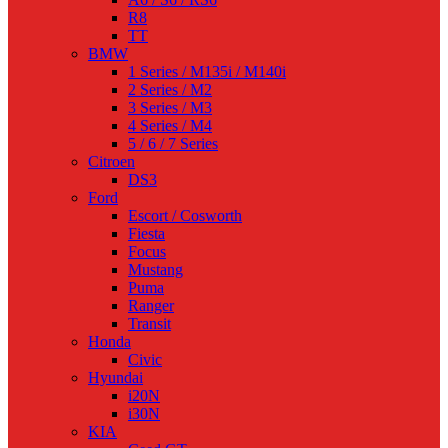
R8
TT
BMW
1 Series / M135i / M140i
2 Series / M2
3 Series / M3
4 Series / M4
5 / 6 / 7 Series
Citroen
DS3
Ford
Escort / Cosworth
Fiesta
Focus
Mustang
Puma
Ranger
Transit
Honda
Civic
Hyundai
i20N
i30N
KIA