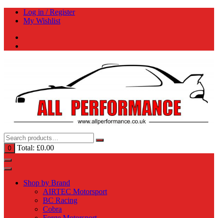
Skip
Log in / Register
to
My Wishlist
content
Total:
£
0.00
0
Shop by Brand
AIRTEC Motorsport
BC Racing
Cobra
Forge Motorsport