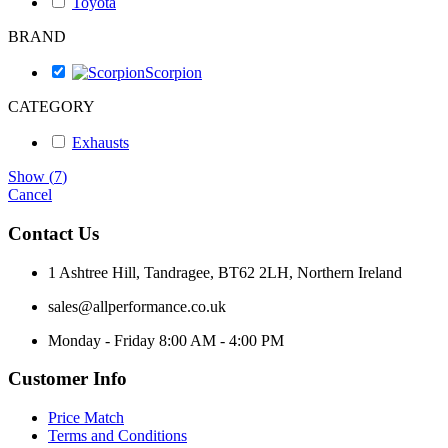
Toyota
BRAND
Scorpion
CATEGORY
Exhausts
Show
(
7
)
Cancel
Contact Us
1 Ashtree Hill, Tandragee, BT62 2LH, Northern Ireland
sales@allperformance.co.uk
Monday - Friday 8:00 AM - 4:00 PM
Customer Info
Price Match
Terms and Conditions