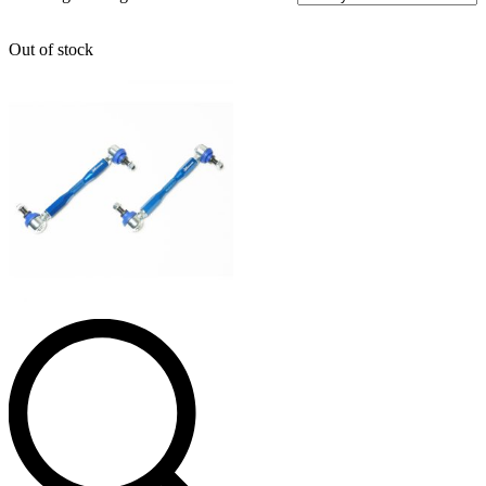
Out of stock