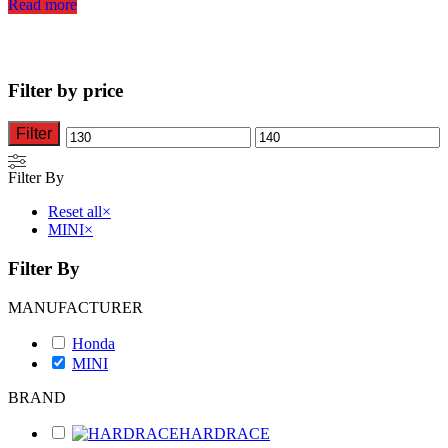
Read more
Filter by price
Filter
Min
Max
price
price
Filter By
Reset all
×
MINI
×
Filter By
MANUFACTURER
Honda
MINI
BRAND
HARDRACE