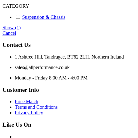
CATEGORY
Suspension & Chassis
Show
(
1
)
Cancel
Contact Us
1 Ashtree Hill, Tandragee, BT62 2LH, Northern Ireland
sales@allperformance.co.uk
Monday - Friday 8:00 AM - 4:00 PM
Customer Info
Price Match
Terms and Conditions
Privacy Policy
Like Us On