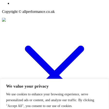
Copyright © allperformance.co.uk
We value your privacy
We use cookies to enhance your browsing experience, serve
personalized ads or content, and analyze our traffic. By clicking
"Accept All", you consent to our use of cookies.