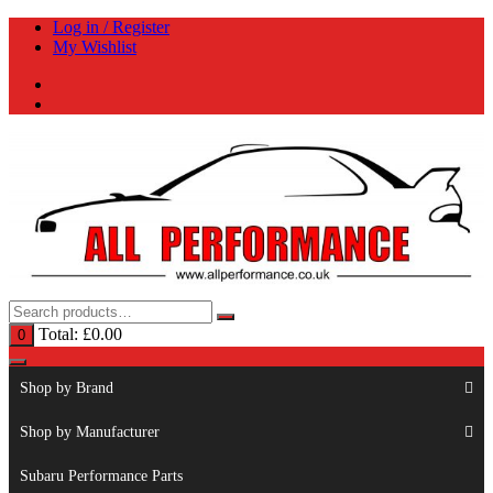
Skip
Log in / Register
to
My Wishlist
content
Total:
£
0.00
0
Shop by Brand
Shop by Manufacturer
Subaru Performance Parts