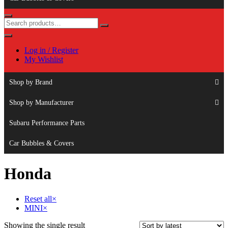
Log in / Register
My Wishlist
Shop by Brand
Shop by Manufacturer
Subaru Performance Parts
Car Bubbles & Covers
Honda
Reset all
×
MINI
×
Showing the single result