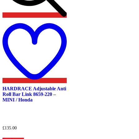
Add
to
wishlist
HARDRACE Adjustable Anti
Roll Bar Link 8659-220 –
MINI / Honda
£
135.00