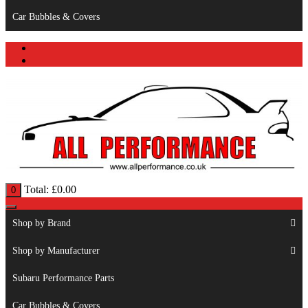
Car Bubbles & Covers
Total:
£
0.00
0
Shop by Brand
Shop by Manufacturer
Subaru Performance Parts
Car Bubbles & Covers