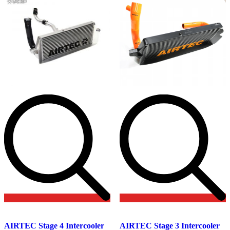
on
the
product
page
Add
Add
to
to
AIRTEC Stage 4 Intercooler
AIRTEC Stage 3 Intercooler