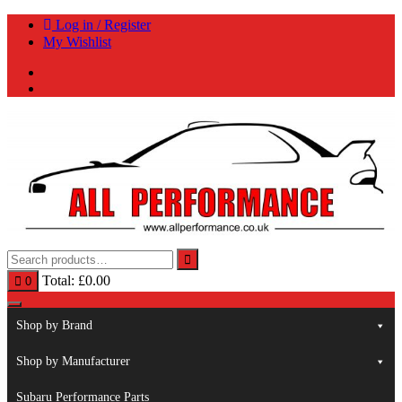
Skip
Log in / Register
to
My Wishlist
content
Total:
£
0.00
0
Shop by Brand
Shop by Manufacturer
Subaru Performance Parts