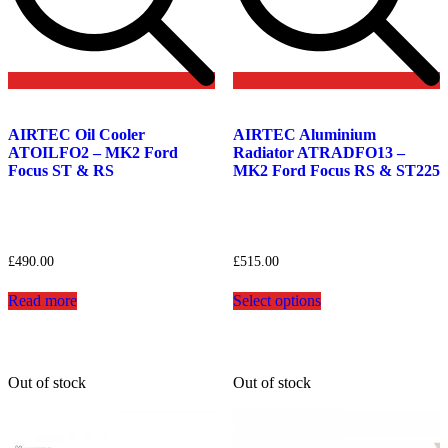
Add
Add
to
to
AIRTEC Oil Cooler
AIRTEC Aluminium
wishlist
wishlist
ATOILFO2 – MK2 Ford
Radiator ATRADFO13 –
Focus ST & RS
MK2 Ford Focus RS & ST225
£
490.00
£
515.00
This
Read more
Select options
product
has
multiple
variants.
The
Out of stock
Out of stock
options
may
be
chosen