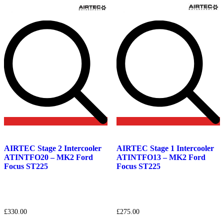
Add
Add
to
to
AIRTEC Stage 2 Intercooler
AIRTEC Stage 1 Intercooler
wishlist
wishlist
ATINTFO20 – MK2 Ford
ATINTFO13 – MK2 Ford
Focus ST225
Focus ST225
£
330.00
£
275.00
This
This