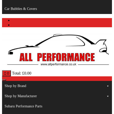
Car Bubbles & Covers
Total:
£
0.00
0
Shop by Brand
Shop by Manufacturer
Subaru Performance Parts