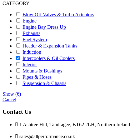
CATEGORY
Blow Off Valves & Turbo Actuators
Engine
Engine Bay Dress Up
Exhausts
Fuel System
Header & Expansion Tanks
Induction
Intercoolers & Oil Coolers
Interior
Mounts & Bushings
Pipes & Hoses
Suspension & Chassis
Show
(
6
)
Cancel
Contact Us
1 Ashtree Hill, Tandragee, BT62 2LH, Northern Ireland
sales@allperformance.co.uk