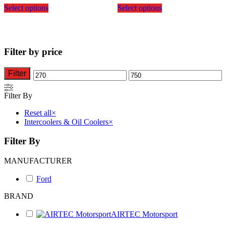
Select options
Select options
product
product
has
has
multiple
multiple
variants.
variants.
The
The
Filter by price
options
options
may
may
be
be
Filter
Min
Max
chosen
chosen
on
on
price
price
Filter By
the
the
product
product
Reset all
×
page
page
Intercoolers & Oil Coolers
×
Filter By
MANUFACTURER
Ford
BRAND
AIRTEC Motorsport