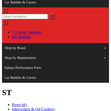
Car Bubbles & Covers
Log in / Register
My Wishlist
Shop by Brand
Shop by Manufacturer
Subaru Performance Parts
Car Bubbles & Covers
ST
Reset all
×
Intercoolers & Oil Coolers
×