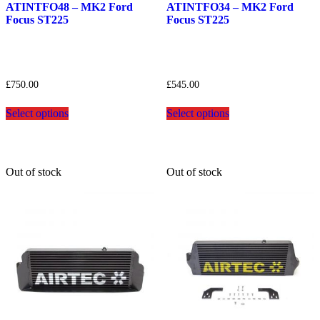
wishlist
wishlist
ATINTFO48 – MK2 Ford
ATINTFO34 – MK2 Ford
Focus ST225
Focus ST225
£
750.00
£
545.00
This
This
Select options
Select options
product
product
has
has
multiple
multiple
variants.
variants.
The
The
Out of stock
Out of stock
options
options
may
may
be
be
chosen
chosen
on
on
the
the
product
product
page
page