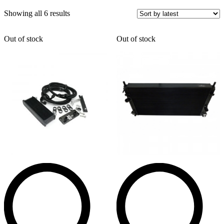
Sorted
Showing all 6 results
by
latest
Out of stock
Out of stock