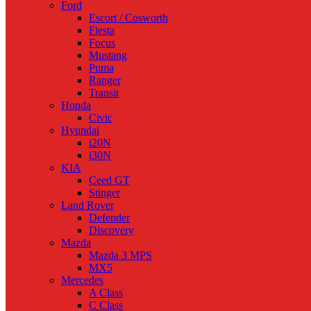
Ford
Escort / Cosworth
Fiesta
Focus
Mustang
Puma
Ranger
Transit
Honda
Civic
Hyundai
i20N
i30N
KIA
Ceed GT
Stinger
Land Rover
Defender
Discovery
Mazda
Mazda 3 MPS
MX5
Mercedes
A Class
C Class