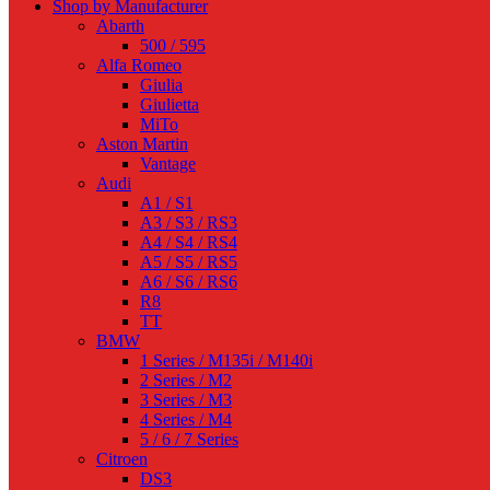
Shop by Manufacturer
Abarth
500 / 595
Alfa Romeo
Giulia
Giulietta
MiTo
Aston Martin
Vantage
Audi
A1 / S1
A3 / S3 / RS3
A4 / S4 / RS4
A5 / S5 / RS5
A6 / S6 / RS6
R8
TT
BMW
1 Series / M135i / M140i
2 Series / M2
3 Series / M3
4 Series / M4
5 / 6 / 7 Series
Citroen
DS3