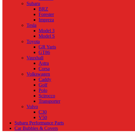
Subaru
BRZ
Forester
Impreza
Tesla
Model 3
Model S
Toyota
GR Yaris
GT86
Vauxhall
Astra
Corsa
Volkswagen
Caddy
Golf
Polo
Scirocco
Transporter
Volvo
C30
V50
Subaru Performance Parts
Car Bubbles & Covers