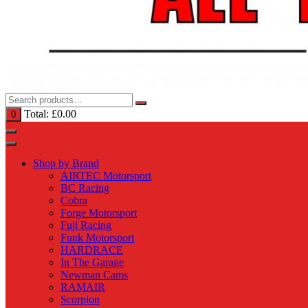
Total:
£
0.00
0
Shop by Brand
AIRTEC Motorsport
BC Racing
Cobra
Forge Motorsport
Fuji Racing
Funk Motorsport
HARDRACE
In The Garage
Newman Cams
RAMAIR
Scorpion