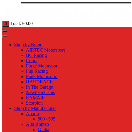
Total:
£
0.00
0
Shop by Brand
AIRTEC Motorsport
BC Racing
Cobra
Forge Motorsport
Fuji Racing
Funk Motorsport
HARDRACE
In The Garage
Newman Cams
RAMAIR
Scorpion
Shop by Manufacturer
Abarth
500 / 595
Alfa Romeo
Giulia