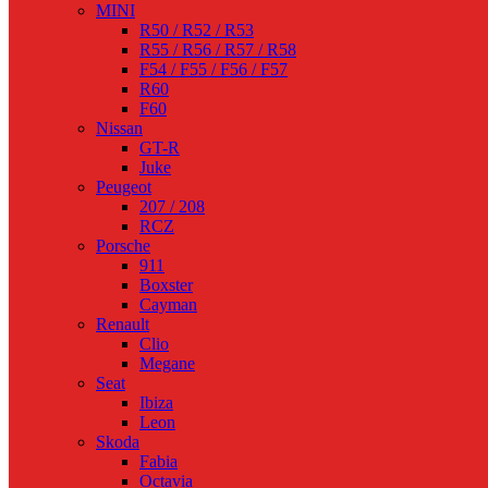
MINI
R50 / R52 / R53
R55 / R56 / R57 / R58
F54 / F55 / F56 / F57
R60
F60
Nissan
GT-R
Juke
Peugeot
207 / 208
RCZ
Porsche
911
Boxster
Cayman
Renault
Clio
Megane
Seat
Ibiza
Leon
Skoda
Fabia
Octavia