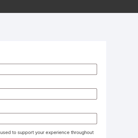
e used to support your experience throughout