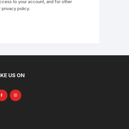
ccess to your account, and for other
r
privacy policy
.
IKE US ON