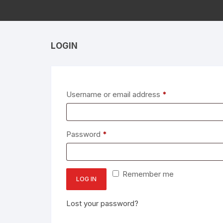
LOGIN
Required
Username or email address
*
Required
Password
*
Remember me
LOG IN
Lost your password?