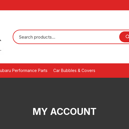
ubaru Performance Parts
Car Bubbles & Covers
MY ACCOUNT