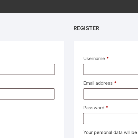
REGISTER
Required
Username
*
Required
Email address
*
Required
Password
*
Your personal data will b