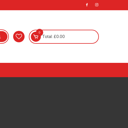
0
Total:
£
0.00