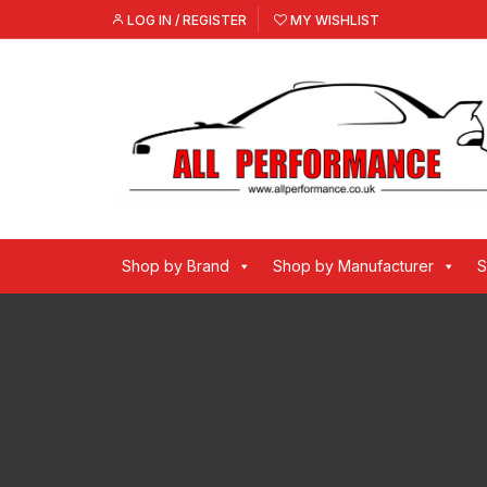
Skip
LOG IN / REGISTER
MY WISHLIST
to
content
Shop by Brand
Shop by Manufacturer
S