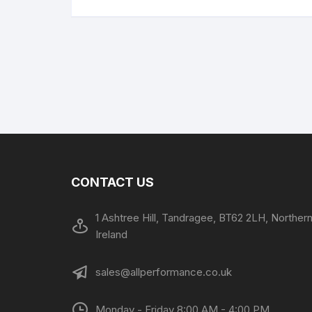
CONTACT US
1 Ashtree Hill, Tandragee, BT62 2LH, Norther
Ireland
sales@allperformance.co.uk
Monday - Friday 8:00 AM - 4:00 PM