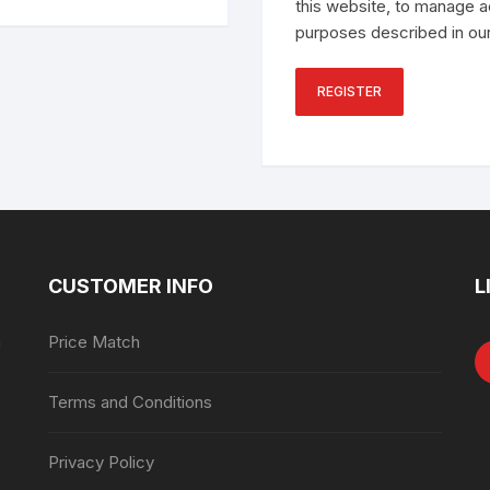
this website, to manage a
purposes described in ou
REGISTER
CUSTOMER INFO
L
n
Price Match
Terms and Conditions
Privacy Policy