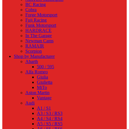
BC Racing
Cobra
Forge Motorsport
Fuji Racing
Funk Motorsport
HARDRACE
In The Garage
Newman Cams
RAMAIR
Scorpion
Shop by Manufacturer
Abarth
500 / 595
Alfa Romeo
Giulia
Giulietta
MiTo
Aston Martin
Vantage
Audi
A1 / S1
A3 / S3 / RS3
A4 / S4 / RS4
A5 / S5 / RS5
A6 / S6 / RS6