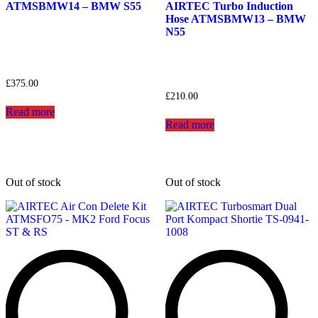
ATMSBMW14 – BMW S55
AIRTEC Turbo Induction
Hose ATMSBMW13 – BMW
N55
£
375.00
£
210.00
Read more
Read more
Out of stock
Out of stock