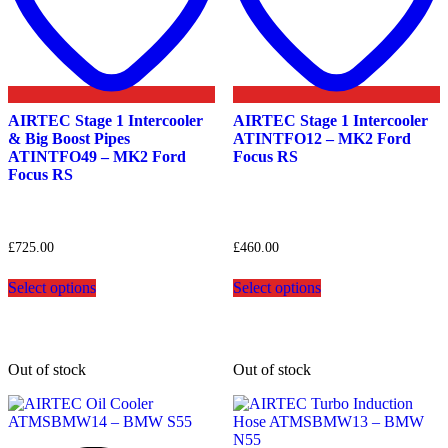
AIRTEC Stage 1 Intercooler
AIRTEC Stage 1 Intercooler
& Big Boost Pipes
ATINTFO12 – MK2 Ford
ATINTFO49 – MK2 Ford
Focus RS
Focus RS
£
725.00
£
460.00
This
This
Select options
Select options
product
product
has
has
multiple
multiple
variants.
variants.
The
The
Out of stock
Out of stock
options
options
may
may
be
be
chosen
chosen