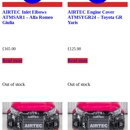
AIRTEC Inlet Elbows
AIRTEC Engine Cover
ATMSAR1 – Alfa Romeo
ATMSYGR24 – Toyota GR
Giulia
Yaris
£
165.00
£
125.00
Read more
Read more
Out of stock
Out of stock