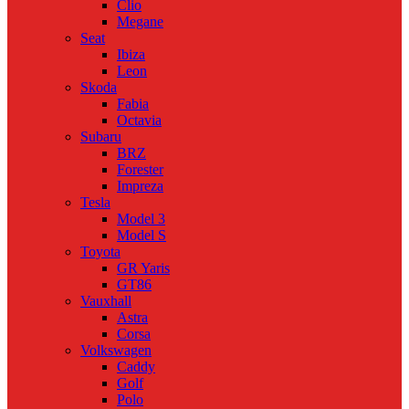
Clio
Megane
Seat
Ibiza
Leon
Skoda
Fabia
Octavia
Subaru
BRZ
Forester
Impreza
Tesla
Model 3
Model S
Toyota
GR Yaris
GT86
Vauxhall
Astra
Corsa
Volkswagen
Caddy
Golf
Polo