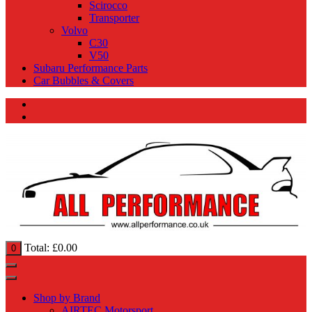
Scirocco
Transporter
Volvo
C30
V50
Subaru Performance Parts
Car Bubbles & Covers
Total:
£
0.00
0
Shop by Brand
AIRTEC Motorsport