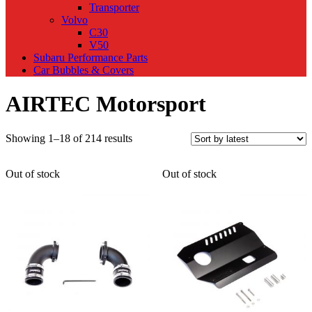
Transporter
Volvo
C30
V50
Subaru Performance Parts
Car Bubbles & Covers
AIRTEC Motorsport
Sorted
Showing 1–18 of 214 results
by
latest
Out of stock
Out of stock