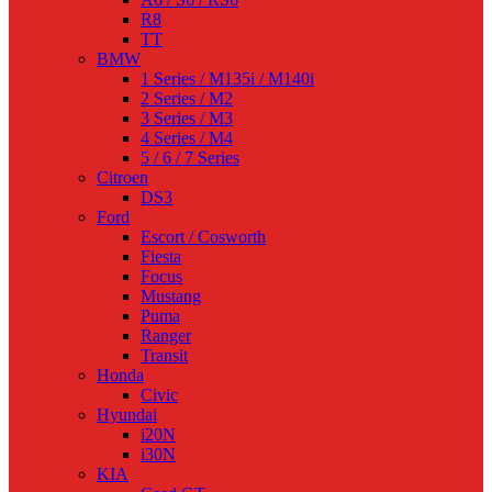
R8
TT
BMW
1 Series / M135i / M140i
2 Series / M2
3 Series / M3
4 Series / M4
5 / 6 / 7 Series
Citroen
DS3
Ford
Escort / Cosworth
Fiesta
Focus
Mustang
Puma
Ranger
Transit
Honda
Civic
Hyundai
i20N
i30N
KIA