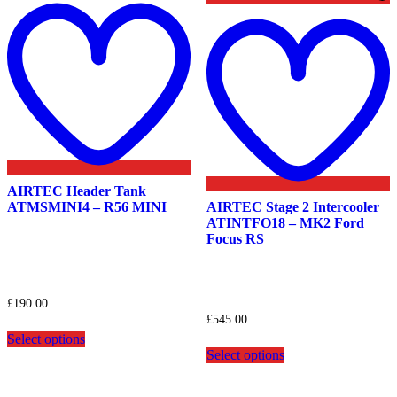
to
wishlist
t
w
AIRTEC Header Tank
ATMSMINI4 – R56 MINI
AIRTEC Stage 2 Intercooler
ATINTFO18 – MK2 Ford
Focus RS
£
190.00
£
545.00
This
Select options
product
This
Select options
has
product
multiple
has
variants.
multiple