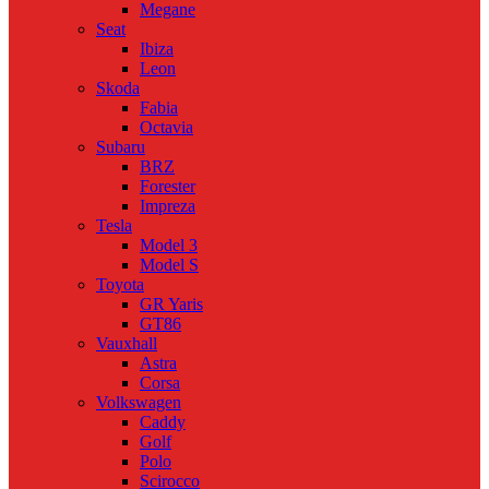
Megane
Seat
Ibiza
Leon
Skoda
Fabia
Octavia
Subaru
BRZ
Forester
Impreza
Tesla
Model 3
Model S
Toyota
GR Yaris
GT86
Vauxhall
Astra
Corsa
Volkswagen
Caddy
Golf
Polo
Scirocco