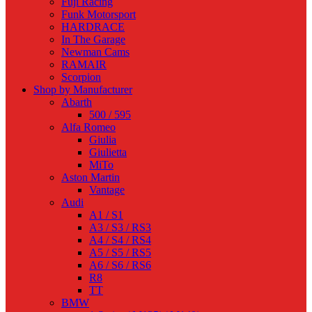
Fuji Racing
Funk Motorsport
HARDRACE
In The Garage
Newman Cams
RAMAIR
Scorpion
Shop by Manufacturer
Abarth
500 / 595
Alfa Romeo
Giulia
Giulietta
MiTo
Aston Martin
Vantage
Audi
A1 / S1
A3 / S3 / RS3
A4 / S4 / RS4
A5 / S5 / RS5
A6 / S6 / RS6
R8
TT
BMW