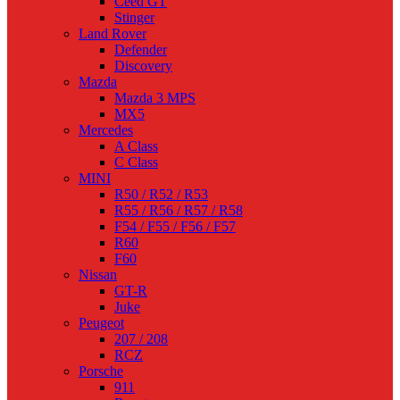
Ceed GT
Stinger
Land Rover
Defender
Discovery
Mazda
Mazda 3 MPS
MX5
Mercedes
A Class
C Class
MINI
R50 / R52 / R53
R55 / R56 / R57 / R58
F54 / F55 / F56 / F57
R60
F60
Nissan
GT-R
Juke
Peugeot
207 / 208
RCZ
Porsche
911