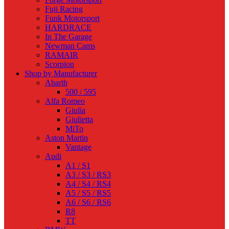
Fuji Racing
Funk Motorsport
HARDRACE
In The Garage
Newman Cams
RAMAIR
Scorpion
Shop by Manufacturer
Abarth
500 / 595
Alfa Romeo
Giulia
Giulietta
MiTo
Aston Martin
Vantage
Audi
A1 / S1
A3 / S3 / RS3
A4 / S4 / RS4
A5 / S5 / RS5
A6 / S6 / RS6
R8
TT