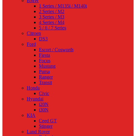
BMW
1 Series / M135i / M140i
2 Series / M2
3 Series / M3
4 Series / M4
5 / 6 / 7 Series
Citroen
DS3
Ford
Escort / Cosworth
Fiesta
Focus
Mustang
Puma
Ranger
Transit
Honda
Civic
Hyundai
i20N
i30N
KIA
Ceed GT
Stinger
Land Rover