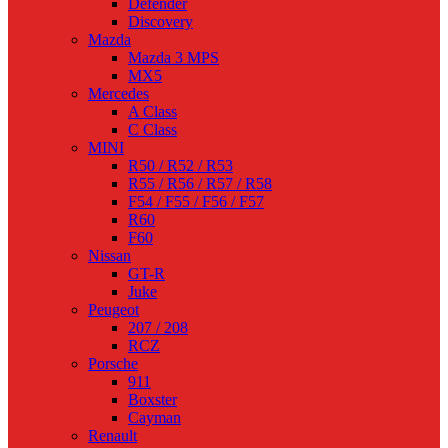
Defender
Discovery
Mazda
Mazda 3 MPS
MX5
Mercedes
A Class
C Class
MINI
R50 / R52 / R53
R55 / R56 / R57 / R58
F54 / F55 / F56 / F57
R60
F60
Nissan
GT-R
Juke
Peugeot
207 / 208
RCZ
Porsche
911
Boxster
Cayman
Renault