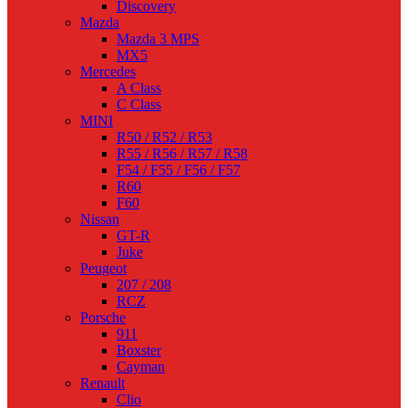
Discovery
Mazda
Mazda 3 MPS
MX5
Mercedes
A Class
C Class
MINI
R50 / R52 / R53
R55 / R56 / R57 / R58
F54 / F55 / F56 / F57
R60
F60
Nissan
GT-R
Juke
Peugeot
207 / 208
RCZ
Porsche
911
Boxster
Cayman
Renault
Clio