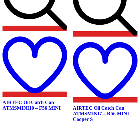
Add
to
wishlist
t
w
AIRTEC Oil Catch Can
ATMSMINI10 – F56 MINI
AIRTEC Oil Catch Can
ATMSMINI7 – R56 MINI
Cooper S