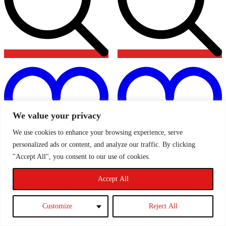
Add
to
t
wishlist
w
We value your privacy
We use cookies to enhance your browsing experience, serve
personalized ads or content, and analyze our traffic. By clicking
"Accept All", you consent to our use of cookies.
AIRTEC Air Con Delete Kit
AIRTEC Turbosmart Dual
Accept All
ATMSFO75 – MK2 Ford
Port Kompact Shortie TS-
Focus ST & RS
0941-1008
Customize
Reject All