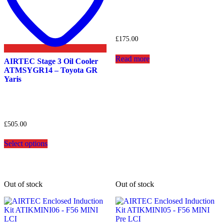
£
175.00
Read more
AIRTEC Stage 3 Oil Cooler
ATMSYGR14 – Toyota GR
Yaris
£
505.00
This
Select options
product
has
multiple
variants.
The
Out of stock
Out of stock
options
may
be
chosen