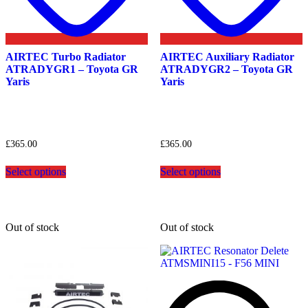
AIRTEC Turbo Radiator
AIRTEC Auxiliary Radiator
ATRADYGR1 – Toyota GR
ATRADYGR2 – Toyota GR
Yaris
Yaris
£
365.00
£
365.00
This
This
Select options
Select options
product
product
has
has
multiple
multiple
variants.
variants.
The
The
Out of stock
Out of stock
options
options
may
may
be
be
chosen
chosen
on
on
the
the