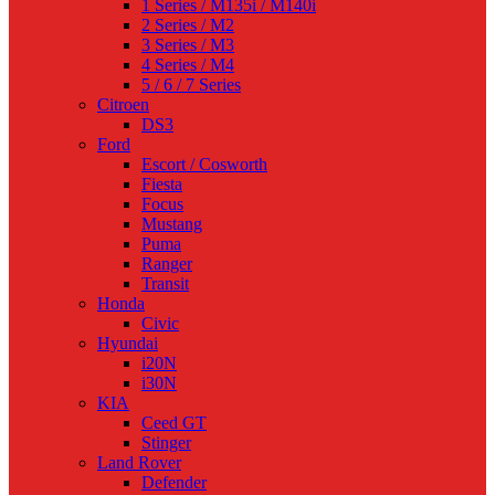
1 Series / M135i / M140i
2 Series / M2
3 Series / M3
4 Series / M4
5 / 6 / 7 Series
Citroen
DS3
Ford
Escort / Cosworth
Fiesta
Focus
Mustang
Puma
Ranger
Transit
Honda
Civic
Hyundai
i20N
i30N
KIA
Ceed GT
Stinger
Land Rover
Defender