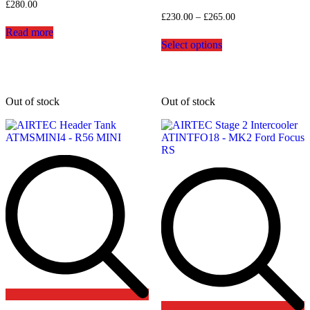
£
280.00
Price
£
230.00
–
£
265.00
range:
Read more
This
£230.00
Select options
product
through
has
£265.00
multiple
variants.
The
Out of stock
Out of stock
options
may
be
chosen
on
the
product
page
Add