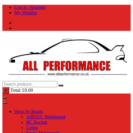
Skip
Log in / Register
to
My Wishlist
content
Total:
£
0.00
0
Shop by Brand
AIRTEC Motorsport
BC Racing
Cobra
Forge Motorsport