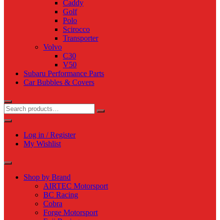
Caddy
Golf
Polo
Scirocco
Transporter
Volvo
C30
V50
Subaru Performance Parts
Car Bubbles & Covers
Log in / Register
My Wishlist
Shop by Brand
AIRTEC Motorsport
BC Racing
Cobra
Forge Motorsport