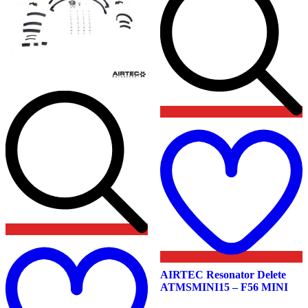
product
product
page
page
t
w
Add
to
wishlist
AIRTEC Resonator Delete
ATMSMINI15 – F56 MINI