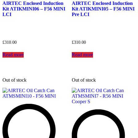
AIRTEC Enclosed Induction
AIRTEC Enclosed Induction
Kit ATIKMINI06 – F56 MINI
Kit ATIKMINI05 – F56 MINI
LCI
Pre LCI
£
310.00
£
310.00
Read more
Read more
Out of stock
Out of stock