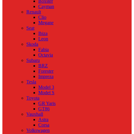
Boxster
Cayman
Renault
Clio
Megane
Seat
Ibiza
Leon
Skoda
Fabia
Octavia
Subaru
BRZ
Forester
Impreza
Tesla
Model 3
Model S
Toyota
GR Yaris
GT86
Vauxhall
Astra
Corsa
Volkswagen