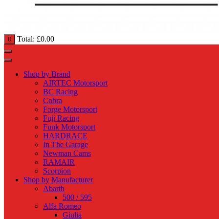
Total:
£
0.00
0
Shop by Brand
AIRTEC Motorsport
BC Racing
Cobra
Forge Motorsport
Fuji Racing
Funk Motorsport
HARDRACE
In The Garage
Newman Cams
RAMAIR
Scorpion
Shop by Manufacturer
Abarth
500 / 595
Alfa Romeo
Giulia