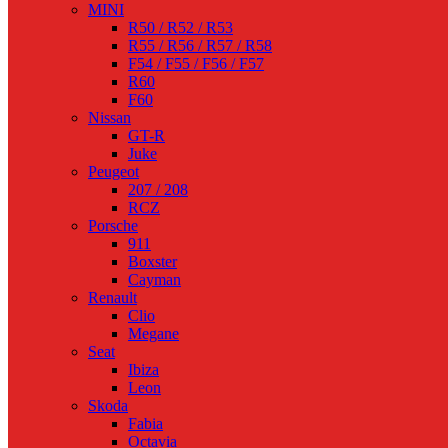
MINI
R50 / R52 / R53
R55 / R56 / R57 / R58
F54 / F55 / F56 / F57
R60
F60
Nissan
GT-R
Juke
Peugeot
207 / 208
RCZ
Porsche
911
Boxster
Cayman
Renault
Clio
Megane
Seat
Ibiza
Leon
Skoda
Fabia
Octavia