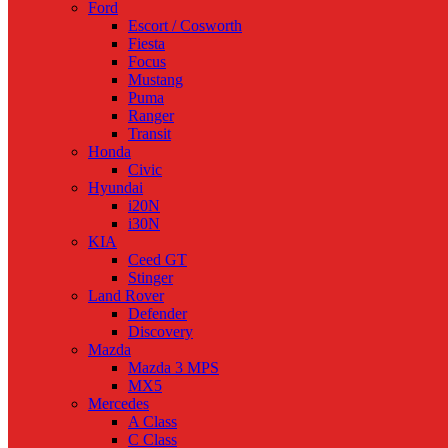
Ford
Escort / Cosworth
Fiesta
Focus
Mustang
Puma
Ranger
Transit
Honda
Civic
Hyundai
i20N
i30N
KIA
Ceed GT
Stinger
Land Rover
Defender
Discovery
Mazda
Mazda 3 MPS
MX5
Mercedes
A Class
C Class