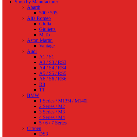
Shop by Manufacturer
Abarth
500 / 595
Alfa Romeo
Giulia
Giulietta
MiTo
Aston Martin
Vantage
Audi
A1 / S1
A3 / S3 / RS3
A4 / S4 / RS4
A5 / S5 / RS5
A6 / S6 / RS6
R8
TT
BMW
1 Series / M135i / M140i
2 Series / M2
3 Series / M3
4 Series / M4
5 / 6 / 7 Series
Citroen
DS3