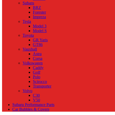
Subaru
BRZ
Forester
Impreza
Tesla
Model 3
Model S
Toyota
GR Yaris
GT86
Vauxhall
Astra
Corsa
Volkswagen
Caddy
Golf
Polo
Scirocco
Transporter
Volvo
C30
V50
Subaru Performance Parts
Car Bubbles & Covers