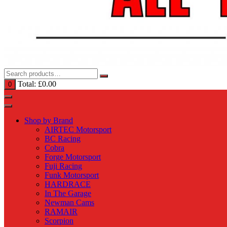
Total:
£
0.00
0
Shop by Brand
AIRTEC Motorsport
BC Racing
Cobra
Forge Motorsport
Fuji Racing
Funk Motorsport
HARDRACE
In The Garage
Newman Cams
RAMAIR
Scorpion