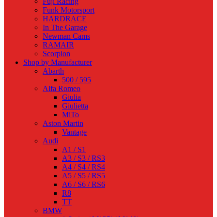
Fuji Racing
Funk Motorsport
HARDRACE
In The Garage
Newman Cams
RAMAIR
Scorpion
Shop by Manufacturer
Abarth
500 / 595
Alfa Romeo
Giulia
Giulietta
MiTo
Aston Martin
Vantage
Audi
A1 / S1
A3 / S3 / RS3
A4 / S4 / RS4
A5 / S5 / RS5
A6 / S6 / RS6
R8
TT
BMW