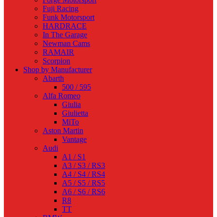
Fuji Racing
Funk Motorsport
HARDRACE
In The Garage
Newman Cams
RAMAIR
Scorpion
Shop by Manufacturer
Abarth
500 / 595
Alfa Romeo
Giulia
Giulietta
MiTo
Aston Martin
Vantage
Audi
A1 / S1
A3 / S3 / RS3
A4 / S4 / RS4
A5 / S5 / RS5
A6 / S6 / RS6
R8
TT