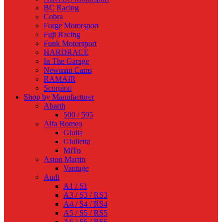
BC Racing
Cobra
Forge Motorsport
Fuji Racing
Funk Motorsport
HARDRACE
In The Garage
Newman Cams
RAMAIR
Scorpion
Shop by Manufacturer
Abarth
500 / 595
Alfa Romeo
Giulia
Giulietta
MiTo
Aston Martin
Vantage
Audi
A1 / S1
A3 / S3 / RS3
A4 / S4 / RS4
A5 / S5 / RS5
A6 / S6 / RS6