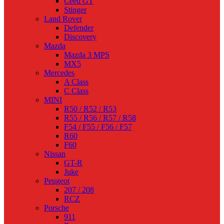
Ceed GT
Stinger
Land Rover
Defender
Discovery
Mazda
Mazda 3 MPS
MX5
Mercedes
A Class
C Class
MINI
R50 / R52 / R53
R55 / R56 / R57 / R58
F54 / F55 / F56 / F57
R60
F60
Nissan
GT-R
Juke
Peugeot
207 / 208
RCZ
Porsche
911