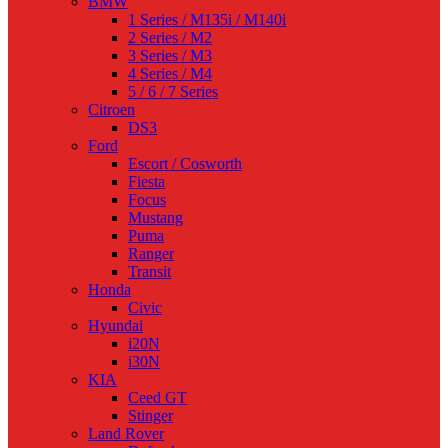
BMW
1 Series / M135i / M140i
2 Series / M2
3 Series / M3
4 Series / M4
5 / 6 / 7 Series
Citroen
DS3
Ford
Escort / Cosworth
Fiesta
Focus
Mustang
Puma
Ranger
Transit
Honda
Civic
Hyundai
i20N
i30N
KIA
Ceed GT
Stinger
Land Rover