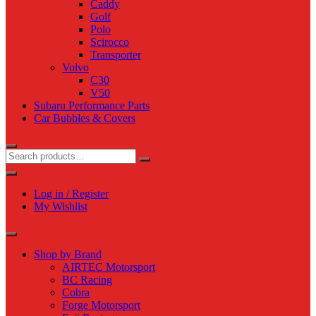
Caddy
Golf
Polo
Scirocco
Transporter
Volvo
C30
V50
Subaru Performance Parts
Car Bubbles & Covers
Log in / Register
My Wishlist
Shop by Brand
AIRTEC Motorsport
BC Racing
Cobra
Forge Motorsport