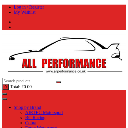
Skip
Log in / Register
to
My Wishlist
content
Total:
£
0.00
0
Shop by Brand
AIRTEC Motorsport
BC Racing
Cobra
Forge Motorsport