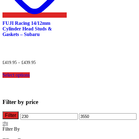
FUJI Racing 14/12mm
Cylinder Head Studs &
Gaskets – Subaru
Price
£
419.95
–
£
439.95
range:
This
£419.95
Select options
product
through
has
£439.95
multiple
variants.
The
Filter by price
options
may
be
Filter
Min
Max
chosen
on
price
price
Filter By
the
product