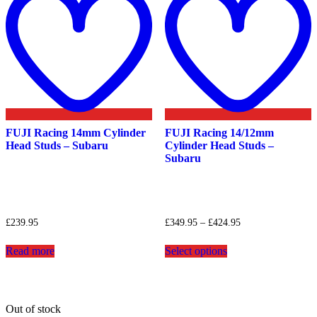
wishlist
w
FUJI Racing 14mm Cylinder
FUJI Racing 14/12mm
Head Studs – Subaru
Cylinder Head Studs –
Subaru
Price
£
239.95
£
349.95
–
£
424.95
range:
This
£349.95
Read more
Select options
product
through
has
£424.95
multiple
variants.
The
Out of stock
options