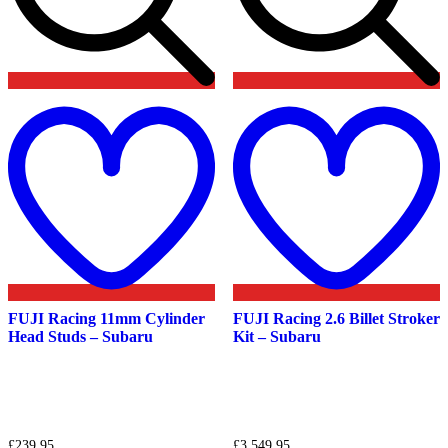
Add
to
t
wishlist
w
FUJI Racing 11mm Cylinder
FUJI Racing 2.6 Billet Stroker
Head Studs – Subaru
Kit – Subaru
£
239.95
£
3,549.95