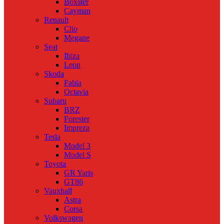
Boxster
Cayman
Renault
Clio
Megane
Seat
Ibiza
Leon
Skoda
Fabia
Octavia
Subaru
BRZ
Forester
Impreza
Tesla
Model 3
Model S
Toyota
GR Yaris
GT86
Vauxhall
Astra
Corsa
Volkswagen