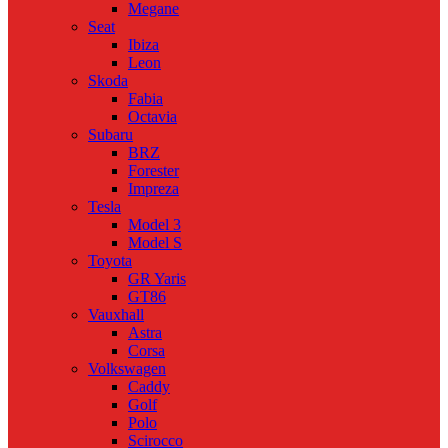
Megane
Seat
Ibiza
Leon
Skoda
Fabia
Octavia
Subaru
BRZ
Forester
Impreza
Tesla
Model 3
Model S
Toyota
GR Yaris
GT86
Vauxhall
Astra
Corsa
Volkswagen
Caddy
Golf
Polo
Scirocco