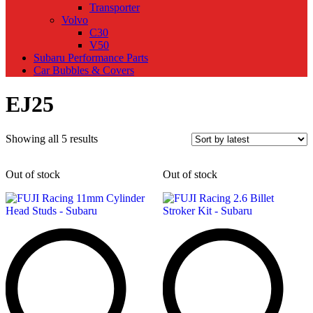
Transporter
Volvo
C30
V50
Subaru Performance Parts
Car Bubbles & Covers
EJ25
Sorted
Showing all 5 results
by
latest
Out of stock
Out of stock