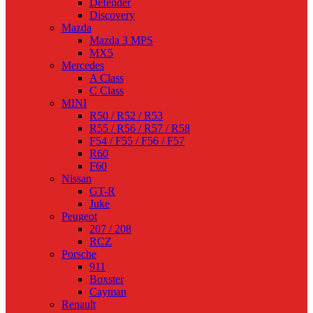
Defender
Discovery
Mazda
Mazda 3 MPS
MX5
Mercedes
A Class
C Class
MINI
R50 / R52 / R53
R55 / R56 / R57 / R58
F54 / F55 / F56 / F57
R60
F60
Nissan
GT-R
Juke
Peugeot
207 / 208
RCZ
Porsche
911
Boxster
Cayman
Renault