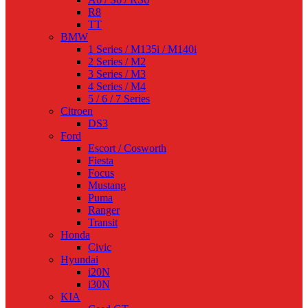
R8
TT
BMW
1 Series / M135i / M140i
2 Series / M2
3 Series / M3
4 Series / M4
5 / 6 / 7 Series
Citroen
DS3
Ford
Escort / Cosworth
Fiesta
Focus
Mustang
Puma
Ranger
Transit
Honda
Civic
Hyundai
i20N
i30N
KIA