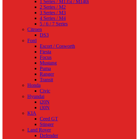
1 Series / M135i / M140i
2 Series / M2
3 Series / M3
4 Series / M4
5 / 6 / 7 Series
Citroen
DS3
Ford
Escort / Cosworth
Fiesta
Focus
Mustang
Puma
Ranger
Transit
Honda
Civic
Hyundai
i20N
i30N
KIA
Ceed GT
Stinger
Land Rover
Defender