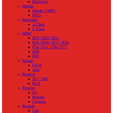
Discovery
Mazda
Mazda 3 MPS
MX5
Mercedes
A Class
C Class
MINI
R50 / R52 / R53
R55 / R56 / R57 / R58
F54 / F55 / F56 / F57
R60
F60
Nissan
GT-R
Juke
Peugeot
207 / 208
RCZ
Porsche
911
Boxster
Cayman
Renault
Clio