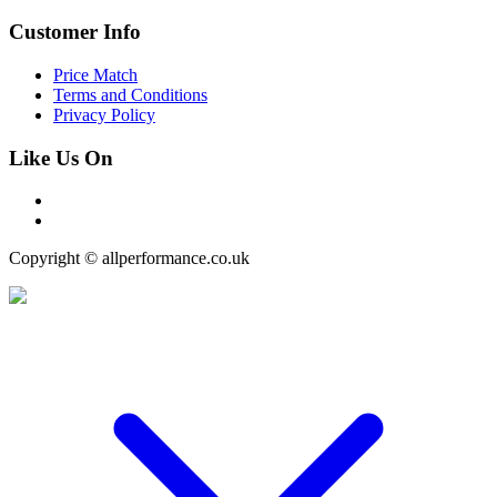
Customer Info
Price Match
Terms and Conditions
Privacy Policy
Like Us On
Copyright © allperformance.co.uk