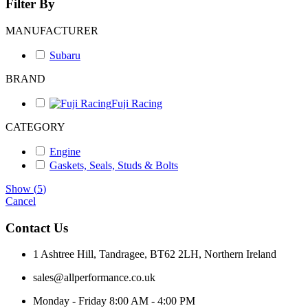
Filter By
page
MANUFACTURER
Subaru
BRAND
Fuji Racing
CATEGORY
Engine
Gaskets, Seals, Studs & Bolts
Show
(
5
)
Cancel
Contact Us
1 Ashtree Hill, Tandragee, BT62 2LH, Northern Ireland
sales@allperformance.co.uk
Monday - Friday 8:00 AM - 4:00 PM