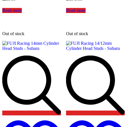
Read more
Read more
Out of stock
Out of stock
Add
to
t