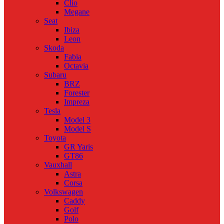
Clio
Megane
Seat
Ibiza
Leon
Skoda
Fabia
Octavia
Subaru
BRZ
Forester
Impreza
Tesla
Model 3
Model S
Toyota
GR Yaris
GT86
Vauxhall
Astra
Corsa
Volkswagen
Caddy
Golf
Polo