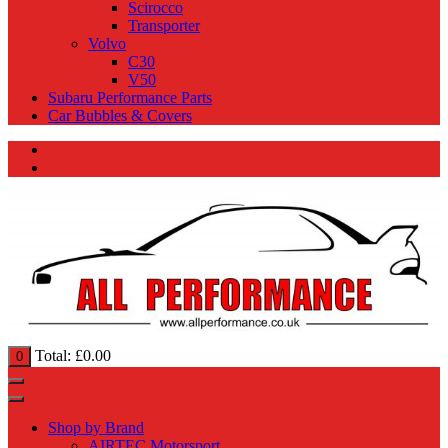
Scirocco
Transporter
Volvo
C30
V50
Subaru Performance Parts
Car Bubbles & Covers
Total:
£
0.00
0
Shop by Brand
AIRTEC Motorsport