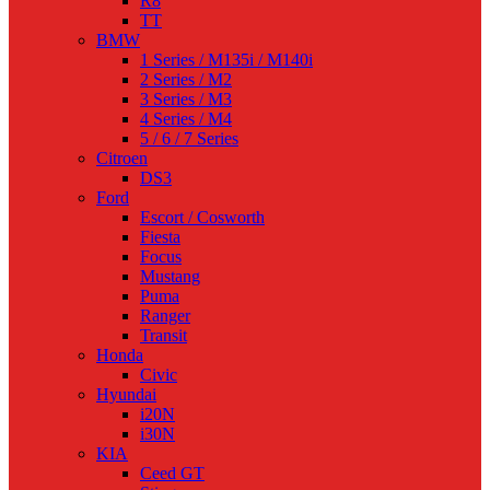
R8
TT
BMW
1 Series / M135i / M140i
2 Series / M2
3 Series / M3
4 Series / M4
5 / 6 / 7 Series
Citroen
DS3
Ford
Escort / Cosworth
Fiesta
Focus
Mustang
Puma
Ranger
Transit
Honda
Civic
Hyundai
i20N
i30N
KIA
Ceed GT