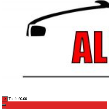
Total:
£
0.00
0