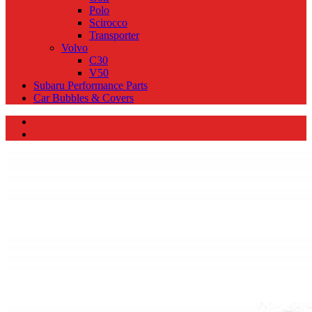
Polo
Scirocco
Transporter
Volvo
C30
V50
Subaru Performance Parts
Car Bubbles & Covers