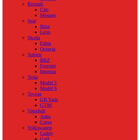
Renault
Clio
Megane
Seat
Ibiza
Leon
Skoda
Fabia
Octavia
Subaru
BRZ
Forester
Impreza
Tesla
Model 3
Model S
Toyota
GR Yaris
GT86
Vauxhall
Astra
Corsa
Volkswagen
Caddy
Golf