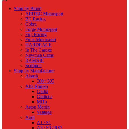
Shop by Brand
AIRTEC Motorsport
BC Racing
Cobra
Forge Motorsport
Fuji Racing
Funk Motorsport
HARDRACE
In The Garage
Newman Cams
RAMAIR
Scorpion
Shop by Manufacturer
Abarth
500 / 595
Alfa Romeo
Giulia
Giulietta
MiTo
Aston Martin
Vantage
Audi
A1 / S1
A3 / S3 / RS3