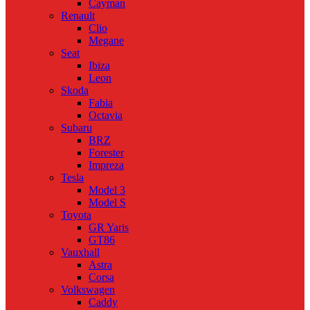
Cayman
Renault
Clio
Megane
Seat
Ibiza
Leon
Skoda
Fabia
Octavia
Subaru
BRZ
Forester
Impreza
Tesla
Model 3
Model S
Toyota
GR Yaris
GT86
Vauxhall
Astra
Corsa
Volkswagen
Caddy