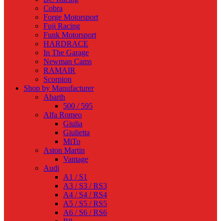
Cobra
Forge Motorsport
Fuji Racing
Funk Motorsport
HARDRACE
In The Garage
Newman Cams
RAMAIR
Scorpion
Shop by Manufacturer
Abarth
500 / 595
Alfa Romeo
Giulia
Giulietta
MiTo
Aston Martin
Vantage
Audi
A1 / S1
A3 / S3 / RS3
A4 / S4 / RS4
A5 / S5 / RS5
A6 / S6 / RS6