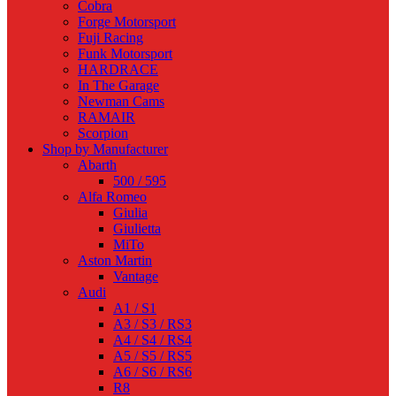
Cobra
Forge Motorsport
Fuji Racing
Funk Motorsport
HARDRACE
In The Garage
Newman Cams
RAMAIR
Scorpion
Shop by Manufacturer
Abarth
500 / 595
Alfa Romeo
Giulia
Giulietta
MiTo
Aston Martin
Vantage
Audi
A1 / S1
A3 / S3 / RS3
A4 / S4 / RS4
A5 / S5 / RS5
A6 / S6 / RS6
R8