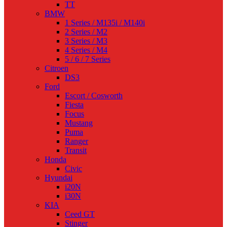
TT
BMW
1 Series / M135i / M140i
2 Series / M2
3 Series / M3
4 Series / M4
5 / 6 / 7 Series
Citroen
DS3
Ford
Escort / Cosworth
Fiesta
Focus
Mustang
Puma
Ranger
Transit
Honda
Civic
Hyundai
i20N
i30N
KIA
Ceed GT
Stinger