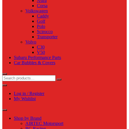
Astra
Corsa
Volkswagen
Caddy
Golf
Polo
Scirocco
Transporter
Volvo
C30
V50
Subaru Performance Parts
Car Bubbles & Covers
Log in / Register
My Wishlist
Shop by Brand
AIRTEC Motorsport
BC Racing