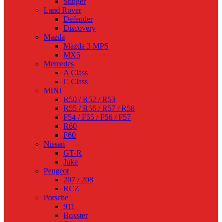
Stinger
Land Rover
Defender
Discovery
Mazda
Mazda 3 MPS
MX5
Mercedes
A Class
C Class
MINI
R50 / R52 / R53
R55 / R56 / R57 / R58
F54 / F55 / F56 / F57
R60
F60
Nissan
GT-R
Juke
Peugeot
207 / 208
RCZ
Porsche
911
Boxster