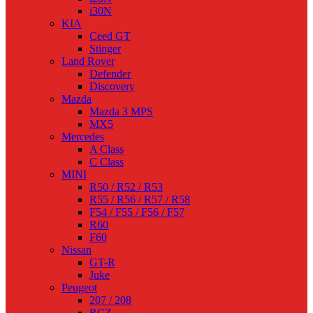
i30N
KIA
Ceed GT
Stinger
Land Rover
Defender
Discovery
Mazda
Mazda 3 MPS
MX5
Mercedes
A Class
C Class
MINI
R50 / R52 / R53
R55 / R56 / R57 / R58
F54 / F55 / F56 / F57
R60
F60
Nissan
GT-R
Juke
Peugeot
207 / 208
RCZ