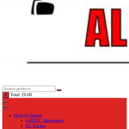
Total:
£
0.00
0
Shop by Brand
AIRTEC Motorsport
BC Racing