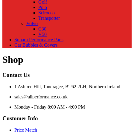
Golf
Polo
Scirocco
Transporter
Volvo
C30
V50
Subaru Performance Parts
Car Bubbles & Covers
Shop
Contact Us
1 Ashtree Hill, Tandragee, BT62 2LH, Northern Ireland
sales@allperformance.co.uk
Monday - Friday 8:00 AM - 4:00 PM
Customer Info
Price Match