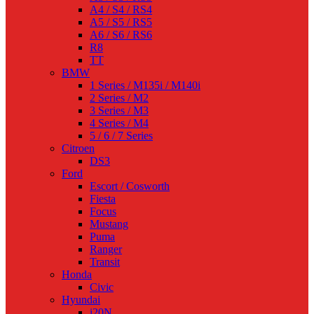
A4 / S4 / RS4
A5 / S5 / RS5
A6 / S6 / RS6
R8
TT
BMW
1 Series / M135i / M140i
2 Series / M2
3 Series / M3
4 Series / M4
5 / 6 / 7 Series
Citroen
DS3
Ford
Escort / Cosworth
Fiesta
Focus
Mustang
Puma
Ranger
Transit
Honda
Civic
Hyundai
i20N