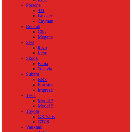
Porsche
911
Boxster
Cayman
Renault
Clio
Megane
Seat
Ibiza
Leon
Skoda
Fabia
Octavia
Subaru
BRZ
Forester
Impreza
Tesla
Model 3
Model S
Toyota
GR Yaris
GT86
Vauxhall