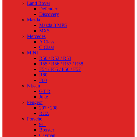
Land Rover
Defender
Discovery
Mazda
Mazda 3 MPS
MX5
Mercedes
A Class
C Class
MINI
R50 / R52 / R53
R55 / R56 / R57 / R58
F54 / F55 / F56 / F57
R60
F60
Nissan
GT-R
Juke
Peugeot
207 / 208
RCZ
Porsche
911
Boxster
Cayman