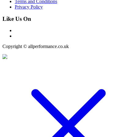
Terms and Conditions
Privacy Policy
Like Us On
Copyright © allperformance.co.uk