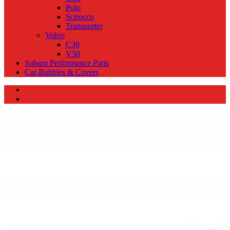
Polo
Scirocco
Transporter
Volvo
C30
V50
Subaru Performance Parts
Car Bubbles & Covers