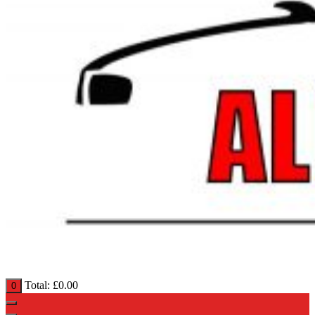
Total:
£
0.00
0