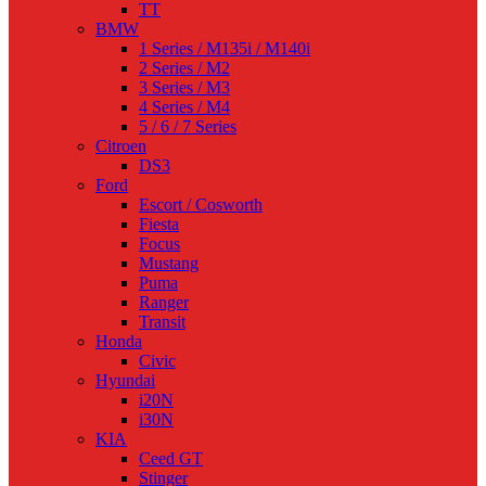
TT
BMW
1 Series / M135i / M140i
2 Series / M2
3 Series / M3
4 Series / M4
5 / 6 / 7 Series
Citroen
DS3
Ford
Escort / Cosworth
Fiesta
Focus
Mustang
Puma
Ranger
Transit
Honda
Civic
Hyundai
i20N
i30N
KIA
Ceed GT
Stinger