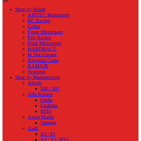
Shop by Brand
AIRTEC Motorsport
BC Racing
Cobra
Forge Motorsport
Fuji Racing
Funk Motorsport
HARDRACE
In The Garage
Newman Cams
RAMAIR
Scorpion
Shop by Manufacturer
Abarth
500 / 595
Alfa Romeo
Giulia
Giulietta
MiTo
Aston Martin
Vantage
Audi
A1 / S1
A3 / S3 / RS3