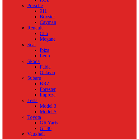
Porsche
911
Boxster
Cayman
Renault
Clio
Megane
Seat
Ibiza
Leon
Skoda
Fabia
Octavia
Subaru
BRZ
Forester
Impreza
Tesla
Model 3
Model S
Toyota
GR Yaris
GT86
Vauxhall