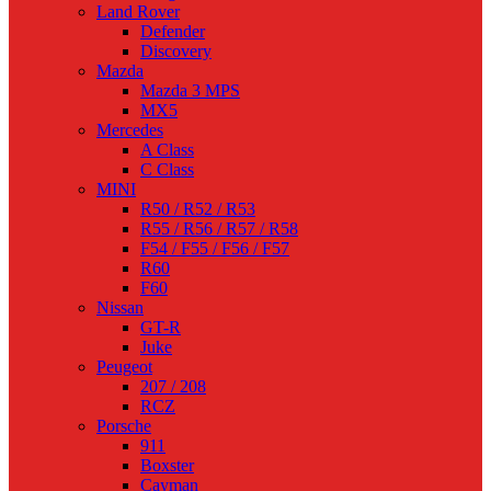
Land Rover
Defender
Discovery
Mazda
Mazda 3 MPS
MX5
Mercedes
A Class
C Class
MINI
R50 / R52 / R53
R55 / R56 / R57 / R58
F54 / F55 / F56 / F57
R60
F60
Nissan
GT-R
Juke
Peugeot
207 / 208
RCZ
Porsche
911
Boxster
Cayman