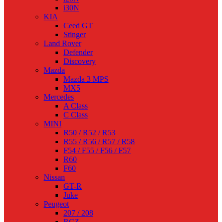
i30N
KIA
Ceed GT
Stinger
Land Rover
Defender
Discovery
Mazda
Mazda 3 MPS
MX5
Mercedes
A Class
C Class
MINI
R50 / R52 / R53
R55 / R56 / R57 / R58
F54 / F55 / F56 / F57
R60
F60
Nissan
GT-R
Juke
Peugeot
207 / 208
RCZ