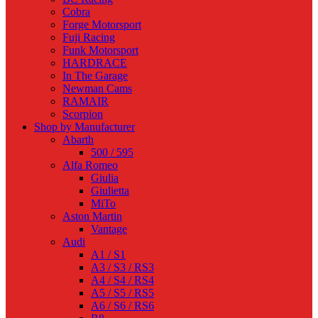
Cobra
Forge Motorsport
Fuji Racing
Funk Motorsport
HARDRACE
In The Garage
Newman Cams
RAMAIR
Scorpion
Shop by Manufacturer
Abarth
500 / 595
Alfa Romeo
Giulia
Giulietta
MiTo
Aston Martin
Vantage
Audi
A1 / S1
A3 / S3 / RS3
A4 / S4 / RS4
A5 / S5 / RS5
A6 / S6 / RS6