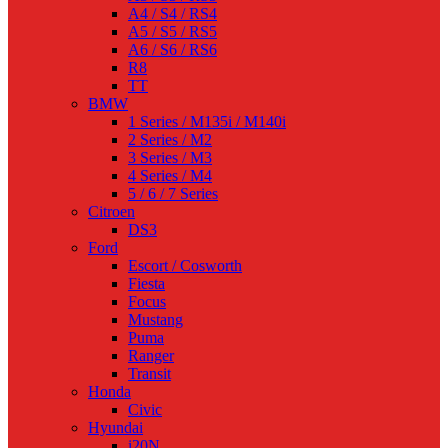
A4 / S4 / RS4
A5 / S5 / RS5
A6 / S6 / RS6
R8
TT
BMW
1 Series / M135i / M140i
2 Series / M2
3 Series / M3
4 Series / M4
5 / 6 / 7 Series
Citroen
DS3
Ford
Escort / Cosworth
Fiesta
Focus
Mustang
Puma
Ranger
Transit
Honda
Civic
Hyundai
i20N