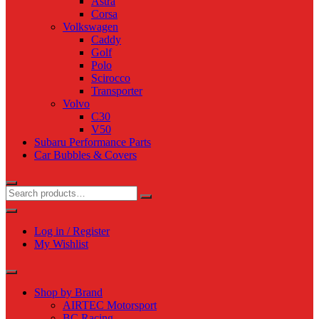
Astra
Corsa
Volkswagen
Caddy
Golf
Polo
Scirocco
Transporter
Volvo
C30
V50
Subaru Performance Parts
Car Bubbles & Covers
Log in / Register
My Wishlist
Shop by Brand
AIRTEC Motorsport
BC Racing