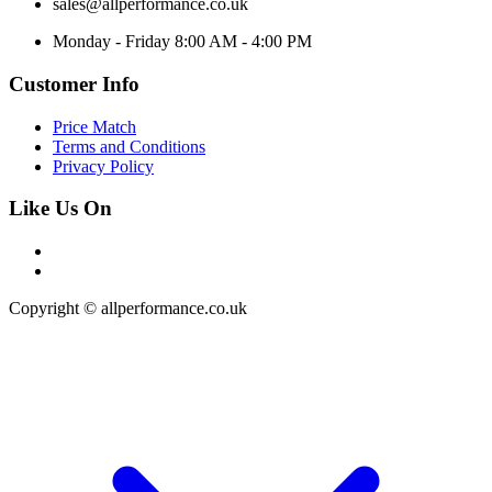
sales@allperformance.co.uk
Monday - Friday 8:00 AM - 4:00 PM
Customer Info
Price Match
Terms and Conditions
Privacy Policy
Like Us On
Copyright © allperformance.co.uk