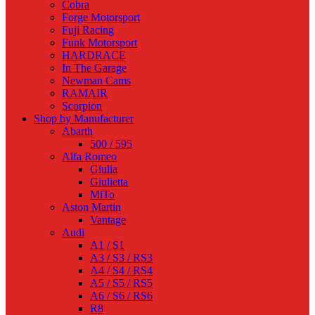
Cobra
Forge Motorsport
Fuji Racing
Funk Motorsport
HARDRACE
In The Garage
Newman Cams
RAMAIR
Scorpion
Shop by Manufacturer
Abarth
500 / 595
Alfa Romeo
Giulia
Giulietta
MiTo
Aston Martin
Vantage
Audi
A1 / S1
A3 / S3 / RS3
A4 / S4 / RS4
A5 / S5 / RS5
A6 / S6 / RS6
R8