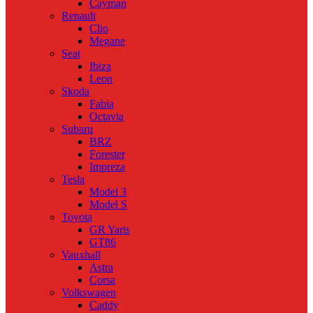
Cayman
Renault
Clio
Megane
Seat
Ibiza
Leon
Skoda
Fabia
Octavia
Subaru
BRZ
Forester
Impreza
Tesla
Model 3
Model S
Toyota
GR Yaris
GT86
Vauxhall
Astra
Corsa
Volkswagen
Caddy