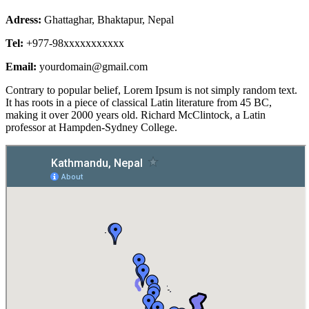
Adress:
Ghattaghar, Bhaktapur, Nepal
Tel:
+977-98xxxxxxxxxxx
Email:
yourdomain@gmail.com
Contrary to popular belief, Lorem Ipsum is not simply random text.
It has roots in a piece of classical Latin literature from 45 BC,
making it over 2000 years old. Richard McClintock, a Latin
professor at Hampden-Sydney College.