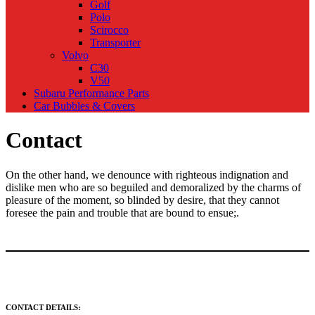
Golf
Polo
Scirocco
Transporter
Volvo
C30
V50
Subaru Performance Parts
Car Bubbles & Covers
Contact
On the other hand, we denounce with righteous indignation and
dislike men who are so beguiled and demoralized by the charms of
pleasure of the moment, so blinded by desire, that they cannot
foresee the pain and trouble that are bound to ensue;.
CONTACT DETAILS: