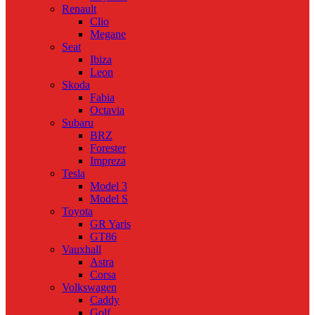
Renault
Clio
Megane
Seat
Ibiza
Leon
Skoda
Fabia
Octavia
Subaru
BRZ
Forester
Impreza
Tesla
Model 3
Model S
Toyota
GR Yaris
GT86
Vauxhall
Astra
Corsa
Volkswagen
Caddy
Golf