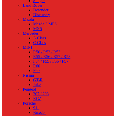
Stinger
Land Rover
Defender
Discovery
Mazda
Mazda 3 MPS
MX5
Mercedes
A Class
C Class
MINI
R50 / R52 / R53
R55 / R56 / R57 / R58
F54 / F55 / F56 / F57
R60
F60
Nissan
GT-R
Juke
Peugeot
207 / 208
RCZ
Porsche
911
Boxster