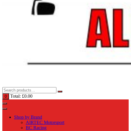
Total:
£
0.00
0
Shop by Brand
AIRTEC Motorsport
BC Racing