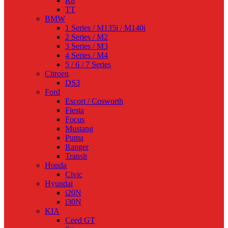
R8
TT
BMW
1 Series / M135i / M140i
2 Series / M2
3 Series / M3
4 Series / M4
5 / 6 / 7 Series
Citroen
DS3
Ford
Escort / Cosworth
Fiesta
Focus
Mustang
Puma
Ranger
Transit
Honda
Civic
Hyundai
i20N
i30N
KIA
Ceed GT