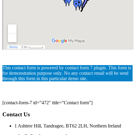
This contact form is powered by contact form 7 plugin. This form is
for demonstration purpose only. No any contact email will be send
through this form in this particular demo site.
[contact-form-7 id=”472″ title=”Contact form”]
Contact Us
1 Ashtree Hill, Tandragee, BT62 2LH, Northern Ireland