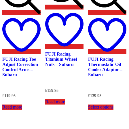
Add
Add
to
A
to
wishlist
t
wishlist
w
FUJI Racing
FUJI Racing Toe
Titanium Wheel
FUJI Racing
Adjust Correction
Nuts – Subaru
Thermostatic Oil
Control Arms –
Cooler Adaptor –
Subaru
Subaru
£
159.95
£
119.95
£
139.95
Read more
This
Read more
Select options
product
has
multiple
variants.
The