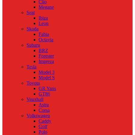
Clio
Megane
Seat
Ibiza
Leon
Skoda
Fabia
Octavia
Subaru
BRZ
Forester
Impreza
Tesla
Model 3
Model S
Toyota
GR Yaris
GT86
Vauxhall
Astra
Corsa
Volkswagen
Caddy
Golf
Polo