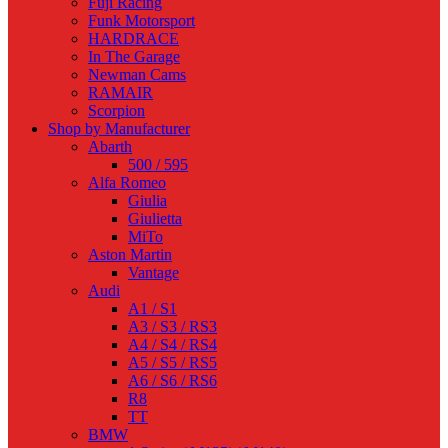
Fuji Racing
Funk Motorsport
HARDRACE
In The Garage
Newman Cams
RAMAIR
Scorpion
Shop by Manufacturer
Abarth
500 / 595
Alfa Romeo
Giulia
Giulietta
MiTo
Aston Martin
Vantage
Audi
A1 / S1
A3 / S3 / RS3
A4 / S4 / RS4
A5 / S5 / RS5
A6 / S6 / RS6
R8
TT
BMW