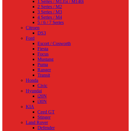
1 Series / M135i / M140i
2 Series / M2
3 Series / M3
4 Series / M4
5 / 6 / 7 Series
Citroen
DS3
Ford
Escort / Cosworth
Fiesta
Focus
Mustang
Puma
Ranger
Transit
Honda
Civic
Hyundai
i20N
i30N
KIA
Ceed GT
Stinger
Land Rover
Defender