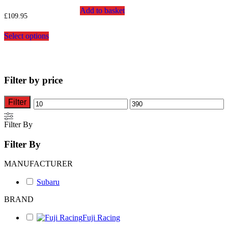
Add to basket
£
109.95
This
Select options
product
has
multiple
variants.
The
Filter by price
options
may
be
Filter
Min
Max
chosen
on
price
price
Filter By
the
product
Filter By
page
MANUFACTURER
Subaru
BRAND
Fuji Racing