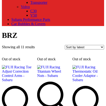
Transporter
Volvo
C30
V50
Subaru Performance Parts
Car Bubbles & Covers
BRZ
Sorted
Showing all 11 results
by
latest
Out of stock
Out of stock
Out of stock