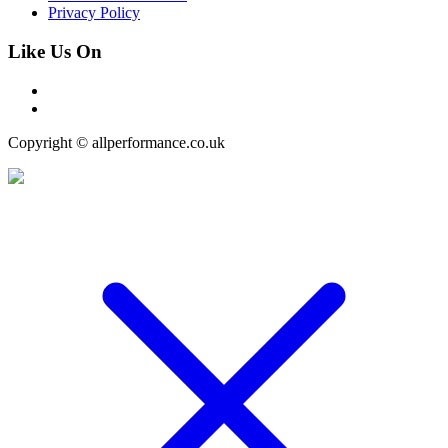
Privacy Policy
Like Us On
Copyright © allperformance.co.uk