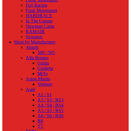
Fuji Racing
Funk Motorsport
HARDRACE
In The Garage
Newman Cams
RAMAIR
Scorpion
Shop by Manufacturer
Abarth
500 / 595
Alfa Romeo
Giulia
Giulietta
MiTo
Aston Martin
Vantage
Audi
A1 / S1
A3 / S3 / RS3
A4 / S4 / RS4
A5 / S5 / RS5
A6 / S6 / RS6
R8
TT