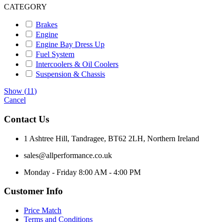
CATEGORY
Brakes
Engine
Engine Bay Dress Up
Fuel System
Intercoolers & Oil Coolers
Suspension & Chassis
Show
(
11
)
Cancel
Contact Us
1 Ashtree Hill, Tandragee, BT62 2LH, Northern Ireland
sales@allperformance.co.uk
Monday - Friday 8:00 AM - 4:00 PM
Customer Info
Price Match
Terms and Conditions