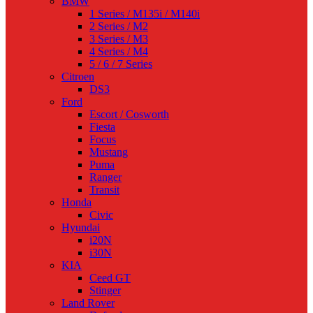
BMW
1 Series / M135i / M140i
2 Series / M2
3 Series / M3
4 Series / M4
5 / 6 / 7 Series
Citroen
DS3
Ford
Escort / Cosworth
Fiesta
Focus
Mustang
Puma
Ranger
Transit
Honda
Civic
Hyundai
i20N
i30N
KIA
Ceed GT
Stinger
Land Rover