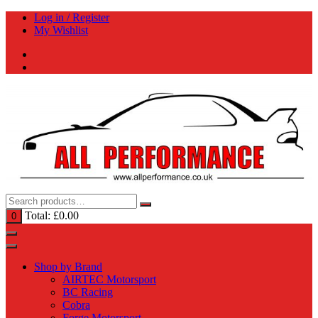
Skip
Log in / Register
to
My Wishlist
content
Total:
£
0.00
0
Shop by Brand
AIRTEC Motorsport
BC Racing
Cobra
Forge Motorsport