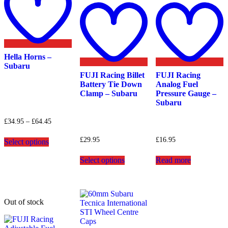
wishlist
Add
A
to
t
wishlist
w
Hella Horns –
Subaru
FUJI Racing Billet
FUJI Racing
Battery Tie Down
Analog Fuel
Clamp – Subaru
Pressure Gauge –
Subaru
Price
£
34.95
–
£
64.45
range:
This
£34.95
£
29.95
£
16.95
Select options
product
through
has
This
£64.45
Select options
Read more
multiple
product
variants.
has
The
multiple
options
variants.
may
The
Out of stock
be
options
chosen
may
on
be