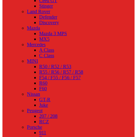
Ceed GT
Stinger
Land Rover
Defender
Discovery
Mazda
Mazda 3 MPS
MX5
Mercedes
A Class
C Class
MINI
R50 / R52 / R53
R55 / R56 / R57 / R58
F54 / F55 / F56 / F57
R60
F60
Nissan
GT-R
Juke
Peugeot
207 / 208
RCZ
Porsche
911