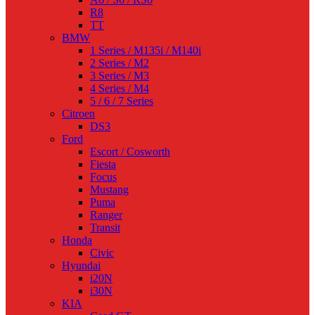
R8
TT
BMW
1 Series / M135i / M140i
2 Series / M2
3 Series / M3
4 Series / M4
5 / 6 / 7 Series
Citroen
DS3
Ford
Escort / Cosworth
Fiesta
Focus
Mustang
Puma
Ranger
Transit
Honda
Civic
Hyundai
i20N
i30N
KIA