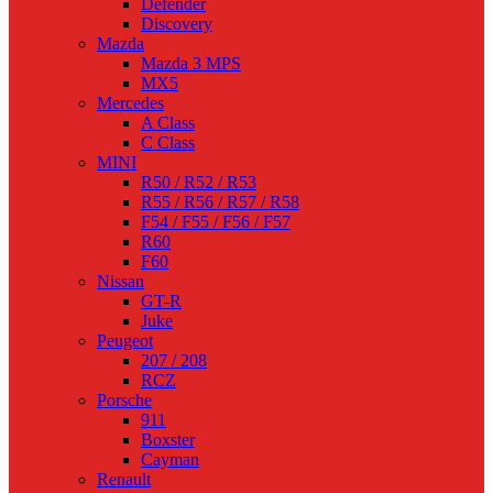
Defender
Discovery
Mazda
Mazda 3 MPS
MX5
Mercedes
A Class
C Class
MINI
R50 / R52 / R53
R55 / R56 / R57 / R58
F54 / F55 / F56 / F57
R60
F60
Nissan
GT-R
Juke
Peugeot
207 / 208
RCZ
Porsche
911
Boxster
Cayman
Renault