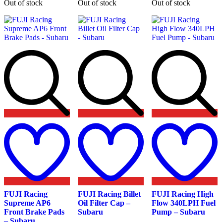
Out of stock
Out of stock
Out of stock
options
may
be
chosen
on
the
product
page
Add
Add
A
to
to
t
wishlist
wishlist
w
FUJI Racing
FUJI Racing Billet
FUJI Racing High
Supreme AP6
Oil Filter Cap –
Flow 340LPH Fuel
Front Brake Pads
Subaru
Pump – Subaru
– Subaru