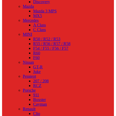
Discovery
Mazda
Mazda 3 MPS
MX5
Mercedes
A Class
C Class
MINI
R50 / R52 / R53
R55 / R56 / R57 / R58
F54 / F55 / F56 / F57
R60
F60
Nissan
GT-R
Juke
Peugeot
207 / 208
RCZ
Porsche
911
Boxster
Cayman
Renault
Clio