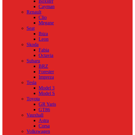
Boxster
Cayman
Renault
Clio
Megane
Seat
Ibiza
Leon
Skoda
Fabia
Octavia
Subaru
BRZ
Forester
Impreza
Tesla
Model 3
Model S
Toyota
GR Yaris
GT86
Vauxhall
Astra
Corsa
Volkswagen