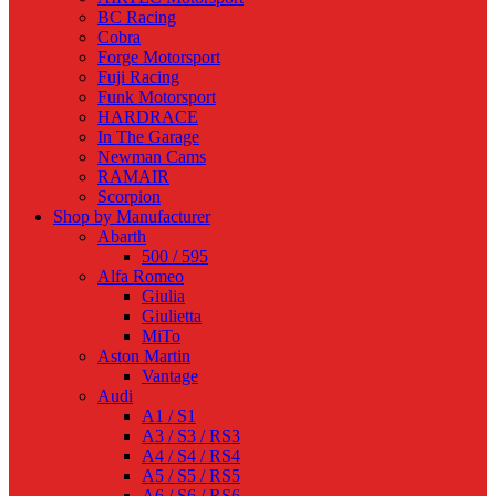
BC Racing
Cobra
Forge Motorsport
Fuji Racing
Funk Motorsport
HARDRACE
In The Garage
Newman Cams
RAMAIR
Scorpion
Shop by Manufacturer
Abarth
500 / 595
Alfa Romeo
Giulia
Giulietta
MiTo
Aston Martin
Vantage
Audi
A1 / S1
A3 / S3 / RS3
A4 / S4 / RS4
A5 / S5 / RS5
A6 / S6 / RS6