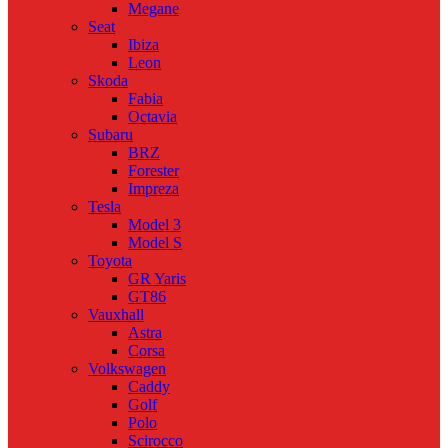
Megane
Seat
Ibiza
Leon
Skoda
Fabia
Octavia
Subaru
BRZ
Forester
Impreza
Tesla
Model 3
Model S
Toyota
GR Yaris
GT86
Vauxhall
Astra
Corsa
Volkswagen
Caddy
Golf
Polo
Scirocco