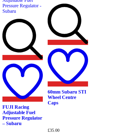
the
chosen
product
on
page
the
product
page
Add
to
wishlist
Add
to
wishlist
60mm Subaru STI
Wheel Centre
Caps
FUJI Racing
Adjustable Fuel
Pressure Regulator
– Subaru
£
35.00