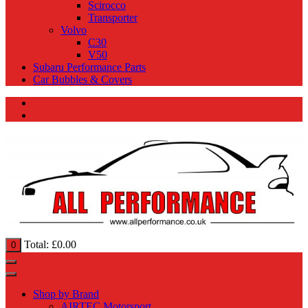
Scirocco
Transporter
Volvo
C30
V50
Subaru Performance Parts
Car Bubbles & Covers
Total:
£
0.00
0
Shop by Brand
AIRTEC Motorsport