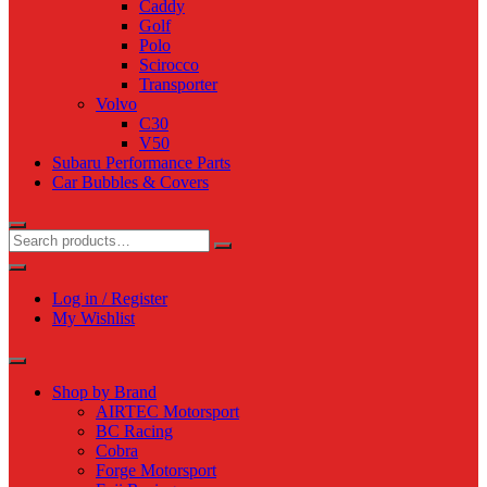
Caddy
Golf
Polo
Scirocco
Transporter
Volvo
C30
V50
Subaru Performance Parts
Car Bubbles & Covers
Log in / Register
My Wishlist
Shop by Brand
AIRTEC Motorsport
BC Racing
Cobra
Forge Motorsport