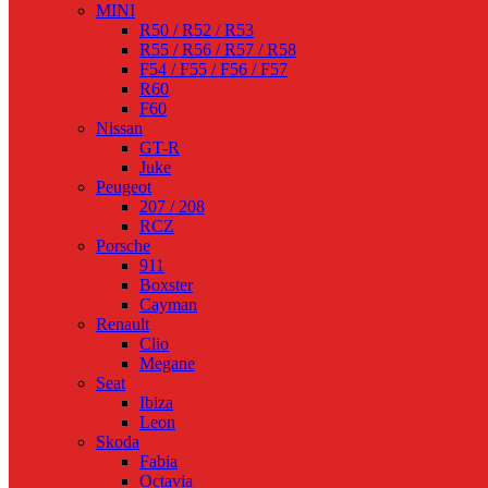
MINI
R50 / R52 / R53
R55 / R56 / R57 / R58
F54 / F55 / F56 / F57
R60
F60
Nissan
GT-R
Juke
Peugeot
207 / 208
RCZ
Porsche
911
Boxster
Cayman
Renault
Clio
Megane
Seat
Ibiza
Leon
Skoda
Fabia
Octavia