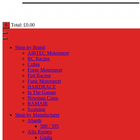
Total:
£
0.00
0
Shop by Brand
AIRTEC Motorsport
BC Racing
Cobra
Forge Motorsport
Fuji Racing
Funk Motorsport
HARDRACE
In The Garage
Newman Cams
RAMAIR
Scorpion
Shop by Manufacturer
Abarth
500 / 595
Alfa Romeo
Giulia