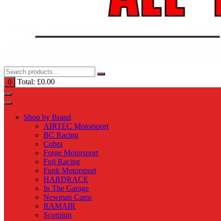
Total:
£
0.00
0
Shop by Brand
AIRTEC Motorsport
BC Racing
Cobra
Forge Motorsport
Fuji Racing
Funk Motorsport
HARDRACE
In The Garage
Newman Cams
RAMAIR
Scorpion