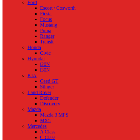
Ford
Escort / Cosworth
Fiesta
Focus
Mustang
Puma
Ranger
Transit
Honda
Civic
Hyundai
i20N
i30N
KIA
Ceed GT
Stinger
Land Rover
Defender
Discovery
Mazda
Mazda 3 MPS
MX5
Mercedes
A Class
C Class