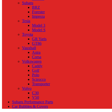
Subaru
BRZ
Forester
Impreza
Tesla
Model 3
Model S
Toyota
GR Yaris
GT86
Vauxhall
Astra
Corsa
Volkswagen
Caddy
Golf
Polo
Scirocco
Transporter
Volvo
C30
V50
Subaru Performance Parts
Car Bubbles & Covers