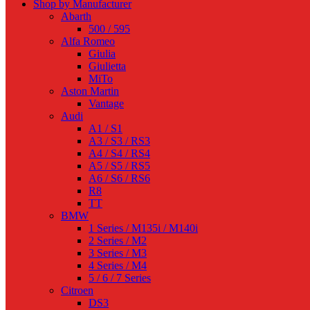
Shop by Manufacturer
Abarth
500 / 595
Alfa Romeo
Giulia
Giulietta
MiTo
Aston Martin
Vantage
Audi
A1 / S1
A3 / S3 / RS3
A4 / S4 / RS4
A5 / S5 / RS5
A6 / S6 / RS6
R8
TT
BMW
1 Series / M135i / M140i
2 Series / M2
3 Series / M3
4 Series / M4
5 / 6 / 7 Series
Citroen
DS3