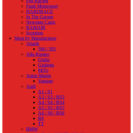
Fuji Racing
Funk Motorsport
HARDRACE
In The Garage
Newman Cams
RAMAIR
Scorpion
Shop by Manufacturer
Abarth
500 / 595
Alfa Romeo
Giulia
Giulietta
MiTo
Aston Martin
Vantage
Audi
A1 / S1
A3 / S3 / RS3
A4 / S4 / RS4
A5 / S5 / RS5
A6 / S6 / RS6
R8
TT
BMW