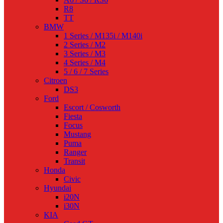
R8
TT
BMW
1 Series / M135i / M140i
2 Series / M2
3 Series / M3
4 Series / M4
5 / 6 / 7 Series
Citroen
DS3
Ford
Escort / Cosworth
Fiesta
Focus
Mustang
Puma
Ranger
Transit
Honda
Civic
Hyundai
i20N
i30N
KIA