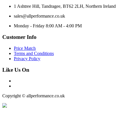
1 Ashtree Hill, Tandragee, BT62 2LH, Northern Ireland
sales@allperformance.co.uk
Monday - Friday 8:00 AM - 4:00 PM
Customer Info
Price Match
Terms and Conditions
Privacy Policy
Like Us On
Copyright © allperformance.co.uk