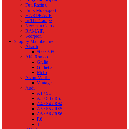
Fuji Racing
Funk Motorsport
HARDRACE
In The Garage
Newman Cams
RAMAIR
Scorpion
Shop by Manufacturer
Abarth
500 / 595
Alfa Romeo
Giulia
Giulietta
MiTo
Aston Martin
Vantage
Audi
A1 / S1
A3 / S3 / RS3
A4 / S4 / RS4
A5 / S5 / RS5
A6 / S6 / RS6
R8
TT