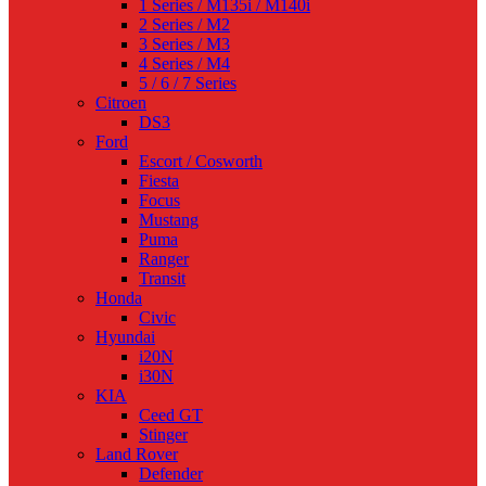
1 Series / M135i / M140i
2 Series / M2
3 Series / M3
4 Series / M4
5 / 6 / 7 Series
Citroen
DS3
Ford
Escort / Cosworth
Fiesta
Focus
Mustang
Puma
Ranger
Transit
Honda
Civic
Hyundai
i20N
i30N
KIA
Ceed GT
Stinger
Land Rover
Defender