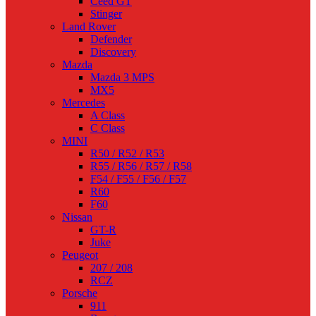
Ceed GT
Stinger
Land Rover
Defender
Discovery
Mazda
Mazda 3 MPS
MX5
Mercedes
A Class
C Class
MINI
R50 / R52 / R53
R55 / R56 / R57 / R58
F54 / F55 / F56 / F57
R60
F60
Nissan
GT-R
Juke
Peugeot
207 / 208
RCZ
Porsche
911