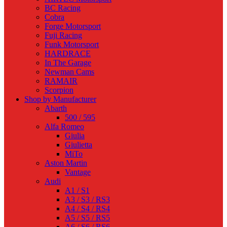
BC Racing
Cobra
Forge Motorsport
Fuji Racing
Funk Motorsport
HARDRACE
In The Garage
Newman Cams
RAMAIR
Scorpion
Shop by Manufacturer
Abarth
500 / 595
Alfa Romeo
Giulia
Giulietta
MiTo
Aston Martin
Vantage
Audi
A1 / S1
A3 / S3 / RS3
A4 / S4 / RS4
A5 / S5 / RS5
A6 / S6 / RS6