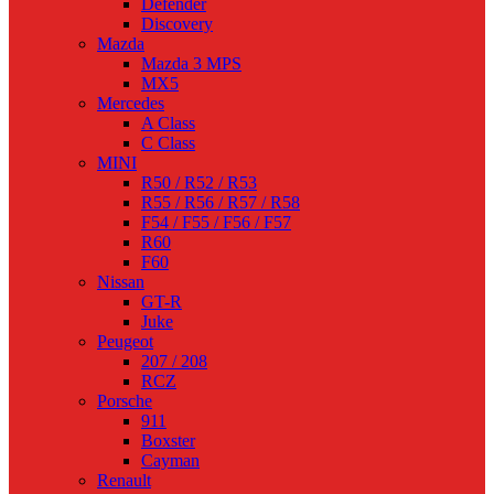
Defender
Discovery
Mazda
Mazda 3 MPS
MX5
Mercedes
A Class
C Class
MINI
R50 / R52 / R53
R55 / R56 / R57 / R58
F54 / F55 / F56 / F57
R60
F60
Nissan
GT-R
Juke
Peugeot
207 / 208
RCZ
Porsche
911
Boxster
Cayman
Renault