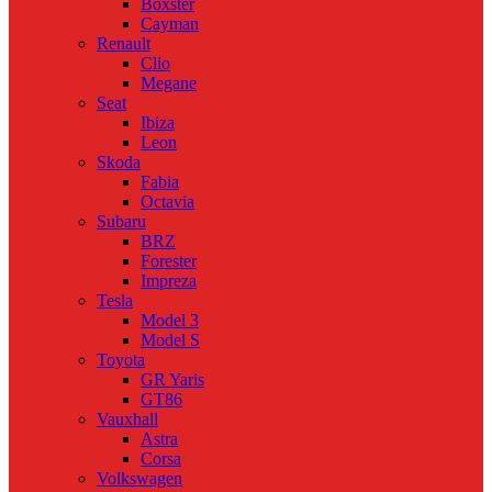
Boxster
Cayman
Renault
Clio
Megane
Seat
Ibiza
Leon
Skoda
Fabia
Octavia
Subaru
BRZ
Forester
Impreza
Tesla
Model 3
Model S
Toyota
GR Yaris
GT86
Vauxhall
Astra
Corsa
Volkswagen