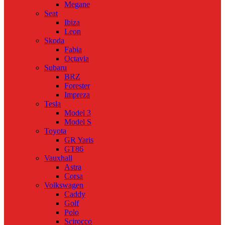
Megane
Seat
Ibiza
Leon
Skoda
Fabia
Octavia
Subaru
BRZ
Forester
Impreza
Tesla
Model 3
Model S
Toyota
GR Yaris
GT86
Vauxhall
Astra
Corsa
Volkswagen
Caddy
Golf
Polo
Scirocco