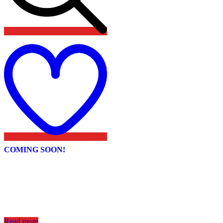
Add
to
wishlist
COMING SOON!
Read more