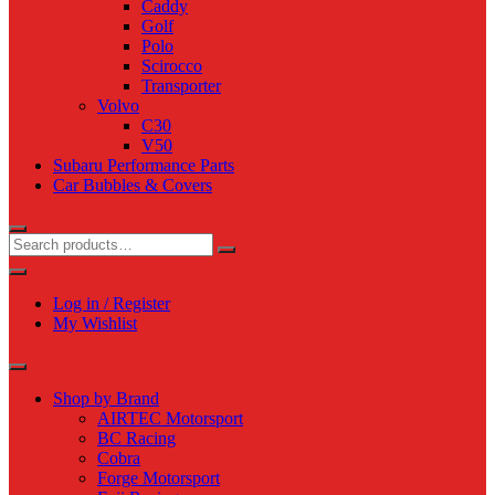
Caddy
Golf
Polo
Scirocco
Transporter
Volvo
C30
V50
Subaru Performance Parts
Car Bubbles & Covers
Log in / Register
My Wishlist
Shop by Brand
AIRTEC Motorsport
BC Racing
Cobra
Forge Motorsport