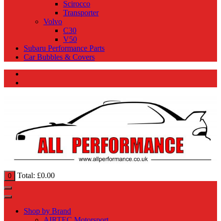
Scirocco
Transporter
Volvo
C30
V50
Subaru Performance Parts
Car Bubbles & Covers
Total:
£
0.00
0
Shop by Brand
AIRTEC Motorsport