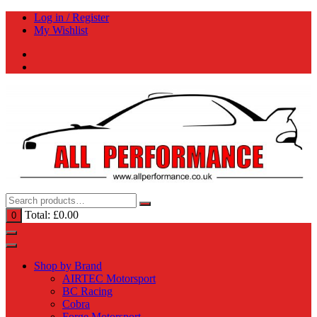
Skip
Log in / Register
to
My Wishlist
content
Total:
£
0.00
0
Shop by Brand
AIRTEC Motorsport
BC Racing
Cobra
Forge Motorsport