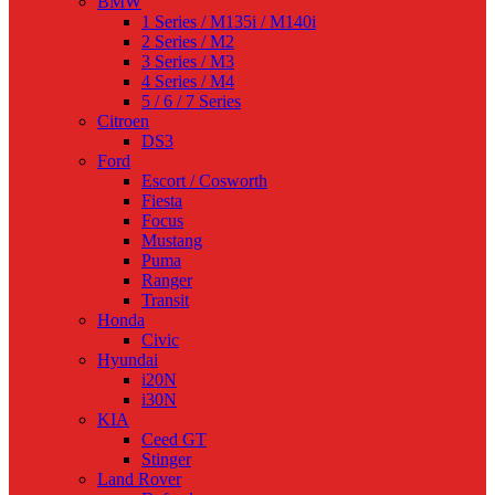
BMW
1 Series / M135i / M140i
2 Series / M2
3 Series / M3
4 Series / M4
5 / 6 / 7 Series
Citroen
DS3
Ford
Escort / Cosworth
Fiesta
Focus
Mustang
Puma
Ranger
Transit
Honda
Civic
Hyundai
i20N
i30N
KIA
Ceed GT
Stinger
Land Rover