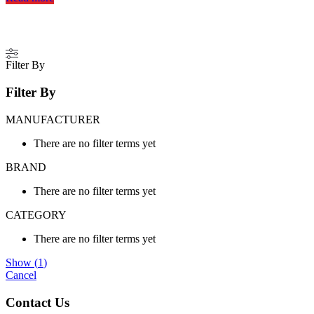
Filter By
Filter By
MANUFACTURER
There are no filter terms yet
BRAND
There are no filter terms yet
CATEGORY
There are no filter terms yet
Show
(
1
)
Cancel
Contact Us