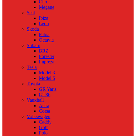
Clio
Megane
Seat
Ibiza
Leon
Skoda
Fabia
Octavia
Subaru
BRZ
Forester
Impreza
Tesla
Model 3
Model S
Toyota
GR Yaris
GT86
Vauxhall
Astra
Corsa
Volkswagen
Caddy
Golf
Polo