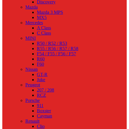
Discovery
Mazda
Mazda 3 MPS
MX5
Mercedes
A Class
C Class
MINI
R50 / R52 / R53
R55 / R56 / R57 / R58
F54 / F55 / F56 / F57
R60
F60
Nissan
GT-R
Juke
Peugeot
207 / 208
RCZ
Porsche
911
Boxster
Cayman
Renault
Clio