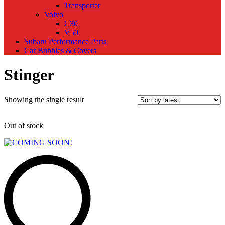
Transporter
Volvo
C30
V50
Subaru Performance Parts
Car Bubbles & Covers
Stinger
Showing the single result
Out of stock