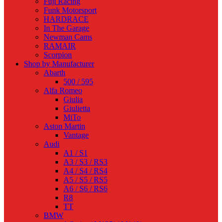
Fuji Racing
Funk Motorsport
HARDRACE
In The Garage
Newman Cams
RAMAIR
Scorpion
Shop by Manufacturer
Abarth
500 / 595
Alfa Romeo
Giulia
Giulietta
MiTo
Aston Martin
Vantage
Audi
A1 / S1
A3 / S3 / RS3
A4 / S4 / RS4
A5 / S5 / RS5
A6 / S6 / RS6
R8
TT
BMW