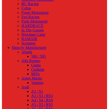
BC Racing
Cobra
Forge Motorsport
Fuji Racing
Funk Motorsport
HARDRACE
In The Garage
Newman Cams
RAMAIR
Scorpion
Shop by Manufacturer
Abarth
500 / 595
Alfa Romeo
Giulia
Giulietta
MiTo
Aston Martin
Vantage
Audi
A1 / S1
A3 / S3 / RS3
A4 / S4 / RS4
A5 / S5 / RS5
A6 / S6 / RS6