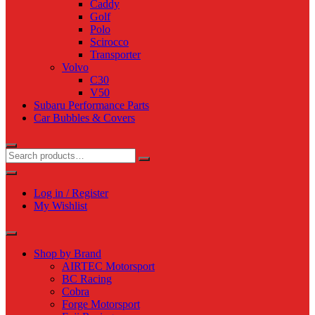
Caddy
Golf
Polo
Scirocco
Transporter
Volvo
C30
V50
Subaru Performance Parts
Car Bubbles & Covers
Log in / Register
My Wishlist
Shop by Brand
AIRTEC Motorsport
BC Racing
Cobra
Forge Motorsport