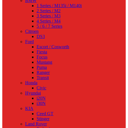
BMW
1 Series / M135i / M140i
2 Series / M2
3 Series / M3
4 Series / M4
5 / 6 / 7 Series
Citroen
DS3
Ford
Escort / Cosworth
Fiesta
Focus
Mustang
Puma
Ranger
Transit
Honda
Civic
Hyundai
i20N
i30N
KIA
Ceed GT
Stinger
Land Rover