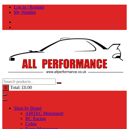
Skip
Log in / Register
to
My Wishlist
content
Total:
£
0.00
0
Shop by Brand
AIRTEC Motorsport
BC Racing
Cobra
Forge Motorsport