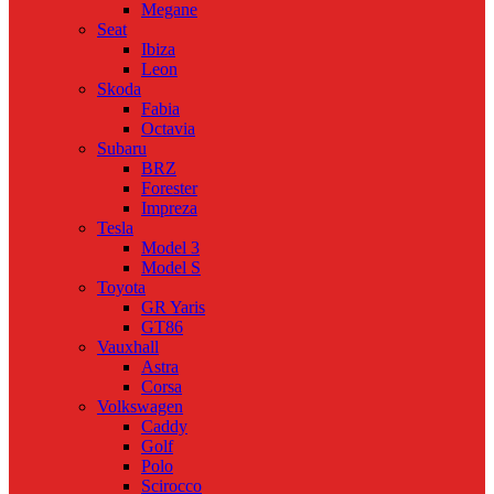
Megane
Seat
Ibiza
Leon
Skoda
Fabia
Octavia
Subaru
BRZ
Forester
Impreza
Tesla
Model 3
Model S
Toyota
GR Yaris
GT86
Vauxhall
Astra
Corsa
Volkswagen
Caddy
Golf
Polo
Scirocco