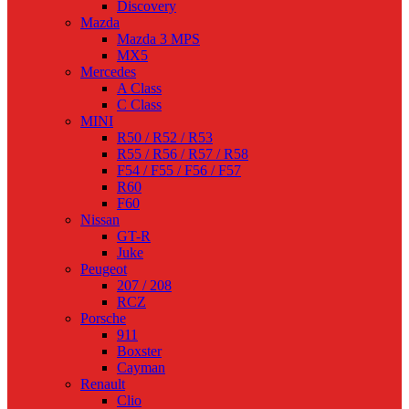
Discovery
Mazda
Mazda 3 MPS
MX5
Mercedes
A Class
C Class
MINI
R50 / R52 / R53
R55 / R56 / R57 / R58
F54 / F55 / F56 / F57
R60
F60
Nissan
GT-R
Juke
Peugeot
207 / 208
RCZ
Porsche
911
Boxster
Cayman
Renault
Clio