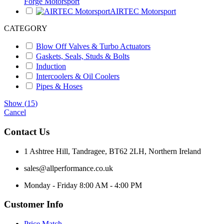
Forge Motorsport
AIRTEC Motorsport
CATEGORY
Blow Off Valves & Turbo Actuators
Gaskets, Seals, Studs & Bolts
Induction
Intercoolers & Oil Coolers
Pipes & Hoses
Show
(
15
)
Cancel
Contact Us
1 Ashtree Hill, Tandragee, BT62 2LH, Northern Ireland
sales@allperformance.co.uk
Monday - Friday 8:00 AM - 4:00 PM
Customer Info
Price Match