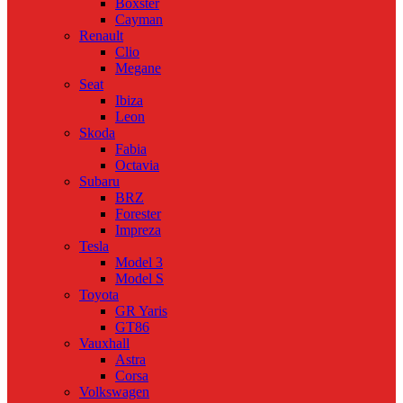
Boxster
Cayman
Renault
Clio
Megane
Seat
Ibiza
Leon
Skoda
Fabia
Octavia
Subaru
BRZ
Forester
Impreza
Tesla
Model 3
Model S
Toyota
GR Yaris
GT86
Vauxhall
Astra
Corsa
Volkswagen