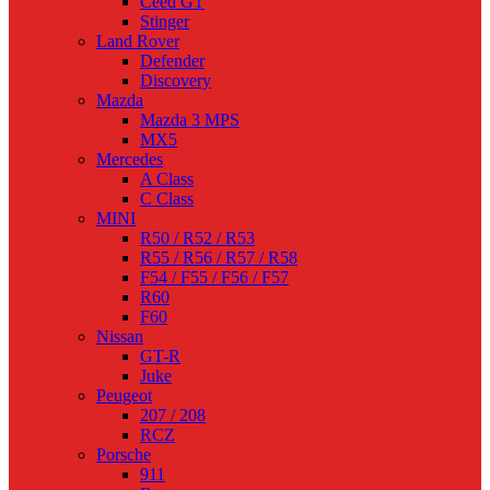
Ceed GT
Stinger
Land Rover
Defender
Discovery
Mazda
Mazda 3 MPS
MX5
Mercedes
A Class
C Class
MINI
R50 / R52 / R53
R55 / R56 / R57 / R58
F54 / F55 / F56 / F57
R60
F60
Nissan
GT-R
Juke
Peugeot
207 / 208
RCZ
Porsche
911