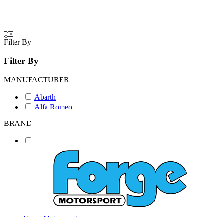
Filter By
Filter By
MANUFACTURER
Abarth
Alfa Romeo
BRAND