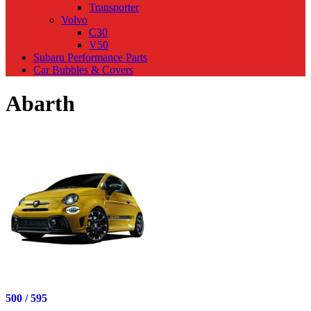
Transporter
Volvo
C30
V50
Subaru Performance Parts
Car Bubbles & Covers
Abarth
500 / 595