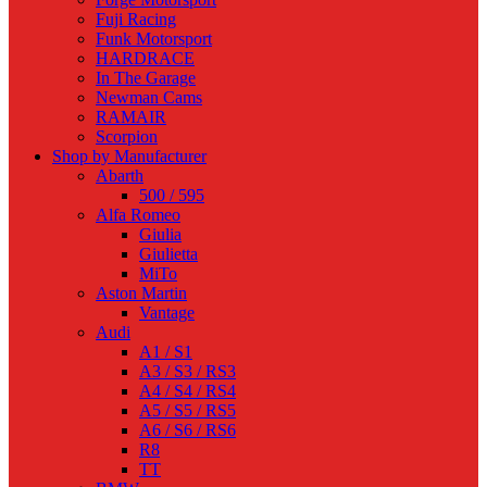
Fuji Racing
Funk Motorsport
HARDRACE
In The Garage
Newman Cams
RAMAIR
Scorpion
Shop by Manufacturer
Abarth
500 / 595
Alfa Romeo
Giulia
Giulietta
MiTo
Aston Martin
Vantage
Audi
A1 / S1
A3 / S3 / RS3
A4 / S4 / RS4
A5 / S5 / RS5
A6 / S6 / RS6
R8
TT