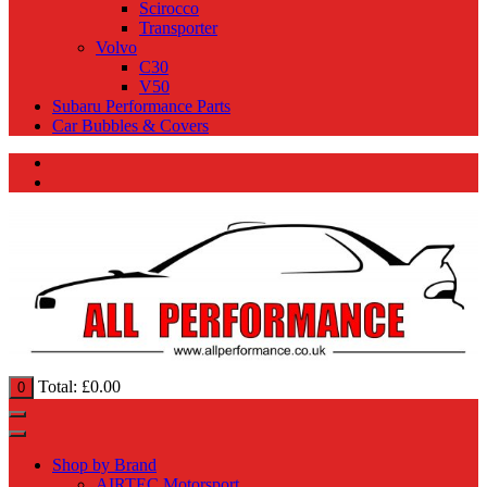
Scirocco
Transporter
Volvo
C30
V50
Subaru Performance Parts
Car Bubbles & Covers
Total:
£
0.00
0
Shop by Brand
AIRTEC Motorsport