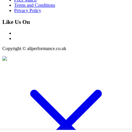
Terms and Conditions
Privacy Policy
Like Us On
Copyright © allperformance.co.uk