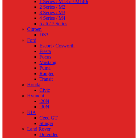
1 Series / M135i / M140i
2 Series / M2
3 Series / M3
4 Series / M4
5 / 6 / 7 Series
Citroen
DS3
Ford
Escort / Cosworth
Fiesta
Focus
Mustang
Puma
Ranger
Transit
Honda
Civic
Hyundai
i20N
i30N
KIA
Ceed GT
Stinger
Land Rover
Defender