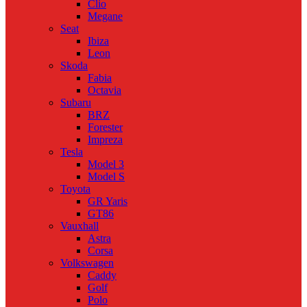
Clio
Megane
Seat
Ibiza
Leon
Skoda
Fabia
Octavia
Subaru
BRZ
Forester
Impreza
Tesla
Model 3
Model S
Toyota
GR Yaris
GT86
Vauxhall
Astra
Corsa
Volkswagen
Caddy
Golf
Polo