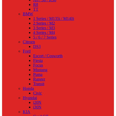
R8
TT
BMW
1 Series / M135i / M140i
2 Series / M2
3 Series / M3
4 Series / M4
5 / 6 / 7 Series
Citroen
DS3
Ford
Escort / Cosworth
Fiesta
Focus
Mustang
Puma
Ranger
Transit
Honda
Civic
Hyundai
i20N
i30N
KIA