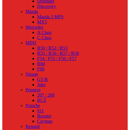
Defender
Discovery
Mazda
Mazda 3 MPS
MX5
Mercedes
A Class
C Class
MINI
R50 / R52 / R53
R55 / R56 / R57 / R58
F54 / F55 / F56 / F57
R60
F60
Nissan
GT-R
Juke
Peugeot
207 / 208
RCZ
Porsche
911
Boxster
Cayman
Renault