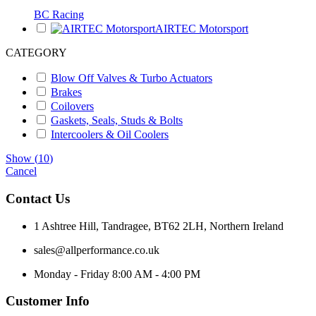
BC Racing
AIRTEC Motorsport
CATEGORY
Blow Off Valves & Turbo Actuators
Brakes
Coilovers
Gaskets, Seals, Studs & Bolts
Intercoolers & Oil Coolers
Show
(
10
)
Cancel
Contact Us
1 Ashtree Hill, Tandragee, BT62 2LH, Northern Ireland
sales@allperformance.co.uk
Monday - Friday 8:00 AM - 4:00 PM
Customer Info