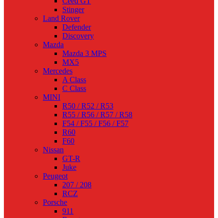
Ceed GT
Stinger
Land Rover
Defender
Discovery
Mazda
Mazda 3 MPS
MX5
Mercedes
A Class
C Class
MINI
R50 / R52 / R53
R55 / R56 / R57 / R58
F54 / F55 / F56 / F57
R60
F60
Nissan
GT-R
Juke
Peugeot
207 / 208
RCZ
Porsche
911