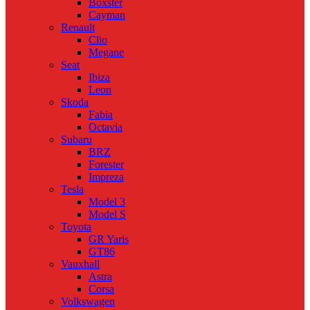
Boxster
Cayman
Renault
Clio
Megane
Seat
Ibiza
Leon
Skoda
Fabia
Octavia
Subaru
BRZ
Forester
Impreza
Tesla
Model 3
Model S
Toyota
GR Yaris
GT86
Vauxhall
Astra
Corsa
Volkswagen