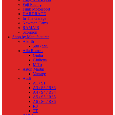
Fuji Racing
Funk Motorsport
HARDRACE
In The Garage
Newman Cams
RAMAIR
Scorpion
Shop by Manufacturer
Abarth
500 / 595
Alfa Romeo
Giulia
Giulietta
MiTo
Aston Martin
Vantage
Audi
A1 / S1
A3 / S3 / RS3
A4 / S4 / RS4
A5 / S5 / RS5
A6 / S6 / RS6
R8
TT