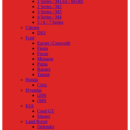
1 Series / M135i / M140i
2 Series / M2
3 Series / M3
4 Series / M4
5 / 6 / 7 Series
Citroen
DS3
Ford
Escort / Cosworth
Fiesta
Focus
Mustang
Puma
Ranger
Transit
Honda
Civic
Hyundai
i20N
i30N
KIA
Ceed GT
Stinger
Land Rover
Defender