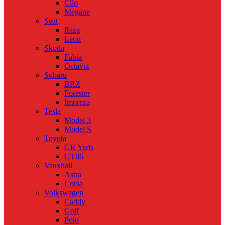
Clio
Megane
Seat
Ibiza
Leon
Skoda
Fabia
Octavia
Subaru
BRZ
Forester
Impreza
Tesla
Model 3
Model S
Toyota
GR Yaris
GT86
Vauxhall
Astra
Corsa
Volkswagen
Caddy
Golf
Polo