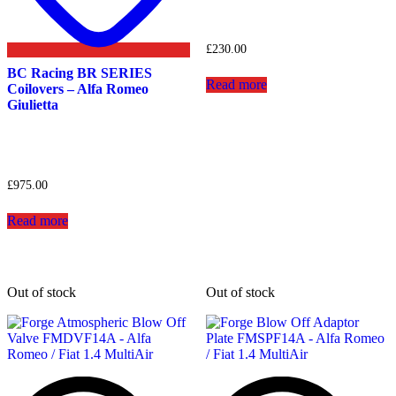
£
230.00
BC Racing BR SERIES
Read more
Coilovers – Alfa Romeo
Giulietta
£
975.00
Read more
Out of stock
Out of stock