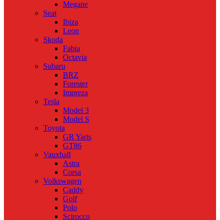
Megane
Seat
Ibiza
Leon
Skoda
Fabia
Octavia
Subaru
BRZ
Forester
Impreza
Tesla
Model 3
Model S
Toyota
GR Yaris
GT86
Vauxhall
Astra
Corsa
Volkswagen
Caddy
Golf
Polo
Scirocco