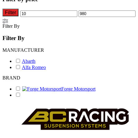
options
options
may
may
be
be
Filter
Min
Max
chosen
chosen
on
on
price
price
Filter By
the
the
product
product
Filter By
page
page
MANUFACTURER
Abarth
Alfa Romeo
BRAND
Forge Motorsport