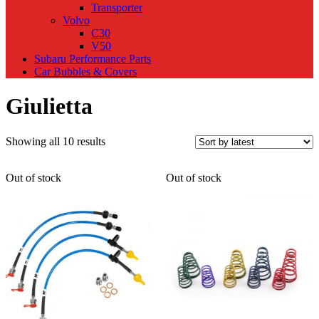
Transporter
Volvo
C30
V50
Subaru Performance Parts
Car Bubbles & Covers
Giulietta
Sorted
Showing all 10 results
by
latest
Out of stock
Out of stock