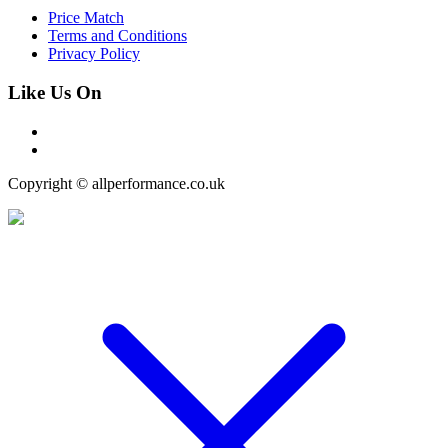
Price Match
Terms and Conditions
Privacy Policy
Like Us On
Copyright © allperformance.co.uk