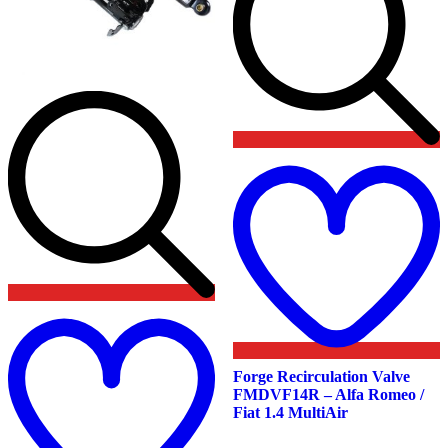
t
w
Add
to
wishlist
Forge Recirculation Valve
FMDVF14R – Alfa Romeo /
Fiat 1.4 MultiAir