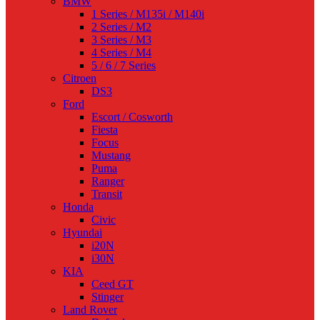
BMW
1 Series / M135i / M140i
2 Series / M2
3 Series / M3
4 Series / M4
5 / 6 / 7 Series
Citroen
DS3
Ford
Escort / Cosworth
Fiesta
Focus
Mustang
Puma
Ranger
Transit
Honda
Civic
Hyundai
i20N
i30N
KIA
Ceed GT
Stinger
Land Rover