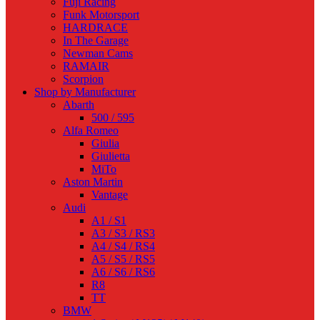
Fuji Racing
Funk Motorsport
HARDRACE
In The Garage
Newman Cams
RAMAIR
Scorpion
Shop by Manufacturer
Abarth
500 / 595
Alfa Romeo
Giulia
Giulietta
MiTo
Aston Martin
Vantage
Audi
A1 / S1
A3 / S3 / RS3
A4 / S4 / RS4
A5 / S5 / RS5
A6 / S6 / RS6
R8
TT
BMW