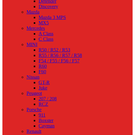
Defender
Discovery
Mazda
Mazda 3 MPS
MX5
Mercedes
A Class
C Class
MINI
R50 / R52 / R53
R55 / R56 / R57 / R58
F54 / F55 / F56 / F57
R60
F60
Nissan
GT-R
Juke
Peugeot
207 / 208
RCZ
Porsche
911
Boxster
Cayman
Renault