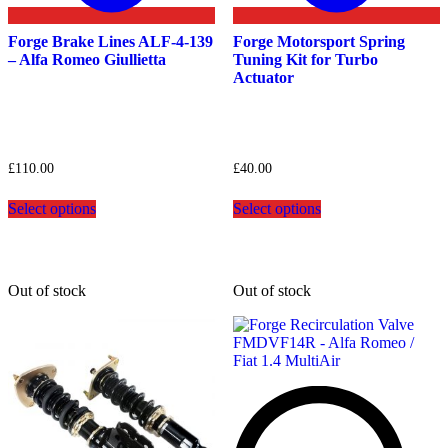
Forge Brake Lines ALF-4-139
Forge Motorsport Spring
– Alfa Romeo Giullietta
Tuning Kit for Turbo
Actuator
£
110.00
£
40.00
This
This
Select options
Select options
product
product
has
has
multiple
multiple
variants.
variants.
The
The
Out of stock
Out of stock
options
options
may
may
be
be
chosen
chosen
on
on
the
the
product
product
page
page