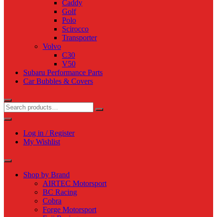
Caddy
Golf
Polo
Scirocco
Transporter
Volvo
C30
V50
Subaru Performance Parts
Car Bubbles & Covers
Log in / Register
My Wishlist
Shop by Brand
AIRTEC Motorsport
BC Racing
Cobra
Forge Motorsport