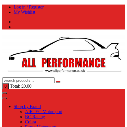
Skip
Log in / Register
to
My Wishlist
content
Total:
£
0.00
0
Shop by Brand
AIRTEC Motorsport
BC Racing
Cobra
Forge Motorsport