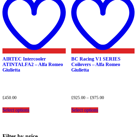
wishlist
w
AIRTEC Intercooler
BC Racing V1 SERIES
ATINTALFA2 – Alfa Romeo
Coilovers – Alfa Romeo
Giulietta
Giulietta
Price
£
450.00
£
925.00
–
£
975.00
range:
This
This
£925.00
Select options
Select options
product
product
through
has
has
£975.00
multiple
multiple
variants.
variants.
The
The
Filter by price