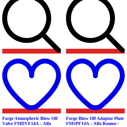
Add
to
t
wishlist
w
Forge Atmospheric Blow Off
Forge Blow Off Adaptor Plate
Valve FMDVF14A – Alfa
FMSPF14A – Alfa Romeo /