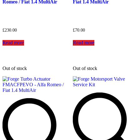
Romeo / Fiat 1.4 MultiAir
Fiat 1.4 MultiAir
£
230.00
£
70.00
Read more
Read more
Out of stock
Out of stock