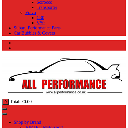
Scirocco
Transporter
Volvo
C30
V50
Subaru Performance Parts
Car Bubbles & Covers
Total:
£
0.00
0
Shop by Brand
AIRTEC Motorsport