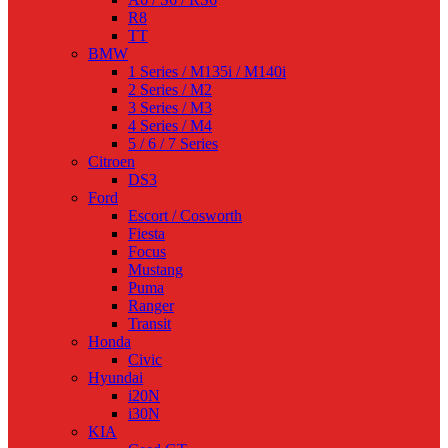
R8
TT
BMW
1 Series / M135i / M140i
2 Series / M2
3 Series / M3
4 Series / M4
5 / 6 / 7 Series
Citroen
DS3
Ford
Escort / Cosworth
Fiesta
Focus
Mustang
Puma
Ranger
Transit
Honda
Civic
Hyundai
i20N
i30N
KIA