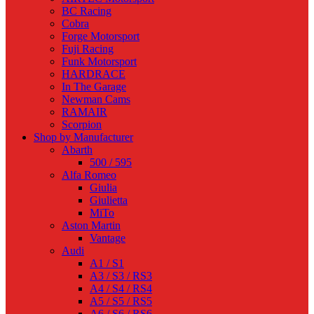
BC Racing
Cobra
Forge Motorsport
Fuji Racing
Funk Motorsport
HARDRACE
In The Garage
Newman Cams
RAMAIR
Scorpion
Shop by Manufacturer
Abarth
500 / 595
Alfa Romeo
Giulia
Giulietta
MiTo
Aston Martin
Vantage
Audi
A1 / S1
A3 / S3 / RS3
A4 / S4 / RS4
A5 / S5 / RS5
A6 / S6 / RS6