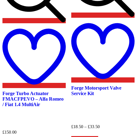
Add
t
to
w
wishlist
Forge Motorsport Valve
Forge Turbo Actuator
Service Kit
FMACFPEVO – Alfa Romeo
/ Fiat 1.4 MultiAir
Price
£
18.50
–
£
33.50
range:
£
150.00
This
£18.50