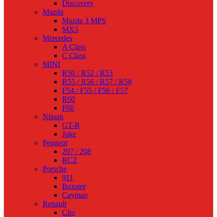
Discovery
Mazda
Mazda 3 MPS
MX5
Mercedes
A Class
C Class
MINI
R50 / R52 / R53
R55 / R56 / R57 / R58
F54 / F55 / F56 / F57
R60
F60
Nissan
GT-R
Juke
Peugeot
207 / 208
RCZ
Porsche
911
Boxster
Cayman
Renault
Clio