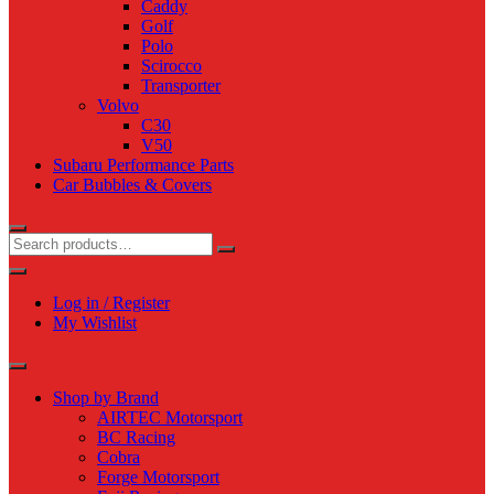
Caddy
Golf
Polo
Scirocco
Transporter
Volvo
C30
V50
Subaru Performance Parts
Car Bubbles & Covers
Log in / Register
My Wishlist
Shop by Brand
AIRTEC Motorsport
BC Racing
Cobra
Forge Motorsport