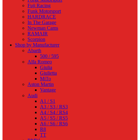
Fuji Racing
Funk Motorsport
HARDRACE
In The Garage
Newman Cams
RAMAIR
Scorpion
Shop by Manufacturer
Abarth
500 / 595
Alfa Romeo
Giulia
Giulietta
MiTo
Aston Martin
Vantage
Audi
A1 / S1
A3 / S3 / RS3
A4 / S4 / RS4
A5 / S5 / RS5
A6 / S6 / RS6
R8
TT