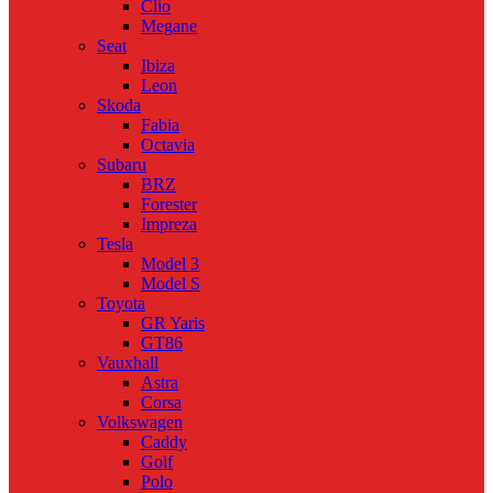
Clio
Megane
Seat
Ibiza
Leon
Skoda
Fabia
Octavia
Subaru
BRZ
Forester
Impreza
Tesla
Model 3
Model S
Toyota
GR Yaris
GT86
Vauxhall
Astra
Corsa
Volkswagen
Caddy
Golf
Polo