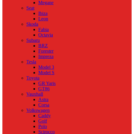
Megane
Seat
Ibiza
Leon
Skoda
Fabia
Octavia
Subaru
BRZ
Forester
Impreza
Tesla
Model 3
Model S
Toyota
GR Yaris
GT86
Vauxhall
Astra
Corsa
Volkswagen
Caddy
Golf
Polo
Scirocco