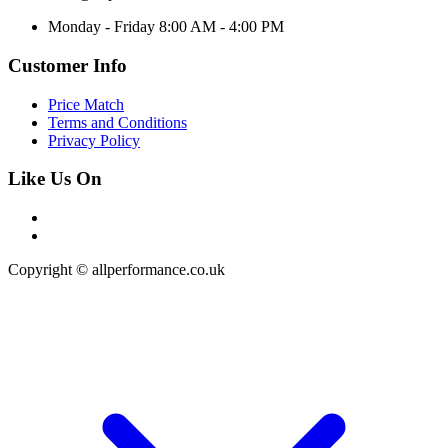
Monday - Friday 8:00 AM - 4:00 PM
Customer Info
Price Match
Terms and Conditions
Privacy Policy
Like Us On
Copyright © allperformance.co.uk