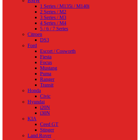
BMW
1 Series / M135i / M140i
2 Series / M2
3 Series / M3
4 Series / M4
5 / 6 / 7 Series
Citroen
DS3
Ford
Escort / Cosworth
Fiesta
Focus
Mustang
Puma
Ranger
Transit
Honda
Civic
Hyundai
i20N
i30N
KIA
Ceed GT
Stinger
Land Rover