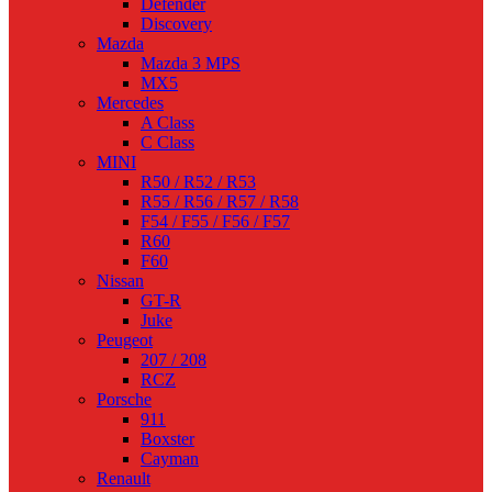
Defender
Discovery
Mazda
Mazda 3 MPS
MX5
Mercedes
A Class
C Class
MINI
R50 / R52 / R53
R55 / R56 / R57 / R58
F54 / F55 / F56 / F57
R60
F60
Nissan
GT-R
Juke
Peugeot
207 / 208
RCZ
Porsche
911
Boxster
Cayman
Renault