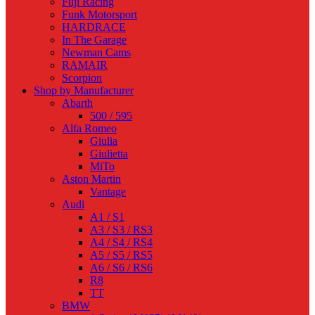
Fuji Racing
Funk Motorsport
HARDRACE
In The Garage
Newman Cams
RAMAIR
Scorpion
Shop by Manufacturer
Abarth
500 / 595
Alfa Romeo
Giulia
Giulietta
MiTo
Aston Martin
Vantage
Audi
A1 / S1
A3 / S3 / RS3
A4 / S4 / RS4
A5 / S5 / RS5
A6 / S6 / RS6
R8
TT
BMW