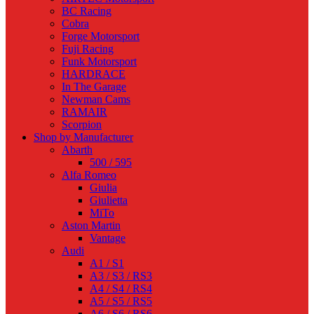
BC Racing
Cobra
Forge Motorsport
Fuji Racing
Funk Motorsport
HARDRACE
In The Garage
Newman Cams
RAMAIR
Scorpion
Shop by Manufacturer
Abarth
500 / 595
Alfa Romeo
Giulia
Giulietta
MiTo
Aston Martin
Vantage
Audi
A1 / S1
A3 / S3 / RS3
A4 / S4 / RS4
A5 / S5 / RS5
A6 / S6 / RS6