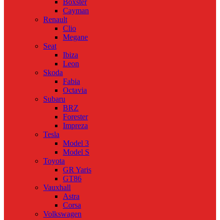
Boxster
Cayman
Renault
Clio
Megane
Seat
Ibiza
Leon
Skoda
Fabia
Octavia
Subaru
BRZ
Forester
Impreza
Tesla
Model 3
Model S
Toyota
GR Yaris
GT86
Vauxhall
Astra
Corsa
Volkswagen