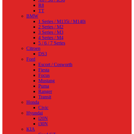
R8
TT
BMW
1 Series / M135i / M140i
2 Series / M2
3 Series / M3
4 Series / M4
5 / 6 / 7 Series
Citroen
DS3
Ford
Escort / Cosworth
Fiesta
Focus
Mustang
Puma
Ranger
Transit
Honda
Civic
Hyundai
i20N
i30N
KIA