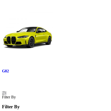
G82
Filter By
Filter By