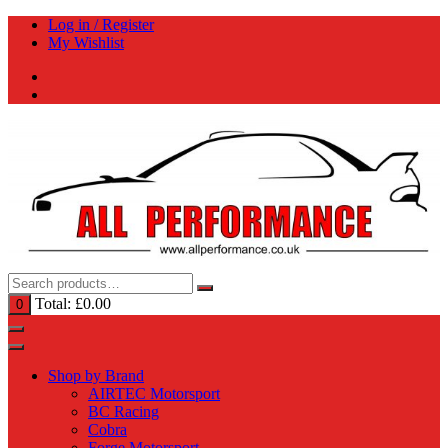
Skip
Log in / Register
to
My Wishlist
content
Total:
£
0.00
0
Shop by Brand
AIRTEC Motorsport
BC Racing
Cobra
Forge Motorsport