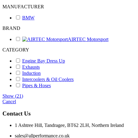
MANUFACTURER
BMW
BRAND
AIRTEC Motorsport
CATEGORY
Engine Bay Dress Up
Exhausts
Induction
Intercoolers & Oil Coolers
Pipes & Hoses
Show
(
21
)
Cancel
Contact Us
1 Ashtree Hill, Tandragee, BT62 2LH, Northern Ireland
sales@allperformance.co.uk