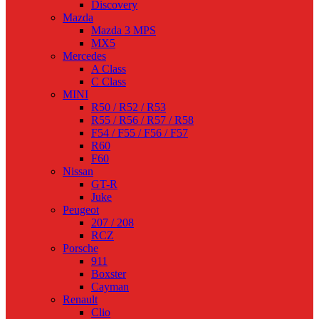
Discovery
Mazda
Mazda 3 MPS
MX5
Mercedes
A Class
C Class
MINI
R50 / R52 / R53
R55 / R56 / R57 / R58
F54 / F55 / F56 / F57
R60
F60
Nissan
GT-R
Juke
Peugeot
207 / 208
RCZ
Porsche
911
Boxster
Cayman
Renault
Clio