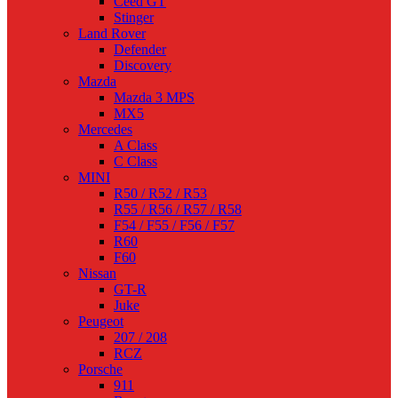
Ceed GT
Stinger
Land Rover
Defender
Discovery
Mazda
Mazda 3 MPS
MX5
Mercedes
A Class
C Class
MINI
R50 / R52 / R53
R55 / R56 / R57 / R58
F54 / F55 / F56 / F57
R60
F60
Nissan
GT-R
Juke
Peugeot
207 / 208
RCZ
Porsche
911