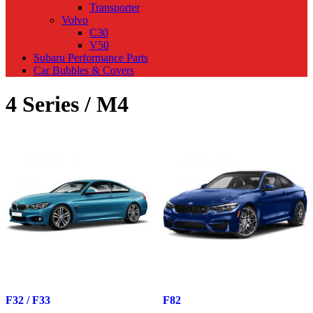
Transporter
Volvo
C30
V50
Subaru Performance Parts
Car Bubbles & Covers
4 Series / M4
F32 / F33
F82