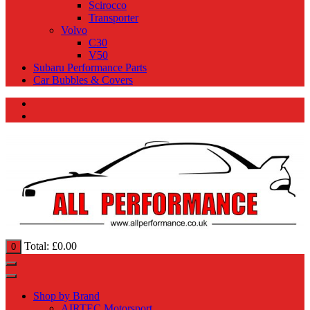
Scirocco
Transporter
Volvo
C30
V50
Subaru Performance Parts
Car Bubbles & Covers
Total:
£
0.00
0
Shop by Brand
AIRTEC Motorsport