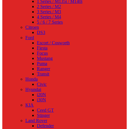
1 Series / M135i / M140i
2 Series / M2
3 Series / M3
4 Series / M4
5 / 6 / 7 Series
Citroen
DS3
Ford
Escort / Cosworth
Fiesta
Focus
Mustang
Puma
Ranger
Transit
Honda
Civic
Hyundai
i20N
i30N
KIA
Ceed GT
Stinger
Land Rover
Defender