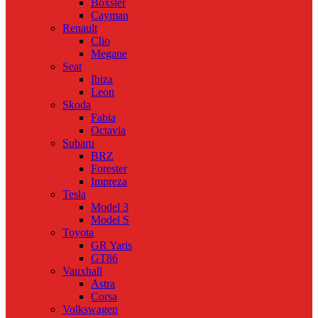
Boxster
Cayman
Renault
Clio
Megane
Seat
Ibiza
Leon
Skoda
Fabia
Octavia
Subaru
BRZ
Forester
Impreza
Tesla
Model 3
Model S
Toyota
GR Yaris
GT86
Vauxhall
Astra
Corsa
Volkswagen