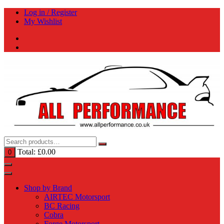
Skip
Log in / Register
to
My Wishlist
content
Total:
£
0.00
0
Shop by Brand
AIRTEC Motorsport
BC Racing
Cobra
Forge Motorsport