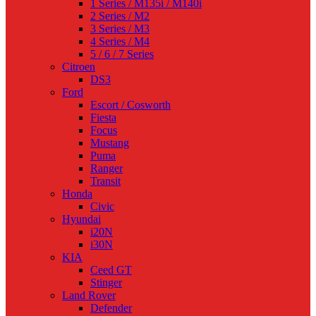
1 Series / M135i / M140i
2 Series / M2
3 Series / M3
4 Series / M4
5 / 6 / 7 Series
Citroen
DS3
Ford
Escort / Cosworth
Fiesta
Focus
Mustang
Puma
Ranger
Transit
Honda
Civic
Hyundai
i20N
i30N
KIA
Ceed GT
Stinger
Land Rover
Defender