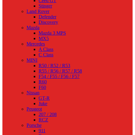
Ceed GT
Stinger
Land Rover
Defender
Discovery
Mazda
Mazda 3 MPS
MX5
Mercedes
A Class
C Class
MINI
R50 / R52 / R53
R55 / R56 / R57 / R58
F54 / F55 / F56 / F57
R60
F60
Nissan
GT-R
Juke
Peugeot
207 / 208
RCZ
Porsche
911