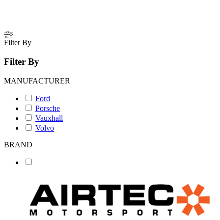
Filter By
Filter By
MANUFACTURER
Ford
Porsche
Vauxhall
Volvo
BRAND