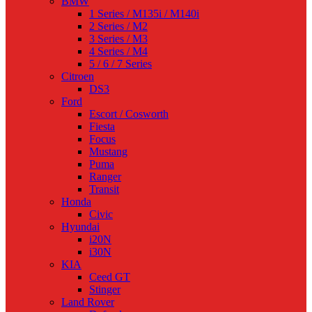
BMW
1 Series / M135i / M140i
2 Series / M2
3 Series / M3
4 Series / M4
5 / 6 / 7 Series
Citroen
DS3
Ford
Escort / Cosworth
Fiesta
Focus
Mustang
Puma
Ranger
Transit
Honda
Civic
Hyundai
i20N
i30N
KIA
Ceed GT
Stinger
Land Rover