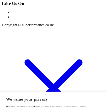
Like Us On
Copyright © allperformance.co.uk
We value your privacy