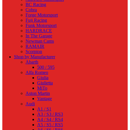
BC Racing
Cobra
Forge Motorsport
Fuji Racing
Funk Motorsport
HARDRACE
In The Garage
Newman Cams
RAMAIR
Scorpion
Shop by Manufacturer
Abarth
500 / 595
Alfa Romeo
Giulia
Giulietta
MiTo
Aston Martin
Vantage
Audi
A1 / S1
A3 / S3 / RS3
A4 / S4 / RS4
A5 / S5 / RS5
A6 / S6 / RS6