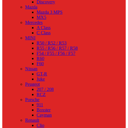
Discovery
Mazda
Mazda 3 MPS
MX5
Mercedes
A Class
C Class
MINI
R50 / R52 / R53
R55 / R56 / R57 / R58
F54 / F55 / F56 / F57
R60
F60
Nissan
GT-R
Juke
Peugeot
207 / 208
RCZ
Porsche
911
Boxster
Cayman
Renault
Clio