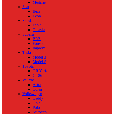
Megane
Seat
Ibiza
Leon
Skoda
Fabia
Octavia
Subaru
BRZ
Forester
Impreza
Tesla
Model 3
Model S
Toyota
GR Yaris
GT86
Vauxhall
Astra
Corsa
Volkswagen
Caddy
Golf
Polo
Scirocco