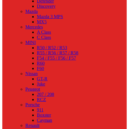
Defender
Discovery
Mazda
Mazda 3 MPS
MX5
Mercedes
A Class
C Class
MINI
R50 / R52 / R53
R55 / R56 / R57 / R58
F54 / F55 / F56 / F57
R60
F60
Nissan
GT-R
Juke
Peugeot
207 / 208
RCZ
Porsche
911
Boxster
Cayman
Renault