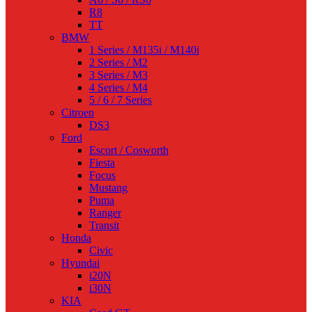
R8
TT
BMW
1 Series / M135i / M140i
2 Series / M2
3 Series / M3
4 Series / M4
5 / 6 / 7 Series
Citroen
DS3
Ford
Escort / Cosworth
Fiesta
Focus
Mustang
Puma
Ranger
Transit
Honda
Civic
Hyundai
i20N
i30N
KIA