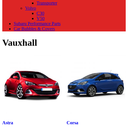
Transporter
Volvo
C30
V50
Subaru Performance Parts
Car Bubbles & Covers
Vauxhall
Astra
Corsa