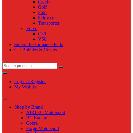
Caddy
Golf
Polo
Scirocco
Transporter
Volvo
C30
V50
Subaru Performance Parts
Car Bubbles & Covers
Log in / Register
My Wishlist
Shop by Brand
AIRTEC Motorsport
BC Racing
Cobra
Forge Motorsport