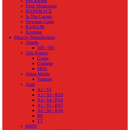
Fuji Racing
Funk Motorsport
HARDRACE
In The Garage
Newman Cams
RAMAIR
Scorpion
Shop by Manufacturer
Abarth
500 / 595
Alfa Romeo
Giulia
Giulietta
MiTo
Aston Martin
Vantage
Audi
A1 / S1
A3 / S3 / RS3
A4 / S4 / RS4
A5 / S5 / RS5
A6 / S6 / RS6
R8
TT
BMW