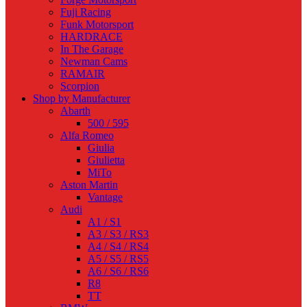
Fuji Racing
Funk Motorsport
HARDRACE
In The Garage
Newman Cams
RAMAIR
Scorpion
Shop by Manufacturer
Abarth
500 / 595
Alfa Romeo
Giulia
Giulietta
MiTo
Aston Martin
Vantage
Audi
A1 / S1
A3 / S3 / RS3
A4 / S4 / RS4
A5 / S5 / RS5
A6 / S6 / RS6
R8
TT