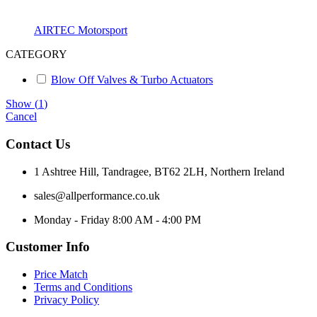
AIRTEC Motorsport
CATEGORY
Blow Off Valves & Turbo Actuators
Show
(
1
)
Cancel
Contact Us
1 Ashtree Hill, Tandragee, BT62 2LH, Northern Ireland
sales@allperformance.co.uk
Monday - Friday 8:00 AM - 4:00 PM
Customer Info
Price Match
Terms and Conditions
Privacy Policy