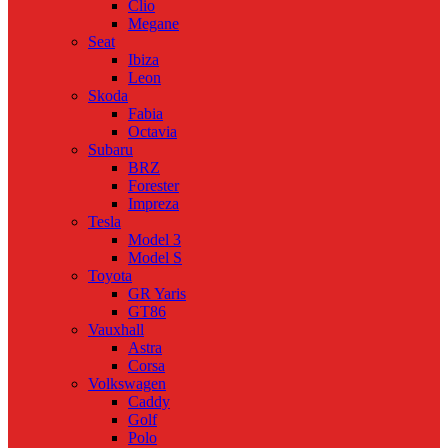
Clio
Megane
Seat
Ibiza
Leon
Skoda
Fabia
Octavia
Subaru
BRZ
Forester
Impreza
Tesla
Model 3
Model S
Toyota
GR Yaris
GT86
Vauxhall
Astra
Corsa
Volkswagen
Caddy
Golf
Polo