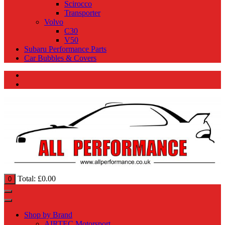
Scirocco
Transporter
Volvo
C30
V50
Subaru Performance Parts
Car Bubbles & Covers
Total:
£
0.00
0
Shop by Brand
AIRTEC Motorsport