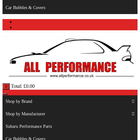
Car Bubbles & Covers
Total:
£
0.00
0
Shop by Brand
Shop by Manufacturer
Subaru Performance Parts
Car Bubbles & Covers