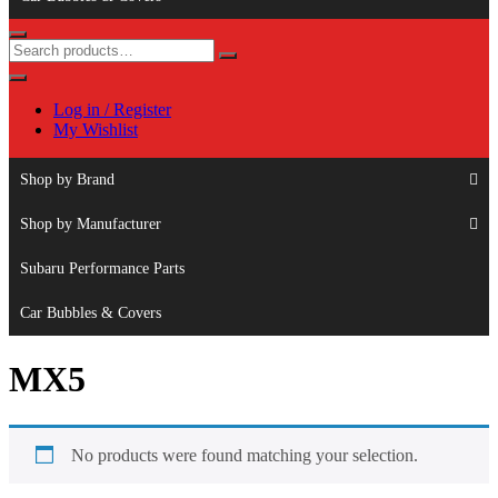
Log in / Register
My Wishlist
Shop by Brand
Shop by Manufacturer
Subaru Performance Parts
Car Bubbles & Covers
MX5
No products were found matching your selection.