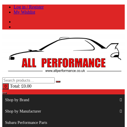
Skip
Log in / Register
to
My Wishlist
content
Total:
£
0.00
0
Shop by Brand
Shop by Manufacturer
Subaru Performance Parts