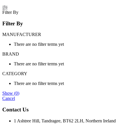
Filter By
Filter By
MANUFACTURER
There are no filter terms yet
BRAND
There are no filter terms yet
CATEGORY
There are no filter terms yet
Show
(
0
)
Cancel
Contact Us
1 Ashtree Hill, Tandragee, BT62 2LH, Northern Ireland