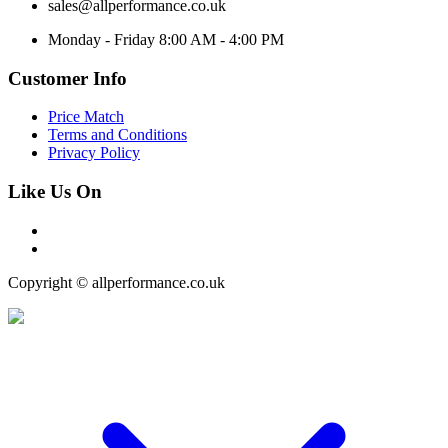
sales@allperformance.co.uk
Monday - Friday 8:00 AM - 4:00 PM
Customer Info
Price Match
Terms and Conditions
Privacy Policy
Like Us On
Copyright © allperformance.co.uk