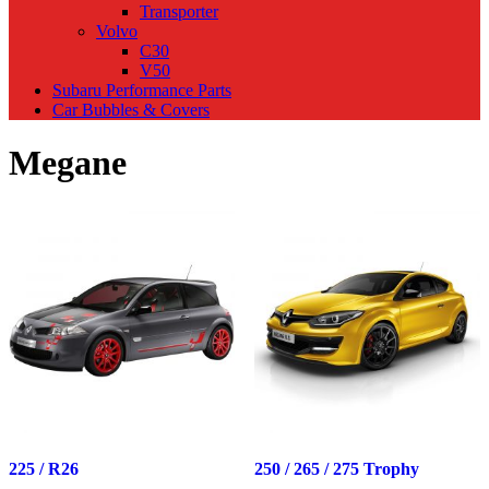
Transporter
Volvo
C30
V50
Subaru Performance Parts
Car Bubbles & Covers
Megane
225 / R26
250 / 265 / 275 Trophy