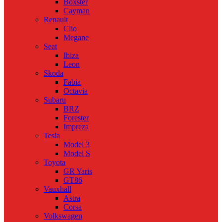
Boxster
Cayman
Renault
Clio
Megane
Seat
Ibiza
Leon
Skoda
Fabia
Octavia
Subaru
BRZ
Forester
Impreza
Tesla
Model 3
Model S
Toyota
GR Yaris
GT86
Vauxhall
Astra
Corsa
Volkswagen