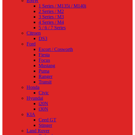
BMW
1 Series / M135i / M140i
2 Series / M2
3 Series / M3
4 Series / M4
5 / 6 / 7 Series
Citroen
DS3
Ford
Escort / Cosworth
Fiesta
Focus
Mustang
Puma
Ranger
Transit
Honda
Civic
Hyundai
i20N
i30N
KIA
Ceed GT
Stinger
Land Rover