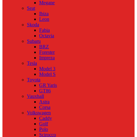
Megane
Seat
Ibiza
Leon
Skoda
Fabia
Octavia
Subaru
BRZ
Forester
Impreza
Tesla
Model 3
Model S
Toyota
GR Yaris
GT86
Vauxhall
Astra
Corsa
Volkswagen
Caddy
Golf
Polo
Scirocco