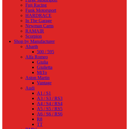
Fuji Racing
Funk Motorsport
HARDRACE
In The Garage
Newman Cams
RAMAIR
Scorpion
Shop by Manufacturer
Abarth
500 / 595
Alfa Romeo
Giulia
Giulietta
MiTo
Aston Martin
Vantage
Audi
A1 / S1
A3 / S3 / RS3
A4 / S4 / RS4
A5 / S5 / RS5
A6 / S6 / RS6
R8
TT