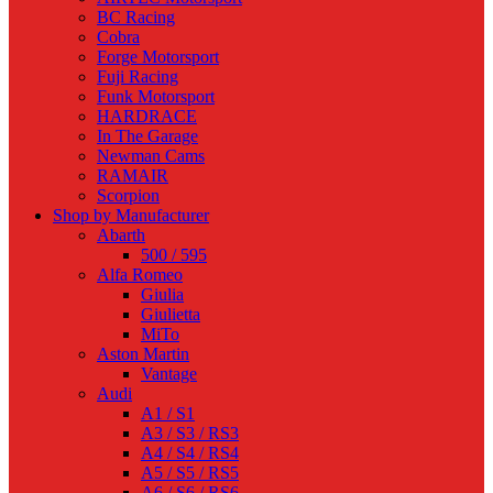
BC Racing
Cobra
Forge Motorsport
Fuji Racing
Funk Motorsport
HARDRACE
In The Garage
Newman Cams
RAMAIR
Scorpion
Shop by Manufacturer
Abarth
500 / 595
Alfa Romeo
Giulia
Giulietta
MiTo
Aston Martin
Vantage
Audi
A1 / S1
A3 / S3 / RS3
A4 / S4 / RS4
A5 / S5 / RS5
A6 / S6 / RS6