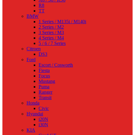
R8
TT
BMW
1 Series / M135i / M140i
2 Series / M2
3 Series / M3
4 Series / M4
5 / 6 / 7 Series
Citroen
DS3
Ford
Escort / Cosworth
Fiesta
Focus
Mustang
Puma
Ranger
Transit
Honda
Civic
Hyundai
i20N
i30N
KIA