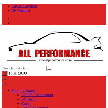
Skip
Log in / Register
to
My Wishlist
content
Total:
£
0.00
0
Shop by Brand
AIRTEC Motorsport
BC Racing
Cobra
Forge Motorsport