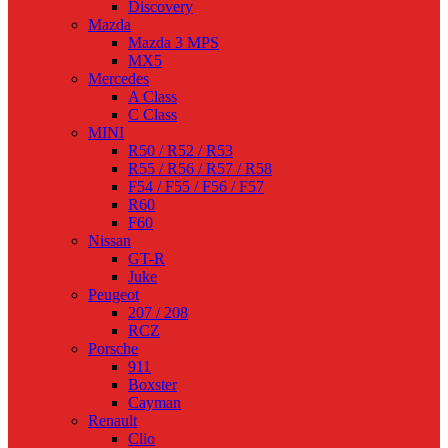
Discovery
Mazda
Mazda 3 MPS
MX5
Mercedes
A Class
C Class
MINI
R50 / R52 / R53
R55 / R56 / R57 / R58
F54 / F55 / F56 / F57
R60
F60
Nissan
GT-R
Juke
Peugeot
207 / 208
RCZ
Porsche
911
Boxster
Cayman
Renault
Clio