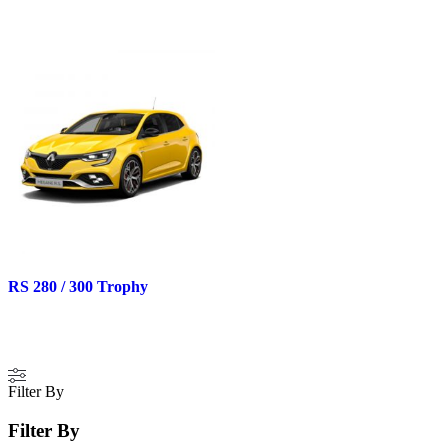
RS 280 / 300 Trophy
Filter By
Filter By