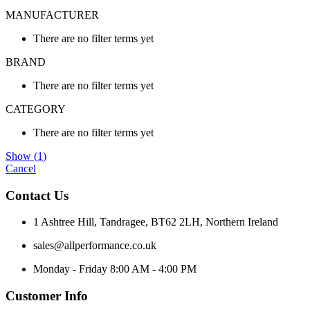
MANUFACTURER
There are no filter terms yet
BRAND
There are no filter terms yet
CATEGORY
There are no filter terms yet
Show
(
1
)
Cancel
Contact Us
1 Ashtree Hill, Tandragee, BT62 2LH, Northern Ireland
sales@allperformance.co.uk
Monday - Friday 8:00 AM - 4:00 PM
Customer Info