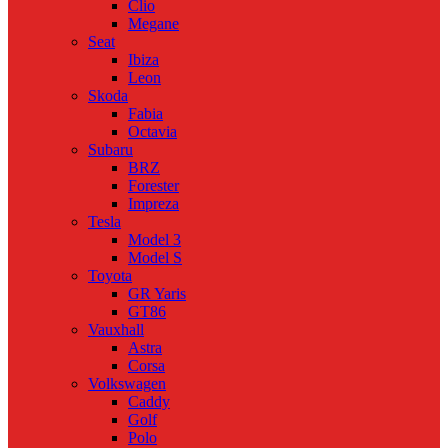
Clio
Megane
Seat
Ibiza
Leon
Skoda
Fabia
Octavia
Subaru
BRZ
Forester
Impreza
Tesla
Model 3
Model S
Toyota
GR Yaris
GT86
Vauxhall
Astra
Corsa
Volkswagen
Caddy
Golf
Polo