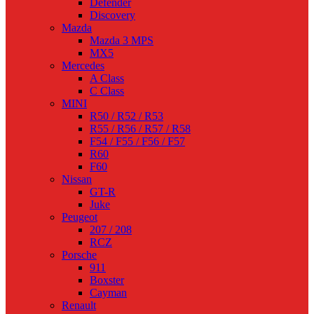
Defender
Discovery
Mazda
Mazda 3 MPS
MX5
Mercedes
A Class
C Class
MINI
R50 / R52 / R53
R55 / R56 / R57 / R58
F54 / F55 / F56 / F57
R60
F60
Nissan
GT-R
Juke
Peugeot
207 / 208
RCZ
Porsche
911
Boxster
Cayman
Renault