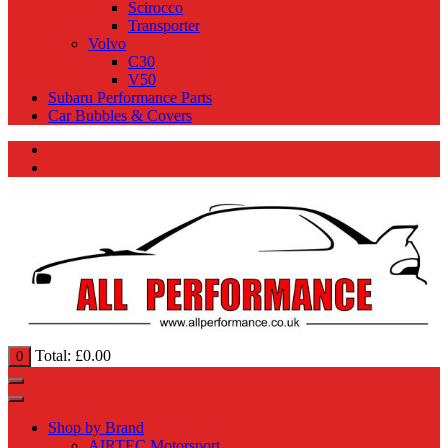
Scirocco
Transporter
Volvo
C30
V50
Subaru Performance Parts
Car Bubbles & Covers
Total:
£
0.00
0
Shop by Brand
AIRTEC Motorsport