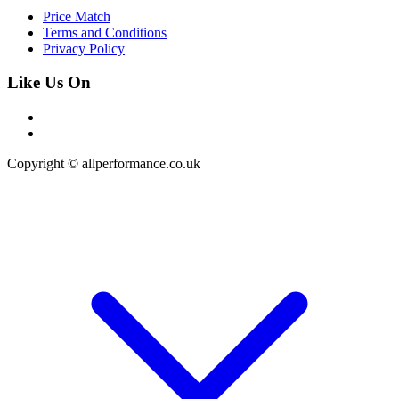
Price Match
Terms and Conditions
Privacy Policy
Like Us On
Copyright © allperformance.co.uk