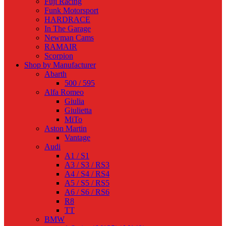
Fuji Racing
Funk Motorsport
HARDRACE
In The Garage
Newman Cams
RAMAIR
Scorpion
Shop by Manufacturer
Abarth
500 / 595
Alfa Romeo
Giulia
Giulietta
MiTo
Aston Martin
Vantage
Audi
A1 / S1
A3 / S3 / RS3
A4 / S4 / RS4
A5 / S5 / RS5
A6 / S6 / RS6
R8
TT
BMW