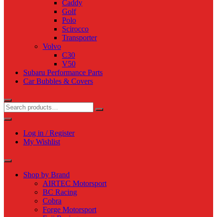
Caddy
Golf
Polo
Scirocco
Transporter
Volvo
C30
V50
Subaru Performance Parts
Car Bubbles & Covers
Log in / Register
My Wishlist
Shop by Brand
AIRTEC Motorsport
BC Racing
Cobra
Forge Motorsport