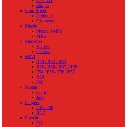
Ceed GT
Stinger
Land Rover
Defender
Discovery
Mazda
Mazda 3 MPS
MX5
Mercedes
A Class
C Class
MINI
R50 / R52 / R53
R55 / R56 / R57 / R58
F54 / F55 / F56 / F57
R60
F60
Nissan
GT-R
Juke
Peugeot
207 / 208
RCZ
Porsche
911