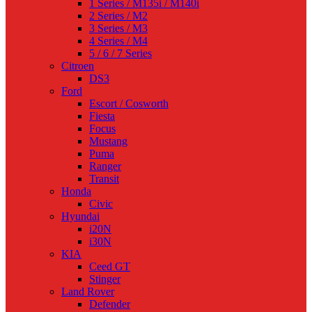
1 Series / M135i / M140i
2 Series / M2
3 Series / M3
4 Series / M4
5 / 6 / 7 Series
Citroen
DS3
Ford
Escort / Cosworth
Fiesta
Focus
Mustang
Puma
Ranger
Transit
Honda
Civic
Hyundai
i20N
i30N
KIA
Ceed GT
Stinger
Land Rover
Defender