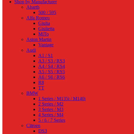
Shop by Manufacturer
Abarth
500 / 595
Alfa Romeo
Giulia
Giulietta
MiTo
Aston Martin
Vantage
Audi
A1 / S1
A3 / S3 / RS3
A4 / S4 / RS4
A5 / S5 / RS5
A6 / S6 / RS6
R8
TT
BMW
1 Series / M135i / M140i
2 Series / M2
3 Series / M3
4 Series / M4
5 / 6 / 7 Series
Citroen
DS3