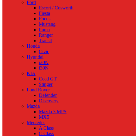
Ford
Escort / Cosworth
Fiesta
Focus
Mustang
Puma
Ranger
Transit
Honda
Civic
Hyundai
i20N
i30N
KIA
Ceed GT
Stinger
Land Rover
Defender
Discovery
Mazda
Mazda 3 MPS
MX5
Mercedes
A Class
C Class