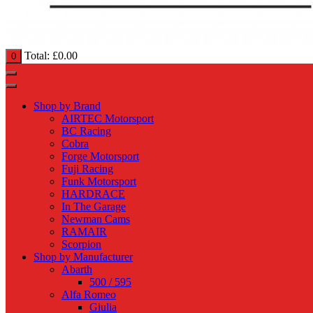
Total:
£
0.00
0
Shop by Brand
AIRTEC Motorsport
BC Racing
Cobra
Forge Motorsport
Fuji Racing
Funk Motorsport
HARDRACE
In The Garage
Newman Cams
RAMAIR
Scorpion
Shop by Manufacturer
Abarth
500 / 595
Alfa Romeo
Giulia