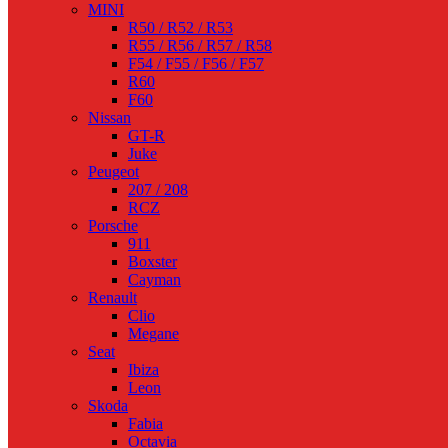
MINI
R50 / R52 / R53
R55 / R56 / R57 / R58
F54 / F55 / F56 / F57
R60
F60
Nissan
GT-R
Juke
Peugeot
207 / 208
RCZ
Porsche
911
Boxster
Cayman
Renault
Clio
Megane
Seat
Ibiza
Leon
Skoda
Fabia
Octavia