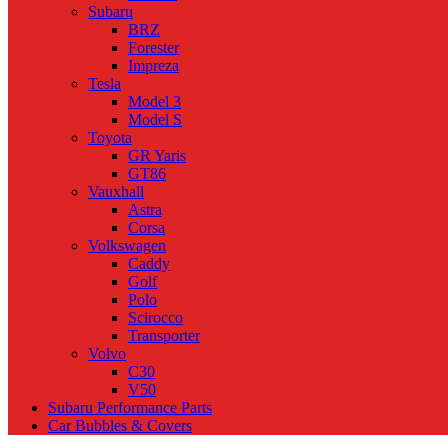
Subaru
BRZ
Forester
Impreza
Tesla
Model 3
Model S
Toyota
GR Yaris
GT86
Vauxhall
Astra
Corsa
Volkswagen
Caddy
Golf
Polo
Scirocco
Transporter
Volvo
C30
V50
Subaru Performance Parts
Car Bubbles & Covers