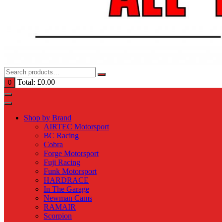
Total:
£
0.00
0
Shop by Brand
AIRTEC Motorsport
BC Racing
Cobra
Forge Motorsport
Fuji Racing
Funk Motorsport
HARDRACE
In The Garage
Newman Cams
RAMAIR
Scorpion