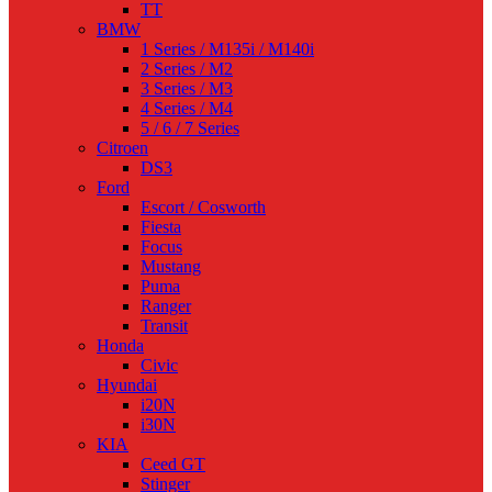
TT
BMW
1 Series / M135i / M140i
2 Series / M2
3 Series / M3
4 Series / M4
5 / 6 / 7 Series
Citroen
DS3
Ford
Escort / Cosworth
Fiesta
Focus
Mustang
Puma
Ranger
Transit
Honda
Civic
Hyundai
i20N
i30N
KIA
Ceed GT
Stinger