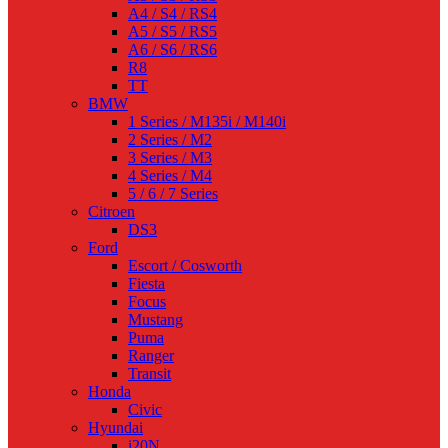
A4 / S4 / RS4
A5 / S5 / RS5
A6 / S6 / RS6
R8
TT
BMW
1 Series / M135i / M140i
2 Series / M2
3 Series / M3
4 Series / M4
5 / 6 / 7 Series
Citroen
DS3
Ford
Escort / Cosworth
Fiesta
Focus
Mustang
Puma
Ranger
Transit
Honda
Civic
Hyundai
i20N