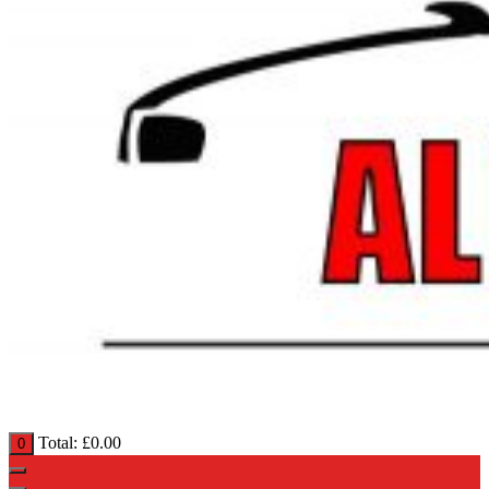
Total:
£
0.00
0