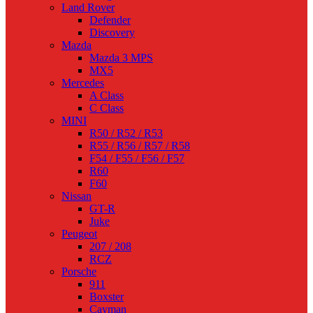
Land Rover
Defender
Discovery
Mazda
Mazda 3 MPS
MX5
Mercedes
A Class
C Class
MINI
R50 / R52 / R53
R55 / R56 / R57 / R58
F54 / F55 / F56 / F57
R60
F60
Nissan
GT-R
Juke
Peugeot
207 / 208
RCZ
Porsche
911
Boxster
Cayman