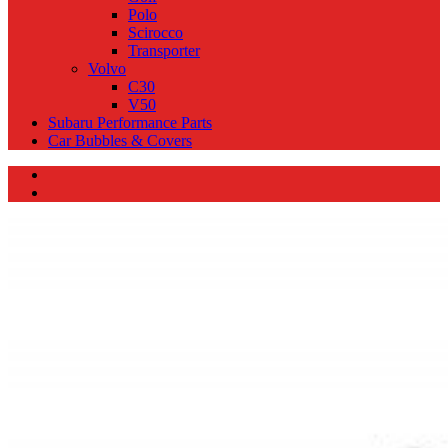
Polo
Scirocco
Transporter
Volvo
C30
V50
Subaru Performance Parts
Car Bubbles & Covers