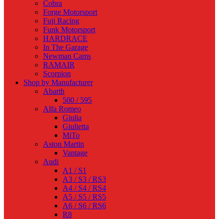
Cobra
Forge Motorsport
Fuji Racing
Funk Motorsport
HARDRACE
In The Garage
Newman Cams
RAMAIR
Scorpion
Shop by Manufacturer
Abarth
500 / 595
Alfa Romeo
Giulia
Giulietta
MiTo
Aston Martin
Vantage
Audi
A1 / S1
A3 / S3 / RS3
A4 / S4 / RS4
A5 / S5 / RS5
A6 / S6 / RS6
R8