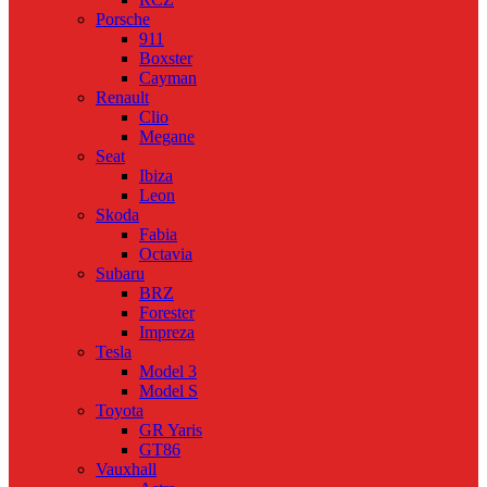
Porsche
911
Boxster
Cayman
Renault
Clio
Megane
Seat
Ibiza
Leon
Skoda
Fabia
Octavia
Subaru
BRZ
Forester
Impreza
Tesla
Model 3
Model S
Toyota
GR Yaris
GT86
Vauxhall