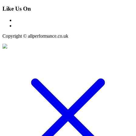
Like Us On
Copyright © allperformance.co.uk