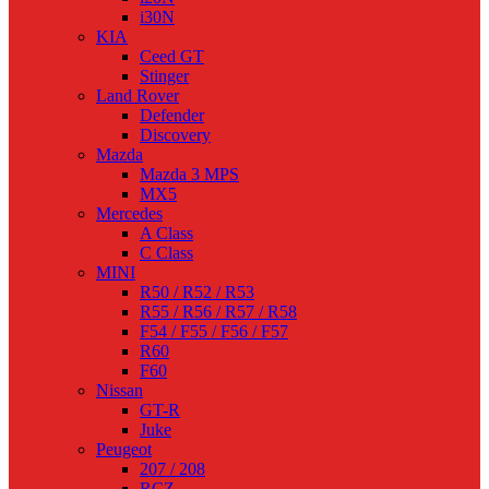
i30N
KIA
Ceed GT
Stinger
Land Rover
Defender
Discovery
Mazda
Mazda 3 MPS
MX5
Mercedes
A Class
C Class
MINI
R50 / R52 / R53
R55 / R56 / R57 / R58
F54 / F55 / F56 / F57
R60
F60
Nissan
GT-R
Juke
Peugeot
207 / 208
RCZ