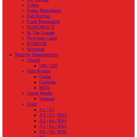
Cobra
Forge Motorsport
Fuji Racing
Funk Motorsport
HARDRACE
In The Garage
Newman Cams
RAMAIR
Scorpion
Shop by Manufacturer
Abarth
500 / 595
Alfa Romeo
Giulia
Giulietta
MiTo
Aston Martin
Vantage
Audi
A1 / S1
A3 / S3 / RS3
A4 / S4 / RS4
A5 / S5 / RS5
A6 / S6 / RS6