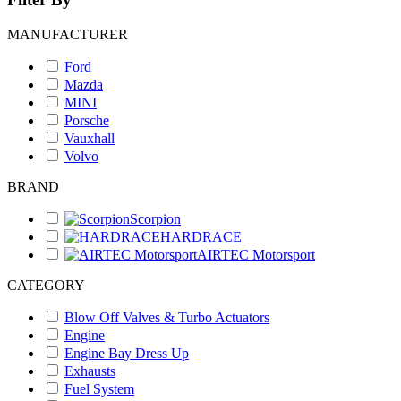
MANUFACTURER
Ford
Mazda
MINI
Porsche
Vauxhall
Volvo
BRAND
Scorpion
HARDRACE
AIRTEC Motorsport
CATEGORY
Blow Off Valves & Turbo Actuators
Engine
Engine Bay Dress Up
Exhausts
Fuel System