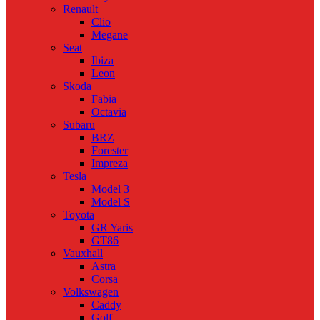
Renault
Clio
Megane
Seat
Ibiza
Leon
Skoda
Fabia
Octavia
Subaru
BRZ
Forester
Impreza
Tesla
Model 3
Model S
Toyota
GR Yaris
GT86
Vauxhall
Astra
Corsa
Volkswagen
Caddy
Golf