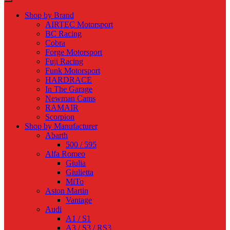
Shop by Brand
AIRTEC Motorsport
BC Racing
Cobra
Forge Motorsport
Fuji Racing
Funk Motorsport
HARDRACE
In The Garage
Newman Cams
RAMAIR
Scorpion
Shop by Manufacturer
Abarth
500 / 595
Alfa Romeo
Giulia
Giulietta
MiTo
Aston Martin
Vantage
Audi
A1 / S1
A3 / S3 / RS3