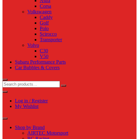
Astra
Corsa
Volkswagen
Caddy
Golf
Polo
Scirocco
Transporter
Volvo
C30
V50
Subaru Performance Parts
Car Bubbles & Covers
Log in / Register
My Wishlist
Shop by Brand
AIRTEC Motorsport
BC Racing