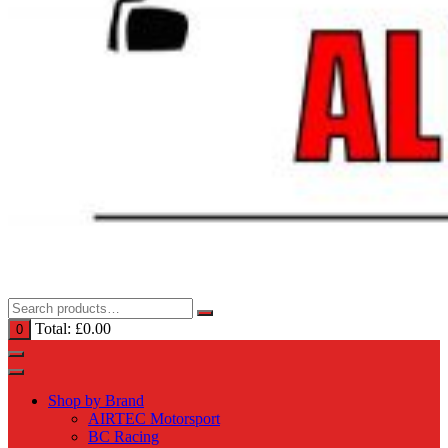
Total:
£
0.00
0
Shop by Brand
AIRTEC Motorsport
BC Racing