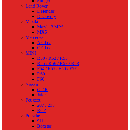
Stinger
Land Rover
Defender
Discovery
Mazda
Mazda 3 MPS
MX5
Mercedes
A Class
C Class
MINI
R50 / R52 / R53
R55 / R56 / R57 / R58
F54 / F55 / F56 / F57
R60
F60
Nissan
GT-R
Juke
Peugeot
207 / 208
RCZ
Porsche
911
Boxster