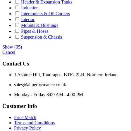
Header & Expansion Tanks
Induction
Intercoolers & Oil Coolers
Interior
Mounts & Bushings
Pipes & Hoses
Suspension & Chassis
Show
(
95
)
Cancel
Contact Us
1 Ashtree Hill, Tandragee, BT62 2LH, Northern Ireland
sales@allperformance.co.uk
Monday - Friday 8:00 AM - 4:00 PM
Customer Info
Price Match
Terms and Conditions
Privacy Policy