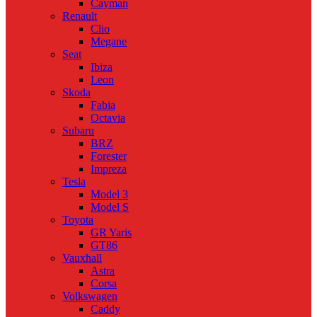
Cayman
Renault
Clio
Megane
Seat
Ibiza
Leon
Skoda
Fabia
Octavia
Subaru
BRZ
Forester
Impreza
Tesla
Model 3
Model S
Toyota
GR Yaris
GT86
Vauxhall
Astra
Corsa
Volkswagen
Caddy