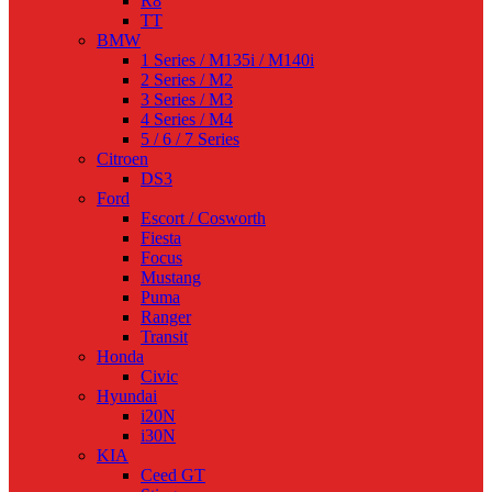
R8
TT
BMW
1 Series / M135i / M140i
2 Series / M2
3 Series / M3
4 Series / M4
5 / 6 / 7 Series
Citroen
DS3
Ford
Escort / Cosworth
Fiesta
Focus
Mustang
Puma
Ranger
Transit
Honda
Civic
Hyundai
i20N
i30N
KIA
Ceed GT