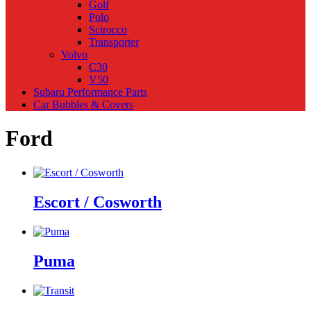
Golf
Polo
Scirocco
Transporter
Volvo
C30
V50
Subaru Performance Parts
Car Bubbles & Covers
Ford
Escort / Cosworth
Puma