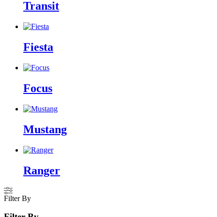
Transit
Fiesta
Focus
Mustang
Ranger
Filter By
Filter By