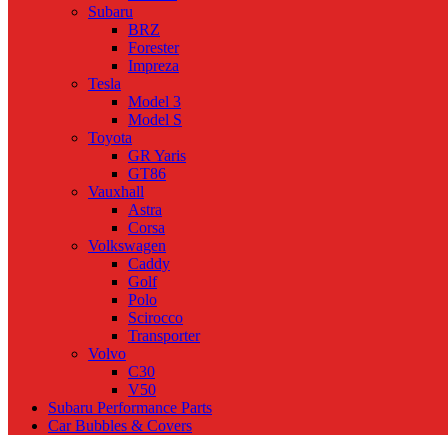
Subaru
BRZ
Forester
Impreza
Tesla
Model 3
Model S
Toyota
GR Yaris
GT86
Vauxhall
Astra
Corsa
Volkswagen
Caddy
Golf
Polo
Scirocco
Transporter
Volvo
C30
V50
Subaru Performance Parts
Car Bubbles & Covers