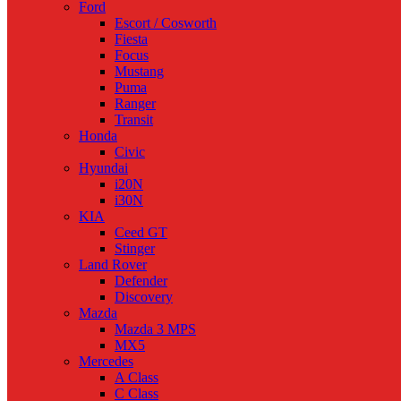
Ford
Escort / Cosworth
Fiesta
Focus
Mustang
Puma
Ranger
Transit
Honda
Civic
Hyundai
i20N
i30N
KIA
Ceed GT
Stinger
Land Rover
Defender
Discovery
Mazda
Mazda 3 MPS
MX5
Mercedes
A Class
C Class