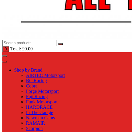
Total:
£
0.00
0
Shop by Brand
AIRTEC Motorsport
BC Racing
Cobra
Forge Motorsport
Fuji Racing
Funk Motorsport
HARDRACE
In The Garage
Newman Cams
RAMAIR
Scorpion