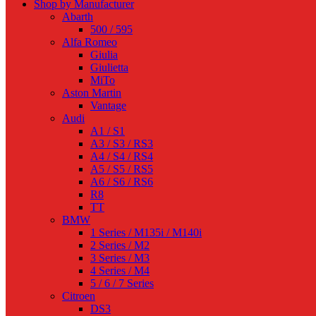
Shop by Manufacturer
Abarth
500 / 595
Alfa Romeo
Giulia
Giulietta
MiTo
Aston Martin
Vantage
Audi
A1 / S1
A3 / S3 / RS3
A4 / S4 / RS4
A5 / S5 / RS5
A6 / S6 / RS6
R8
TT
BMW
1 Series / M135i / M140i
2 Series / M2
3 Series / M3
4 Series / M4
5 / 6 / 7 Series
Citroen
DS3