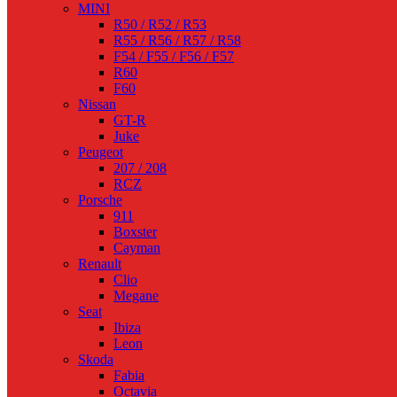
MINI
R50 / R52 / R53
R55 / R56 / R57 / R58
F54 / F55 / F56 / F57
R60
F60
Nissan
GT-R
Juke
Peugeot
207 / 208
RCZ
Porsche
911
Boxster
Cayman
Renault
Clio
Megane
Seat
Ibiza
Leon
Skoda
Fabia
Octavia