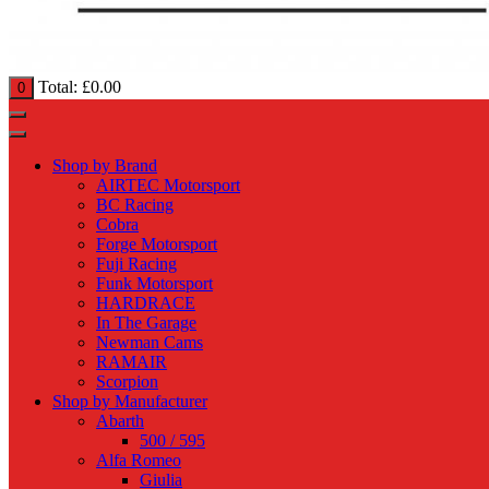
Total:
£
0.00
0
Shop by Brand
AIRTEC Motorsport
BC Racing
Cobra
Forge Motorsport
Fuji Racing
Funk Motorsport
HARDRACE
In The Garage
Newman Cams
RAMAIR
Scorpion
Shop by Manufacturer
Abarth
500 / 595
Alfa Romeo
Giulia