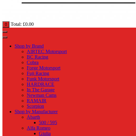
Total:
£
0.00
0
Shop by Brand
AIRTEC Motorsport
BC Racing
Cobra
Forge Motorsport
Fuji Racing
Funk Motorsport
HARDRACE
In The Garage
Newman Cams
RAMAIR
Scorpion
Shop by Manufacturer
Abarth
500 / 595
Alfa Romeo
Giulia