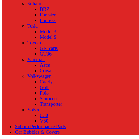
Subaru
BRZ
Forester
Impreza
Tesla
Model 3
Model S
Toyota
GR Yaris
GT86
Vauxhall
Astra
Corsa
Volkswagen
Caddy
Golf
Polo
Scirocco
Transporter
Volvo
C30
V50
Subaru Performance Parts
Car Bubbles & Covers