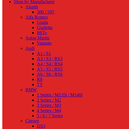
Shop by Manufacturer
Abarth
500 / 595
Alfa Romeo
Giulia
Giulietta
MiTo
Aston Martin
Vantage
Audi
A1 / S1
A3 / S3 / RS3
A4 / S4 / RS4
A5 / S5 / RS5
A6 / S6 / RS6
R8
TT
BMW
1 Series / M135i / M140i
2 Series / M2
3 Series / M3
4 Series / M4
5 / 6 / 7 Series
Citroen
DS3