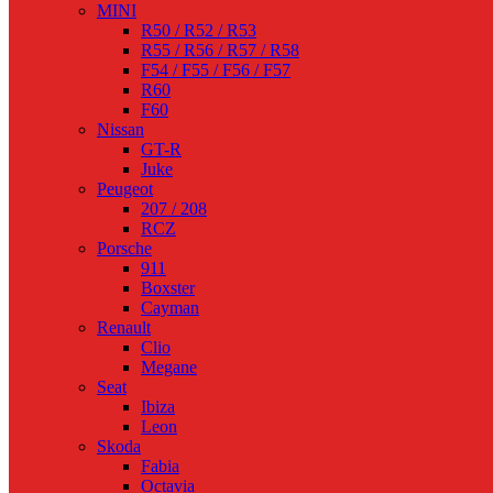
MINI
R50 / R52 / R53
R55 / R56 / R57 / R58
F54 / F55 / F56 / F57
R60
F60
Nissan
GT-R
Juke
Peugeot
207 / 208
RCZ
Porsche
911
Boxster
Cayman
Renault
Clio
Megane
Seat
Ibiza
Leon
Skoda
Fabia
Octavia