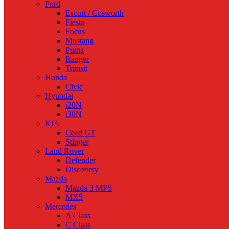
Ford
Escort / Cosworth
Fiesta
Focus
Mustang
Puma
Ranger
Transit
Honda
Civic
Hyundai
i20N
i30N
KIA
Ceed GT
Stinger
Land Rover
Defender
Discovery
Mazda
Mazda 3 MPS
MX5
Mercedes
A Class
C Class