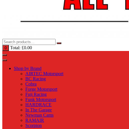
Total:
£
0.00
0
Shop by Brand
AIRTEC Motorsport
BC Racing
Cobra
Forge Motorsport
Fuji Racing
Funk Motorsport
HARDRACE
In The Garage
Newman Cams
RAMAIR
Scorpion