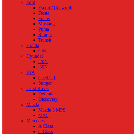
Ford
Escort / Cosworth
Fiesta
Focus
Mustang
Puma
Ranger
Transit
Honda
Civic
Hyundai
i20N
i30N
KIA
Ceed GT
Stinger
Land Rover
Defender
Discovery
Mazda
Mazda 3 MPS
MX5
Mercedes
A Class
C Class