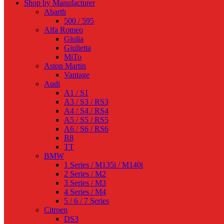
Shop by Manufacturer
Abarth
500 / 595
Alfa Romeo
Giulia
Giulietta
MiTo
Aston Martin
Vantage
Audi
A1 / S1
A3 / S3 / RS3
A4 / S4 / RS4
A5 / S5 / RS5
A6 / S6 / RS6
R8
TT
BMW
1 Series / M135i / M140i
2 Series / M2
3 Series / M3
4 Series / M4
5 / 6 / 7 Series
Citroen
DS3