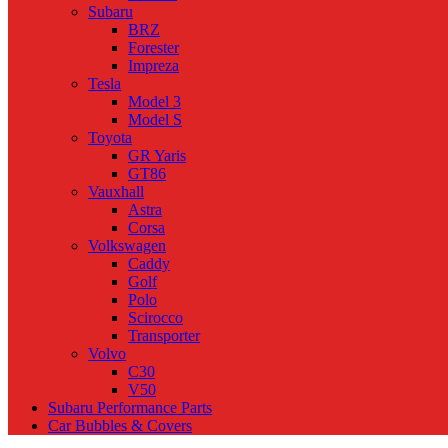
Subaru
BRZ
Forester
Impreza
Tesla
Model 3
Model S
Toyota
GR Yaris
GT86
Vauxhall
Astra
Corsa
Volkswagen
Caddy
Golf
Polo
Scirocco
Transporter
Volvo
C30
V50
Subaru Performance Parts
Car Bubbles & Covers