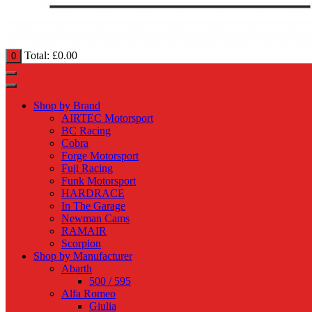
Total:
£
0.00
0
Shop by Brand
AIRTEC Motorsport
BC Racing
Cobra
Forge Motorsport
Fuji Racing
Funk Motorsport
HARDRACE
In The Garage
Newman Cams
RAMAIR
Scorpion
Shop by Manufacturer
Abarth
500 / 595
Alfa Romeo
Giulia