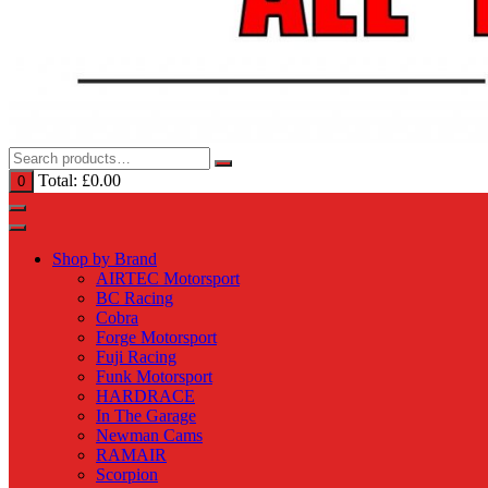
Total:
£
0.00
0
Shop by Brand
AIRTEC Motorsport
BC Racing
Cobra
Forge Motorsport
Fuji Racing
Funk Motorsport
HARDRACE
In The Garage
Newman Cams
RAMAIR
Scorpion