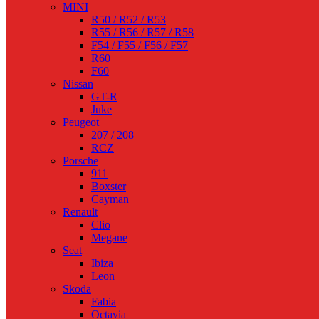
MINI
R50 / R52 / R53
R55 / R56 / R57 / R58
F54 / F55 / F56 / F57
R60
F60
Nissan
GT-R
Juke
Peugeot
207 / 208
RCZ
Porsche
911
Boxster
Cayman
Renault
Clio
Megane
Seat
Ibiza
Leon
Skoda
Fabia
Octavia