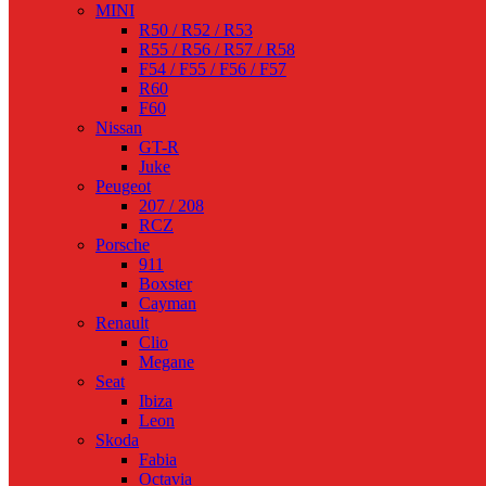
MINI
R50 / R52 / R53
R55 / R56 / R57 / R58
F54 / F55 / F56 / F57
R60
F60
Nissan
GT-R
Juke
Peugeot
207 / 208
RCZ
Porsche
911
Boxster
Cayman
Renault
Clio
Megane
Seat
Ibiza
Leon
Skoda
Fabia
Octavia