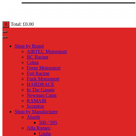
Total:
£
0.00
0
Shop by Brand
AIRTEC Motorsport
BC Racing
Cobra
Forge Motorsport
Fuji Racing
Funk Motorsport
HARDRACE
In The Garage
Newman Cams
RAMAIR
Scorpion
Shop by Manufacturer
Abarth
500 / 595
Alfa Romeo
Giulia