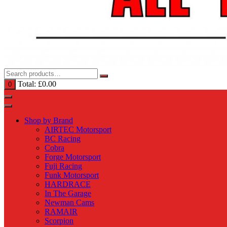
Total:
£
0.00
0
Shop by Brand
AIRTEC Motorsport
BC Racing
Cobra
Forge Motorsport
Fuji Racing
Funk Motorsport
HARDRACE
In The Garage
Newman Cams
RAMAIR
Scorpion