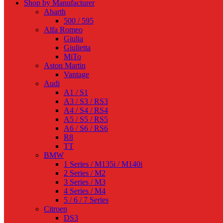
Shop by Manufacturer
Abarth
500 / 595
Alfa Romeo
Giulia
Giulietta
MiTo
Aston Martin
Vantage
Audi
A1 / S1
A3 / S3 / RS3
A4 / S4 / RS4
A5 / S5 / RS5
A6 / S6 / RS6
R8
TT
BMW
1 Series / M135i / M140i
2 Series / M2
3 Series / M3
4 Series / M4
5 / 6 / 7 Series
Citroen
DS3