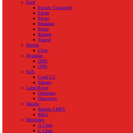
Ford
Escort / Cosworth
Fiesta
Focus
Mustang
Puma
Ranger
Transit
Honda
Civic
Hyundai
i20N
i30N
KIA
Ceed GT
Stinger
Land Rover
Defender
Discovery
Mazda
Mazda 3 MPS
MX5
Mercedes
A Class
C Class