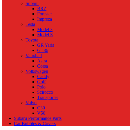
Subaru
BRZ
Forester
Impreza
Tesla
Model 3
Model S
Toyota
GR Yaris
GT86
Vauxhall
Astra
Corsa
Volkswagen
Caddy
Golf
Polo
Scirocco
Transporter
Volvo
C30
V50
Subaru Performance Parts
Car Bubbles & Covers