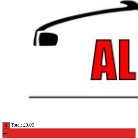
Total:
£
0.00
0