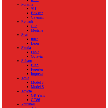
Porsche
911
Boxster
Cayman
Renault
Clio
Megane
Seat
Ibiza
Leon
Skoda
Fabia
Octavia
Subaru
BRZ
Forester
Impreza
Tesla
Model 3
Model S
Toyota
GR Yaris
GT86
Vauxhall