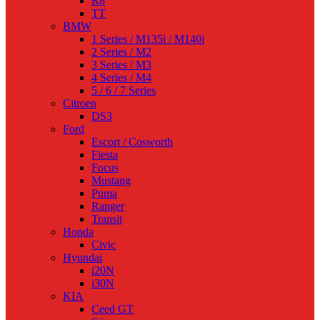
R8
TT
BMW
1 Series / M135i / M140i
2 Series / M2
3 Series / M3
4 Series / M4
5 / 6 / 7 Series
Citroen
DS3
Ford
Escort / Cosworth
Fiesta
Focus
Mustang
Puma
Ranger
Transit
Honda
Civic
Hyundai
i20N
i30N
KIA
Ceed GT