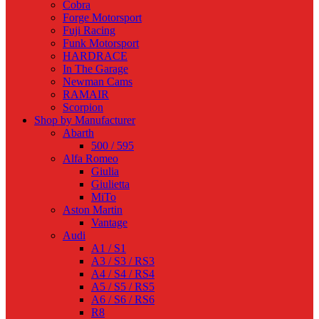
Cobra
Forge Motorsport
Fuji Racing
Funk Motorsport
HARDRACE
In The Garage
Newman Cams
RAMAIR
Scorpion
Shop by Manufacturer
Abarth
500 / 595
Alfa Romeo
Giulia
Giulietta
MiTo
Aston Martin
Vantage
Audi
A1 / S1
A3 / S3 / RS3
A4 / S4 / RS4
A5 / S5 / RS5
A6 / S6 / RS6
R8