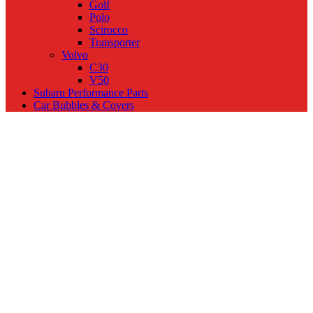
Golf
Polo
Scirocco
Transporter
Volvo
C30
V50
Subaru Performance Parts
Car Bubbles & Covers