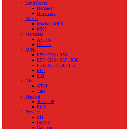
Land Rover
Defender
Discovery
Mazda
Mazda 3 MPS
MX5
Mercedes
A Class
C Class
MINI
R50 / R52 / R53
R55 / R56 / R57 / R58
F54 / F55 / F56 / F57
R60
F60
Nissan
GT-R
Juke
Peugeot
207 / 208
RCZ
Porsche
911
Boxster
Cayman