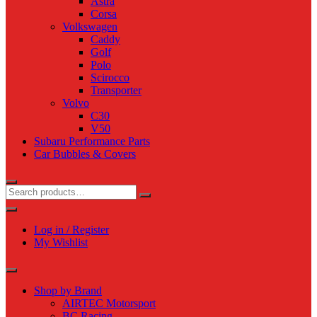
Astra
Corsa
Volkswagen
Caddy
Golf
Polo
Scirocco
Transporter
Volvo
C30
V50
Subaru Performance Parts
Car Bubbles & Covers
Log in / Register
My Wishlist
Shop by Brand
AIRTEC Motorsport
BC Racing