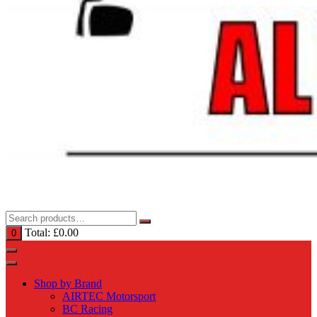
Total:
£
0.00
0
Shop by Brand
AIRTEC Motorsport
BC Racing