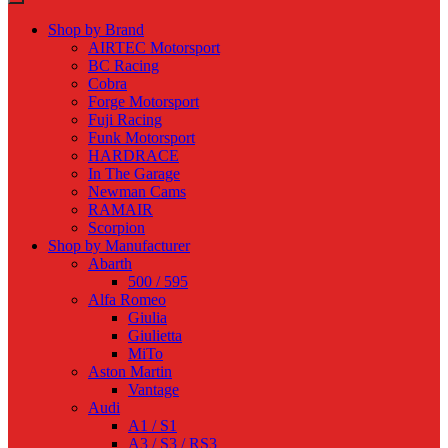
Shop by Brand
AIRTEC Motorsport
BC Racing
Cobra
Forge Motorsport
Fuji Racing
Funk Motorsport
HARDRACE
In The Garage
Newman Cams
RAMAIR
Scorpion
Shop by Manufacturer
Abarth
500 / 595
Alfa Romeo
Giulia
Giulietta
MiTo
Aston Martin
Vantage
Audi
A1 / S1
A3 / S3 / RS3