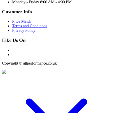
Monday - Friday 8:00 AM - 4:00 PM
Customer Info
Price Match
Terms and Conditions
Privacy Policy
Like Us On
Copyright © allperformance.co.uk