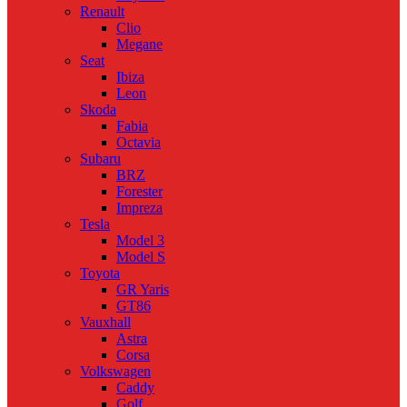
Renault
Clio
Megane
Seat
Ibiza
Leon
Skoda
Fabia
Octavia
Subaru
BRZ
Forester
Impreza
Tesla
Model 3
Model S
Toyota
GR Yaris
GT86
Vauxhall
Astra
Corsa
Volkswagen
Caddy
Golf