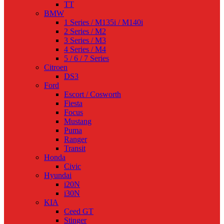
TT
BMW
1 Series / M135i / M140i
2 Series / M2
3 Series / M3
4 Series / M4
5 / 6 / 7 Series
Citroen
DS3
Ford
Escort / Cosworth
Fiesta
Focus
Mustang
Puma
Ranger
Transit
Honda
Civic
Hyundai
i20N
i30N
KIA
Ceed GT
Stinger