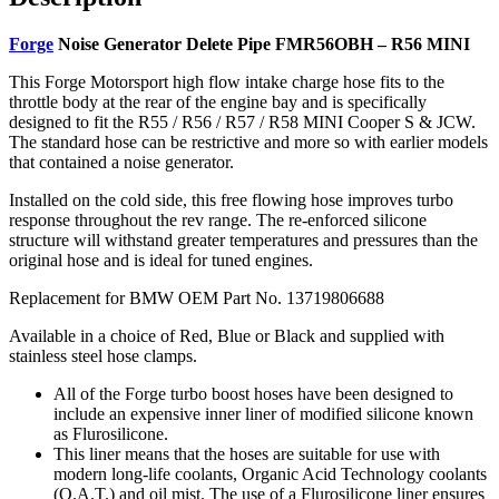
Forge
Noise Generator Delete Pipe FMR56OBH – R56 MINI
This Forge Motorsport high flow intake charge hose fits to the
throttle body at the rear of the engine bay and is specifically
designed to fit the R55 / R56 / R57 / R58 MINI Cooper S & JCW.
The standard hose can be restrictive and more so with earlier models
that contained a noise generator.
Installed on the cold side, this free flowing hose improves turbo
response throughout the rev range. The re-enforced silicone
structure will withstand greater temperatures and pressures than the
original hose and is ideal for tuned engines.
Replacement for BMW OEM Part No. 13719806688
Available in a choice of Red, Blue or Black and supplied with
stainless steel hose clamps.
All of the Forge turbo boost hoses have been designed to
include an expensive inner liner of modified silicone known
as Flurosilicone.
This liner means that the hoses are suitable for use with
modern long-life coolants, Organic Acid Technology coolants
(O.A.T.) and oil mist. The use of a Flurosilicone liner ensures