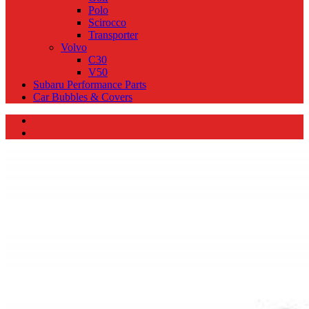
Polo
Scirocco
Transporter
Volvo
C30
V50
Subaru Performance Parts
Car Bubbles & Covers