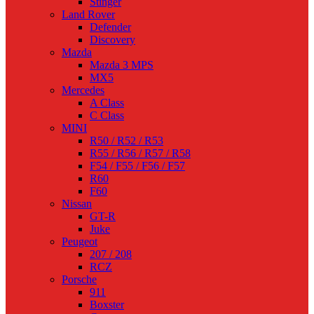
Stinger
Land Rover
Defender
Discovery
Mazda
Mazda 3 MPS
MX5
Mercedes
A Class
C Class
MINI
R50 / R52 / R53
R55 / R56 / R57 / R58
F54 / F55 / F56 / F57
R60
F60
Nissan
GT-R
Juke
Peugeot
207 / 208
RCZ
Porsche
911
Boxster