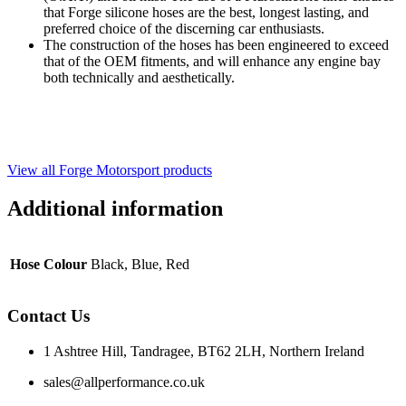
that Forge silicone hoses are the best, longest lasting, and
preferred choice of the discerning car enthusiasts.
The construction of the hoses has been engineered to exceed
that of the OEM fitments, and will enhance any engine bay
both technically and aesthetically.
View all Forge Motorsport products
Additional information
Hose Colour
Black, Blue, Red
Contact Us
1 Ashtree Hill, Tandragee, BT62 2LH, Northern Ireland
sales@allperformance.co.uk