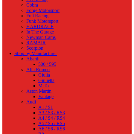
Cobra
Forge Motorsport
Fuji Racing
Funk Motorsport
HARDRACE
In The Garage
Newman Cams
RAMAIR
Scorpion
Shop by Manufacturer
Abarth
500 / 595
Alfa Romeo
Giulia
Giulietta
MiTo
Aston Martin
Vantage
Audi
A1 / S1
A3 / S3 / RS3
A4 / S4 / RS4
A5 / S5 / RS5
A6 / S6 / RS6