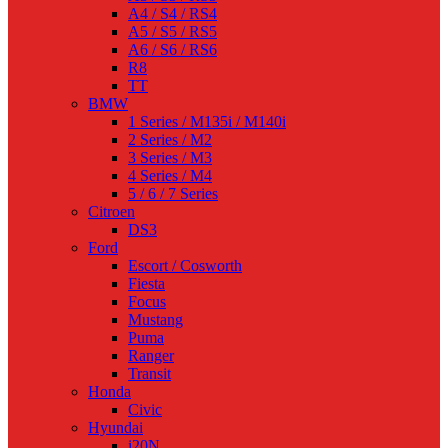
A4 / S4 / RS4
A5 / S5 / RS5
A6 / S6 / RS6
R8
TT
BMW
1 Series / M135i / M140i
2 Series / M2
3 Series / M3
4 Series / M4
5 / 6 / 7 Series
Citroen
DS3
Ford
Escort / Cosworth
Fiesta
Focus
Mustang
Puma
Ranger
Transit
Honda
Civic
Hyundai
i20N