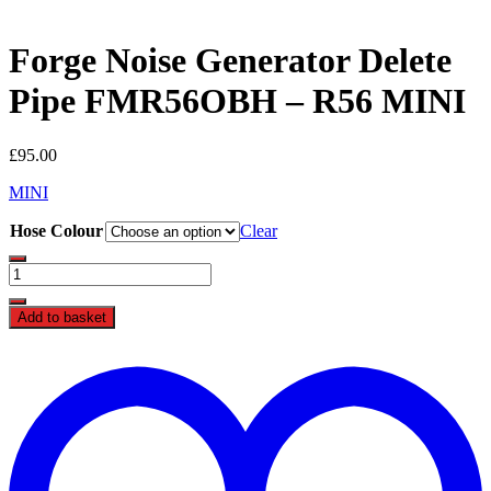
Forge Noise Generator Delete
Pipe FMR56OBH – R56 MINI
£
95.00
MINI
Hose Colour
Clear
Forge
Noise
Generator
Add to basket
Delete
Pipe
t
FMR56OBH
w
-
R56
MINI
quantity