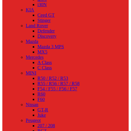
i30N
KIA
Ceed GT
Stinger
Land Rover
Defender
Discovery
Mazda
Mazda 3 MPS
MX5
Mercedes
A Class
C Class
MINI
R50 / R52 / R53
R55 / R56 / R57 / R58
F54 / F55 / F56 / F57
R60
F60
Nissan
GT-R
Juke
Peugeot
207 / 208
RCZ