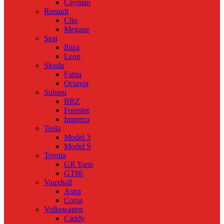
Cayman
Renault
Clio
Megane
Seat
Ibiza
Leon
Skoda
Fabia
Octavia
Subaru
BRZ
Forester
Impreza
Tesla
Model 3
Model S
Toyota
GR Yaris
GT86
Vauxhall
Astra
Corsa
Volkswagen
Caddy