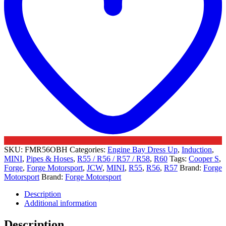
SKU:
FMR56OBH
Categories:
Engine Bay Dress Up
,
Induction
,
MINI
,
Pipes & Hoses
,
R55 / R56 / R57 / R58
,
R60
Tags:
Cooper S
,
Forge
,
Forge Motorsport
,
JCW
,
MINI
,
R55
,
R56
,
R57
Brand:
Forge
Motorsport
Brand:
Forge Motorsport
Description
Additional information
Description