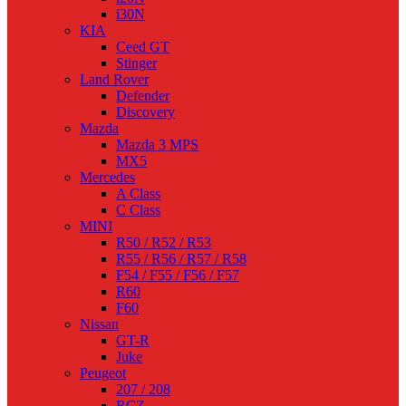
i30N
KIA
Ceed GT
Stinger
Land Rover
Defender
Discovery
Mazda
Mazda 3 MPS
MX5
Mercedes
A Class
C Class
MINI
R50 / R52 / R53
R55 / R56 / R57 / R58
F54 / F55 / F56 / F57
R60
F60
Nissan
GT-R
Juke
Peugeot
207 / 208
RCZ