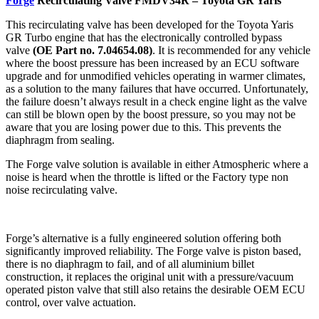
Forge
Recirculating Valve FMDV34R – Toyota GR Yaris
This recirculating valve has been developed for the Toyota Yaris
GR Turbo engine that has the electronically controlled bypass
valve
(OE Part no. 7.04654.08)
. It is recommended for any vehicle
where the boost pressure has been increased by an ECU software
upgrade and for unmodified vehicles operating in warmer climates,
as a solution to the many failures that have occurred. Unfortunately,
the failure doesn’t always result in a check engine light as the valve
can still be blown open by the boost pressure, so you may not be
aware that you are losing power due to this. This prevents the
diaphragm from sealing.
The Forge valve solution is available in either Atmospheric where a
noise is heard when the throttle is lifted or the Factory type non
noise recirculating valve.
Forge’s alternative is a fully engineered solution offering both
significantly improved reliability. The Forge valve is piston based,
there is no diaphragm to fail, and of all aluminium billet
construction, it replaces the original unit with a pressure/vacuum
operated piston valve that still also retains the desirable OEM ECU
control, over valve actuation.