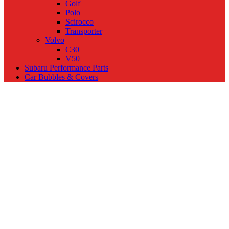
Golf
Polo
Scirocco
Transporter
Volvo
C30
V50
Subaru Performance Parts
Car Bubbles & Covers