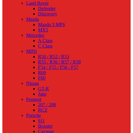
Land Rover
Defender
Discovery
Mazda
Mazda 3 MPS
MX5
Mercedes
A Class
C Class
MINI
R50 / R52 / R53
R55 / R56 / R57 / R58
F54 / F55 / F56 / F57
R60
F60
Nissan
GT-R
Juke
Peugeot
207 / 208
RCZ
Porsche
911
Boxster
Cayman