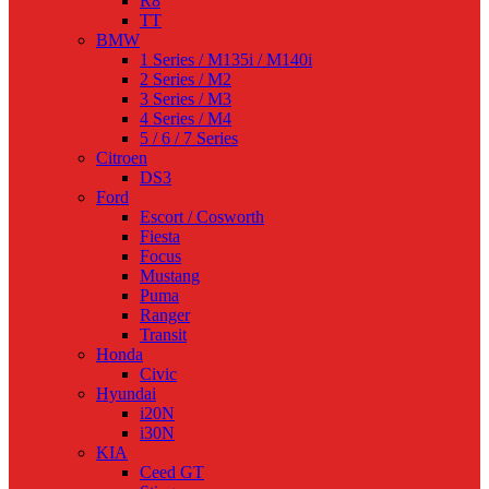
R8
TT
BMW
1 Series / M135i / M140i
2 Series / M2
3 Series / M3
4 Series / M4
5 / 6 / 7 Series
Citroen
DS3
Ford
Escort / Cosworth
Fiesta
Focus
Mustang
Puma
Ranger
Transit
Honda
Civic
Hyundai
i20N
i30N
KIA
Ceed GT