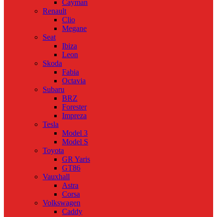
Cayman
Renault
Clio
Megane
Seat
Ibiza
Leon
Skoda
Fabia
Octavia
Subaru
BRZ
Forester
Impreza
Tesla
Model 3
Model S
Toyota
GR Yaris
GT86
Vauxhall
Astra
Corsa
Volkswagen
Caddy