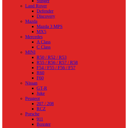
Stinger
Land Rover
Defender
Discovery
Mazda
Mazda 3 MPS
MX5
Mercedes
A Class
C Class
MINI
R50 / R52 / R53
R55 / R56 / R57 / R58
F54 / F55 / F56 / F57
R60
F60
Nissan
GT-R
Juke
Peugeot
207 / 208
RCZ
Porsche
911
Boxster