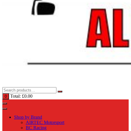
Total:
£
0.00
0
Shop by Brand
AIRTEC Motorsport
BC Racing