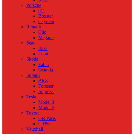
Porsche
911
Boxster
Cayman
Renault
Clio
Megane
Seat
Ibiza
Leon
Skoda
Fabia
Octavia
Subaru
BRZ
Forester
Impreza
Tesla
Model 3
Model S
Toyota
GR Yaris
GT86
Vauxhall