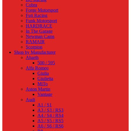
Cobra
Forge Motorsport
Fuji Racing
Funk Motorsport
HARDRACE
In The Garage
Newman Cams
RAMAIR
Scorpion
Shop by Manufacturer
Abarth
500 / 595
Alfa Romeo
Giulia
Giulietta
MiTo
Aston Martin
Vantage
Audi
A1 / S1
A3 / S3 / RS3
A4 / S4 / RS4
A5 / S5 / RS5
A6 / S6 / RS6