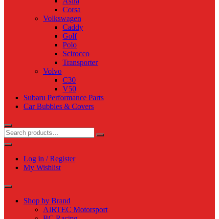
Astra
Corsa
Volkswagen
Caddy
Golf
Polo
Scirocco
Transporter
Volvo
C30
V50
Subaru Performance Parts
Car Bubbles & Covers
Log in / Register
My Wishlist
Shop by Brand
AIRTEC Motorsport
BC Racing