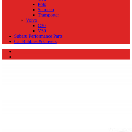
Polo
Scirocco
Transporter
Volvo
C30
V50
Subaru Performance Parts
Car Bubbles & Covers