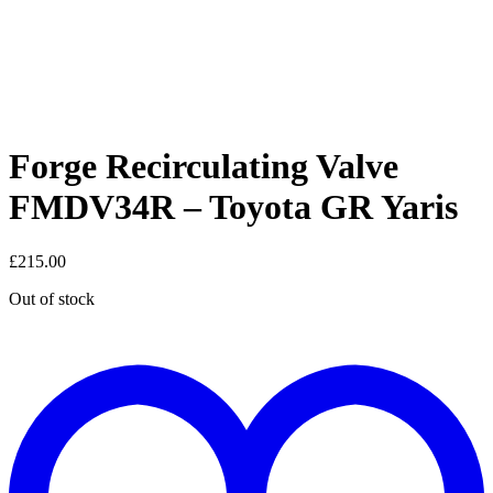
Forge Recirculating Valve
FMDV34R – Toyota GR Yaris
£
215.00
Out of stock
t
w