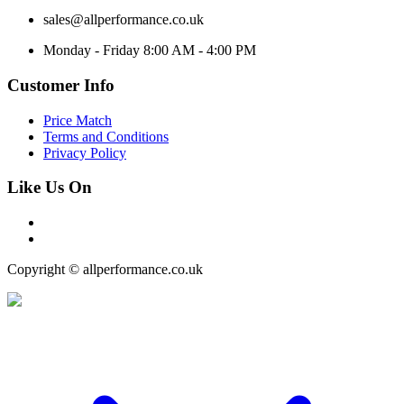
sales@allperformance.co.uk
Monday - Friday 8:00 AM - 4:00 PM
Customer Info
Price Match
Terms and Conditions
Privacy Policy
Like Us On
Copyright © allperformance.co.uk