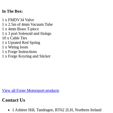
In The Box:
1 x FMDV34 Valve
1 x 2.5m of 4mm Vacuum Tube
1 x 4mm Brass T-piece
1 x 3 port Solenoid and fixings
10 x Cable Ties
1 x Uprated Red Spring
1 x Wiring loom
1 x Forge Instructions
1 x Forge Keyring and Sticker
View all Forge Motorsport products
Contact Us
1 Ashtree Hill, Tandragee, BT62 2LH, Northern Ireland