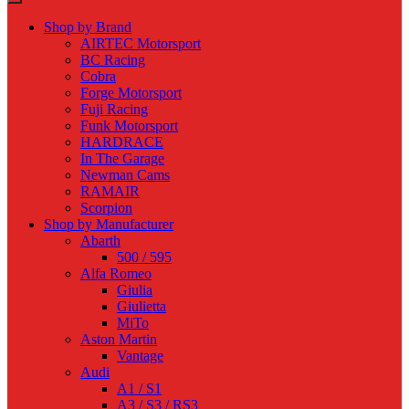
Shop by Brand
AIRTEC Motorsport
BC Racing
Cobra
Forge Motorsport
Fuji Racing
Funk Motorsport
HARDRACE
In The Garage
Newman Cams
RAMAIR
Scorpion
Shop by Manufacturer
Abarth
500 / 595
Alfa Romeo
Giulia
Giulietta
MiTo
Aston Martin
Vantage
Audi
A1 / S1
A3 / S3 / RS3