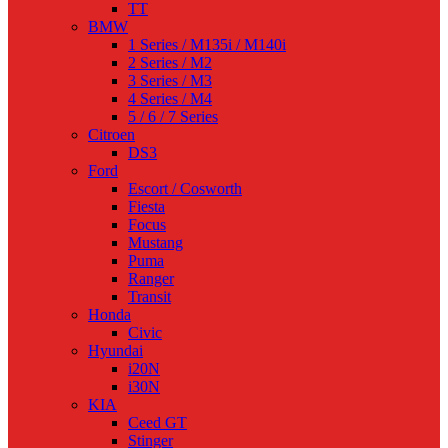
TT
BMW
1 Series / M135i / M140i
2 Series / M2
3 Series / M3
4 Series / M4
5 / 6 / 7 Series
Citroen
DS3
Ford
Escort / Cosworth
Fiesta
Focus
Mustang
Puma
Ranger
Transit
Honda
Civic
Hyundai
i20N
i30N
KIA
Ceed GT
Stinger