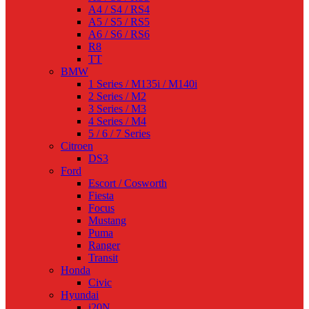
A4 / S4 / RS4
A5 / S5 / RS5
A6 / S6 / RS6
R8
TT
BMW
1 Series / M135i / M140i
2 Series / M2
3 Series / M3
4 Series / M4
5 / 6 / 7 Series
Citroen
DS3
Ford
Escort / Cosworth
Fiesta
Focus
Mustang
Puma
Ranger
Transit
Honda
Civic
Hyundai
i20N