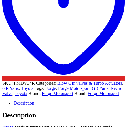
SKU:
FMDV34R
Categories:
Blow Off Valves & Turbo Actuators
,
GR Yaris
,
Toyota
Tags:
Forge
,
Forge Motorsport
,
GR Yaris
,
Recirc
Valve
,
Toyota
Brand:
Forge Motorsport
Brand:
Forge Motorsport
Description
Description