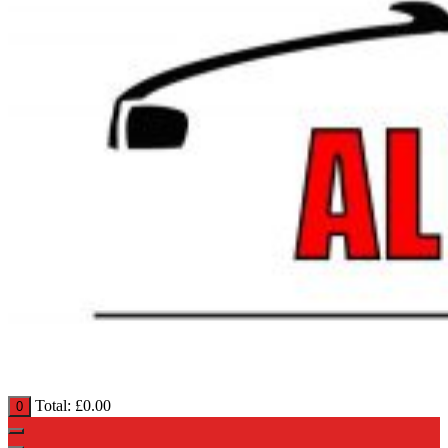
Total:
£
0.00
0