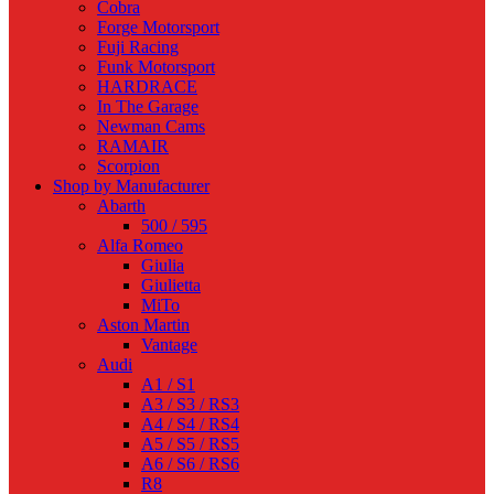
Cobra
Forge Motorsport
Fuji Racing
Funk Motorsport
HARDRACE
In The Garage
Newman Cams
RAMAIR
Scorpion
Shop by Manufacturer
Abarth
500 / 595
Alfa Romeo
Giulia
Giulietta
MiTo
Aston Martin
Vantage
Audi
A1 / S1
A3 / S3 / RS3
A4 / S4 / RS4
A5 / S5 / RS5
A6 / S6 / RS6
R8