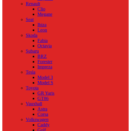
Renault
Clio
Megane
Seat
Ibiza
Leon
Skoda
Fabia
Octavia
Subaru
BRZ
Forester
Impreza
Tesla
Model 3
Model S
Toyota
GR Yaris
GT86
Vauxhall
Astra
Corsa
Volkswagen
Caddy
Golf