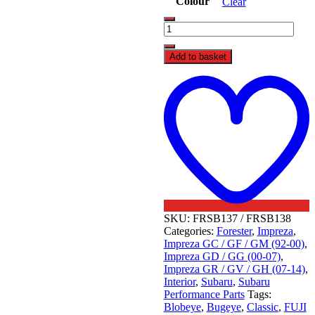
Colour
Clear
FUJI
Racing
5
Add to basket
Speed
Weighted
t
Gear
w
Knob
-
Subaru
quantity
SKU:
FRSB137 / FRSB138
Categories:
Forester
,
Impreza
,
Impreza GC / GF / GM (92-00)
,
Impreza GD / GG (00-07)
,
Impreza GR / GV / GH (07-14)
,
Interior
,
Subaru
,
Subaru
Performance Parts
Tags:
Blobeye
,
Bugeye
,
Classic
,
FUJI