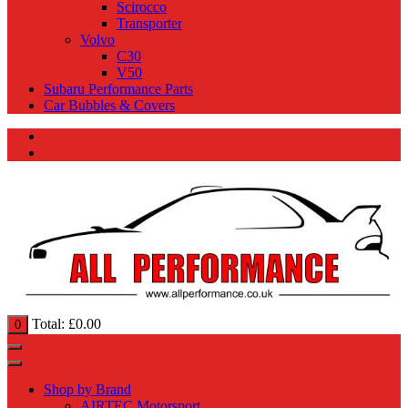
Scirocco
Transporter
Volvo
C30
V50
Subaru Performance Parts
Car Bubbles & Covers
Total:
£
0.00
0
Shop by Brand
AIRTEC Motorsport