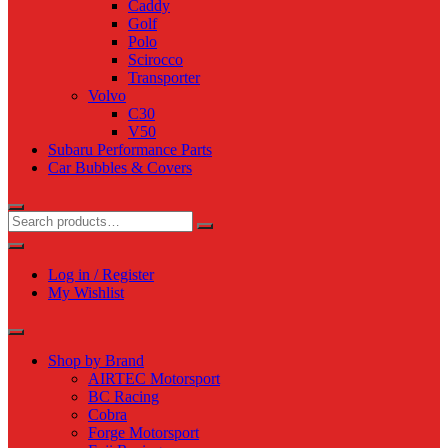
Caddy
Golf
Polo
Scirocco
Transporter
Volvo
C30
V50
Subaru Performance Parts
Car Bubbles & Covers
Log in / Register
My Wishlist
Shop by Brand
AIRTEC Motorsport
BC Racing
Cobra
Forge Motorsport