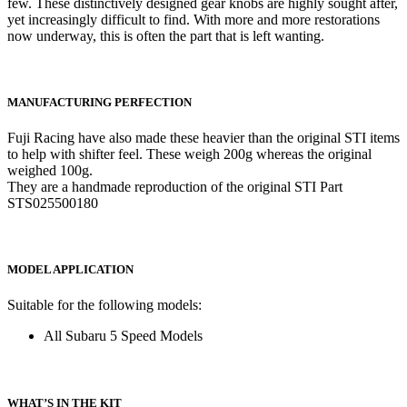
few. These distinctively designed gear knobs are highly sought after,
yet increasingly difficult to find. With more and more restorations
now underway, this is often the part that is left wanting.
MANUFACTURING PERFECTION
Fuji Racing have also made these heavier than the original STI items
to help with shifter feel. These weigh 200g whereas the original
weighed 100g.
They are a handmade reproduction of the original STI Part
STS025500180
MODEL APPLICATION
Suitable for the following models:
All Subaru 5 Speed Models
WHAT’S IN THE KIT