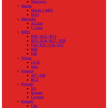
Discovery
Mazda
Mazda 3 MPS
MX5
Mercedes
A Class
C Class
MINI
R50 / R52 / R53
R55 / R56 / R57 / R58
F54 / F55 / F56 / F57
R60
F60
Nissan
GT-R
Juke
Peugeot
207 / 208
RCZ
Porsche
911
Boxster
Cayman
Renault
Clio