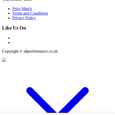
Price Match
Terms and Conditions
Privacy Policy
Like Us On
Copyright © allperformance.co.uk