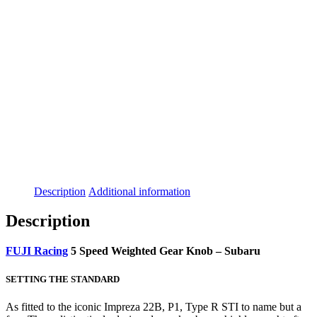
Description
Additional information
Description
FUJI Racing
5 Speed Weighted Gear Knob – Subaru
SETTING THE STANDARD
As fitted to the iconic Impreza 22B, P1, Type R STI to name but a