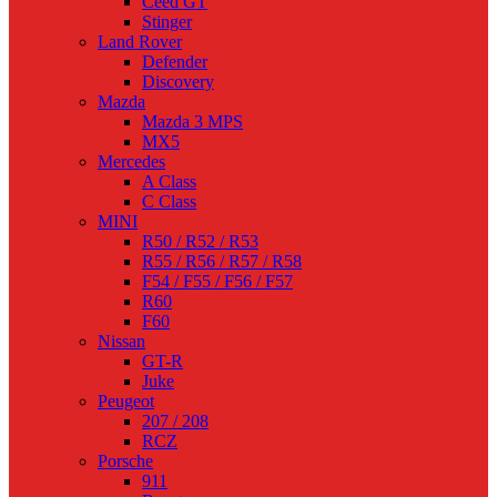
Ceed GT
Stinger
Land Rover
Defender
Discovery
Mazda
Mazda 3 MPS
MX5
Mercedes
A Class
C Class
MINI
R50 / R52 / R53
R55 / R56 / R57 / R58
F54 / F55 / F56 / F57
R60
F60
Nissan
GT-R
Juke
Peugeot
207 / 208
RCZ
Porsche
911