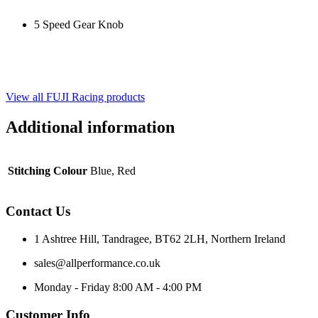
5 Speed Gear Knob
View all FUJI Racing products
Additional information
Stitching Colour
Blue, Red
Contact Us
1 Ashtree Hill, Tandragee, BT62 2LH, Northern Ireland
sales@allperformance.co.uk
Monday - Friday 8:00 AM - 4:00 PM
Customer Info