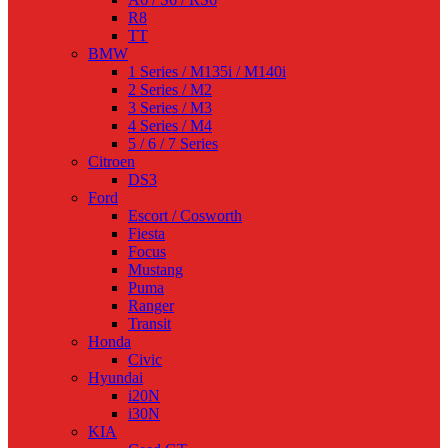
R8
TT
BMW
1 Series / M135i / M140i
2 Series / M2
3 Series / M3
4 Series / M4
5 / 6 / 7 Series
Citroen
DS3
Ford
Escort / Cosworth
Fiesta
Focus
Mustang
Puma
Ranger
Transit
Honda
Civic
Hyundai
i20N
i30N
KIA