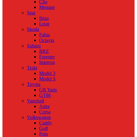
Clio
Megane
Seat
Ibiza
Leon
Skoda
Fabia
Octavia
Subaru
BRZ
Forester
Impreza
Tesla
Model 3
Model S
Toyota
GR Yaris
GT86
Vauxhall
Astra
Corsa
Volkswagen
Caddy
Golf
Polo