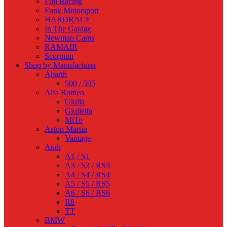
Fuji Racing
Funk Motorsport
HARDRACE
In The Garage
Newman Cams
RAMAIR
Scorpion
Shop by Manufacturer
Abarth
500 / 595
Alfa Romeo
Giulia
Giulietta
MiTo
Aston Martin
Vantage
Audi
A1 / S1
A3 / S3 / RS3
A4 / S4 / RS4
A5 / S5 / RS5
A6 / S6 / RS6
R8
TT
BMW