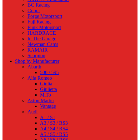
BC Racing
Cobra
Forge Motorsport
Fuji Racing
Funk Motorsport
HARDRACE
In The Garage
Newman Cams
RAMAIR
Scorpion
Shop by Manufacturer
Abarth
500 / 595
Alfa Romeo
Giulia
Giulietta
MiTo
Aston Martin
Vantage
Audi
A1 / S1
A3 / S3 / RS3
A4 / S4 / RS4
A5 / S5 / RS5
A6 / S6 / RS6