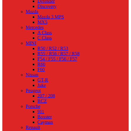
Defender
Discovery
Mazda
Mazda 3 MPS
MX5
Mercedes
A Class
C Class
MINI
R50 / R52 / R53
R55 / R56 / R57 / R58
F54 / F55 / F56 / F57
R60
F60
Nissan
GT-R
Juke
Peugeot
207 / 208
RCZ
Porsche
911
Boxster
Cayman
Renault