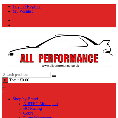
Skip
Log in / Register
to
My Wishlist
content
Total:
£
0.00
0
Shop by Brand
AIRTEC Motorsport
BC Racing
Cobra
Forge Motorsport