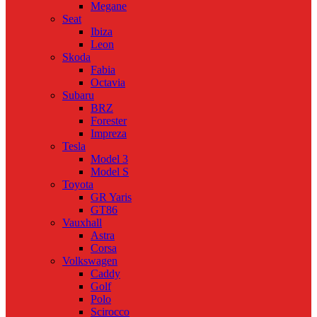
Megane
Seat
Ibiza
Leon
Skoda
Fabia
Octavia
Subaru
BRZ
Forester
Impreza
Tesla
Model 3
Model S
Toyota
GR Yaris
GT86
Vauxhall
Astra
Corsa
Volkswagen
Caddy
Golf
Polo
Scirocco