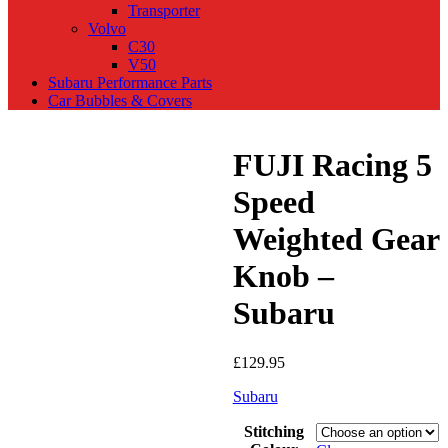
Transporter
Volvo
C30
V50
Subaru Performance Parts
Car Bubbles & Covers
FUJI Racing 5
Speed
Weighted Gear
Knob –
Subaru
£
129.95
Subaru
Stitching