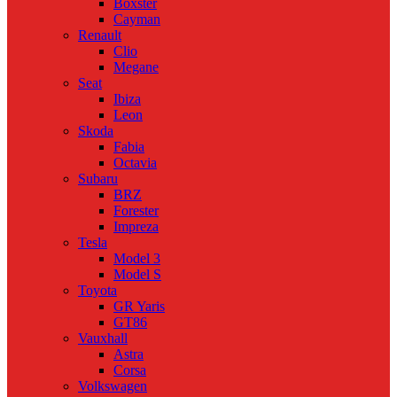
Boxster
Cayman
Renault
Clio
Megane
Seat
Ibiza
Leon
Skoda
Fabia
Octavia
Subaru
BRZ
Forester
Impreza
Tesla
Model 3
Model S
Toyota
GR Yaris
GT86
Vauxhall
Astra
Corsa
Volkswagen