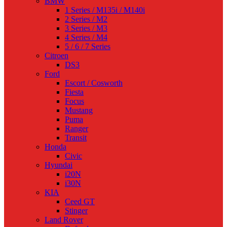
BMW
1 Series / M135i / M140i
2 Series / M2
3 Series / M3
4 Series / M4
5 / 6 / 7 Series
Citroen
DS3
Ford
Escort / Cosworth
Fiesta
Focus
Mustang
Puma
Ranger
Transit
Honda
Civic
Hyundai
i20N
i30N
KIA
Ceed GT
Stinger
Land Rover