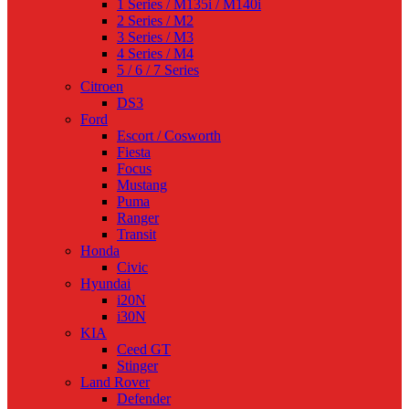
1 Series / M135i / M140i
2 Series / M2
3 Series / M3
4 Series / M4
5 / 6 / 7 Series
Citroen
DS3
Ford
Escort / Cosworth
Fiesta
Focus
Mustang
Puma
Ranger
Transit
Honda
Civic
Hyundai
i20N
i30N
KIA
Ceed GT
Stinger
Land Rover
Defender