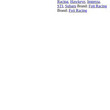
Racing
,
Hawkeye
,
Impreza
,
STI
,
Subaru
Brand:
Fuji Racing
Brand:
Fuji Racing