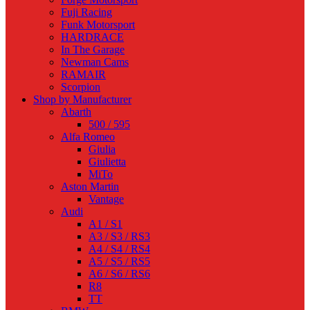
Fuji Racing
Funk Motorsport
HARDRACE
In The Garage
Newman Cams
RAMAIR
Scorpion
Shop by Manufacturer
Abarth
500 / 595
Alfa Romeo
Giulia
Giulietta
MiTo
Aston Martin
Vantage
Audi
A1 / S1
A3 / S3 / RS3
A4 / S4 / RS4
A5 / S5 / RS5
A6 / S6 / RS6
R8
TT