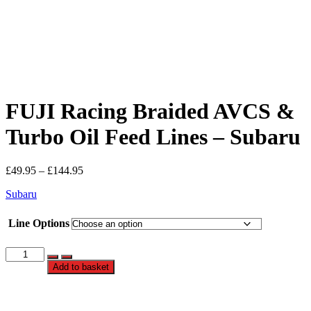
FUJI Racing Braided AVCS &
Turbo Oil Feed Lines – Subaru
Price
£
49.95
–
£
144.95
range:
Subaru
£49.95
through
£144.95
Line Options
FUJI
Racing
Add to basket
Braided
AVCS
&