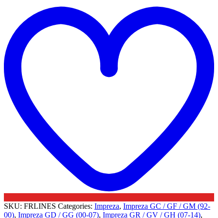
t
Turbo
w
Oil
Feed
Lines
-
Subaru
quantity
SKU:
FRLINES
Categories:
Impreza
,
Impreza GC / GF / GM (92-
00)
,
Impreza GD / GG (00-07)
,
Impreza GR / GV / GH (07-14)
,