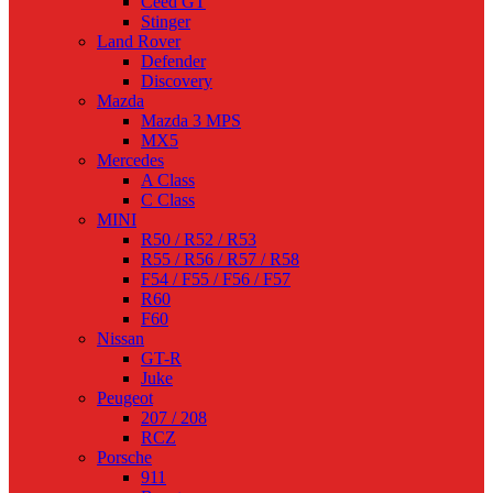
Ceed GT
Stinger
Land Rover
Defender
Discovery
Mazda
Mazda 3 MPS
MX5
Mercedes
A Class
C Class
MINI
R50 / R52 / R53
R55 / R56 / R57 / R58
F54 / F55 / F56 / F57
R60
F60
Nissan
GT-R
Juke
Peugeot
207 / 208
RCZ
Porsche
911