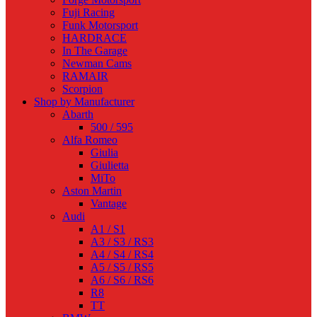
Fuji Racing
Funk Motorsport
HARDRACE
In The Garage
Newman Cams
RAMAIR
Scorpion
Shop by Manufacturer
Abarth
500 / 595
Alfa Romeo
Giulia
Giulietta
MiTo
Aston Martin
Vantage
Audi
A1 / S1
A3 / S3 / RS3
A4 / S4 / RS4
A5 / S5 / RS5
A6 / S6 / RS6
R8
TT