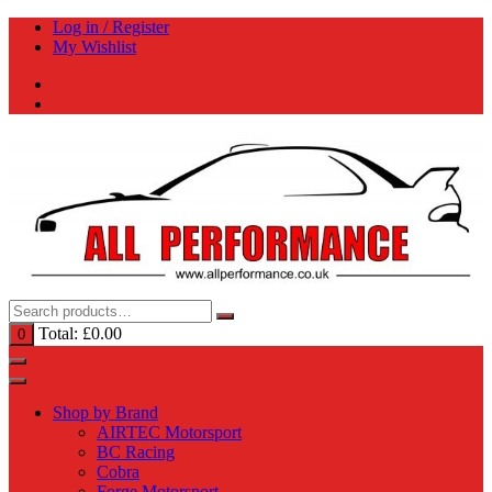
Skip
Log in / Register
to
My Wishlist
content
Total:
£
0.00
0
Shop by Brand
AIRTEC Motorsport
BC Racing
Cobra
Forge Motorsport