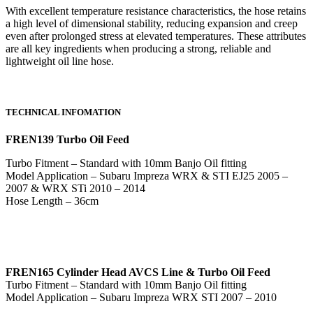
With excellent temperature resistance characteristics, the hose retains
a high level of dimensional stability, reducing expansion and creep
even after prolonged stress at elevated temperatures. These attributes
are all key ingredients when producing a strong, reliable and
lightweight oil line hose.
TECHNICAL INFOMATION
FREN139 Turbo Oil Feed
Turbo Fitment – Standard with 10mm Banjo Oil fitting
Model Application – Subaru Impreza WRX & STI EJ25 2005 –
2007 & WRX STi 2010 – 2014
Hose Length – 36cm
FREN165 Cylinder Head AVCS Line & Turbo Oil Feed
Turbo Fitment – Standard with 10mm Banjo Oil fitting
Model Application – Subaru Impreza WRX STI 2007 – 2010