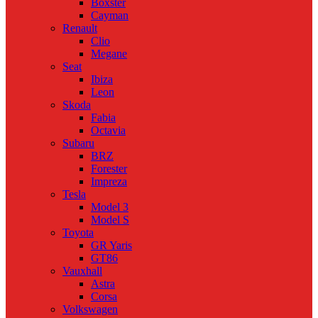
Boxster
Cayman
Renault
Clio
Megane
Seat
Ibiza
Leon
Skoda
Fabia
Octavia
Subaru
BRZ
Forester
Impreza
Tesla
Model 3
Model S
Toyota
GR Yaris
GT86
Vauxhall
Astra
Corsa
Volkswagen