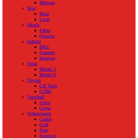
Megane
Seat
Ibiza
Leon
Skoda
Fabia
Octavia
Subaru
BRZ
Forester
Impreza
Tesla
Model 3
Model S
Toyota
GR Yaris
GT86
Vauxhall
Astra
Corsa
Volkswagen
Caddy
Golf
Polo
Scirocco