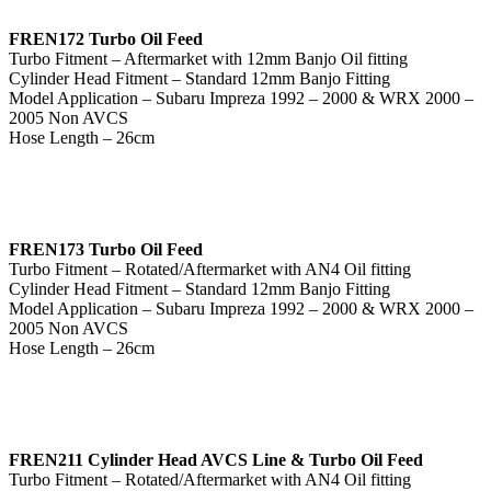
FREN172 Turbo Oil Feed
Turbo Fitment – Aftermarket with 12mm Banjo Oil fitting
Cylinder Head Fitment – Standard 12mm Banjo Fitting
Model Application – Subaru Impreza 1992 – 2000 & WRX 2000 –
2005 Non AVCS
Hose Length – 26cm
FREN173 Turbo Oil Feed
Turbo Fitment – Rotated/Aftermarket with AN4 Oil fitting
Cylinder Head Fitment – Standard 12mm Banjo Fitting
Model Application – Subaru Impreza 1992 – 2000 & WRX 2000 –
2005 Non AVCS
Hose Length – 26cm
FREN211 Cylinder Head AVCS Line & Turbo Oil Feed
Turbo Fitment – Rotated/Aftermarket with AN4 Oil fitting