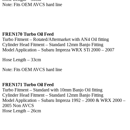
Note: Fits OEM AVCS hard line
FREN170 Turbo Oil Feed
Turbo Fitment – Rotated/Aftermarket with AN4 Oil fitting
Cylinder Head Fitment – Standard 12mm Banjo Fitting
Model Application – Subaru Impreza WRX STi 2000 – 2007
Hose Length – 33cm
Note: Fits OEM AVCS hard line
FREN171 Turbo Oil Feed
Turbo Fitment – Standard with 10mm Banjo Oil fitting
Cylinder Head Fitment – Standard 12mm Banjo Fitting
Model Application – Subaru Impreza 1992 – 2000 & WRX 2000 –
2005 Non AVCS
Hose Length – 26cm