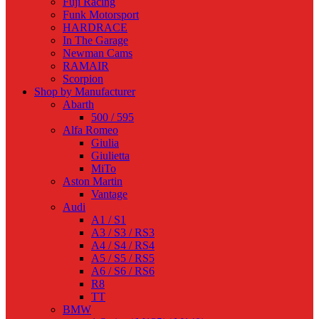
Fuji Racing
Funk Motorsport
HARDRACE
In The Garage
Newman Cams
RAMAIR
Scorpion
Shop by Manufacturer
Abarth
500 / 595
Alfa Romeo
Giulia
Giulietta
MiTo
Aston Martin
Vantage
Audi
A1 / S1
A3 / S3 / RS3
A4 / S4 / RS4
A5 / S5 / RS5
A6 / S6 / RS6
R8
TT
BMW