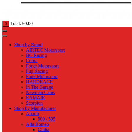
Total:
£
0.00
0
Shop by Brand
AIRTEC Motorsport
BC Racing
Cobra
Forge Motorsport
Fuji Racing
Funk Motorsport
HARDRACE
In The Garage
Newman Cams
RAMAIR
Scorpion
Shop by Manufacturer
Abarth
500 / 595
Alfa Romeo
Giulia