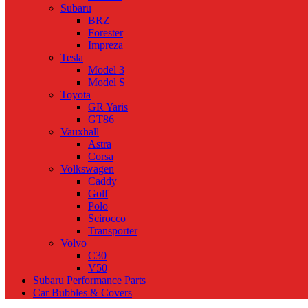
Subaru
BRZ
Forester
Impreza
Tesla
Model 3
Model S
Toyota
GR Yaris
GT86
Vauxhall
Astra
Corsa
Volkswagen
Caddy
Golf
Polo
Scirocco
Transporter
Volvo
C30
V50
Subaru Performance Parts
Car Bubbles & Covers