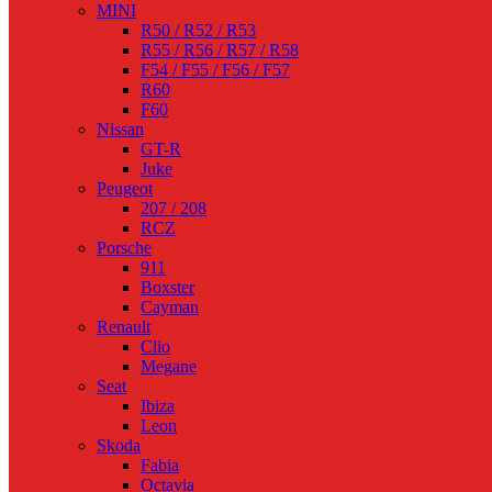
MINI
R50 / R52 / R53
R55 / R56 / R57 / R58
F54 / F55 / F56 / F57
R60
F60
Nissan
GT-R
Juke
Peugeot
207 / 208
RCZ
Porsche
911
Boxster
Cayman
Renault
Clio
Megane
Seat
Ibiza
Leon
Skoda
Fabia
Octavia