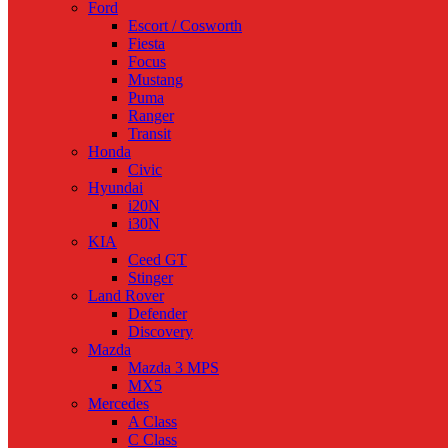
Ford
Escort / Cosworth
Fiesta
Focus
Mustang
Puma
Ranger
Transit
Honda
Civic
Hyundai
i20N
i30N
KIA
Ceed GT
Stinger
Land Rover
Defender
Discovery
Mazda
Mazda 3 MPS
MX5
Mercedes
A Class
C Class