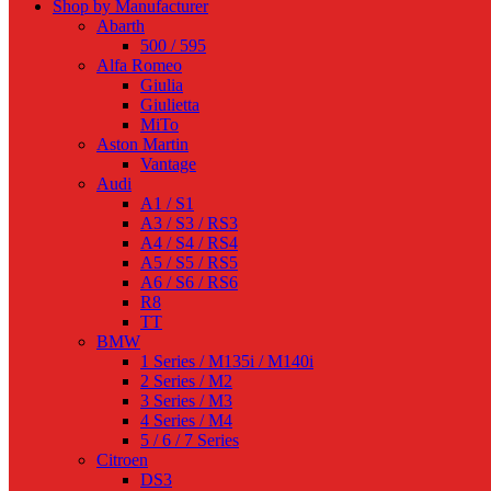
Shop by Manufacturer
Abarth
500 / 595
Alfa Romeo
Giulia
Giulietta
MiTo
Aston Martin
Vantage
Audi
A1 / S1
A3 / S3 / RS3
A4 / S4 / RS4
A5 / S5 / RS5
A6 / S6 / RS6
R8
TT
BMW
1 Series / M135i / M140i
2 Series / M2
3 Series / M3
4 Series / M4
5 / 6 / 7 Series
Citroen
DS3