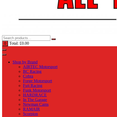
Total:
£
0.00
0
Shop by Brand
AIRTEC Motorsport
BC Racing
Cobra
Forge Motorsport
Fuji Racing
Funk Motorsport
HARDRACE
In The Garage
Newman Cams
RAMAIR
Scorpion