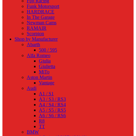
Fuji Racing
Funk Motorsport
HARDRACE
In The Garage
Newman Cams
RAMAIR
Scorpion
Shop by Manufacturer
Abarth
500 / 595
Alfa Romeo
Giulia
Giulietta
MiTo
Aston Martin
Vantage
Audi
A1 / S1
A3 / S3 / RS3
A4 / S4 / RS4
A5 / S5 / RS5
A6 / S6 / RS6
R8
TT
BMW