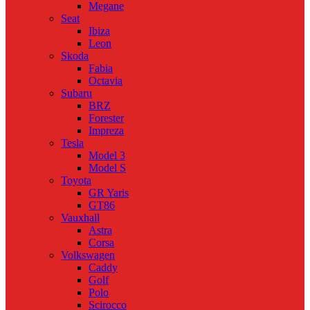
Megane
Seat
Ibiza
Leon
Skoda
Fabia
Octavia
Subaru
BRZ
Forester
Impreza
Tesla
Model 3
Model S
Toyota
GR Yaris
GT86
Vauxhall
Astra
Corsa
Volkswagen
Caddy
Golf
Polo
Scirocco