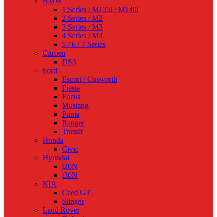
BMW
1 Series / M135i / M140i
2 Series / M2
3 Series / M3
4 Series / M4
5 / 6 / 7 Series
Citroen
DS3
Ford
Escort / Cosworth
Fiesta
Focus
Mustang
Puma
Ranger
Transit
Honda
Civic
Hyundai
i20N
i30N
KIA
Ceed GT
Stinger
Land Rover