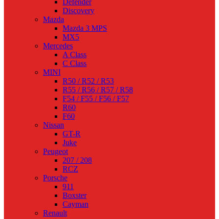
Defender
Discovery
Mazda
Mazda 3 MPS
MX5
Mercedes
A Class
C Class
MINI
R50 / R52 / R53
R55 / R56 / R57 / R58
F54 / F55 / F56 / F57
R60
F60
Nissan
GT-R
Juke
Peugeot
207 / 208
RCZ
Porsche
911
Boxster
Cayman
Renault