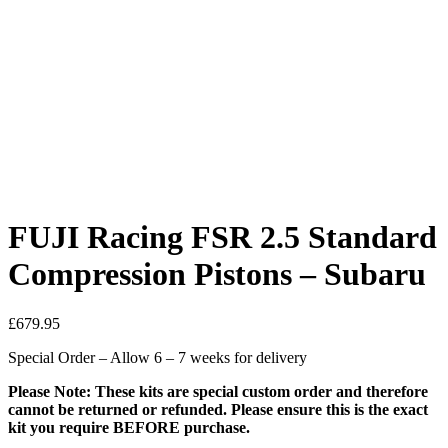
FUJI Racing FSR 2.5 Standard
Compression Pistons – Subaru
£
679.95
Special Order – Allow 6 – 7 weeks for delivery
Please Note: These kits are special custom order and therefore
cannot be returned or refunded. Please ensure this is the exact
kit you require BEFORE purchase.