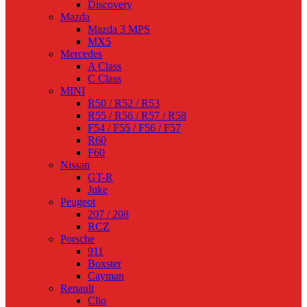
Discovery
Mazda
Mazda 3 MPS
MX5
Mercedes
A Class
C Class
MINI
R50 / R52 / R53
R55 / R56 / R57 / R58
F54 / F55 / F56 / F57
R60
F60
Nissan
GT-R
Juke
Peugeot
207 / 208
RCZ
Porsche
911
Boxster
Cayman
Renault
Clio