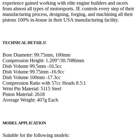
experience gained working with elite engine builders and racers
from almost all types of motorsports. JE controls every step of their
manufacturing process, designing, forging, and machining all their
pistons 100% in-house in their USA manufacturing facility.
TECHNICAL DETAILS!
Bore Diameter: 99.75mm, 100mm
Compression Height: 1.209″/30.7086mm
Dish Volume 99.5mm -16.5cc
Dish Volume 99.75mm -16.9cc
Dish Volume 100mm -17.3cc
Compression Ratio with 57cc Heads 8.5:1
Wrist Pin Material: 5115 Steel
Piston Material: 2618
Average Weight: 407g Each
MODEL APPLICATION
Suitable for the following models: