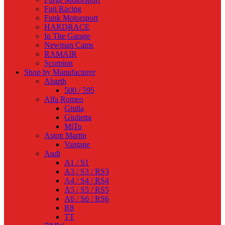
Fuji Racing
Funk Motorsport
HARDRACE
In The Garage
Newman Cams
RAMAIR
Scorpion
Shop by Manufacturer
Abarth
500 / 595
Alfa Romeo
Giulia
Giulietta
MiTo
Aston Martin
Vantage
Audi
A1 / S1
A3 / S3 / RS3
A4 / S4 / RS4
A5 / S5 / RS5
A6 / S6 / RS6
R8
TT