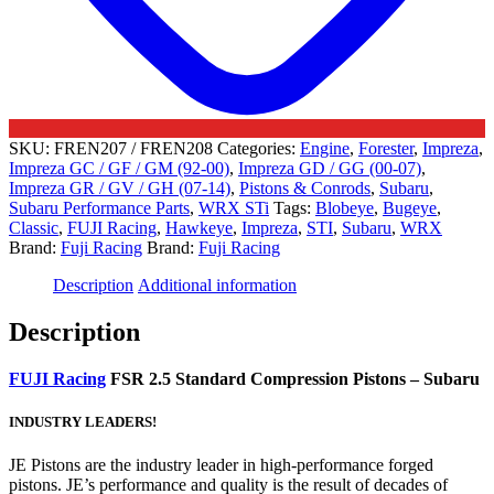
SKU:
FREN207 / FREN208
Categories:
Engine
,
Forester
,
Impreza
,
Impreza GC / GF / GM (92-00)
,
Impreza GD / GG (00-07)
,
Impreza GR / GV / GH (07-14)
,
Pistons & Conrods
,
Subaru
,
Subaru Performance Parts
,
WRX STi
Tags:
Blobeye
,
Bugeye
,
Classic
,
FUJI Racing
,
Hawkeye
,
Impreza
,
STI
,
Subaru
,
WRX
Brand:
Fuji Racing
Brand:
Fuji Racing
Description
Additional information
Description
FUJI Racing
FSR 2.5 Standard Compression Pistons – Subaru
INDUSTRY LEADERS!
JE Pistons are the industry leader in high-performance forged
pistons. JE’s performance and quality is the result of decades of