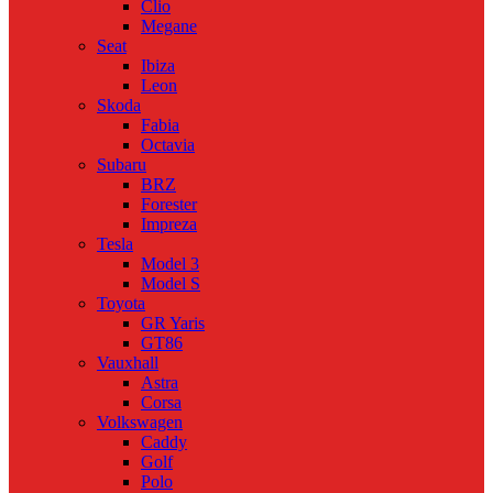
Clio
Megane
Seat
Ibiza
Leon
Skoda
Fabia
Octavia
Subaru
BRZ
Forester
Impreza
Tesla
Model 3
Model S
Toyota
GR Yaris
GT86
Vauxhall
Astra
Corsa
Volkswagen
Caddy
Golf
Polo