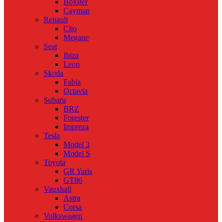
Boxster
Cayman
Renault
Clio
Megane
Seat
Ibiza
Leon
Skoda
Fabia
Octavia
Subaru
BRZ
Forester
Impreza
Tesla
Model 3
Model S
Toyota
GR Yaris
GT86
Vauxhall
Astra
Corsa
Volkswagen