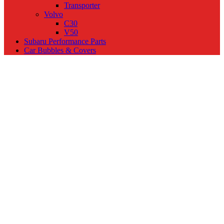
Transporter
Volvo
C30
V50
Subaru Performance Parts
Car Bubbles & Covers