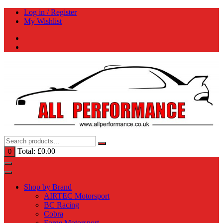
Skip
Log in / Register
to
My Wishlist
content
Total:
£
0.00
0
Shop by Brand
AIRTEC Motorsport
BC Racing
Cobra
Forge Motorsport