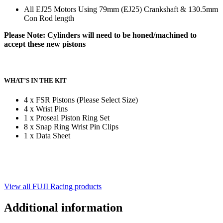
All EJ25 Motors Using 79mm (EJ25) Crankshaft & 130.5mm
Con Rod length
Please Note: Cylinders will need to be honed/machined to
accept these new pistons
WHAT’S IN THE KIT
4 x FSR Pistons (Please Select Size)
4 x Wrist Pins
1 x Proseal Piston Ring Set
8 x Snap Ring Wrist Pin Clips
1 x Data Sheet
View all FUJI Racing products
Additional information