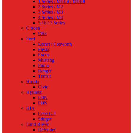
1 Series / M135i / M140i
2 Series / M2
3 Series / M3
4 Series / M4
5 / 6 / 7 Series
Citroen
DS3
Ford
Escort / Cosworth
Fiesta
Focus
Mustang
Puma
Ranger
Transit
Honda
Civic
Hyundai
i20N
i30N
KIA
Ceed GT
Stinger
Land Rover
Defender