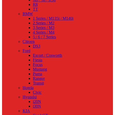
R8
TT
BMW
1 Series / M135i / M140i
2 Series / M2
3 Series / M3
4 Series / M4
5 / 6 / 7 Series
Citroen
DS3
Ford
Escort / Cosworth
Fiesta
Focus
Mustang
Puma
Ranger
Transit
Honda
Civic
Hyundai
i20N
i30N
KIA