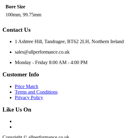
Bore Size
100mm, 99.75mm
Contact Us
1 Ashtree Hill, Tandragee, BT62 2LH, Northern Ireland
sales@allperformance.co.uk
Monday - Friday 8:00 AM - 4:00 PM
Customer Info
Price Match
Terms and Conditions
Privacy Policy
Like Us On
Copyright © allperformance.co.uk