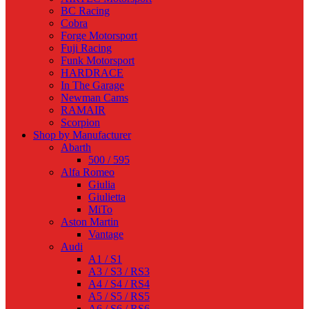
BC Racing
Cobra
Forge Motorsport
Fuji Racing
Funk Motorsport
HARDRACE
In The Garage
Newman Cams
RAMAIR
Scorpion
Shop by Manufacturer
Abarth
500 / 595
Alfa Romeo
Giulia
Giulietta
MiTo
Aston Martin
Vantage
Audi
A1 / S1
A3 / S3 / RS3
A4 / S4 / RS4
A5 / S5 / RS5
A6 / S6 / RS6