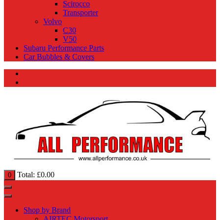
Scirocco
Transporter
Volvo
C30
V50
Subaru Performance Parts
Car Bubbles & Covers
Total:
£
0.00
0
Shop by Brand
AIRTEC Motorsport