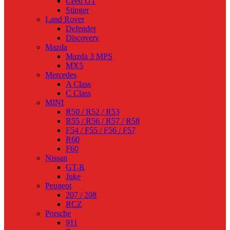
Ceed GT
Stinger
Land Rover
Defender
Discovery
Mazda
Mazda 3 MPS
MX5
Mercedes
A Class
C Class
MINI
R50 / R52 / R53
R55 / R56 / R57 / R58
F54 / F55 / F56 / F57
R60
F60
Nissan
GT-R
Juke
Peugeot
207 / 208
RCZ
Porsche
911