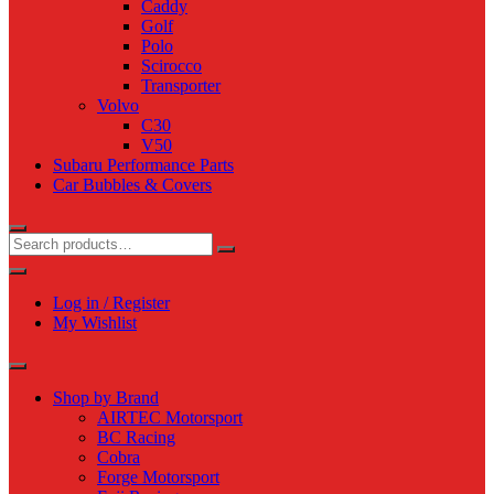
Caddy
Golf
Polo
Scirocco
Transporter
Volvo
C30
V50
Subaru Performance Parts
Car Bubbles & Covers
Log in / Register
My Wishlist
Shop by Brand
AIRTEC Motorsport
BC Racing
Cobra
Forge Motorsport