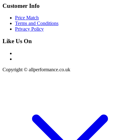
Customer Info
Price Match
Terms and Conditions
Privacy Policy
Like Us On
Copyright © allperformance.co.uk