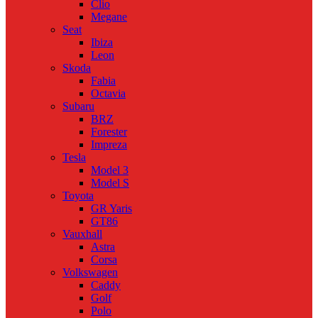
Clio
Megane
Seat
Ibiza
Leon
Skoda
Fabia
Octavia
Subaru
BRZ
Forester
Impreza
Tesla
Model 3
Model S
Toyota
GR Yaris
GT86
Vauxhall
Astra
Corsa
Volkswagen
Caddy
Golf
Polo