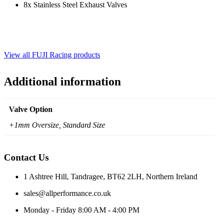
8x Stainless Steel Exhaust Valves
View all FUJI Racing products
Additional information
Valve Option
+1mm Oversize, Standard Size
Contact Us
1 Ashtree Hill, Tandragee, BT62 2LH, Northern Ireland
sales@allperformance.co.uk
Monday - Friday 8:00 AM - 4:00 PM