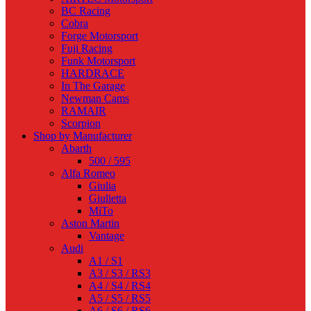
BC Racing
Cobra
Forge Motorsport
Fuji Racing
Funk Motorsport
HARDRACE
In The Garage
Newman Cams
RAMAIR
Scorpion
Shop by Manufacturer
Abarth
500 / 595
Alfa Romeo
Giulia
Giulietta
MiTo
Aston Martin
Vantage
Audi
A1 / S1
A3 / S3 / RS3
A4 / S4 / RS4
A5 / S5 / RS5
A6 / S6 / RS6