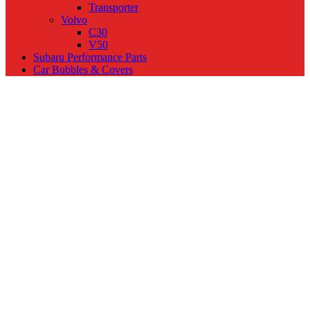
Transporter
Volvo
C30
V50
Subaru Performance Parts
Car Bubbles & Covers