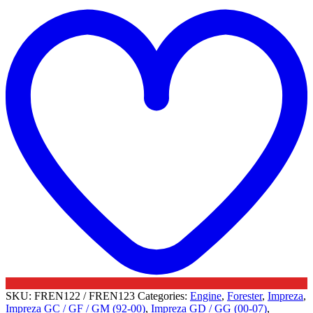
t
Valves
w
-
Subaru
quantity
SKU:
FREN122 / FREN123
Categories:
Engine
,
Forester
,
Impreza
,
Impreza GC / GF / GM (92-00)
,
Impreza GD / GG (00-07)
,