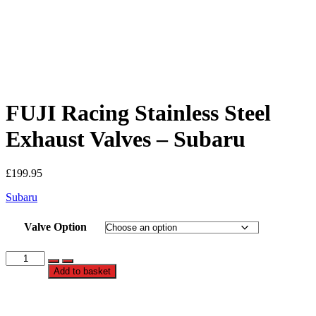
FUJI Racing Stainless Steel
Exhaust Valves – Subaru
£
199.95
Subaru
Valve Option
FUJI
Racing
Add to basket
Stainless
Steel
Exhaust