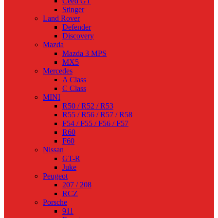
Ceed GT
Stinger
Land Rover
Defender
Discovery
Mazda
Mazda 3 MPS
MX5
Mercedes
A Class
C Class
MINI
R50 / R52 / R53
R55 / R56 / R57 / R58
F54 / F55 / F56 / F57
R60
F60
Nissan
GT-R
Juke
Peugeot
207 / 208
RCZ
Porsche
911