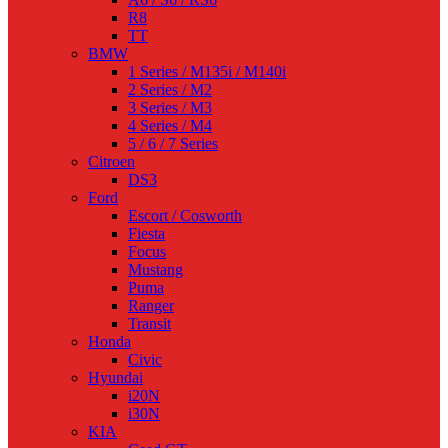
R8
TT
BMW
1 Series / M135i / M140i
2 Series / M2
3 Series / M3
4 Series / M4
5 / 6 / 7 Series
Citroen
DS3
Ford
Escort / Cosworth
Fiesta
Focus
Mustang
Puma
Ranger
Transit
Honda
Civic
Hyundai
i20N
i30N
KIA