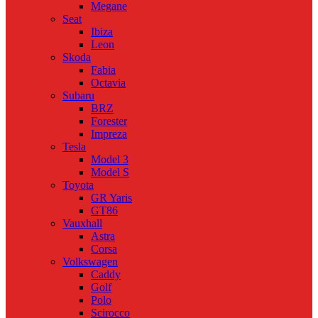
Megane
Seat
Ibiza
Leon
Skoda
Fabia
Octavia
Subaru
BRZ
Forester
Impreza
Tesla
Model 3
Model S
Toyota
GR Yaris
GT86
Vauxhall
Astra
Corsa
Volkswagen
Caddy
Golf
Polo
Scirocco