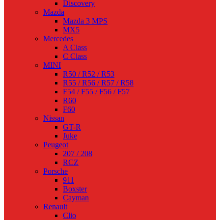
Discovery
Mazda
Mazda 3 MPS
MX5
Mercedes
A Class
C Class
MINI
R50 / R52 / R53
R55 / R56 / R57 / R58
F54 / F55 / F56 / F57
R60
F60
Nissan
GT-R
Juke
Peugeot
207 / 208
RCZ
Porsche
911
Boxster
Cayman
Renault
Clio