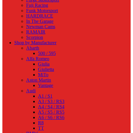
Fuji Racing
Funk Motorsport
HARDRACE
In The Garage
Newman Cams
RAMAIR
Scorpion
Shop by Manufacturer
Abarth
500 / 595
Alfa Romeo
Giulia
Giulietta
MiTo
Aston Martin
Vantage
Audi
A1 / S1
A3 / S3 / RS3
A4 / S4 / RS4
A5 / S5 / RS5
A6 / S6 / RS6
R8
TT