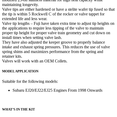
maintaining longevity.
Valve tips are either hardened or have a stelite wafer tip fused so that
the tip is within 5 Rockwell C of the rocker or valve tappet for
extended life and less wear.
Valve tip lengths – Fuji have taken extra time to adjust tip heights on
the applications to require less tipping of the valve to maintain
proper tip height for proper valve train geometry and cut down on
install times when setting valve lash.
They have also adjusted the keeper groove to properly balance
intake and exhaust spring pressures. This reduces the use of valve
spring shims and maximizes performance from the spring and
retainer kits.
Valves will work with an OEM Collets.
MODEL APPLICATION
Suitable for the following models:
Subaru EJ20/EJ22/EJ25 Engines From 1998 Onwards
WHAT’S IN THE KIT