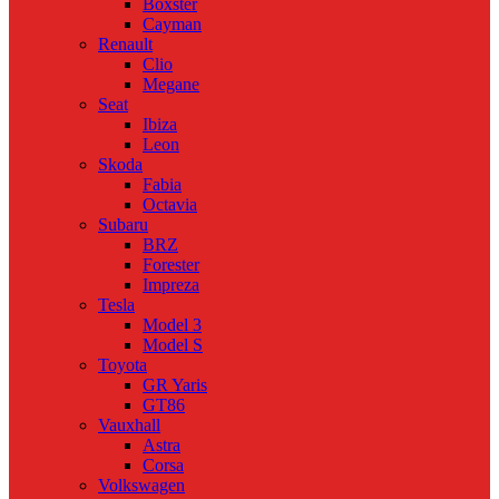
Boxster
Cayman
Renault
Clio
Megane
Seat
Ibiza
Leon
Skoda
Fabia
Octavia
Subaru
BRZ
Forester
Impreza
Tesla
Model 3
Model S
Toyota
GR Yaris
GT86
Vauxhall
Astra
Corsa
Volkswagen