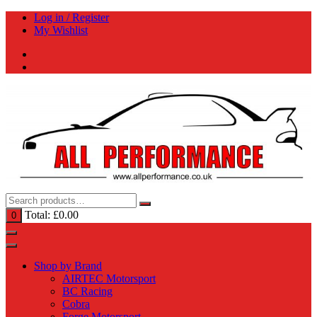
Skip
Log in / Register
to
My Wishlist
content
Total:
£
0.00
0
Shop by Brand
AIRTEC Motorsport
BC Racing
Cobra
Forge Motorsport