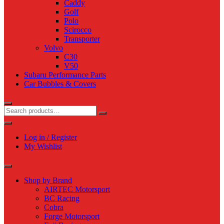
Caddy
Golf
Polo
Scirocco
Transporter
Volvo
C30
V50
Subaru Performance Parts
Car Bubbles & Covers
Log in / Register
My Wishlist
Shop by Brand
AIRTEC Motorsport
BC Racing
Cobra
Forge Motorsport