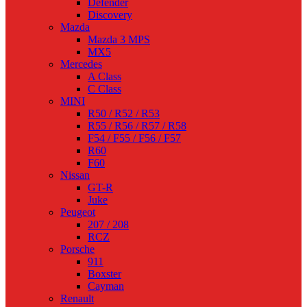
Defender
Discovery
Mazda
Mazda 3 MPS
MX5
Mercedes
A Class
C Class
MINI
R50 / R52 / R53
R55 / R56 / R57 / R58
F54 / F55 / F56 / F57
R60
F60
Nissan
GT-R
Juke
Peugeot
207 / 208
RCZ
Porsche
911
Boxster
Cayman
Renault