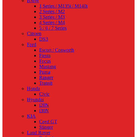
BMW
1 Series / M135i / M140i
2 Series / M2
3 Series / M3
4 Series / M4
5 / 6 / 7 Series
Citroen
DS3
Ford
Escort / Cosworth
Fiesta
Focus
Mustang
Puma
Ranger
Transit
Honda
Civic
Hyundai
i20N
i30N
KIA
Ceed GT
Stinger
Land Rover