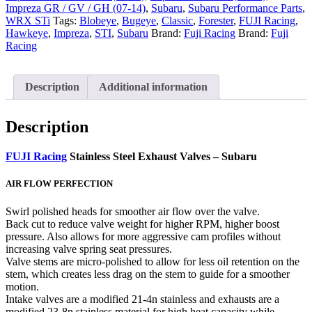
Impreza GR / GV / GH (07-14)
,
Subaru
,
Subaru Performance Parts
,
WRX STi
Tags:
Blobeye
,
Bugeye
,
Classic
,
Forester
,
FUJI Racing
,
Hawkeye
,
Impreza
,
STI
,
Subaru
Brand:
Fuji Racing
Brand:
Fuji
Racing
Description
Additional information
Description
FUJI Racing
Stainless Steel Exhaust Valves – Subaru
AIR FLOW PERFECTION
Swirl polished heads for smoother air flow over the valve.
Back cut to reduce valve weight for higher RPM, higher boost
pressure. Also allows for more aggressive cam profiles without
increasing valve spring seat pressures.
Valve stems are micro-polished to allow for less oil retention on the
stem, which creates less drag on the stem to guide for a smoother
motion.
Intake valves are a modified 21-4n stainless and exhausts are a
modified 23-8n stainless material for high heat capacity while