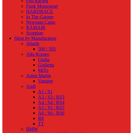
Fuji Racing
Funk Motorsport
HARDRACE
In The Garage
Newman Cams
RAMAIR
Scorpion
Shop by Manufacturer
Abarth
500 / 595
Alfa Romeo
Giulia
Giulietta
MiTo
Aston Martin
Vantage
Audi
A1 / S1
A3 / S3 / RS3
A4 / S4 / RS4
A5 / S5 / RS5
A6 / S6 / RS6
R8
TT
BMW