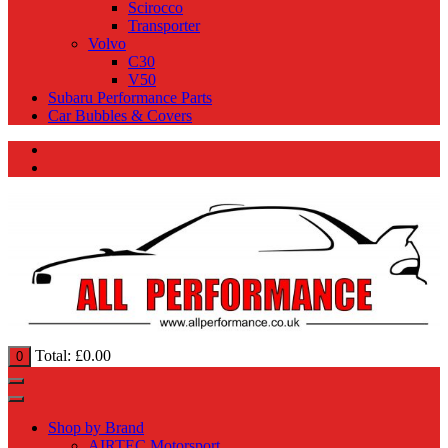
Scirocco
Transporter
Volvo
C30
V50
Subaru Performance Parts
Car Bubbles & Covers
Total:
£
0.00
0
Shop by Brand
AIRTEC Motorsport