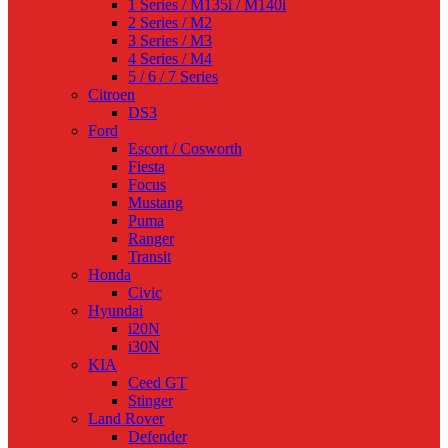
1 Series / M135i / M140i
2 Series / M2
3 Series / M3
4 Series / M4
5 / 6 / 7 Series
Citroen
DS3
Ford
Escort / Cosworth
Fiesta
Focus
Mustang
Puma
Ranger
Transit
Honda
Civic
Hyundai
i20N
i30N
KIA
Ceed GT
Stinger
Land Rover
Defender