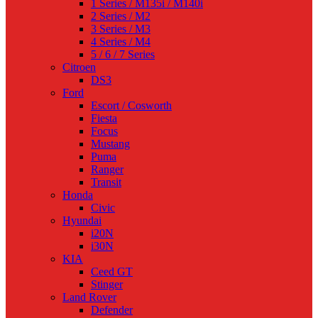
1 Series / M135i / M140i
2 Series / M2
3 Series / M3
4 Series / M4
5 / 6 / 7 Series
Citroen
DS3
Ford
Escort / Cosworth
Fiesta
Focus
Mustang
Puma
Ranger
Transit
Honda
Civic
Hyundai
i20N
i30N
KIA
Ceed GT
Stinger
Land Rover
Defender