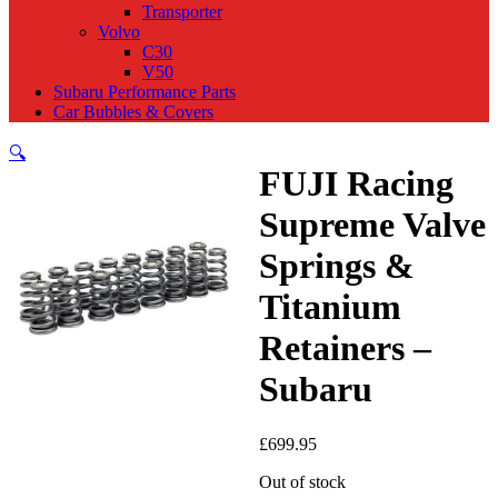
Transporter
Volvo
C30
V50
Subaru Performance Parts
Car Bubbles & Covers
🔍
FUJI Racing
Supreme Valve
Springs &
Titanium
Retainers –
Subaru
£
699.95
Out of stock