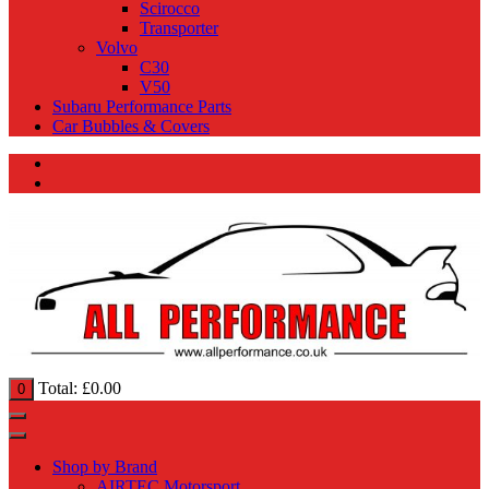
Scirocco
Transporter
Volvo
C30
V50
Subaru Performance Parts
Car Bubbles & Covers
Total:
£
0.00
0
Shop by Brand
AIRTEC Motorsport