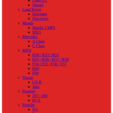
Ceed GT
Stinger
Land Rover
Defender
Discovery
Mazda
Mazda 3 MPS
MX5
Mercedes
A Class
C Class
MINI
R50 / R52 / R53
R55 / R56 / R57 / R58
F54 / F55 / F56 / F57
R60
F60
Nissan
GT-R
Juke
Peugeot
207 / 208
RCZ
Porsche
911