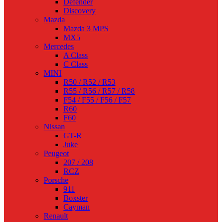
Defender
Discovery
Mazda
Mazda 3 MPS
MX5
Mercedes
A Class
C Class
MINI
R50 / R52 / R53
R55 / R56 / R57 / R58
F54 / F55 / F56 / F57
R60
F60
Nissan
GT-R
Juke
Peugeot
207 / 208
RCZ
Porsche
911
Boxster
Cayman
Renault