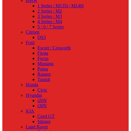
BMW
1 Series / M135i / M140i
2 Series / M2
3 Series / M3
4 Series / M4
5 / 6 / 7 Series
Citroen
DS3
Ford
Escort / Cosworth
Fiesta
Focus
Mustang
Puma
Ranger
Transit
Honda
Civic
Hyundai
i20N
i30N
KIA
Ceed GT
Stinger
Land Rover