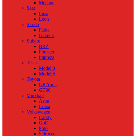
Megane
Seat
Ibiza
Leon
Skoda
Fabia
Octavia
Subaru
BRZ
Forester
Impreza
Tesla
Model 3
Model S
Toyota
GR Yaris
GT86
Vauxhall
Astra
Corsa
Volkswagen
Caddy
Golf
Polo
Scirocco