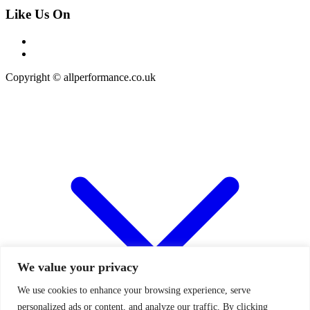
Like Us On
Copyright © allperformance.co.uk
We value your privacy
We use cookies to enhance your browsing experience, serve
personalized ads or content, and analyze our traffic. By clicking