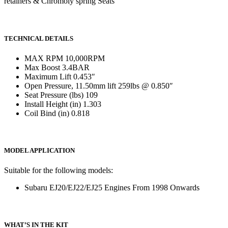
retainers & Chromoly spring Seats
TECHNICAL DETAILS
MAX RPM 10,000RPM
Max Boost 3.4BAR
Maximum Lift 0.453″
Open Pressure, 11.50mm lift 259lbs @ 0.850″
Seat Pressure (lbs) 109
Install Height (in) 1.303
Coil Bind (in) 0.818
MODEL APPLICATION
Suitable for the following models:
Subaru EJ20/EJ22/EJ25 Engines From 1998 Onwards
WHAT’S IN THE KIT