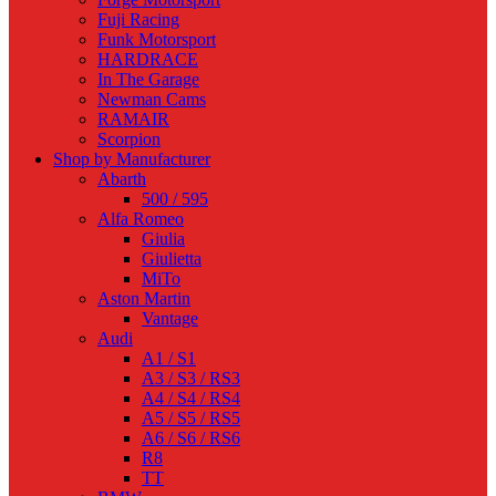
Fuji Racing
Funk Motorsport
HARDRACE
In The Garage
Newman Cams
RAMAIR
Scorpion
Shop by Manufacturer
Abarth
500 / 595
Alfa Romeo
Giulia
Giulietta
MiTo
Aston Martin
Vantage
Audi
A1 / S1
A3 / S3 / RS3
A4 / S4 / RS4
A5 / S5 / RS5
A6 / S6 / RS6
R8
TT