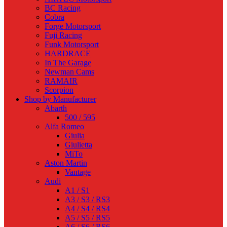
BC Racing
Cobra
Forge Motorsport
Fuji Racing
Funk Motorsport
HARDRACE
In The Garage
Newman Cams
RAMAIR
Scorpion
Shop by Manufacturer
Abarth
500 / 595
Alfa Romeo
Giulia
Giulietta
MiTo
Aston Martin
Vantage
Audi
A1 / S1
A3 / S3 / RS3
A4 / S4 / RS4
A5 / S5 / RS5
A6 / S6 / RS6