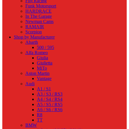
Fuji Racing
Funk Motorsport
HARDRACE
In The Garage
Newman Cams
RAMAIR
Scorpion
Shop by Manufacturer
Abarth
500 / 595
Alfa Romeo
Giulia
Giulietta
MiTo
Aston Martin
Vantage
Audi
A1 / S1
A3 / S3 / RS3
A4 / S4 / RS4
A5 / S5 / RS5
A6 / S6 / RS6
R8
TT
BMW