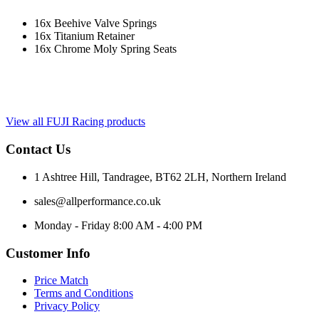
16x Beehive Valve Springs
16x Titanium Retainer
16x Chrome Moly Spring Seats
View all FUJI Racing products
Contact Us
1 Ashtree Hill, Tandragee, BT62 2LH, Northern Ireland
sales@allperformance.co.uk
Monday - Friday 8:00 AM - 4:00 PM
Customer Info
Price Match
Terms and Conditions
Privacy Policy