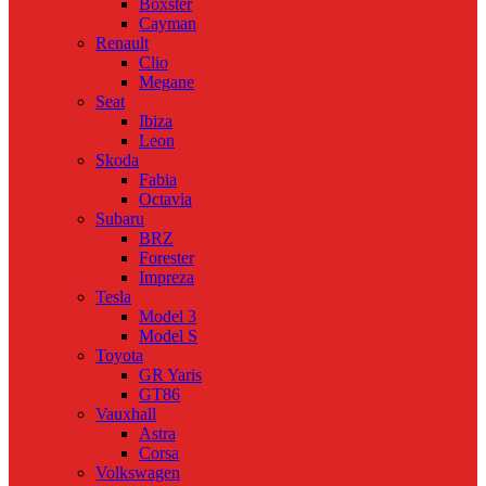
Boxster
Cayman
Renault
Clio
Megane
Seat
Ibiza
Leon
Skoda
Fabia
Octavia
Subaru
BRZ
Forester
Impreza
Tesla
Model 3
Model S
Toyota
GR Yaris
GT86
Vauxhall
Astra
Corsa
Volkswagen