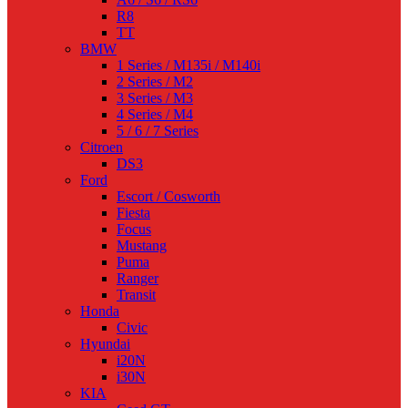
R8
TT
BMW
1 Series / M135i / M140i
2 Series / M2
3 Series / M3
4 Series / M4
5 / 6 / 7 Series
Citroen
DS3
Ford
Escort / Cosworth
Fiesta
Focus
Mustang
Puma
Ranger
Transit
Honda
Civic
Hyundai
i20N
i30N
KIA