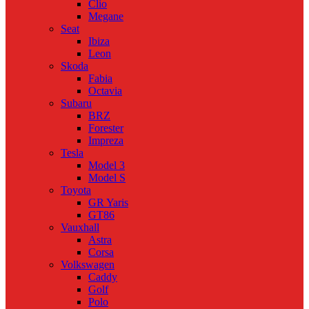
Clio
Megane
Seat
Ibiza
Leon
Skoda
Fabia
Octavia
Subaru
BRZ
Forester
Impreza
Tesla
Model 3
Model S
Toyota
GR Yaris
GT86
Vauxhall
Astra
Corsa
Volkswagen
Caddy
Golf
Polo