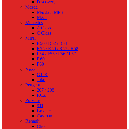
Discovery
Mazda
Mazda 3 MPS
MX5
Mercedes
A Class
C Class
MINI
R50 / R52 / R53
R55 / R56 / R57 / R58
F54 / F55 / F56 / F57
R60
F60
Nissan
GT-R
Juke
Peugeot
207 / 208
RCZ
Porsche
911
Boxster
Cayman
Renault
Clio