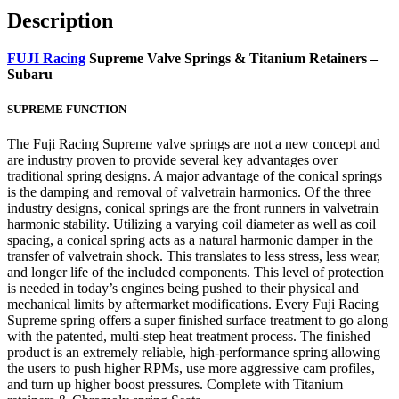
Description
FUJI Racing
Supreme Valve Springs & Titanium Retainers –
Subaru
SUPREME FUNCTION
The Fuji Racing Supreme valve springs are not a new concept and
are industry proven to provide several key advantages over
traditional spring designs. A major advantage of the conical springs
is the damping and removal of valvetrain harmonics. Of the three
industry designs, conical springs are the front runners in valvetrain
harmonic stability. Utilizing a varying coil diameter as well as coil
spacing, a conical spring acts as a natural harmonic damper in the
transfer of valvetrain shock. This translates to less stress, less wear,
and longer life of the included components. This level of protection
is needed in today’s engines being pushed to their physical and
mechanical limits by aftermarket modifications. Every Fuji Racing
Supreme spring offers a super finished surface treatment to go along
with the patented, multi-step heat treatment process. The finished
product is an extremely reliable, high-performance spring allowing
the users to push higher RPMs, use more aggressive cam profiles,
and turn up higher boost pressures. Complete with Titanium