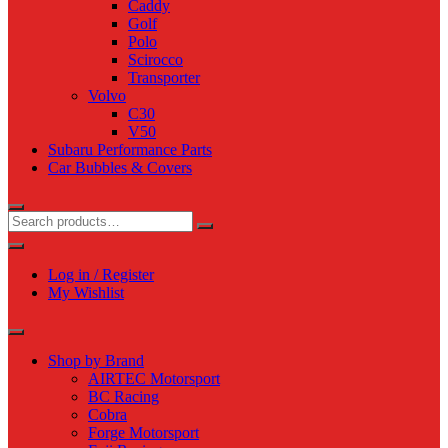
Caddy
Golf
Polo
Scirocco
Transporter
Volvo
C30
V50
Subaru Performance Parts
Car Bubbles & Covers
Log in / Register
My Wishlist
Shop by Brand
AIRTEC Motorsport
BC Racing
Cobra
Forge Motorsport