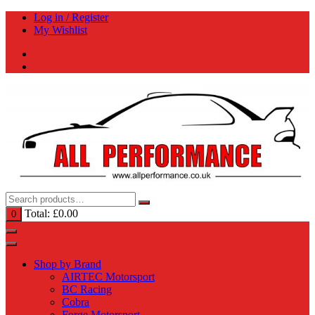
Skip
Log in / Register
to
My Wishlist
content
Total:
£
0.00
0
Shop by Brand
AIRTEC Motorsport
BC Racing
Cobra
Forge Motorsport