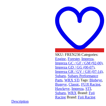
t
w
SKU:
FREN236
Categories:
Engine
,
Forester
,
Impreza
,
Impreza GC / GF / GM (92-00)
,
Impreza GD / GG (00-07)
,
Impreza GR / GV / GH (07-14)
,
Subaru
,
Subaru Performance
Parts
,
WRX STi
Tags:
Blobeye
,
Bugeye
,
Classic
,
FUJI Racing
,
Hawkeye
,
Impreza
,
STI
,
Subaru
,
WRX
Brand:
Fuji
Racing
Brand:
Fuji Racing
Description