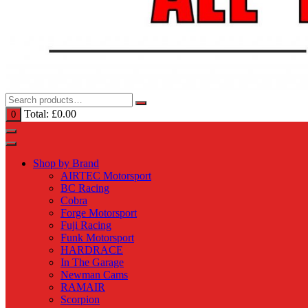
Total:
£
0.00
0
Shop by Brand
AIRTEC Motorsport
BC Racing
Cobra
Forge Motorsport
Fuji Racing
Funk Motorsport
HARDRACE
In The Garage
Newman Cams
RAMAIR
Scorpion