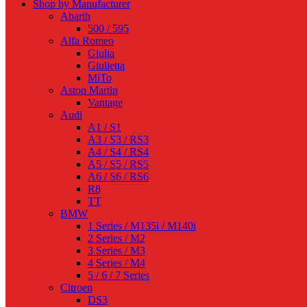
Shop by Manufacturer
Abarth
500 / 595
Alfa Romeo
Giulia
Giulietta
MiTo
Aston Martin
Vantage
Audi
A1 / S1
A3 / S3 / RS3
A4 / S4 / RS4
A5 / S5 / RS5
A6 / S6 / RS6
R8
TT
BMW
1 Series / M135i / M140i
2 Series / M2
3 Series / M3
4 Series / M4
5 / 6 / 7 Series
Citroen
DS3