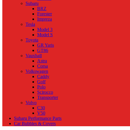
Subaru
BRZ
Forester
Impreza
Tesla
Model 3
Model S
Toyota
GR Yaris
GT86
Vauxhall
Astra
Corsa
Volkswagen
Caddy
Golf
Polo
Scirocco
Transporter
Volvo
C30
V50
Subaru Performance Parts
Car Bubbles & Covers