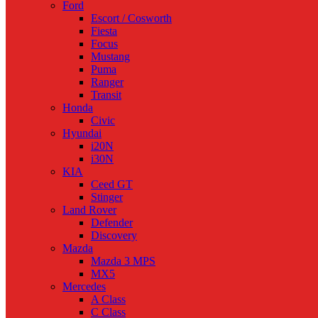
Ford
Escort / Cosworth
Fiesta
Focus
Mustang
Puma
Ranger
Transit
Honda
Civic
Hyundai
i20N
i30N
KIA
Ceed GT
Stinger
Land Rover
Defender
Discovery
Mazda
Mazda 3 MPS
MX5
Mercedes
A Class
C Class