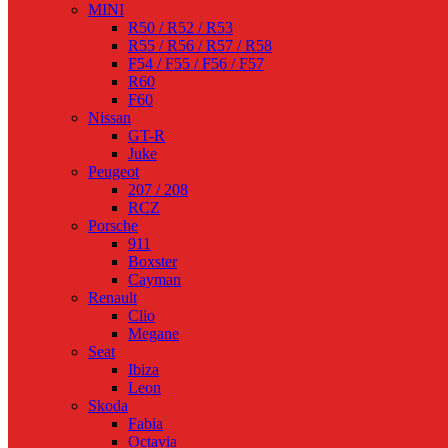
MINI
R50 / R52 / R53
R55 / R56 / R57 / R58
F54 / F55 / F56 / F57
R60
F60
Nissan
GT-R
Juke
Peugeot
207 / 208
RCZ
Porsche
911
Boxster
Cayman
Renault
Clio
Megane
Seat
Ibiza
Leon
Skoda
Fabia
Octavia