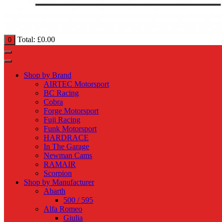
Total:
£
0.00
0
Shop by Brand
AIRTEC Motorsport
BC Racing
Cobra
Forge Motorsport
Fuji Racing
Funk Motorsport
HARDRACE
In The Garage
Newman Cams
RAMAIR
Scorpion
Shop by Manufacturer
Abarth
500 / 595
Alfa Romeo
Giulia