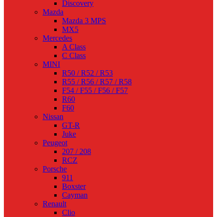
Discovery
Mazda
Mazda 3 MPS
MX5
Mercedes
A Class
C Class
MINI
R50 / R52 / R53
R55 / R56 / R57 / R58
F54 / F55 / F56 / F57
R60
F60
Nissan
GT-R
Juke
Peugeot
207 / 208
RCZ
Porsche
911
Boxster
Cayman
Renault
Clio