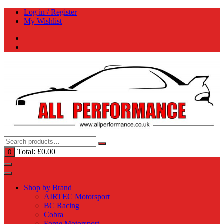
Skip
Log in / Register
to
My Wishlist
content
Total:
£
0.00
0
Shop by Brand
AIRTEC Motorsport
BC Racing
Cobra
Forge Motorsport