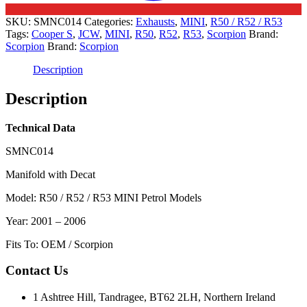
SKU:
SMNC014
Categories:
Exhausts
,
MINI
,
R50 / R52 / R53
Tags:
Cooper S
,
JCW
,
MINI
,
R50
,
R52
,
R53
,
Scorpion
Brand:
Scorpion
Brand:
Scorpion
Description
Description
Technical Data
SMNC014
Manifold with Decat
Model: R50 / R52 / R53 MINI Petrol Models
Year: 2001 – 2006
Fits To: OEM / Scorpion
Contact Us
1 Ashtree Hill, Tandragee, BT62 2LH, Northern Ireland