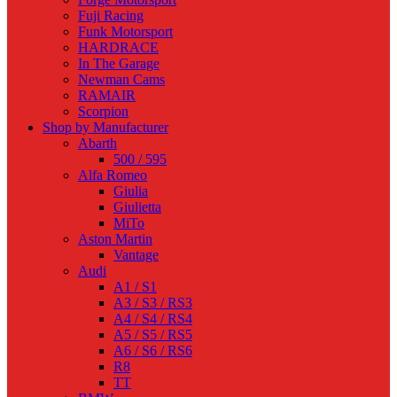
Fuji Racing
Funk Motorsport
HARDRACE
In The Garage
Newman Cams
RAMAIR
Scorpion
Shop by Manufacturer
Abarth
500 / 595
Alfa Romeo
Giulia
Giulietta
MiTo
Aston Martin
Vantage
Audi
A1 / S1
A3 / S3 / RS3
A4 / S4 / RS4
A5 / S5 / RS5
A6 / S6 / RS6
R8
TT