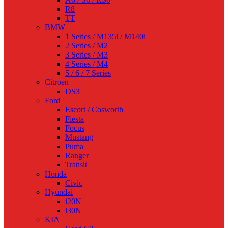
R8
TT
BMW
1 Series / M135i / M140i
2 Series / M2
3 Series / M3
4 Series / M4
5 / 6 / 7 Series
Citroen
DS3
Ford
Escort / Cosworth
Fiesta
Focus
Mustang
Puma
Ranger
Transit
Honda
Civic
Hyundai
i20N
i30N
KIA