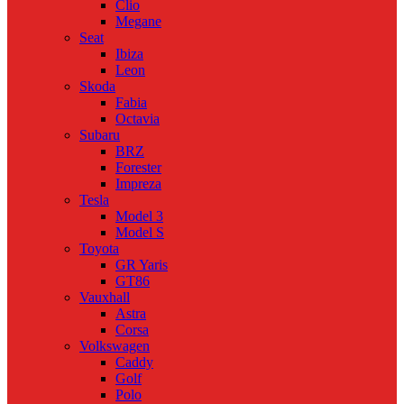
Clio
Megane
Seat
Ibiza
Leon
Skoda
Fabia
Octavia
Subaru
BRZ
Forester
Impreza
Tesla
Model 3
Model S
Toyota
GR Yaris
GT86
Vauxhall
Astra
Corsa
Volkswagen
Caddy
Golf
Polo