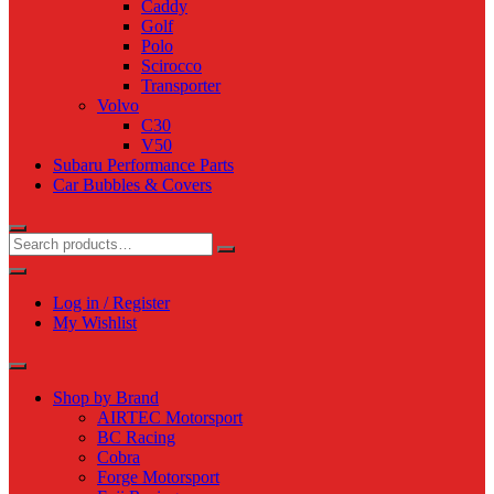
Caddy
Golf
Polo
Scirocco
Transporter
Volvo
C30
V50
Subaru Performance Parts
Car Bubbles & Covers
Log in / Register
My Wishlist
Shop by Brand
AIRTEC Motorsport
BC Racing
Cobra
Forge Motorsport