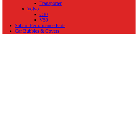
Transporter
Volvo
C30
V50
Subaru Performance Parts
Car Bubbles & Covers