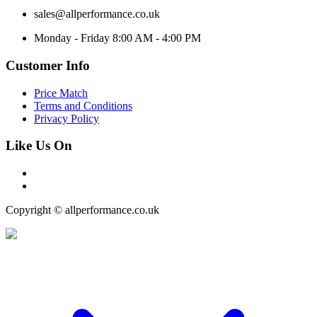
sales@allperformance.co.uk
Monday - Friday 8:00 AM - 4:00 PM
Customer Info
Price Match
Terms and Conditions
Privacy Policy
Like Us On
Copyright © allperformance.co.uk