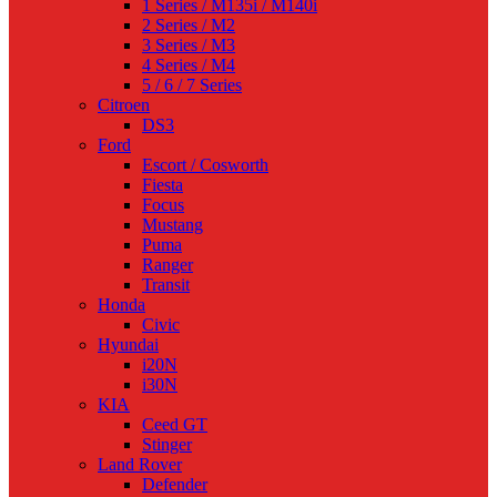
1 Series / M135i / M140i
2 Series / M2
3 Series / M3
4 Series / M4
5 / 6 / 7 Series
Citroen
DS3
Ford
Escort / Cosworth
Fiesta
Focus
Mustang
Puma
Ranger
Transit
Honda
Civic
Hyundai
i20N
i30N
KIA
Ceed GT
Stinger
Land Rover
Defender