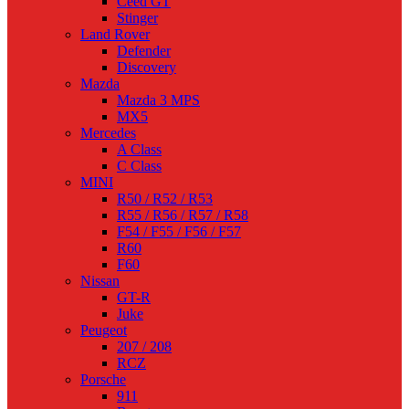
Ceed GT
Stinger
Land Rover
Defender
Discovery
Mazda
Mazda 3 MPS
MX5
Mercedes
A Class
C Class
MINI
R50 / R52 / R53
R55 / R56 / R57 / R58
F54 / F55 / F56 / F57
R60
F60
Nissan
GT-R
Juke
Peugeot
207 / 208
RCZ
Porsche
911