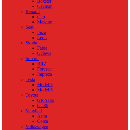
Boxster
Cayman
Renault
Clio
Megane
Seat
Ibiza
Leon
Skoda
Fabia
Octavia
Subaru
BRZ
Forester
Impreza
Tesla
Model 3
Model S
Toyota
GR Yaris
GT86
Vauxhall
Astra
Corsa
Volkswagen