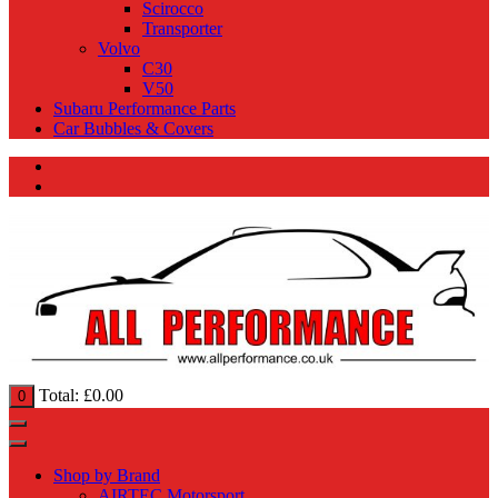
Scirocco
Transporter
Volvo
C30
V50
Subaru Performance Parts
Car Bubbles & Covers
Total:
£
0.00
0
Shop by Brand
AIRTEC Motorsport