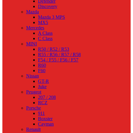
Defender
Discovery
Mazda
Mazda 3 MPS
MX5
Mercedes
A Class
C Class
MINI
R50 / R52 / R53
R55 / R56 / R57 / R58
F54 / F55 / F56 / F57
R60
F60
Nissan
GT-R
Juke
Peugeot
207 / 208
RCZ
Porsche
911
Boxster
Cayman
Renault