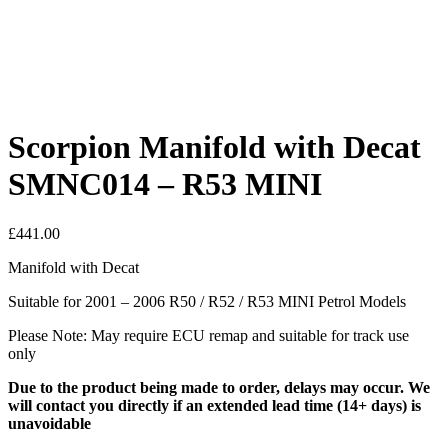
Scorpion Manifold with Decat
SMNC014 – R53 MINI
£
441.00
Manifold with Decat
Suitable for 2001 – 2006 R50 / R52 / R53 MINI Petrol Models
Please Note: May require ECU remap and suitable for track use
only
Due to the product being made to order, delays may occur. We
will contact you directly if an extended lead time (14+ days) is
unavoidable