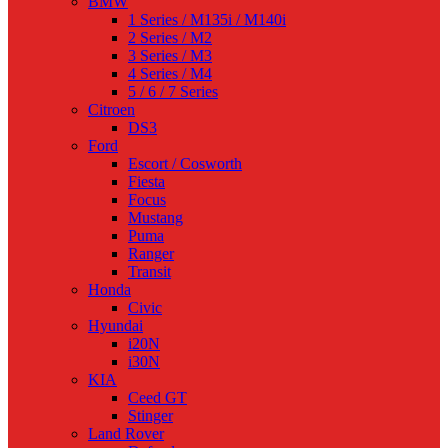
BMW
1 Series / M135i / M140i
2 Series / M2
3 Series / M3
4 Series / M4
5 / 6 / 7 Series
Citroen
DS3
Ford
Escort / Cosworth
Fiesta
Focus
Mustang
Puma
Ranger
Transit
Honda
Civic
Hyundai
i20N
i30N
KIA
Ceed GT
Stinger
Land Rover