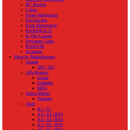
BC Racing
Cobra
Forge Motorsport
Fuji Racing
Funk Motorsport
HARDRACE
In The Garage
Newman Cams
RAMAIR
Scorpion
Shop by Manufacturer
Abarth
500 / 595
Alfa Romeo
Giulia
Giulietta
MiTo
Aston Martin
Vantage
Audi
A1 / S1
A3 / S3 / RS3
A4 / S4 / RS4
A5 / S5 / RS5
A6 / S6 / RS6