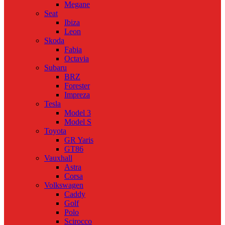
Megane
Seat
Ibiza
Leon
Skoda
Fabia
Octavia
Subaru
BRZ
Forester
Impreza
Tesla
Model 3
Model S
Toyota
GR Yaris
GT86
Vauxhall
Astra
Corsa
Volkswagen
Caddy
Golf
Polo
Scirocco