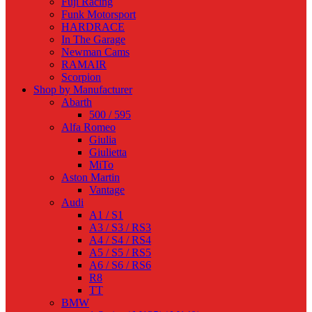
Fuji Racing
Funk Motorsport
HARDRACE
In The Garage
Newman Cams
RAMAIR
Scorpion
Shop by Manufacturer
Abarth
500 / 595
Alfa Romeo
Giulia
Giulietta
MiTo
Aston Martin
Vantage
Audi
A1 / S1
A3 / S3 / RS3
A4 / S4 / RS4
A5 / S5 / RS5
A6 / S6 / RS6
R8
TT
BMW