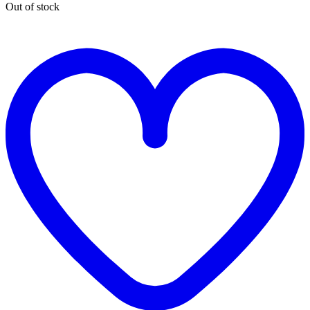
Out of stock
t
w