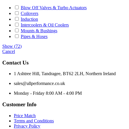
Blow Off Valves & Turbo Actuators
Coilovers
Induction
Intercoolers & Oil Coolers
Mounts & Bushings
Pipes & Hoses
Show
(
72
)
Cancel
Contact Us
1 Ashtree Hill, Tandragee, BT62 2LH, Northern Ireland
sales@allperformance.co.uk
Monday - Friday 8:00 AM - 4:00 PM
Customer Info
Price Match
Terms and Conditions
Privacy Policy