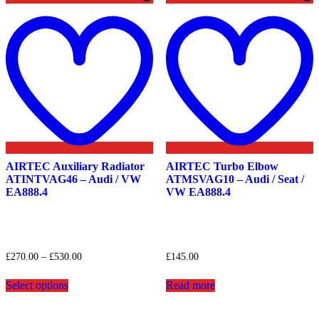
Add
to
t
wishlist
w
AIRTEC Auxiliary Radiator
AIRTEC Turbo Elbow
ATINTVAG46 – Audi / VW
ATMSVAG10 – Audi / Seat /
EA888.4
VW EA888.4
Price
£
270.00
–
£
530.00
£
145.00
range:
This
£270.00
Select options
Read more
product
through
has
£530.00
multiple