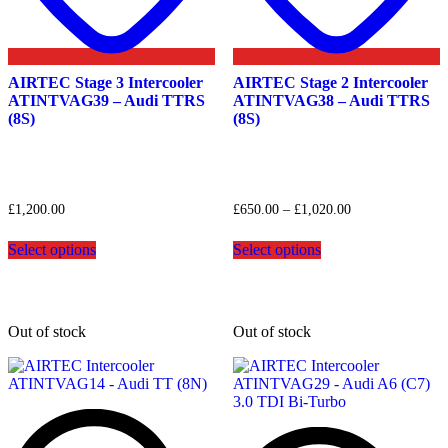
AIRTEC Stage 3 Intercooler
AIRTEC Stage 2 Intercooler
ATINTVAG39 – Audi TTRS
ATINTVAG38 – Audi TTRS
(8S)
(8S)
Price
£
1,200.00
£
650.00
–
£
1,020.00
range:
This
This
£650.00
Select options
Select options
product
product
through
has
has
£1,020.00
multiple
multiple
variants.
variants.
The
The
Out of stock
Out of stock
options
options
may
may
be
be
chosen
chosen
on
on
the
the