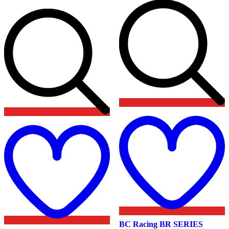
Add
t
to
w
wishlist
BC Racing BR SERIES