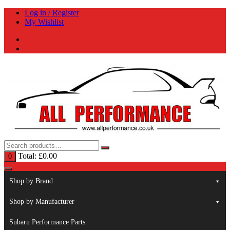
Skip
Log in / Register
to
My Wishlist
content
Total:
£
0.00
0
Shop by Brand
Shop by Manufacturer
Subaru Performance Parts