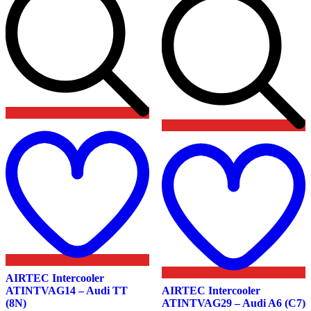
product
product
page
page
Add
to
wishlist
t
w
AIRTEC Intercooler
ATINTVAG14 – Audi TT
AIRTEC Intercooler
(8N)
ATINTVAG29 – Audi A6 (C7)