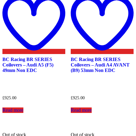
wishlist
w
BC Racing BR SERIES
BC Racing BR SERIES
Coilovers – Audi A5 (F5)
Coilovers – Audi A4 AVANT
49mm Non EDC
(B9) 53mm Non EDC
£
925.00
£
925.00
Read more
Read more
Out of stock
Out of stock