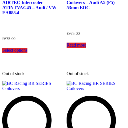
AIRTEC Intercooler
Coilovers – Audi A5 (F5)
ATINTVAG45 – Audi / VW
53mm EDC
EA888.4
£
975.00
£
675.00
Read more
This
Select options
product
has
multiple
variants.
The
Out of stock
Out of stock
options
may
be
chosen
on
the
product
page