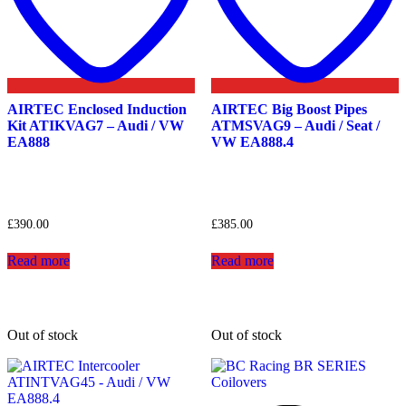
AIRTEC Enclosed Induction
AIRTEC Big Boost Pipes
Kit ATIKVAG7 – Audi / VW
ATMSVAG9 – Audi / Seat /
EA888
VW EA888.4
£
390.00
£
385.00
Read more
Read more
Out of stock
Out of stock