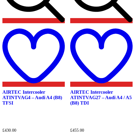
Add
to
t
wishlist
w
AIRTEC Intercooler
AIRTEC Intercooler
ATINTVAG4 – Audi A4 (B8)
ATINTVAG27 – Audi A4 / A5
TFSI
(B8) TDI
£
430.00
£
455.00