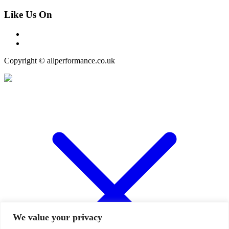
Like Us On
Copyright © allperformance.co.uk
We value your privacy