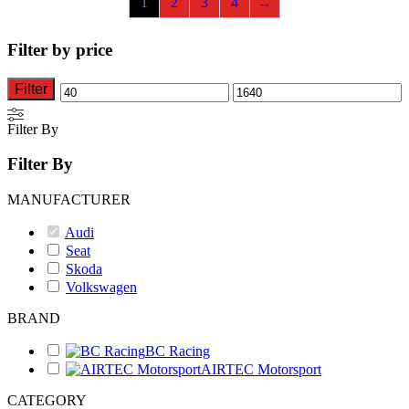
1
2
3
4
→
may
be
chosen
Filter by price
on
the
product
Filter
Min
Max
page
price
price
Filter By
Filter By
MANUFACTURER
Audi
Seat
Skoda
Volkswagen
BRAND
BC Racing
AIRTEC Motorsport
CATEGORY