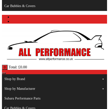
Car Bubbles & Covers
Total:
£
0.00
0
Shop by Brand
Shop by Manufacturer
Subaru Performance Parts
Car Bubbles & Covers