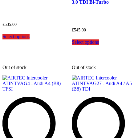
3.0 TDI Bi-Turbo
£
535.00
£
545.00
This
Select options
product
This
Select options
has
product
multiple
has
variants.
multiple
The
variants.
options
The
Out of stock
Out of stock
may
options
be
may
chosen
be
on
chosen
the
on
product
the
page
product
page