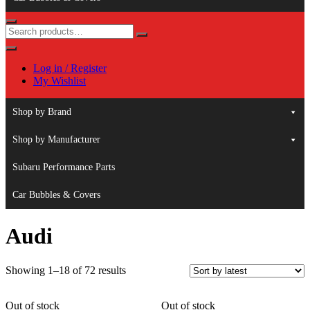
Log in / Register
My Wishlist
Shop by Brand
Shop by Manufacturer
Subaru Performance Parts
Car Bubbles & Covers
Audi
Sorted
Showing 1–18 of 72 results
by
latest
Out of stock
Out of stock