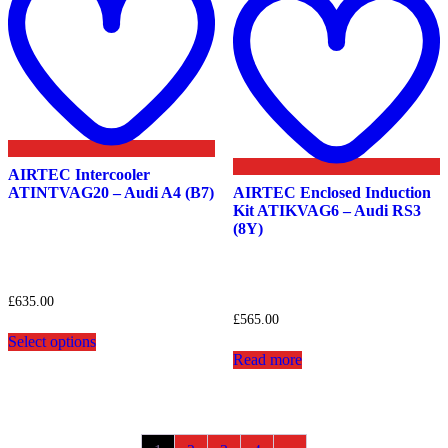
w
AIRTEC Intercooler
ATINTVAG20 – Audi A4 (B7)
AIRTEC Enclosed Induction
Kit ATIKVAG6 – Audi RS3
(8Y)
£
635.00
£
565.00
This
Select options
product
Read more
has
multiple
variants.
The
options