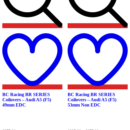
Add
to
t
wishlist
w
BC Racing BR SERIES
BC Racing BR SERIES
Coilovers – Audi A5 (F5)
Coilovers – Audi A5 (F5)
49mm EDC
53mm Non EDC