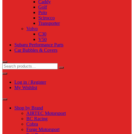
Caddy
Golf
Polo
Scirocco
Transporter
Volvo
C30
V50
Subaru Performance Parts
Car Bubbles & Covers
Log in / Register
My Wishlist
Shop by Brand
AIRTEC Motorsport
BC Racing
Cobra
Forge Motorsport