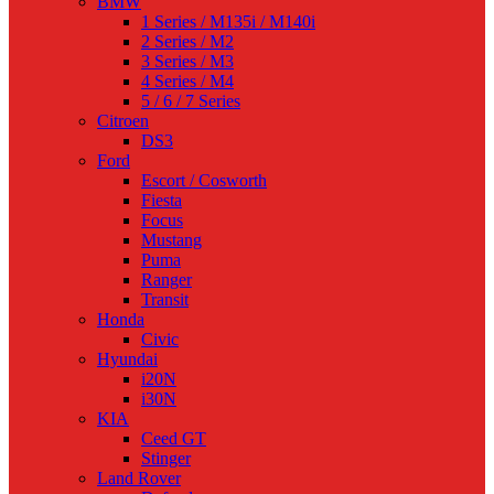
BMW
1 Series / M135i / M140i
2 Series / M2
3 Series / M3
4 Series / M4
5 / 6 / 7 Series
Citroen
DS3
Ford
Escort / Cosworth
Fiesta
Focus
Mustang
Puma
Ranger
Transit
Honda
Civic
Hyundai
i20N
i30N
KIA
Ceed GT
Stinger
Land Rover