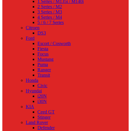
1 Series / M135i / M140i
2 Series / M2
3 Series / M3
4 Series / M4
5 / 6 / 7 Series
Citroen
DS3
Ford
Escort / Cosworth
Fiesta
Focus
Mustang
Puma
Ranger
Transit
Honda
Civic
Hyundai
i20N
i30N
KIA
Ceed GT
Stinger
Land Rover
Defender