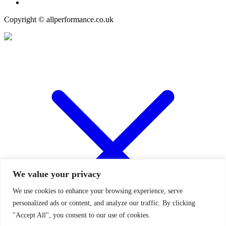
Copyright © allperformance.co.uk
We value your privacy
We use cookies to enhance your browsing experience, serve
personalized ads or content, and analyze our traffic. By clicking
"Accept All", you consent to our use of cookies.