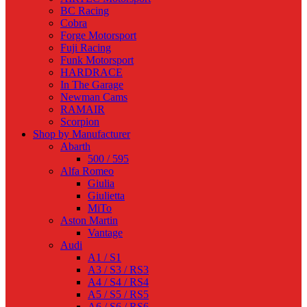
BC Racing
Cobra
Forge Motorsport
Fuji Racing
Funk Motorsport
HARDRACE
In The Garage
Newman Cams
RAMAIR
Scorpion
Shop by Manufacturer
Abarth
500 / 595
Alfa Romeo
Giulia
Giulietta
MiTo
Aston Martin
Vantage
Audi
A1 / S1
A3 / S3 / RS3
A4 / S4 / RS4
A5 / S5 / RS5
A6 / S6 / RS6