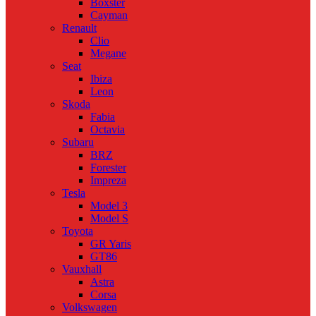
Boxster
Cayman
Renault
Clio
Megane
Seat
Ibiza
Leon
Skoda
Fabia
Octavia
Subaru
BRZ
Forester
Impreza
Tesla
Model 3
Model S
Toyota
GR Yaris
GT86
Vauxhall
Astra
Corsa
Volkswagen