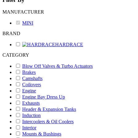
MANUFACTURER
MINI
BRAND
HARDRACE
CATEGORY
Blow Off Valves & Turbo Actuators
Brakes
Camshafts
Coilovers
Engine
Engine Bay Dress Up
Exhausts
Header & Expansion Tanks
Induction
Intercoolers & Oil Coolers
Interior
Mounts & Bushings