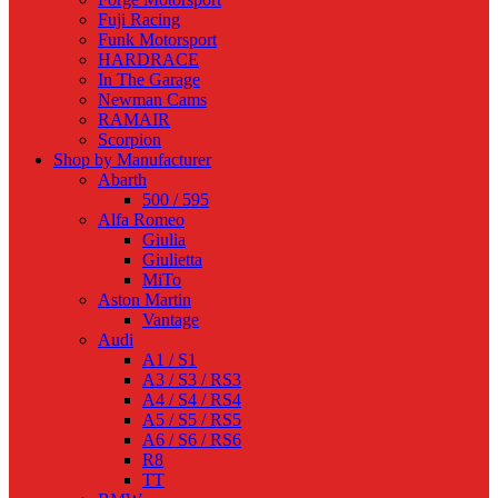
Fuji Racing
Funk Motorsport
HARDRACE
In The Garage
Newman Cams
RAMAIR
Scorpion
Shop by Manufacturer
Abarth
500 / 595
Alfa Romeo
Giulia
Giulietta
MiTo
Aston Martin
Vantage
Audi
A1 / S1
A3 / S3 / RS3
A4 / S4 / RS4
A5 / S5 / RS5
A6 / S6 / RS6
R8
TT