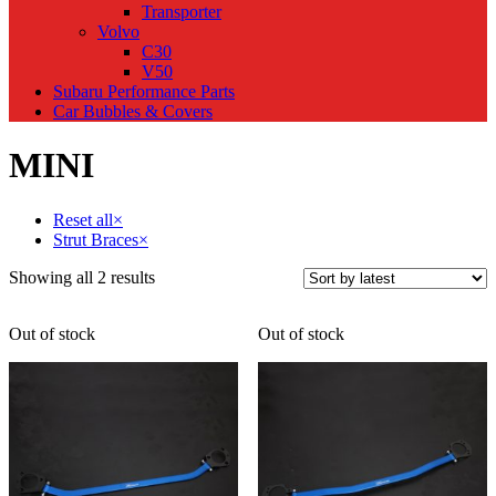
Transporter
Volvo
C30
V50
Subaru Performance Parts
Car Bubbles & Covers
MINI
Reset all
×
Strut Braces
×
Sorted
Showing all 2 results
by
latest
Out of stock
Out of stock