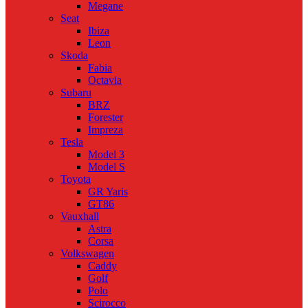
Megane
Seat
Ibiza
Leon
Skoda
Fabia
Octavia
Subaru
BRZ
Forester
Impreza
Tesla
Model 3
Model S
Toyota
GR Yaris
GT86
Vauxhall
Astra
Corsa
Volkswagen
Caddy
Golf
Polo
Scirocco