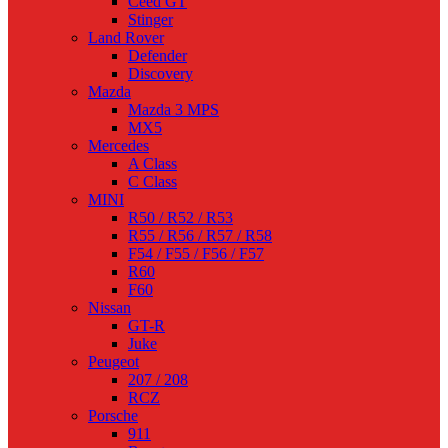
Ceed GT
Stinger
Land Rover
Defender
Discovery
Mazda
Mazda 3 MPS
MX5
Mercedes
A Class
C Class
MINI
R50 / R52 / R53
R55 / R56 / R57 / R58
F54 / F55 / F56 / F57
R60
F60
Nissan
GT-R
Juke
Peugeot
207 / 208
RCZ
Porsche
911