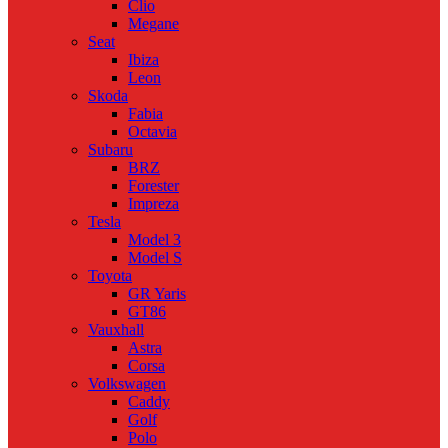
Clio
Megane
Seat
Ibiza
Leon
Skoda
Fabia
Octavia
Subaru
BRZ
Forester
Impreza
Tesla
Model 3
Model S
Toyota
GR Yaris
GT86
Vauxhall
Astra
Corsa
Volkswagen
Caddy
Golf
Polo