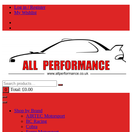
Skip
Log in / Register
to
My Wishlist
content
Total:
£
0.00
0
Shop by Brand
AIRTEC Motorsport
BC Racing
Cobra
Forge Motorsport