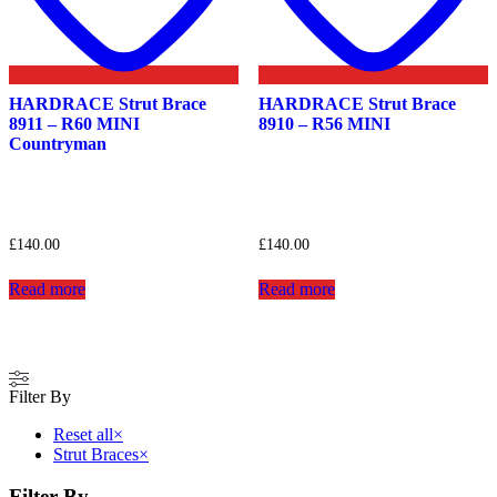
HARDRACE Strut Brace
HARDRACE Strut Brace
8911 – R60 MINI
8910 – R56 MINI
Countryman
£
140.00
£
140.00
Read more
Read more
Filter By
Reset all
×
Strut Braces
×
Filter By