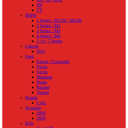
R8
TT
BMW
1 Series / M135i / M140i
2 Series / M2
3 Series / M3
4 Series / M4
5 / 6 / 7 Series
Citroen
DS3
Ford
Escort / Cosworth
Fiesta
Focus
Mustang
Puma
Ranger
Transit
Honda
Civic
Hyundai
i20N
i30N
KIA