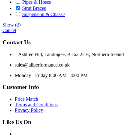
Pipes & Hoses
Strut Braces
Suspension & Chassis
Show
(
2
)
Cancel
Contact Us
1 Ashtree Hill, Tandragee, BT62 2LH, Northern Ireland
sales@allperformance.co.uk
Monday - Friday 8:00 AM - 4:00 PM
Customer Info
Price Match
Terms and Conditions
Privacy Policy
Like Us On