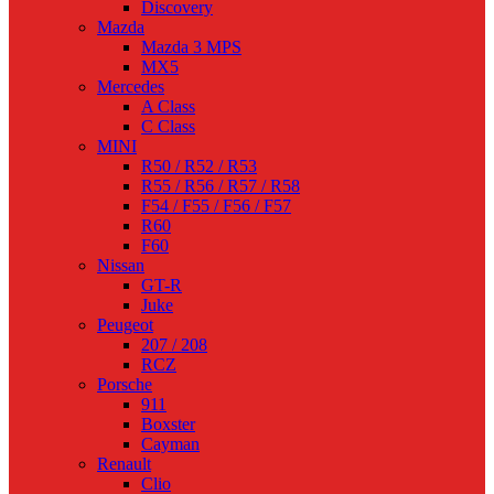
Discovery
Mazda
Mazda 3 MPS
MX5
Mercedes
A Class
C Class
MINI
R50 / R52 / R53
R55 / R56 / R57 / R58
F54 / F55 / F56 / F57
R60
F60
Nissan
GT-R
Juke
Peugeot
207 / 208
RCZ
Porsche
911
Boxster
Cayman
Renault
Clio