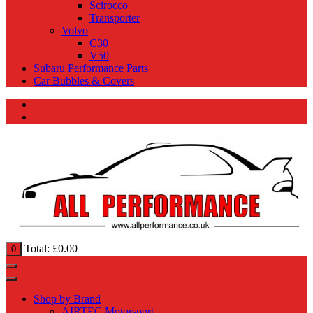
Scirocco
Transporter
Volvo
C30
V50
Subaru Performance Parts
Car Bubbles & Covers
Total:
£
0.00
0
Shop by Brand
AIRTEC Motorsport