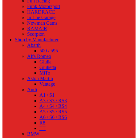
Fuji Racing
Funk Motorsport
HARDRACE
In The Garage
Newman Cams
RAMAIR
Scorpion
Shop by Manufacturer
Abarth
500 / 595
Alfa Romeo
Giulia
Giulietta
MiTo
Aston Martin
Vantage
Audi
A1 / S1
A3 / S3 / RS3
A4 / S4 / RS4
A5 / S5 / RS5
A6 / S6 / RS6
R8
TT
BMW