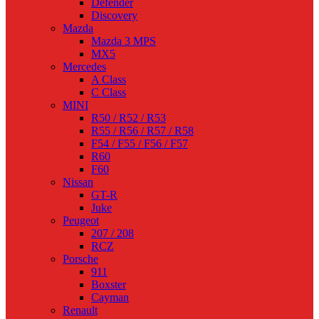
Defender
Discovery
Mazda
Mazda 3 MPS
MX5
Mercedes
A Class
C Class
MINI
R50 / R52 / R53
R55 / R56 / R57 / R58
F54 / F55 / F56 / F57
R60
F60
Nissan
GT-R
Juke
Peugeot
207 / 208
RCZ
Porsche
911
Boxster
Cayman
Renault