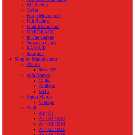
BC Racing
Cobra
Forge Motorsport
Fuji Racing
Funk Motorsport
HARDRACE
In The Garage
Newman Cams
RAMAIR
Scorpion
Shop by Manufacturer
Abarth
500 / 595
Alfa Romeo
Giulia
Giulietta
MiTo
Aston Martin
Vantage
Audi
A1 / S1
A3 / S3 / RS3
A4 / S4 / RS4
A5 / S5 / RS5
A6 / S6 / RS6