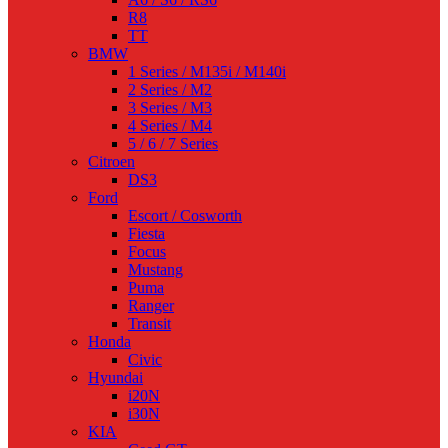
R8
TT
BMW
1 Series / M135i / M140i
2 Series / M2
3 Series / M3
4 Series / M4
5 / 6 / 7 Series
Citroen
DS3
Ford
Escort / Cosworth
Fiesta
Focus
Mustang
Puma
Ranger
Transit
Honda
Civic
Hyundai
i20N
i30N
KIA