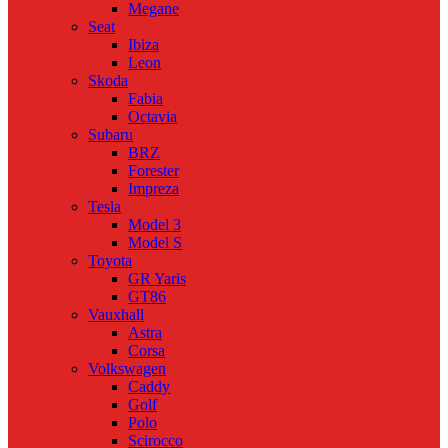
Megane
Seat
Ibiza
Leon
Skoda
Fabia
Octavia
Subaru
BRZ
Forester
Impreza
Tesla
Model 3
Model S
Toyota
GR Yaris
GT86
Vauxhall
Astra
Corsa
Volkswagen
Caddy
Golf
Polo
Scirocco