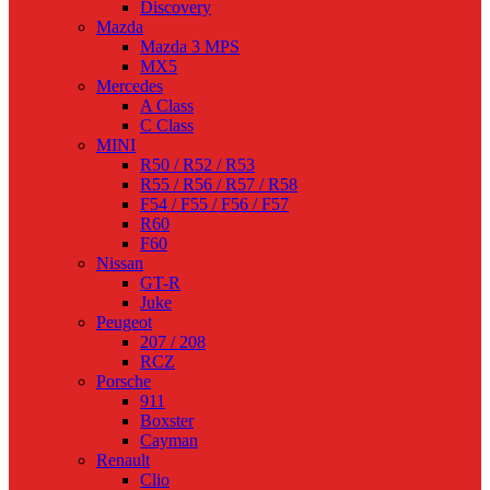
Discovery
Mazda
Mazda 3 MPS
MX5
Mercedes
A Class
C Class
MINI
R50 / R52 / R53
R55 / R56 / R57 / R58
F54 / F55 / F56 / F57
R60
F60
Nissan
GT-R
Juke
Peugeot
207 / 208
RCZ
Porsche
911
Boxster
Cayman
Renault
Clio