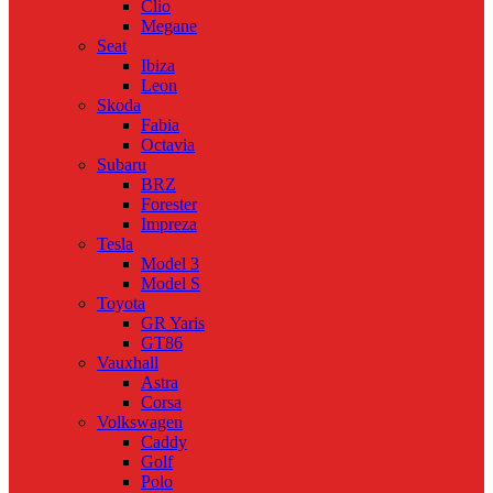
Clio
Megane
Seat
Ibiza
Leon
Skoda
Fabia
Octavia
Subaru
BRZ
Forester
Impreza
Tesla
Model 3
Model S
Toyota
GR Yaris
GT86
Vauxhall
Astra
Corsa
Volkswagen
Caddy
Golf
Polo