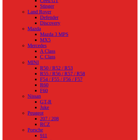
Ceed GT
Stinger
Land Rover
Defender
Discovery
Mazda
Mazda 3 MPS
MX5
Mercedes
A Class
C Class
MINI
R50 / R52 / R53
R55 / R56 / R57 / R58
F54 / F55 / F56 / F57
R60
F60
Nissan
GT-R
Juke
Peugeot
207 / 208
RCZ
Porsche
911