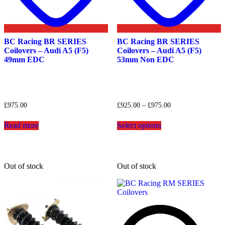
BC Racing BR SERIES
BC Racing BR SERIES
Coilovers – Audi A5 (F5)
Coilovers – Audi A5 (F5)
49mm EDC
53mm Non EDC
Price
£
975.00
£
925.00
–
£
975.00
range:
This
£925.00
Read more
Select options
product
through
has
£975.00
multiple
variants.
The
Out of stock
Out of stock
options
may
be
chosen
on
the