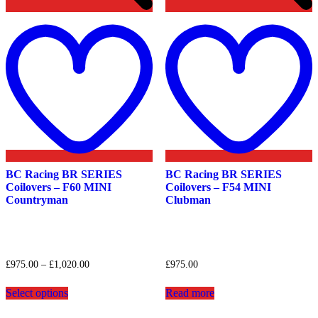
Add
to
t
wishlist
w
BC Racing BR SERIES
BC Racing BR SERIES
Coilovers – F60 MINI
Coilovers – F54 MINI
Countryman
Clubman
Price
£
975.00
–
£
1,020.00
£
975.00
range:
This
£975.00
Select options
Read more
product
through
has
£1,020.00