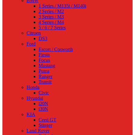
BMW
1 Series / M135i / M140i
2 Series / M2
3 Series / M3
4 Series / M4
5 / 6 / 7 Series
Citroen
DS3
Ford
Escort / Cosworth
Fiesta
Focus
Mustang
Puma
Ranger
Transit
Honda
Civic
Hyundai
i20N
i30N
KIA
Ceed GT
Stinger
Land Rover