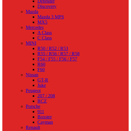
Defender
Discovery
Mazda
Mazda 3 MPS
MX5
Mercedes
A Class
C Class
MINI
R50 / R52 / R53
R55 / R56 / R57 / R58
F54 / F55 / F56 / F57
R60
F60
Nissan
GT-R
Juke
Peugeot
207 / 208
RCZ
Porsche
911
Boxster
Cayman
Renault