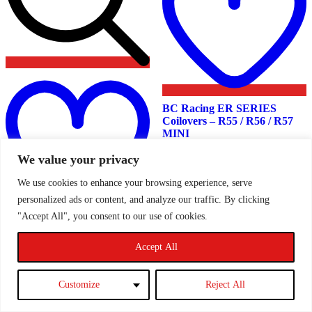
Add
to
wishlist
BC Racing ER SERIES
Coilovers – R55 / R56 / R57
MINI
We value your privacy
We use cookies to enhance your browsing experience, serve
£
1,730.00
personalized ads or content, and analyze our traffic. By clicking
"Accept All", you consent to our use of cookies.
Read more
BC Racing BR SERIES
Coilovers – R60 MINI
Accept All
Countryman
Customize
Reject All