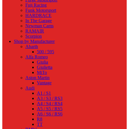
Fuji Racing
Funk Motorsport
HARDRACE
In The Garage
Newman Cams
RAMAIR
Scorpion
Shop by Manufacturer
Abarth
500 / 595
Alfa Romeo
Giulia
Giulietta
MiTo
Aston Martin
Vantage
Audi
A1 / S1
A3 / S3 / RS3
A4 / S4 / RS4
A5 / S5 / RS5
A6 / S6 / RS6
R8
TT