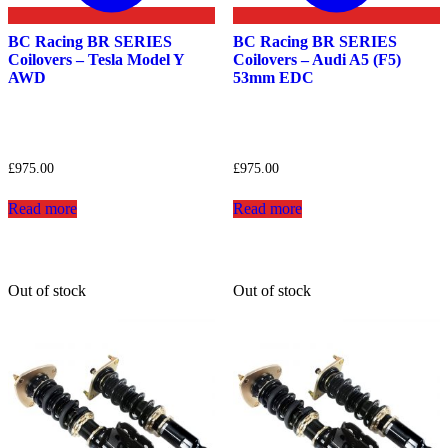
BC Racing BR SERIES
BC Racing BR SERIES
Coilovers – Tesla Model Y
Coilovers – Audi A5 (F5)
AWD
53mm EDC
£
975.00
£
975.00
Read more
Read more
Out of stock
Out of stock