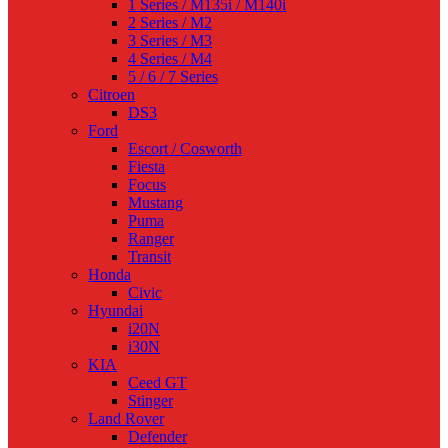
1 Series / M135i / M140i
2 Series / M2
3 Series / M3
4 Series / M4
5 / 6 / 7 Series
Citroen
DS3
Ford
Escort / Cosworth
Fiesta
Focus
Mustang
Puma
Ranger
Transit
Honda
Civic
Hyundai
i20N
i30N
KIA
Ceed GT
Stinger
Land Rover
Defender