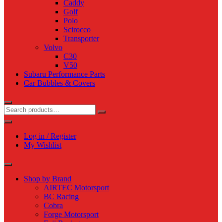
Caddy
Golf
Polo
Scirocco
Transporter
Volvo
C30
V50
Subaru Performance Parts
Car Bubbles & Covers
Log in / Register
My Wishlist
Shop by Brand
AIRTEC Motorsport
BC Racing
Cobra
Forge Motorsport