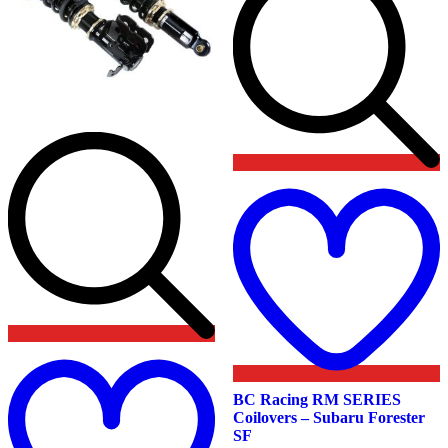
product
page
t
w
Add
to
wishlist
BC Racing RM SERIES
Coilovers – Subaru Forester
SF