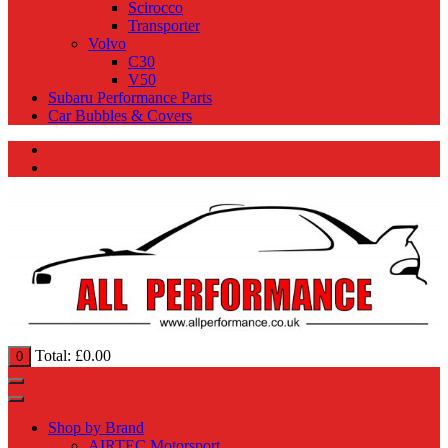
Scirocco
Transporter
Volvo
C30
V50
Subaru Performance Parts
Car Bubbles & Covers
Total:
£
0.00
0
Shop by Brand
AIRTEC Motorsport