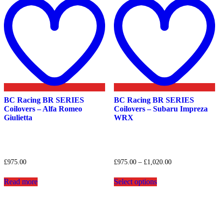
to
t
wishlist
w
BC Racing BR SERIES
BC Racing BR SERIES
Coilovers – Alfa Romeo
Coilovers – Subaru Impreza
Giulietta
WRX
Price
£
975.00
£
975.00
–
£
1,020.00
range:
This
£975.00
Read more
Select options
product
through
has
£1,020.00
multiple
variants.
The