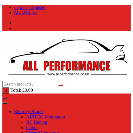
Skip
Log in / Register
to
My Wishlist
content
Total:
£
0.00
0
Shop by Brand
AIRTEC Motorsport
BC Racing
Cobra
Forge Motorsport