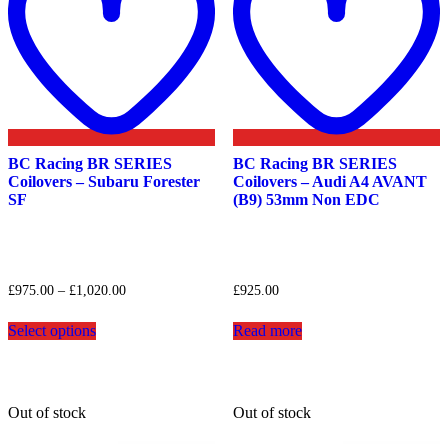
BC Racing BR SERIES
BC Racing BR SERIES
Coilovers – Subaru Forester
Coilovers – Audi A4 AVANT
SF
(B9) 53mm Non EDC
Price
£
975.00
–
£
1,020.00
£
925.00
range:
This
£975.00
Select options
Read more
product
through
has
£1,020.00
multiple
variants.
The
Out of stock
Out of stock
options
may