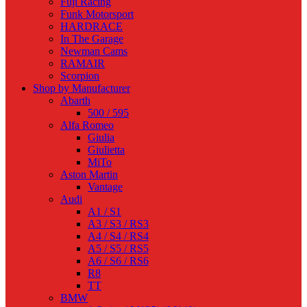
Fuji Racing
Funk Motorsport
HARDRACE
In The Garage
Newman Cams
RAMAIR
Scorpion
Shop by Manufacturer
Abarth
500 / 595
Alfa Romeo
Giulia
Giulietta
MiTo
Aston Martin
Vantage
Audi
A1 / S1
A3 / S3 / RS3
A4 / S4 / RS4
A5 / S5 / RS5
A6 / S6 / RS6
R8
TT
BMW