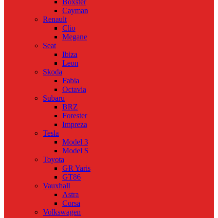
Boxster
Cayman
Renault
Clio
Megane
Seat
Ibiza
Leon
Skoda
Fabia
Octavia
Subaru
BRZ
Forester
Impreza
Tesla
Model 3
Model S
Toyota
GR Yaris
GT86
Vauxhall
Astra
Corsa
Volkswagen