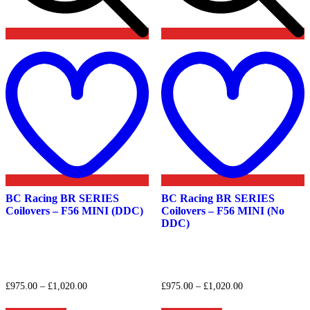
Add
to
t
wishlist
w
BC Racing BR SERIES
BC Racing BR SERIES
Coilovers – F56 MINI (DDC)
Coilovers – F56 MINI (No
DDC)
Price
Price
£
975.00
–
£
1,020.00
£
975.00
–
£
1,020.00
range:
range:
This
This
£975.00
£975.00