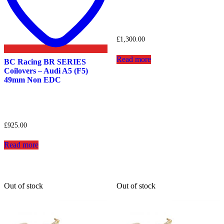
£
1,300.00
Read more
BC Racing BR SERIES
Coilovers – Audi A5 (F5)
49mm Non EDC
£
925.00
Read more
Out of stock
Out of stock