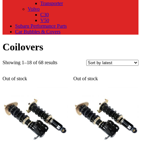
Transporter
Volvo
C30
V50
Subaru Performance Parts
Car Bubbles & Covers
Coilovers
Sorted
Showing 1–18 of 68 results
by
latest
Out of stock
Out of stock