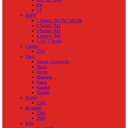
R8
TT
BMW
1 Series / M135i / M140i
2 Series / M2
3 Series / M3
4 Series / M4
5 / 6 / 7 Series
Citroen
DS3
Ford
Escort / Cosworth
Fiesta
Focus
Mustang
Puma
Ranger
Transit
Honda
Civic
Hyundai
i20N
i30N
KIA