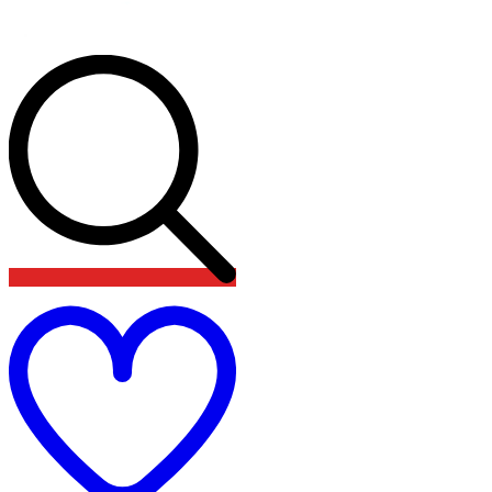
Add
to
wishlist