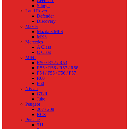
Ceed GT
Stinger
Land Rover
Defender
Discovery
Mazda
Mazda 3 MPS
MX5
Mercedes
A Class
C Class
MINI
R50 / R52 / R53
R55 / R56 / R57 / R58
F54 / F55 / F56 / F57
R60
F60
Nissan
GT-R
Juke
Peugeot
207 / 208
RCZ
Porsche
911