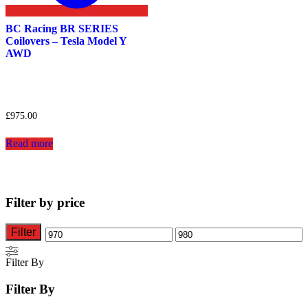
BC Racing BR SERIES
Coilovers – Tesla Model Y
AWD
£
975.00
Read more
Filter by price
Filter
Min
Max
price
price
Filter By
Filter By