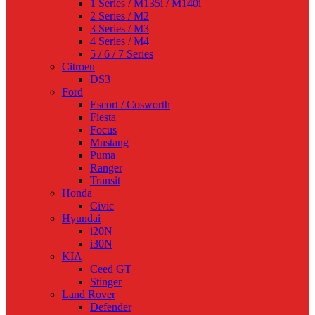
1 Series / M135i / M140i
2 Series / M2
3 Series / M3
4 Series / M4
5 / 6 / 7 Series
Citroen
DS3
Ford
Escort / Cosworth
Fiesta
Focus
Mustang
Puma
Ranger
Transit
Honda
Civic
Hyundai
i20N
i30N
KIA
Ceed GT
Stinger
Land Rover
Defender