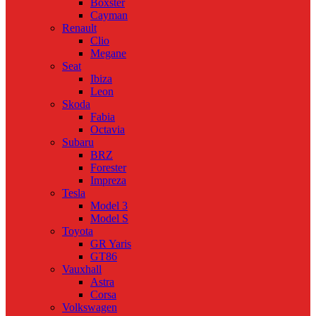
Boxster
Cayman
Renault
Clio
Megane
Seat
Ibiza
Leon
Skoda
Fabia
Octavia
Subaru
BRZ
Forester
Impreza
Tesla
Model 3
Model S
Toyota
GR Yaris
GT86
Vauxhall
Astra
Corsa
Volkswagen