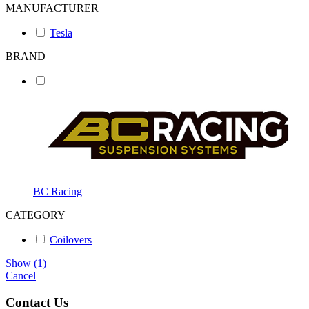
MANUFACTURER
Tesla
BRAND
BC Racing
CATEGORY
Coilovers
Show
(
1
)
Cancel
Contact Us