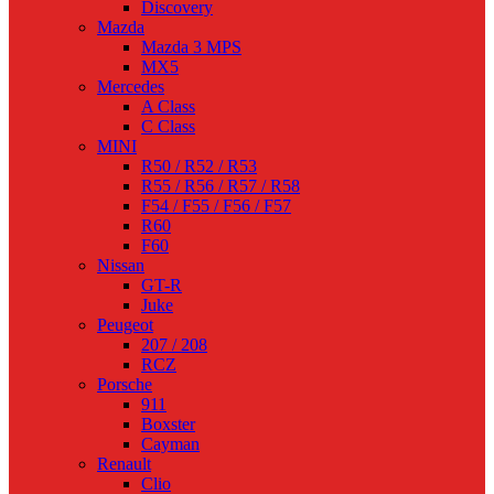
Discovery
Mazda
Mazda 3 MPS
MX5
Mercedes
A Class
C Class
MINI
R50 / R52 / R53
R55 / R56 / R57 / R58
F54 / F55 / F56 / F57
R60
F60
Nissan
GT-R
Juke
Peugeot
207 / 208
RCZ
Porsche
911
Boxster
Cayman
Renault
Clio