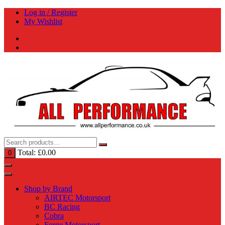
Skip
Log in / Register
to
My Wishlist
content
Total:
£
0.00
0
Shop by Brand
AIRTEC Motorsport
BC Racing
Cobra
Forge Motorsport