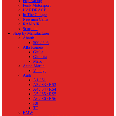
Fuji Racing
Funk Motorsport
HARDRACE
In The Garage
Newman Cams
RAMAIR
Scorpion
Shop by Manufacturer
Abarth
500 / 595
Alfa Romeo
Giulia
Giulietta
MiTo
Aston Martin
Vantage
Audi
A1 / S1
A3 / S3 / RS3
A4 / S4 / RS4
A5 / S5 / RS5
A6 / S6 / RS6
R8
TT
BMW