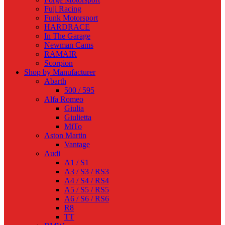
Fuji Racing
Funk Motorsport
HARDRACE
In The Garage
Newman Cams
RAMAIR
Scorpion
Shop by Manufacturer
Abarth
500 / 595
Alfa Romeo
Giulia
Giulietta
MiTo
Aston Martin
Vantage
Audi
A1 / S1
A3 / S3 / RS3
A4 / S4 / RS4
A5 / S5 / RS5
A6 / S6 / RS6
R8
TT