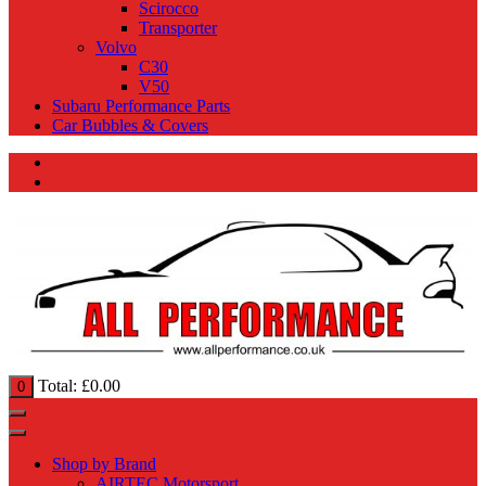
Scirocco
Transporter
Volvo
C30
V50
Subaru Performance Parts
Car Bubbles & Covers
Total:
£
0.00
0
Shop by Brand
AIRTEC Motorsport