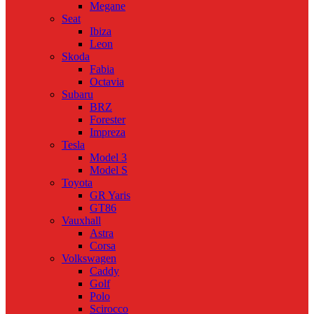
Megane
Seat
Ibiza
Leon
Skoda
Fabia
Octavia
Subaru
BRZ
Forester
Impreza
Tesla
Model 3
Model S
Toyota
GR Yaris
GT86
Vauxhall
Astra
Corsa
Volkswagen
Caddy
Golf
Polo
Scirocco