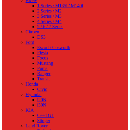
BMW
1 Series / M135i / M140i
2 Series / M2
3 Series / M3
4 Series / M4
5 / 6 / 7 Series
Citroen
DS3
Ford
Escort / Cosworth
Fiesta
Focus
Mustang
Puma
Ranger
Transit
Honda
Civic
Hyundai
i20N
i30N
KIA
Ceed GT
Stinger
Land Rover