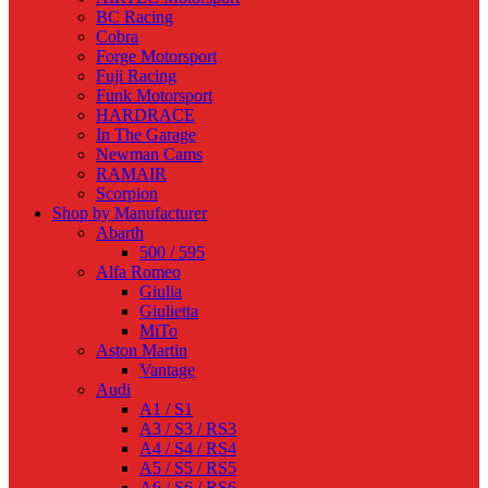
BC Racing
Cobra
Forge Motorsport
Fuji Racing
Funk Motorsport
HARDRACE
In The Garage
Newman Cams
RAMAIR
Scorpion
Shop by Manufacturer
Abarth
500 / 595
Alfa Romeo
Giulia
Giulietta
MiTo
Aston Martin
Vantage
Audi
A1 / S1
A3 / S3 / RS3
A4 / S4 / RS4
A5 / S5 / RS5
A6 / S6 / RS6