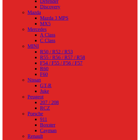
Defender
Discovery
Mazda
Mazda 3 MPS
MX5
Mercedes
A Class
C Class
MINI
R50 / R52 / R53
R55 / R56 / R57 / R58
F54 / F55 / F56 / F57
R60
F60
Nissan
GT-R
Juke
Peugeot
207 / 208
RCZ
Porsche
911
Boxster
Cayman
Renault