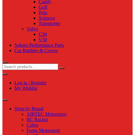
Caddy
Golf
Polo
Scirocco
Transporter
Volvo
C30
V50
Subaru Performance Parts
Car Bubbles & Covers
Log in / Register
My Wishlist
Shop by Brand
AIRTEC Motorsport
BC Racing
Cobra
Forge Motorsport