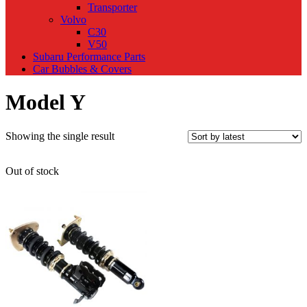
Transporter
Volvo
C30
V50
Subaru Performance Parts
Car Bubbles & Covers
Model Y
Showing the single result
Out of stock