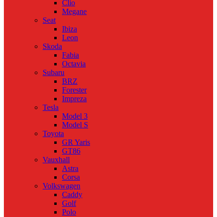
Clio
Megane
Seat
Ibiza
Leon
Skoda
Fabia
Octavia
Subaru
BRZ
Forester
Impreza
Tesla
Model 3
Model S
Toyota
GR Yaris
GT86
Vauxhall
Astra
Corsa
Volkswagen
Caddy
Golf
Polo