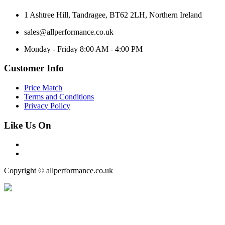
1 Ashtree Hill, Tandragee, BT62 2LH, Northern Ireland
sales@allperformance.co.uk
Monday - Friday 8:00 AM - 4:00 PM
Customer Info
Price Match
Terms and Conditions
Privacy Policy
Like Us On
Copyright © allperformance.co.uk