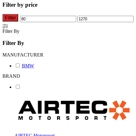
The
Filter by price
options
may
be
Filter
Min
Max
chosen
on
price
price
Filter By
the
product
Filter By
page
MANUFACTURER
BMW
BRAND
AIRTEC Motorsport