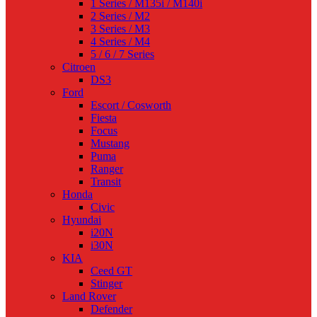
1 Series / M135i / M140i
2 Series / M2
3 Series / M3
4 Series / M4
5 / 6 / 7 Series
Citroen
DS3
Ford
Escort / Cosworth
Fiesta
Focus
Mustang
Puma
Ranger
Transit
Honda
Civic
Hyundai
i20N
i30N
KIA
Ceed GT
Stinger
Land Rover
Defender