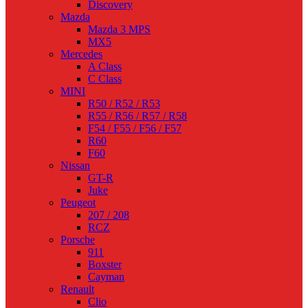
Discovery
Mazda
Mazda 3 MPS
MX5
Mercedes
A Class
C Class
MINI
R50 / R52 / R53
R55 / R56 / R57 / R58
F54 / F55 / F56 / F57
R60
F60
Nissan
GT-R
Juke
Peugeot
207 / 208
RCZ
Porsche
911
Boxster
Cayman
Renault
Clio