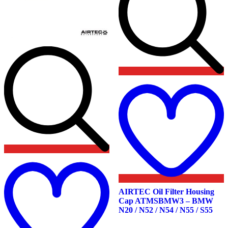
t
w
Add
to
wishlist
AIRTEC Oil Filter Housing
Cap ATMSBMW3 – BMW
N20 / N52 / N54 / N55 / S55