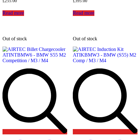
£
255.00
£
395.00
Read more
Read more
Out of stock
Out of stock
Add