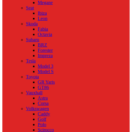
Megane
Seat
Ibiza
Leon
Skoda
Fabia
Octavia
Subaru
BRZ
Forester
Impreza
Tesla
Model 3
Model S
Toyota
GR Yaris
GT86
Vauxhall
Astra
Corsa
Volkswagen
Caddy
Golf
Polo
Scirocco