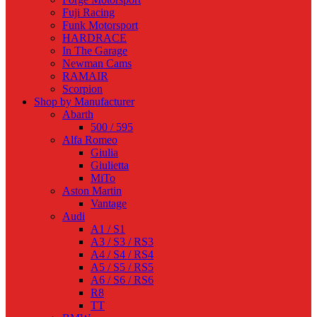
Fuji Racing
Funk Motorsport
HARDRACE
In The Garage
Newman Cams
RAMAIR
Scorpion
Shop by Manufacturer
Abarth
500 / 595
Alfa Romeo
Giulia
Giulietta
MiTo
Aston Martin
Vantage
Audi
A1 / S1
A3 / S3 / RS3
A4 / S4 / RS4
A5 / S5 / RS5
A6 / S6 / RS6
R8
TT