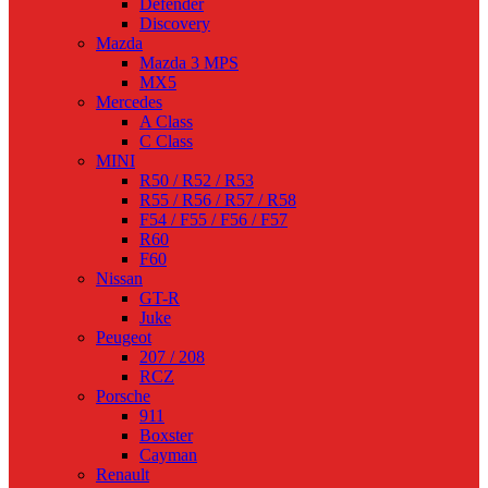
Defender
Discovery
Mazda
Mazda 3 MPS
MX5
Mercedes
A Class
C Class
MINI
R50 / R52 / R53
R55 / R56 / R57 / R58
F54 / F55 / F56 / F57
R60
F60
Nissan
GT-R
Juke
Peugeot
207 / 208
RCZ
Porsche
911
Boxster
Cayman
Renault