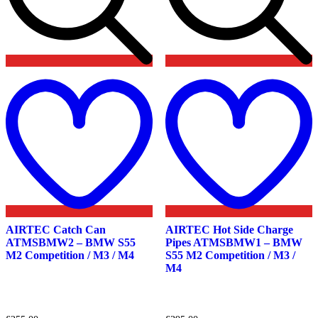
Add
to
t
wishlist
w
AIRTEC Catch Can
AIRTEC Hot Side Charge
ATMSBMW2 – BMW S55
Pipes ATMSBMW1 – BMW
M2 Competition / M3 / M4
S55 M2 Competition / M3 /
M4