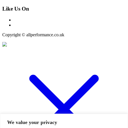
Like Us On
Copyright © allperformance.co.uk
We value your privacy