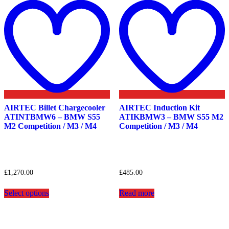
to
t
wishlist
w
AIRTEC Billet Chargecooler
AIRTEC Induction Kit
ATINTBMW6 – BMW S55
ATIKBMW3 – BMW S55 M2
M2 Competition / M3 / M4
Competition / M3 / M4
£
1,270.00
£
485.00
This
Select options
Read more
product
has
multiple
variants.