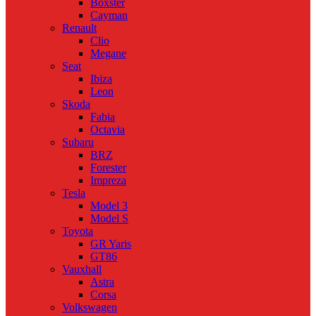
Boxster
Cayman
Renault
Clio
Megane
Seat
Ibiza
Leon
Skoda
Fabia
Octavia
Subaru
BRZ
Forester
Impreza
Tesla
Model 3
Model S
Toyota
GR Yaris
GT86
Vauxhall
Astra
Corsa
Volkswagen