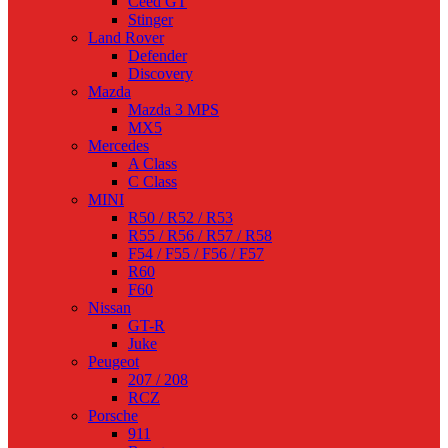
Ceed GT
Stinger
Land Rover
Defender
Discovery
Mazda
Mazda 3 MPS
MX5
Mercedes
A Class
C Class
MINI
R50 / R52 / R53
R55 / R56 / R57 / R58
F54 / F55 / F56 / F57
R60
F60
Nissan
GT-R
Juke
Peugeot
207 / 208
RCZ
Porsche
911