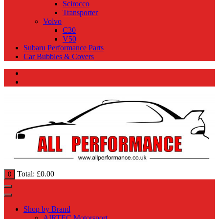
Scirocco
Transporter
Volvo
C30
V50
Subaru Performance Parts
Car Bubbles & Covers
Total:
£
0.00
0
Shop by Brand
AIRTEC Motorsport