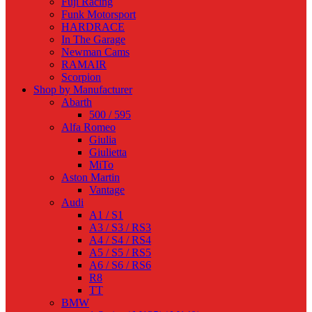
Fuji Racing
Funk Motorsport
HARDRACE
In The Garage
Newman Cams
RAMAIR
Scorpion
Shop by Manufacturer
Abarth
500 / 595
Alfa Romeo
Giulia
Giulietta
MiTo
Aston Martin
Vantage
Audi
A1 / S1
A3 / S3 / RS3
A4 / S4 / RS4
A5 / S5 / RS5
A6 / S6 / RS6
R8
TT
BMW