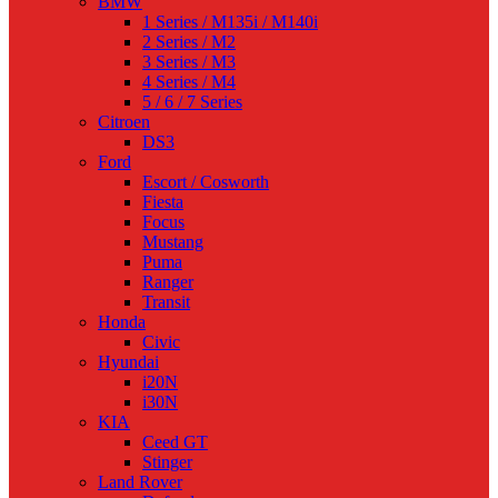
BMW
1 Series / M135i / M140i
2 Series / M2
3 Series / M3
4 Series / M4
5 / 6 / 7 Series
Citroen
DS3
Ford
Escort / Cosworth
Fiesta
Focus
Mustang
Puma
Ranger
Transit
Honda
Civic
Hyundai
i20N
i30N
KIA
Ceed GT
Stinger
Land Rover