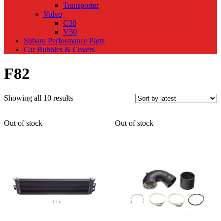
Transporter
Volvo
C30
V50
Subaru Performance Parts
Car Bubbles & Covers
F82
Sorted
Showing all 10 results
by
latest
Out of stock
Out of stock