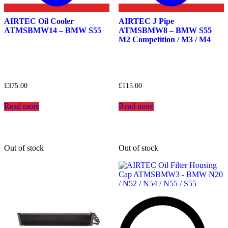
AIRTEC Oil Cooler
AIRTEC J Pipe
ATMSBMW14 – BMW S55
ATMSBMW8 – BMW S55
M2 Competition / M3 / M4
£
375.00
£
115.00
Read more
Read more
Out of stock
Out of stock