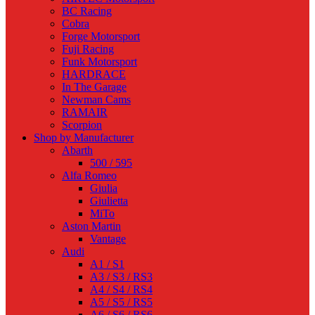
BC Racing
Cobra
Forge Motorsport
Fuji Racing
Funk Motorsport
HARDRACE
In The Garage
Newman Cams
RAMAIR
Scorpion
Shop by Manufacturer
Abarth
500 / 595
Alfa Romeo
Giulia
Giulietta
MiTo
Aston Martin
Vantage
Audi
A1 / S1
A3 / S3 / RS3
A4 / S4 / RS4
A5 / S5 / RS5
A6 / S6 / RS6