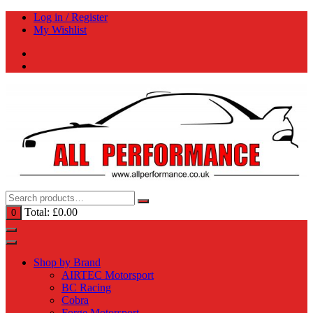
Skip
Log in / Register
to
My Wishlist
content
Total:
£
0.00
0
Shop by Brand
AIRTEC Motorsport
BC Racing
Cobra
Forge Motorsport