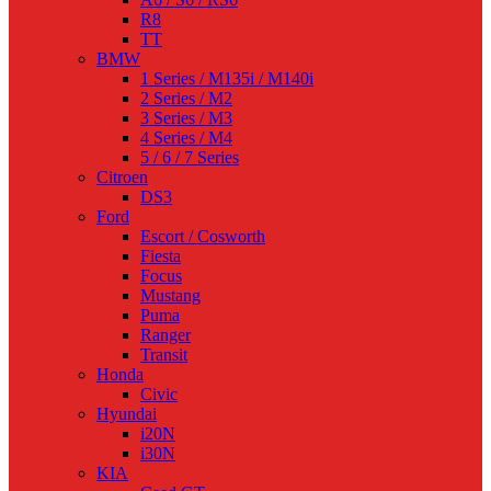
R8
TT
BMW
1 Series / M135i / M140i
2 Series / M2
3 Series / M3
4 Series / M4
5 / 6 / 7 Series
Citroen
DS3
Ford
Escort / Cosworth
Fiesta
Focus
Mustang
Puma
Ranger
Transit
Honda
Civic
Hyundai
i20N
i30N
KIA