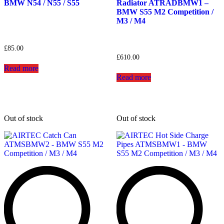
BMW N54 / N55 / S55
Radiator ATRADBMW1 –
BMW S55 M2 Competition /
M3 / M4
£
85.00
£
610.00
Read more
Read more
Out of stock
Out of stock