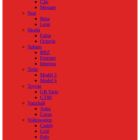
Clio
Megane
Seat
Ibiza
Leon
Skoda
Fabia
Octavia
Subaru
BRZ
Forester
Impreza
Tesla
Model 3
Model S
Toyota
GR Yaris
GT86
Vauxhall
Astra
Corsa
Volkswagen
Caddy
Golf
Polo