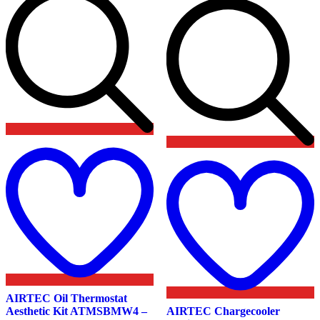
Add
to
wishlist
t
w
AIRTEC Oil Thermostat
Aesthetic Kit ATMSBMW4 –
AIRTEC Chargecooler