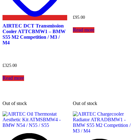
£
95.00
AIRTEC DCT Transmission
Read more
Cooler ATTCBMW1 – BMW
S55 M2 Competition / M3 /
M4
£
325.00
Read more
Out of stock
Out of stock