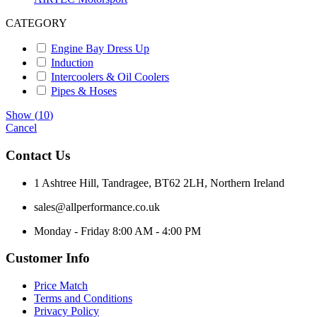
CATEGORY
Engine Bay Dress Up
Induction
Intercoolers & Oil Coolers
Pipes & Hoses
Show
(
10
)
Cancel
Contact Us
1 Ashtree Hill, Tandragee, BT62 2LH, Northern Ireland
sales@allperformance.co.uk
Monday - Friday 8:00 AM - 4:00 PM
Customer Info
Price Match
Terms and Conditions
Privacy Policy