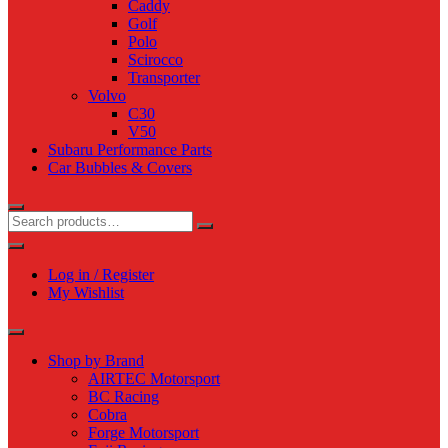
Caddy
Golf
Polo
Scirocco
Transporter
Volvo
C30
V50
Subaru Performance Parts
Car Bubbles & Covers
Log in / Register
My Wishlist
Shop by Brand
AIRTEC Motorsport
BC Racing
Cobra
Forge Motorsport