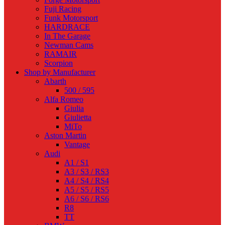
Fuji Racing
Funk Motorsport
HARDRACE
In The Garage
Newman Cams
RAMAIR
Scorpion
Shop by Manufacturer
Abarth
500 / 595
Alfa Romeo
Giulia
Giulietta
MiTo
Aston Martin
Vantage
Audi
A1 / S1
A3 / S3 / RS3
A4 / S4 / RS4
A5 / S5 / RS5
A6 / S6 / RS6
R8
TT