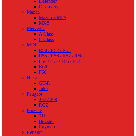
Defender
Discovery
Mazda
Mazda 3 MPS
MX5
Mercedes
A Class
C Class
MINI
R50 / R52 / R53
R55 / R56 / R57 / R58
F54 / F55 / F56 / F57
R60
F60
Nissan
GT-R
Juke
Peugeot
207 / 208
RCZ
Porsche
911
Boxster
Cayman
Renault