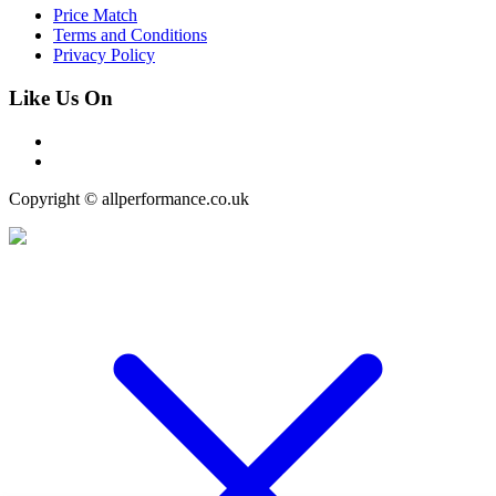
Price Match
Terms and Conditions
Privacy Policy
Like Us On
Copyright © allperformance.co.uk