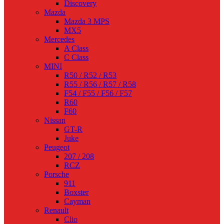
Discovery
Mazda
Mazda 3 MPS
MX5
Mercedes
A Class
C Class
MINI
R50 / R52 / R53
R55 / R56 / R57 / R58
F54 / F55 / F56 / F57
R60
F60
Nissan
GT-R
Juke
Peugeot
207 / 208
RCZ
Porsche
911
Boxster
Cayman
Renault
Clio