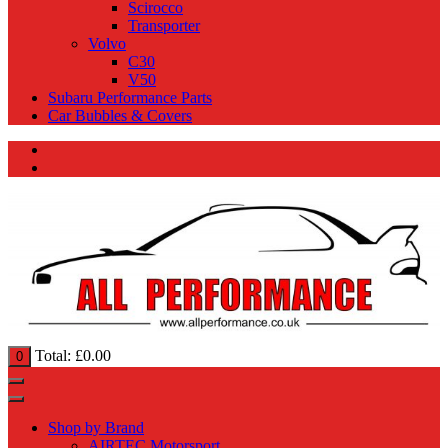
Scirocco
Transporter
Volvo
C30
V50
Subaru Performance Parts
Car Bubbles & Covers
Total:
£
0.00
0
Shop by Brand
AIRTEC Motorsport