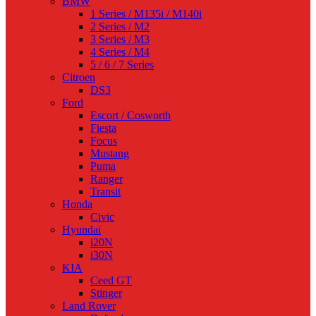
BMW
1 Series / M135i / M140i
2 Series / M2
3 Series / M3
4 Series / M4
5 / 6 / 7 Series
Citroen
DS3
Ford
Escort / Cosworth
Fiesta
Focus
Mustang
Puma
Ranger
Transit
Honda
Civic
Hyundai
i20N
i30N
KIA
Ceed GT
Stinger
Land Rover