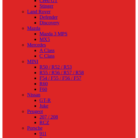
Ceed GT
Stinger
Land Rover
Defender
Discovery
Mazda
Mazda 3 MPS
MX5
Mercedes
A Class
C Class
MINI
R50 / R52 / R53
R55 / R56 / R57 / R58
F54 / F55 / F56 / F57
R60
F60
Nissan
GT-R
Juke
Peugeot
207 / 208
RCZ
Porsche
911