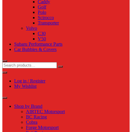
Caddy
Golf
Polo
Scirocco
Transporter
Volvo
C30
V50
Subaru Performance Parts
Car Bubbles & Covers
Log in / Register
My Wishlist
Shop by Brand
AIRTEC Motorsport
BC Racing
Cobra
Forge Motorsport