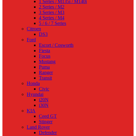
1 Series / M135i / M140i
2 Series / M2
3 Series / M3
4 Series / M4
5 / 6 / 7 Series
Citroen
DS3
Ford
Escort / Cosworth
Fiesta
Focus
Mustang
Puma
Ranger
Transit
Honda
Civic
Hyundai
i20N
i30N
KIA
Ceed GT
Stinger
Land Rover
Defender