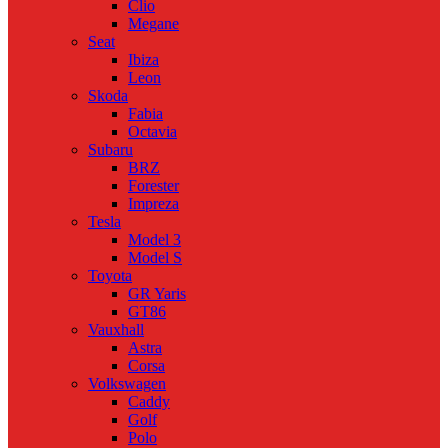
Clio
Megane
Seat
Ibiza
Leon
Skoda
Fabia
Octavia
Subaru
BRZ
Forester
Impreza
Tesla
Model 3
Model S
Toyota
GR Yaris
GT86
Vauxhall
Astra
Corsa
Volkswagen
Caddy
Golf
Polo