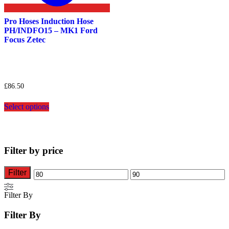
Pro Hoses Induction Hose
PH/INDFO15 – MK1 Ford
Focus Zetec
£
86.50
This
Select options
product
has
multiple
variants.
The
Filter by price
options
may
be
Filter
Min
Max
chosen
on
price
price
Filter By
the
product
Filter By
page