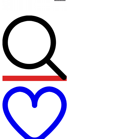
Add
to
wishlist