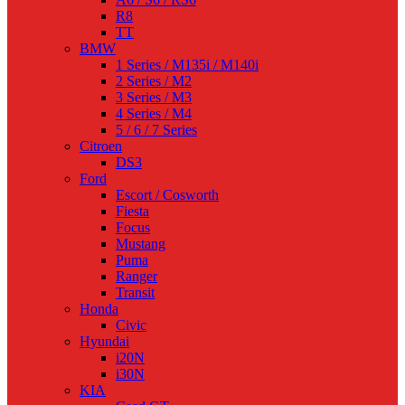
R8
TT
BMW
1 Series / M135i / M140i
2 Series / M2
3 Series / M3
4 Series / M4
5 / 6 / 7 Series
Citroen
DS3
Ford
Escort / Cosworth
Fiesta
Focus
Mustang
Puma
Ranger
Transit
Honda
Civic
Hyundai
i20N
i30N
KIA