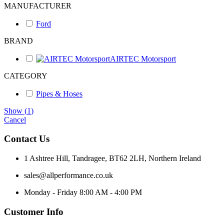
MANUFACTURER
Ford
BRAND
AIRTEC Motorsport
CATEGORY
Pipes & Hoses
Show
(
1
)
Cancel
Contact Us
1 Ashtree Hill, Tandragee, BT62 2LH, Northern Ireland
sales@allperformance.co.uk
Monday - Friday 8:00 AM - 4:00 PM
Customer Info