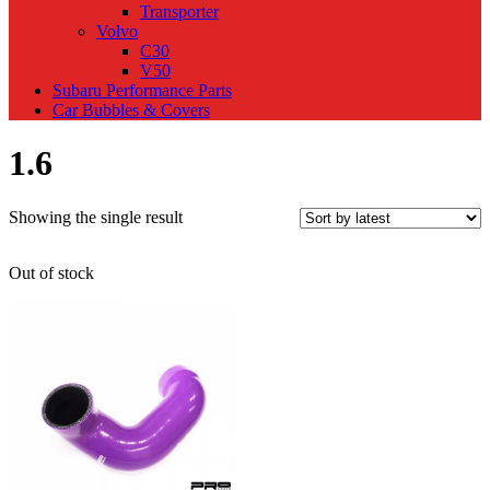
Transporter
Volvo
C30
V50
Subaru Performance Parts
Car Bubbles & Covers
1.6
Showing the single result
Out of stock