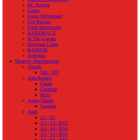
BC Racing
Cobra
Forge Motorsport
Fuji Racing
Funk Motorsport
HARDRACE
In The Garage
Newman Cams
RAMAIR
Scorpion
Shop by Manufacturer
Abarth
500 / 595
Alfa Romeo
Giulia
Giulietta
MiTo
Aston Martin
Vantage
Audi
A1 / S1
A3 / S3 / RS3
A4 / S4 / RS4
A5 / S5 / RS5
A6 / S6 / RS6