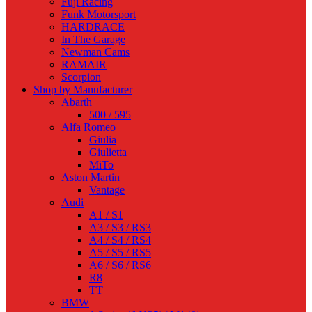
Fuji Racing
Funk Motorsport
HARDRACE
In The Garage
Newman Cams
RAMAIR
Scorpion
Shop by Manufacturer
Abarth
500 / 595
Alfa Romeo
Giulia
Giulietta
MiTo
Aston Martin
Vantage
Audi
A1 / S1
A3 / S3 / RS3
A4 / S4 / RS4
A5 / S5 / RS5
A6 / S6 / RS6
R8
TT
BMW