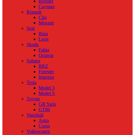
Boxster
Cayman
Renault
Clio
Megane
Seat
Ibiza
Leon
Skoda
Fabia
Octavia
Subaru
BRZ
Forester
Impreza
Tesla
Model 3
Model S
Toyota
GR Yaris
GT86
Vauxhall
Astra
Corsa
Volkswagen