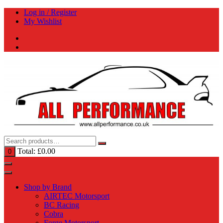
Skip
Log in / Register
to
My Wishlist
content
Total:
£
0.00
0
Shop by Brand
AIRTEC Motorsport
BC Racing
Cobra
Forge Motorsport