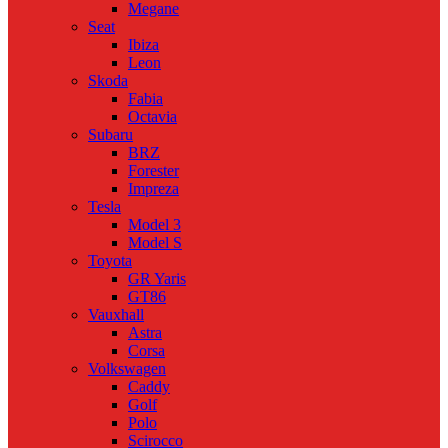
Megane
Seat
Ibiza
Leon
Skoda
Fabia
Octavia
Subaru
BRZ
Forester
Impreza
Tesla
Model 3
Model S
Toyota
GR Yaris
GT86
Vauxhall
Astra
Corsa
Volkswagen
Caddy
Golf
Polo
Scirocco