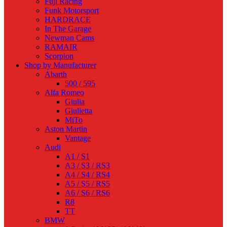
Fuji Racing
Funk Motorsport
HARDRACE
In The Garage
Newman Cams
RAMAIR
Scorpion
Shop by Manufacturer
Abarth
500 / 595
Alfa Romeo
Giulia
Giulietta
MiTo
Aston Martin
Vantage
Audi
A1 / S1
A3 / S3 / RS3
A4 / S4 / RS4
A5 / S5 / RS5
A6 / S6 / RS6
R8
TT
BMW