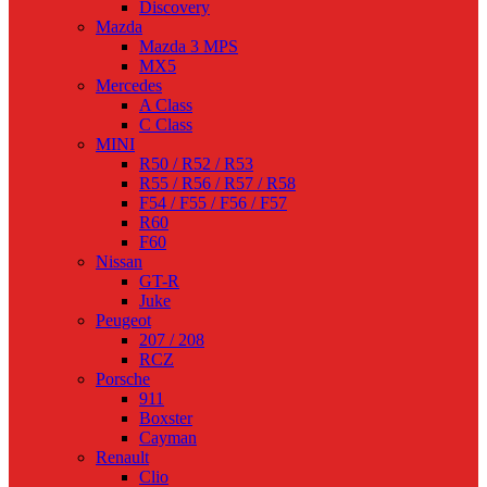
Discovery
Mazda
Mazda 3 MPS
MX5
Mercedes
A Class
C Class
MINI
R50 / R52 / R53
R55 / R56 / R57 / R58
F54 / F55 / F56 / F57
R60
F60
Nissan
GT-R
Juke
Peugeot
207 / 208
RCZ
Porsche
911
Boxster
Cayman
Renault
Clio