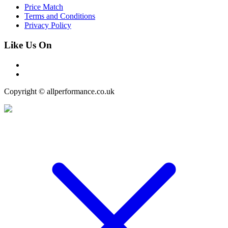
Price Match
Terms and Conditions
Privacy Policy
Like Us On
Copyright © allperformance.co.uk