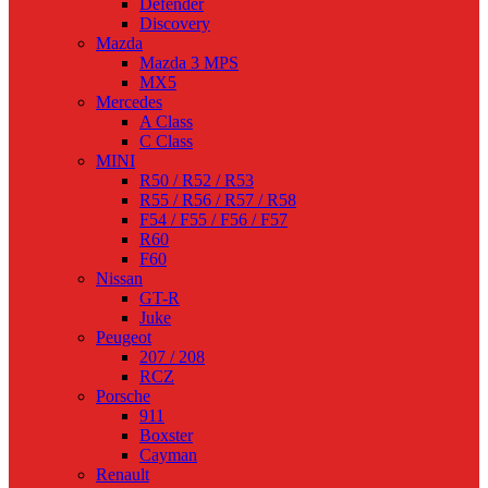
Defender
Discovery
Mazda
Mazda 3 MPS
MX5
Mercedes
A Class
C Class
MINI
R50 / R52 / R53
R55 / R56 / R57 / R58
F54 / F55 / F56 / F57
R60
F60
Nissan
GT-R
Juke
Peugeot
207 / 208
RCZ
Porsche
911
Boxster
Cayman
Renault