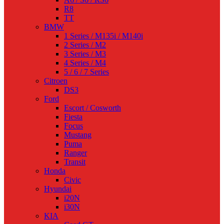
R8
TT
BMW
1 Series / M135i / M140i
2 Series / M2
3 Series / M3
4 Series / M4
5 / 6 / 7 Series
Citroen
DS3
Ford
Escort / Cosworth
Fiesta
Focus
Mustang
Puma
Ranger
Transit
Honda
Civic
Hyundai
i20N
i30N
KIA