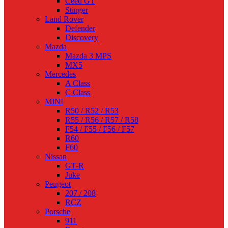
Ceed GT
Stinger
Land Rover
Defender
Discovery
Mazda
Mazda 3 MPS
MX5
Mercedes
A Class
C Class
MINI
R50 / R52 / R53
R55 / R56 / R57 / R58
F54 / F55 / F56 / F57
R60
F60
Nissan
GT-R
Juke
Peugeot
207 / 208
RCZ
Porsche
911