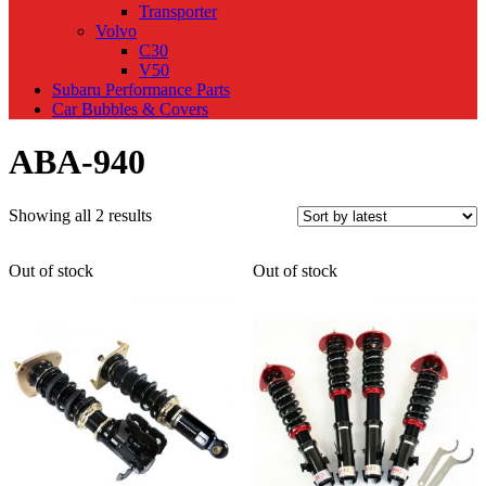
Transporter
Volvo
C30
V50
Subaru Performance Parts
Car Bubbles & Covers
ABA-940
Sorted
Showing all 2 results
by
latest
Out of stock
Out of stock