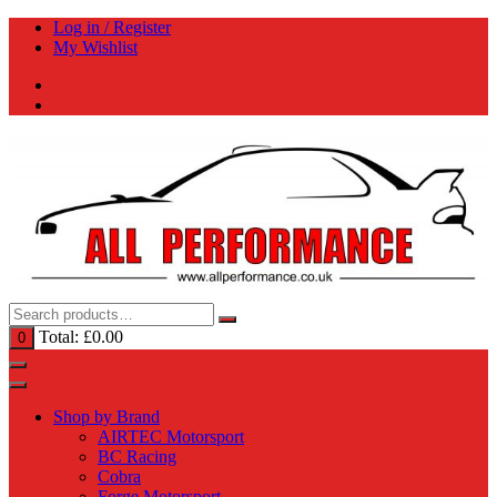
Skip
Log in / Register
to
My Wishlist
content
Total:
£
0.00
0
Shop by Brand
AIRTEC Motorsport
BC Racing
Cobra
Forge Motorsport