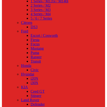
1 Series / M135i / M140i
2 Series / M2
3 Series / M3
4 Series / M4
5 / 6 / 7 Series
Citroen
DS3
Ford
Escort / Cosworth
Fiesta
Focus
Mustang
Puma
Ranger
Transit
Honda
Civic
Hyundai
i20N
i30N
KIA
Ceed GT
Stinger
Land Rover
Defender