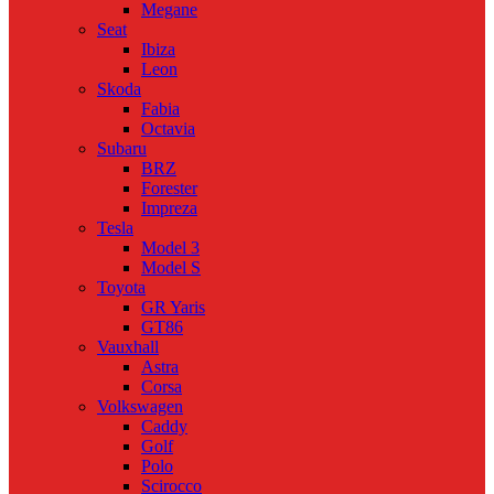
Megane
Seat
Ibiza
Leon
Skoda
Fabia
Octavia
Subaru
BRZ
Forester
Impreza
Tesla
Model 3
Model S
Toyota
GR Yaris
GT86
Vauxhall
Astra
Corsa
Volkswagen
Caddy
Golf
Polo
Scirocco