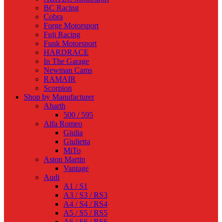
BC Racing
Cobra
Forge Motorsport
Fuji Racing
Funk Motorsport
HARDRACE
In The Garage
Newman Cams
RAMAIR
Scorpion
Shop by Manufacturer
Abarth
500 / 595
Alfa Romeo
Giulia
Giulietta
MiTo
Aston Martin
Vantage
Audi
A1 / S1
A3 / S3 / RS3
A4 / S4 / RS4
A5 / S5 / RS5
A6 / S6 / RS6