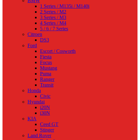
BMW
1 Series / M135i / M140i
2 Series / M2
3 Series / M3
4 Series / M4
5 / 6 / 7 Series
Citroen
DS3
Ford
Escort / Cosworth
Fiesta
Focus
Mustang
Puma
Ranger
Transit
Honda
Civic
Hyundai
i20N
i30N
KIA
Ceed GT
Stinger
Land Rover