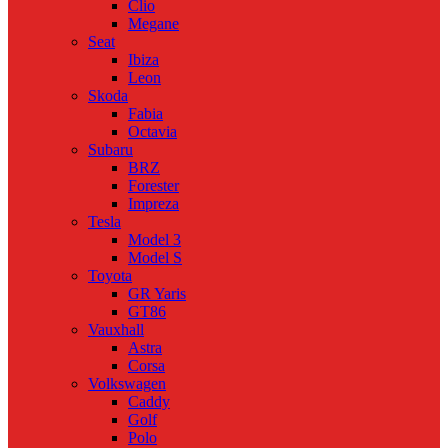
Clio
Megane
Seat
Ibiza
Leon
Skoda
Fabia
Octavia
Subaru
BRZ
Forester
Impreza
Tesla
Model 3
Model S
Toyota
GR Yaris
GT86
Vauxhall
Astra
Corsa
Volkswagen
Caddy
Golf
Polo