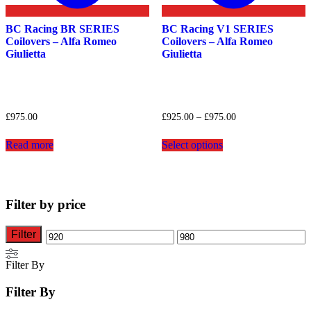
BC Racing BR SERIES
BC Racing V1 SERIES
Coilovers – Alfa Romeo
Coilovers – Alfa Romeo
Giulietta
Giulietta
Price
£
975.00
£
925.00
–
£
975.00
range:
This
£925.00
Read more
Select options
product
through
has
£975.00
multiple
variants.
The
Filter by price
options
may
be
Filter
Min
Max
chosen
on
price
price
Filter By
the
product
Filter By
page