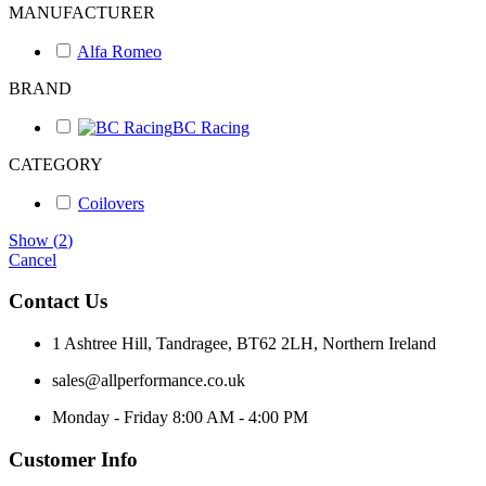
MANUFACTURER
Alfa Romeo
BRAND
BC Racing
CATEGORY
Coilovers
Show
(
2
)
Cancel
Contact Us
1 Ashtree Hill, Tandragee, BT62 2LH, Northern Ireland
sales@allperformance.co.uk
Monday - Friday 8:00 AM - 4:00 PM
Customer Info