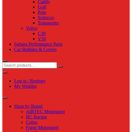
Caddy
Golf
Polo
Scirocco
Transporter
Volvo
C30
V50
Subaru Performance Parts
Car Bubbles & Covers
Log in / Register
My Wishlist
Shop by Brand
AIRTEC Motorsport
BC Racing
Cobra
Forge Motorsport