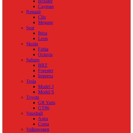
Boxster
Cayman
Renault
Clio
Megane
Seat
Ibiza
Leon
Skoda
Fabia
Octavia
Subaru
BRZ
Forester
Impreza
Tesla
Model 3
Model S
Toyota
GR Yaris
GT86
Vauxhall
Astra
Corsa
Volkswagen