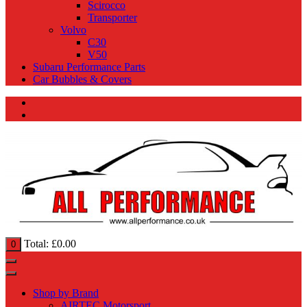
Scirocco
Transporter
Volvo
C30
V50
Subaru Performance Parts
Car Bubbles & Covers
Total:
£
0.00
0
Shop by Brand
AIRTEC Motorsport