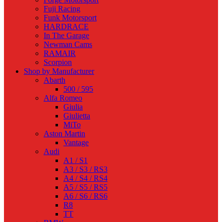
Fuji Racing
Funk Motorsport
HARDRACE
In The Garage
Newman Cams
RAMAIR
Scorpion
Shop by Manufacturer
Abarth
500 / 595
Alfa Romeo
Giulia
Giulietta
MiTo
Aston Martin
Vantage
Audi
A1 / S1
A3 / S3 / RS3
A4 / S4 / RS4
A5 / S5 / RS5
A6 / S6 / RS6
R8
TT