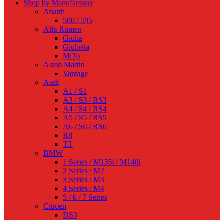
Shop by Manufacturer
Abarth
500 / 595
Alfa Romeo
Giulia
Giulietta
MiTo
Aston Martin
Vantage
Audi
A1 / S1
A3 / S3 / RS3
A4 / S4 / RS4
A5 / S5 / RS5
A6 / S6 / RS6
R8
TT
BMW
1 Series / M135i / M140i
2 Series / M2
3 Series / M3
4 Series / M4
5 / 6 / 7 Series
Citroen
DS3