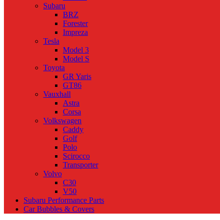
Subaru
BRZ
Forester
Impreza
Tesla
Model 3
Model S
Toyota
GR Yaris
GT86
Vauxhall
Astra
Corsa
Volkswagen
Caddy
Golf
Polo
Scirocco
Transporter
Volvo
C30
V50
Subaru Performance Parts
Car Bubbles & Covers