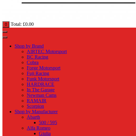
Total:
£
0.00
0
Shop by Brand
AIRTEC Motorsport
BC Racing
Cobra
Forge Motorsport
Fuji Racing
Funk Motorsport
HARDRACE
In The Garage
Newman Cams
RAMAIR
Scorpion
Shop by Manufacturer
Abarth
500 / 595
Alfa Romeo
Giulia