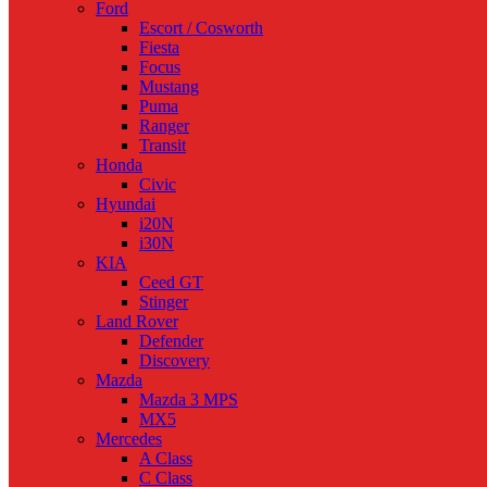
Ford
Escort / Cosworth
Fiesta
Focus
Mustang
Puma
Ranger
Transit
Honda
Civic
Hyundai
i20N
i30N
KIA
Ceed GT
Stinger
Land Rover
Defender
Discovery
Mazda
Mazda 3 MPS
MX5
Mercedes
A Class
C Class