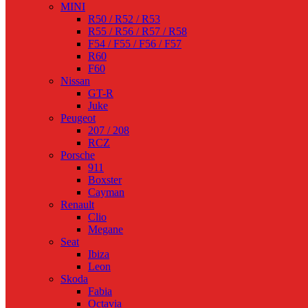
MINI
R50 / R52 / R53
R55 / R56 / R57 / R58
F54 / F55 / F56 / F57
R60
F60
Nissan
GT-R
Juke
Peugeot
207 / 208
RCZ
Porsche
911
Boxster
Cayman
Renault
Clio
Megane
Seat
Ibiza
Leon
Skoda
Fabia
Octavia