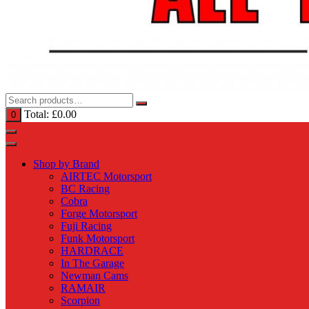
Total:
£
0.00
0
Shop by Brand
AIRTEC Motorsport
BC Racing
Cobra
Forge Motorsport
Fuji Racing
Funk Motorsport
HARDRACE
In The Garage
Newman Cams
RAMAIR
Scorpion