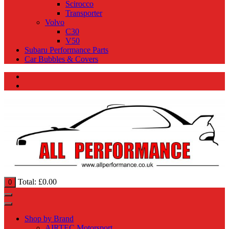
Scirocco
Transporter
Volvo
C30
V50
Subaru Performance Parts
Car Bubbles & Covers
Total:
£
0.00
0
Shop by Brand
AIRTEC Motorsport