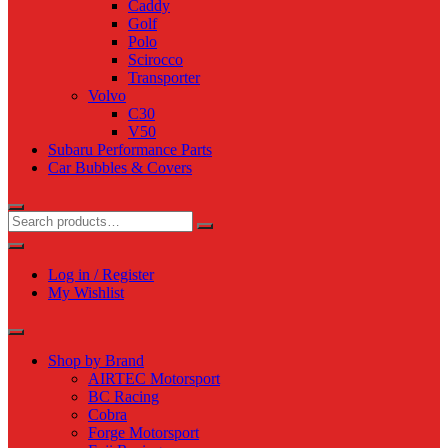
Caddy
Golf
Polo
Scirocco
Transporter
Volvo
C30
V50
Subaru Performance Parts
Car Bubbles & Covers
Log in / Register
My Wishlist
Shop by Brand
AIRTEC Motorsport
BC Racing
Cobra
Forge Motorsport