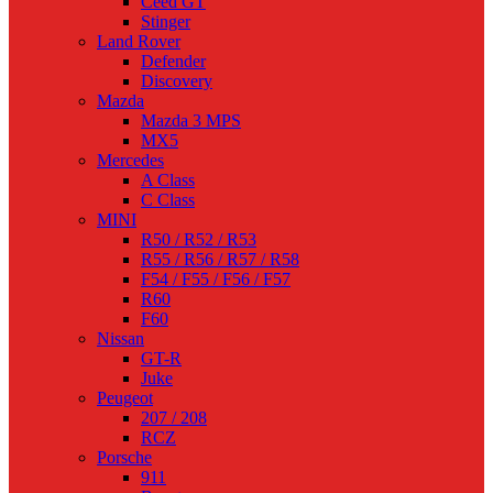
Ceed GT
Stinger
Land Rover
Defender
Discovery
Mazda
Mazda 3 MPS
MX5
Mercedes
A Class
C Class
MINI
R50 / R52 / R53
R55 / R56 / R57 / R58
F54 / F55 / F56 / F57
R60
F60
Nissan
GT-R
Juke
Peugeot
207 / 208
RCZ
Porsche
911