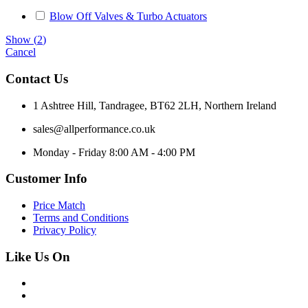
Blow Off Valves & Turbo Actuators
Show
(
2
)
Cancel
Contact Us
1 Ashtree Hill, Tandragee, BT62 2LH, Northern Ireland
sales@allperformance.co.uk
Monday - Friday 8:00 AM - 4:00 PM
Customer Info
Price Match
Terms and Conditions
Privacy Policy
Like Us On