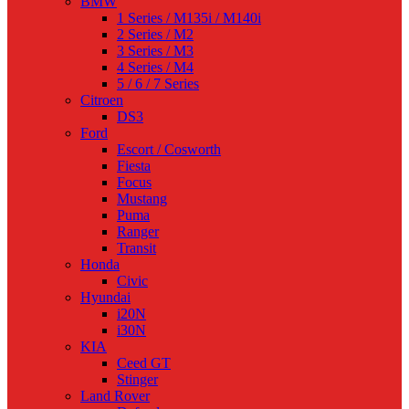
BMW
1 Series / M135i / M140i
2 Series / M2
3 Series / M3
4 Series / M4
5 / 6 / 7 Series
Citroen
DS3
Ford
Escort / Cosworth
Fiesta
Focus
Mustang
Puma
Ranger
Transit
Honda
Civic
Hyundai
i20N
i30N
KIA
Ceed GT
Stinger
Land Rover