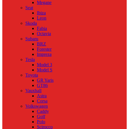
Megane
Seat
Ibiza
Leon
Skoda
Fabia
Octavia
Subaru
BRZ
Forester
Impreza
Tesla
Model 3
Model S
Toyota
GR Yaris
GT86
Vauxhall
Astra
Corsa
Volkswagen
Caddy
Golf
Polo
Scirocco