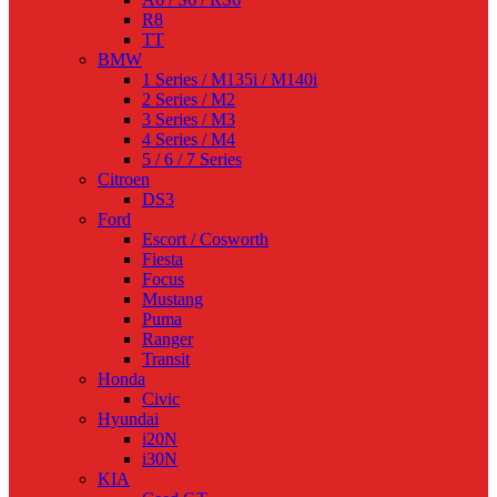
R8
TT
BMW
1 Series / M135i / M140i
2 Series / M2
3 Series / M3
4 Series / M4
5 / 6 / 7 Series
Citroen
DS3
Ford
Escort / Cosworth
Fiesta
Focus
Mustang
Puma
Ranger
Transit
Honda
Civic
Hyundai
i20N
i30N
KIA