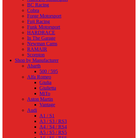
BC Racing
Cobra
Forge Motorsport
Fuji Racing
Funk Motorsport
HARDRACE
In The Garage
Newman Cams
RAMAIR
Scorpion
Shop by Manufacturer
Abarth
500 / 595
Alfa Romeo
Giulia
Giulietta
MiTo
Aston Martin
Vantage
Audi
A1 / S1
A3 / S3 / RS3
A4 / S4 / RS4
A5 / S5 / RS5
A6 / S6 / RS6