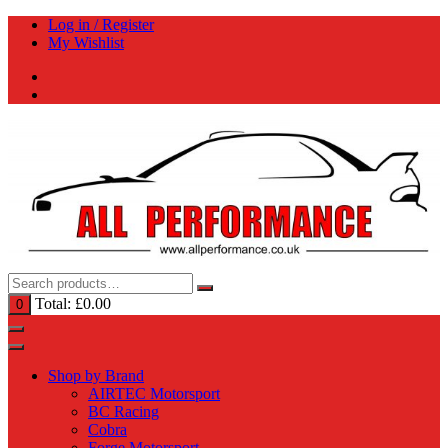
Skip
Log in / Register
to
My Wishlist
content
Total:
£
0.00
0
Shop by Brand
AIRTEC Motorsport
BC Racing
Cobra
Forge Motorsport