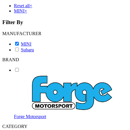
Reset all
×
MINI
×
Filter By
MANUFACTURER
MINI
Subaru
BRAND
Forge Motorsport
CATEGORY