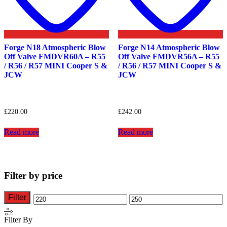
Forge N18 Atmospheric Blow
Forge N14 Atmospheric Blow
Off Valve FMDVR60A – R55
Off Valve FMDVR56A – R55
/ R56 / R57 MINI Cooper S &
/ R56 / R57 MINI Cooper S &
JCW
JCW
£
220.00
£
242.00
Read more
Read more
Filter by price
Filter
Min
Max
price
price
Filter By