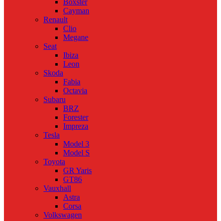
Boxster
Cayman
Renault
Clio
Megane
Seat
Ibiza
Leon
Skoda
Fabia
Octavia
Subaru
BRZ
Forester
Impreza
Tesla
Model 3
Model S
Toyota
GR Yaris
GT86
Vauxhall
Astra
Corsa
Volkswagen