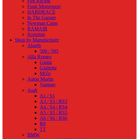
Fuji Racing
Funk Motorsport
HARDRACE
In The Garage
Newman Cams
RAMAIR
Scorpion
Shop by Manufacturer
Abarth
500 / 595
Alfa Romeo
Giulia
Giulietta
MiTo
Aston Martin
Vantage
Audi
A1 / S1
A3 / S3 / RS3
A4 / S4 / RS4
A5 / S5 / RS5
A6 / S6 / RS6
R8
TT
BMW