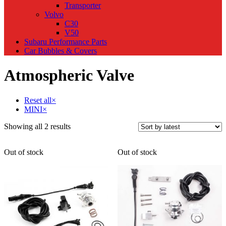
Transporter
Volvo
C30
V50
Subaru Performance Parts
Car Bubbles & Covers
Atmospheric Valve
Reset all
×
MINI
×
Sorted
Showing all 2 results
by
latest
Out of stock
Out of stock