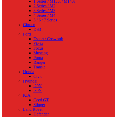
1 Series / M135i / M140i
2 Series / M2
3 Series / M3
4 Series / M4
5 / 6 / 7 Series
Citroen
DS3
Ford
Escort / Cosworth
Fiesta
Focus
Mustang
Puma
Ranger
Transit
Honda
Civic
Hyundai
i20N
i30N
KIA
Ceed GT
Stinger
Land Rover
Defender