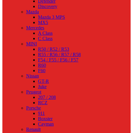
Defender
Discovery
Mazda
Mazda 3 MPS
MX5
Mercedes
A Class
C Class
MINI
R50 / R52 / R53
R55 / R56 / R57 / R58
F54 / F55 / F56 / F57
R60
F60
Nissan
GT-R
Juke
Peugeot
207 / 208
RCZ
Porsche
911
Boxster
Cayman
Renault