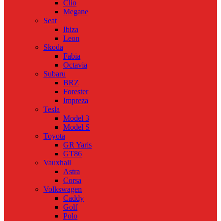
Clio
Megane
Seat
Ibiza
Leon
Skoda
Fabia
Octavia
Subaru
BRZ
Forester
Impreza
Tesla
Model 3
Model S
Toyota
GR Yaris
GT86
Vauxhall
Astra
Corsa
Volkswagen
Caddy
Golf
Polo