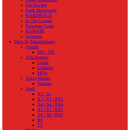
Fuji Racing
Funk Motorsport
HARDRACE
In The Garage
Newman Cams
RAMAIR
Scorpion
Shop by Manufacturer
Abarth
500 / 595
Alfa Romeo
Giulia
Giulietta
MiTo
Aston Martin
Vantage
Audi
A1 / S1
A3 / S3 / RS3
A4 / S4 / RS4
A5 / S5 / RS5
A6 / S6 / RS6
R8
TT