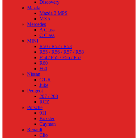
Discovery
Mazda
Mazda 3 MPS
MX5
Mercedes
A Class
C Class
MINI
R50 / R52 / R53
R55 / R56 / R57 / R58
F54 / F55 / F56 / F57
R60
F60
Nissan
GT-R
Juke
Peugeot
207 / 208
RCZ
Porsche
911
Boxster
Cayman
Renault
Clio