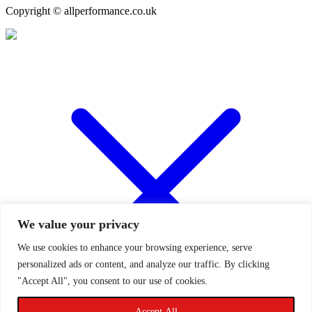
Copyright © allperformance.co.uk
We value your privacy
We use cookies to enhance your browsing experience, serve
personalized ads or content, and analyze our traffic. By clicking
"Accept All", you consent to our use of cookies.
Accept All