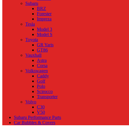
Subaru
BRZ
Forester
Impreza
Tesla
Model 3
Model S
Toyota
GR Yaris
GT86
Vauxhall
Astra
Corsa
Volkswagen
Caddy
Golf
Polo
Scirocco
Transporter
Volvo
C30
V50
Subaru Performance Parts
Car Bubbles & Covers