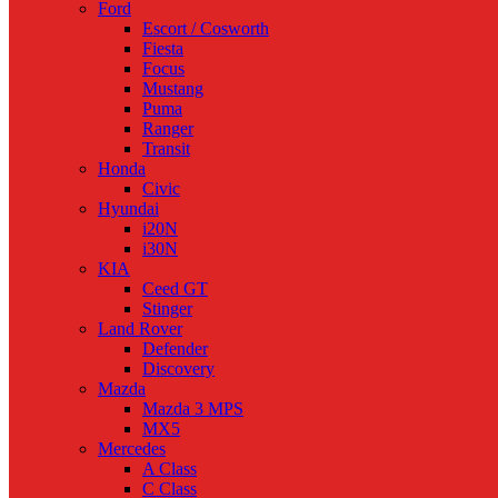
Ford
Escort / Cosworth
Fiesta
Focus
Mustang
Puma
Ranger
Transit
Honda
Civic
Hyundai
i20N
i30N
KIA
Ceed GT
Stinger
Land Rover
Defender
Discovery
Mazda
Mazda 3 MPS
MX5
Mercedes
A Class
C Class