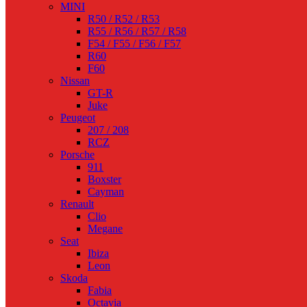
MINI
R50 / R52 / R53
R55 / R56 / R57 / R58
F54 / F55 / F56 / F57
R60
F60
Nissan
GT-R
Juke
Peugeot
207 / 208
RCZ
Porsche
911
Boxster
Cayman
Renault
Clio
Megane
Seat
Ibiza
Leon
Skoda
Fabia
Octavia