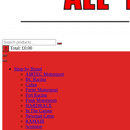
Total:
£
0.00
0
Shop by Brand
AIRTEC Motorsport
BC Racing
Cobra
Forge Motorsport
Fuji Racing
Funk Motorsport
HARDRACE
In The Garage
Newman Cams
RAMAIR
Scorpion