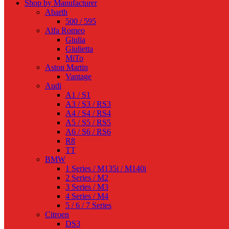
Shop by Manufacturer
Abarth
500 / 595
Alfa Romeo
Giulia
Giulietta
MiTo
Aston Martin
Vantage
Audi
A1 / S1
A3 / S3 / RS3
A4 / S4 / RS4
A5 / S5 / RS5
A6 / S6 / RS6
R8
TT
BMW
1 Series / M135i / M140i
2 Series / M2
3 Series / M3
4 Series / M4
5 / 6 / 7 Series
Citroen
DS3