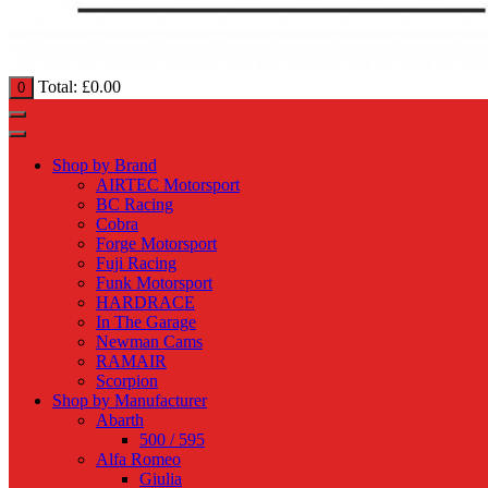
Total:
£
0.00
0
Shop by Brand
AIRTEC Motorsport
BC Racing
Cobra
Forge Motorsport
Fuji Racing
Funk Motorsport
HARDRACE
In The Garage
Newman Cams
RAMAIR
Scorpion
Shop by Manufacturer
Abarth
500 / 595
Alfa Romeo
Giulia