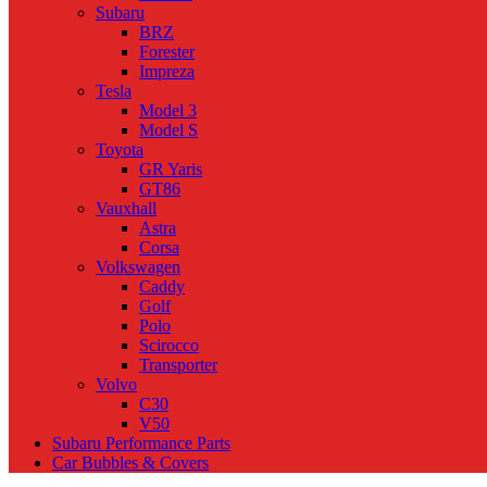
Subaru
BRZ
Forester
Impreza
Tesla
Model 3
Model S
Toyota
GR Yaris
GT86
Vauxhall
Astra
Corsa
Volkswagen
Caddy
Golf
Polo
Scirocco
Transporter
Volvo
C30
V50
Subaru Performance Parts
Car Bubbles & Covers