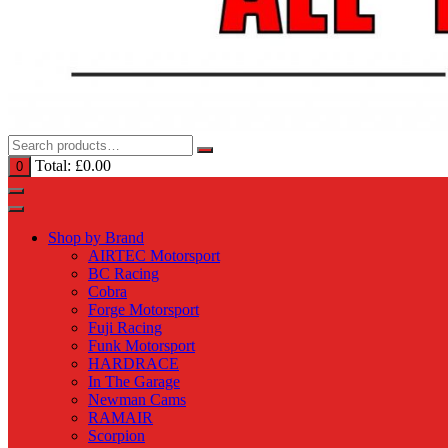
Total:
£
0.00
0
Shop by Brand
AIRTEC Motorsport
BC Racing
Cobra
Forge Motorsport
Fuji Racing
Funk Motorsport
HARDRACE
In The Garage
Newman Cams
RAMAIR
Scorpion