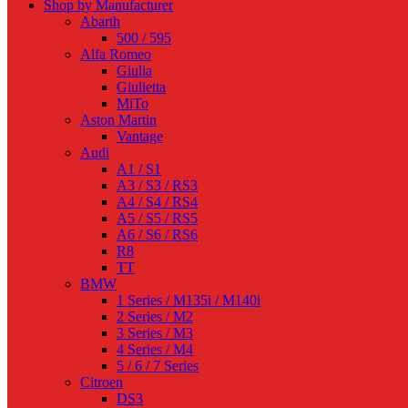
Shop by Manufacturer
Abarth
500 / 595
Alfa Romeo
Giulia
Giulietta
MiTo
Aston Martin
Vantage
Audi
A1 / S1
A3 / S3 / RS3
A4 / S4 / RS4
A5 / S5 / RS5
A6 / S6 / RS6
R8
TT
BMW
1 Series / M135i / M140i
2 Series / M2
3 Series / M3
4 Series / M4
5 / 6 / 7 Series
Citroen
DS3