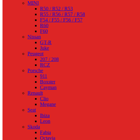
MINI
R50 / R52 / R53
R55 / R56 / R57 / R58
F54 / F55 / F56 / F57
R60
F60
Nissan
GT-R
Juke
Peugeot
207 / 208
RCZ
Porsche
911
Boxster
Cayman
Renault
Clio
Megane
Seat
Ibiza
Leon
Skoda
Fabia
Octavia