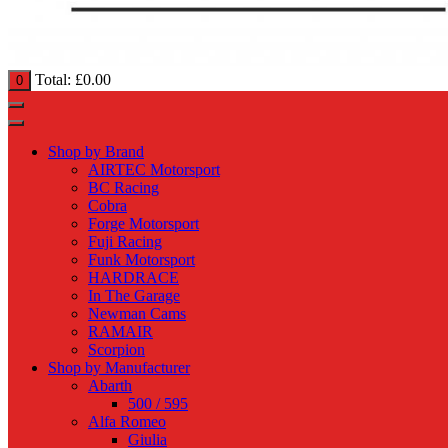
Total:
£
0.00
0
Shop by Brand
AIRTEC Motorsport
BC Racing
Cobra
Forge Motorsport
Fuji Racing
Funk Motorsport
HARDRACE
In The Garage
Newman Cams
RAMAIR
Scorpion
Shop by Manufacturer
Abarth
500 / 595
Alfa Romeo
Giulia