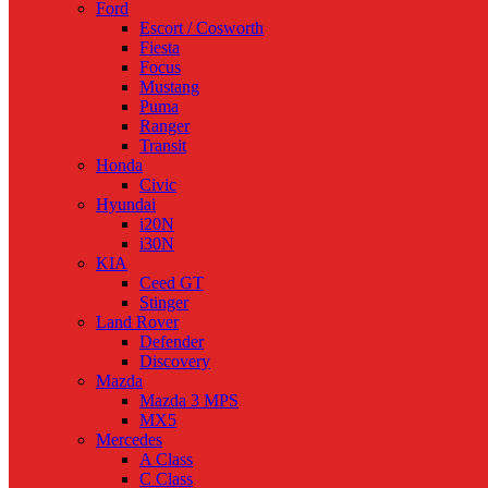
Ford
Escort / Cosworth
Fiesta
Focus
Mustang
Puma
Ranger
Transit
Honda
Civic
Hyundai
i20N
i30N
KIA
Ceed GT
Stinger
Land Rover
Defender
Discovery
Mazda
Mazda 3 MPS
MX5
Mercedes
A Class
C Class