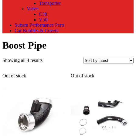
Transporter
Volvo
C30
V50
Subaru Performance Parts
Car Bubbles & Covers
Boost Pipe
Sorted
Showing all 4 results
by
latest
Out of stock
Out of stock