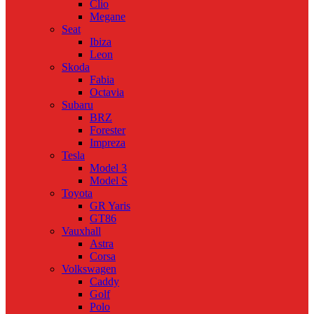
Clio
Megane
Seat
Ibiza
Leon
Skoda
Fabia
Octavia
Subaru
BRZ
Forester
Impreza
Tesla
Model 3
Model S
Toyota
GR Yaris
GT86
Vauxhall
Astra
Corsa
Volkswagen
Caddy
Golf
Polo