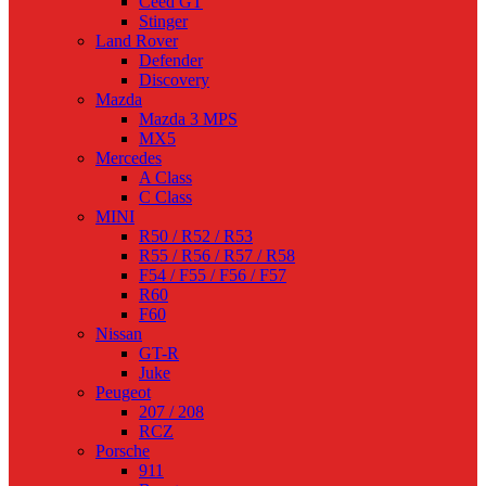
Ceed GT
Stinger
Land Rover
Defender
Discovery
Mazda
Mazda 3 MPS
MX5
Mercedes
A Class
C Class
MINI
R50 / R52 / R53
R55 / R56 / R57 / R58
F54 / F55 / F56 / F57
R60
F60
Nissan
GT-R
Juke
Peugeot
207 / 208
RCZ
Porsche
911