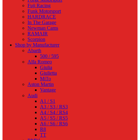
Fuji Racing
Funk Motorsport
HARDRACE
In The Garage
Newman Cams
RAMAIR
Scorpion
Shop by Manufacturer
Abarth
500 / 595
Alfa Romeo
Giulia
Giulietta
MiTo
Aston Martin
Vantage
Audi
A1 / S1
A3 / S3 / RS3
A4 / S4 / RS4
A5 / S5 / RS5
A6 / S6 / RS6
R8
TT