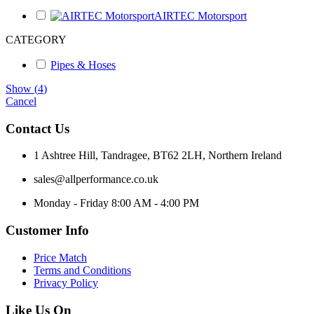
AIRTEC Motorsport
CATEGORY
Pipes & Hoses
Show
(
4
)
Cancel
Contact Us
1 Ashtree Hill, Tandragee, BT62 2LH, Northern Ireland
sales@allperformance.co.uk
Monday - Friday 8:00 AM - 4:00 PM
Customer Info
Price Match
Terms and Conditions
Privacy Policy
Like Us On