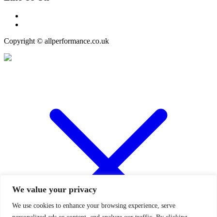
Copyright © allperformance.co.uk
We value your privacy
We use cookies to enhance your browsing experience, serve