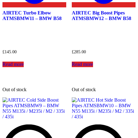
AIRTEC Turbo Elbow
AIRTEC Big Boost Pipes
ATMSBMW11 – BMW B58
ATMSBMW12 – BMW B58
£
145.00
£
285.00
Read more
Read more
Out of stock
Out of stock