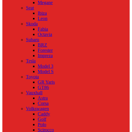
Megane
Seat
Ibiza
Leon
Skoda
Fabia
Octavia
Subaru
BRZ
Forester
Impreza
Tesla
Model 3
Model S
Toyota
GR Yaris
GT86
Vauxhall
Astra
Corsa
Volkswagen
Caddy
Golf
Polo
Scirocco