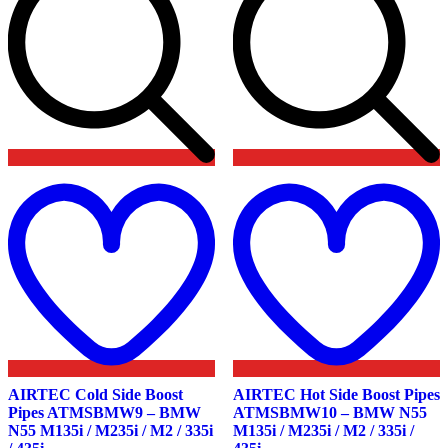
Add
to
t
wishlist
w
AIRTEC Cold Side Boost
AIRTEC Hot Side Boost Pipes
Pipes ATMSBMW9 – BMW
ATMSBMW10 – BMW N55
N55 M135i / M235i / M2 / 335i
M135i / M235i / M2 / 335i /