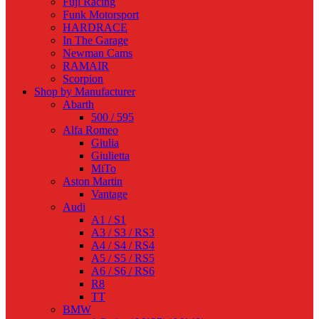
Fuji Racing
Funk Motorsport
HARDRACE
In The Garage
Newman Cams
RAMAIR
Scorpion
Shop by Manufacturer
Abarth
500 / 595
Alfa Romeo
Giulia
Giulietta
MiTo
Aston Martin
Vantage
Audi
A1 / S1
A3 / S3 / RS3
A4 / S4 / RS4
A5 / S5 / RS5
A6 / S6 / RS6
R8
TT
BMW