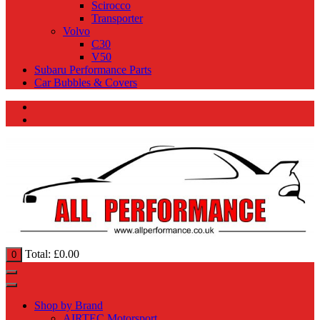
Scirocco
Transporter
Volvo
C30
V50
Subaru Performance Parts
Car Bubbles & Covers
Total:
£
0.00
0
Shop by Brand
AIRTEC Motorsport