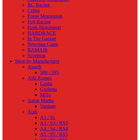
BC Racing
Cobra
Forge Motorsport
Fuji Racing
Funk Motorsport
HARDRACE
In The Garage
Newman Cams
RAMAIR
Scorpion
Shop by Manufacturer
Abarth
500 / 595
Alfa Romeo
Giulia
Giulietta
MiTo
Aston Martin
Vantage
Audi
A1 / S1
A3 / S3 / RS3
A4 / S4 / RS4
A5 / S5 / RS5
A6 / S6 / RS6