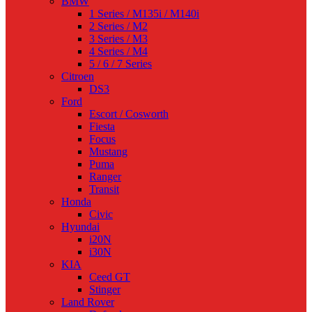
BMW
1 Series / M135i / M140i
2 Series / M2
3 Series / M3
4 Series / M4
5 / 6 / 7 Series
Citroen
DS3
Ford
Escort / Cosworth
Fiesta
Focus
Mustang
Puma
Ranger
Transit
Honda
Civic
Hyundai
i20N
i30N
KIA
Ceed GT
Stinger
Land Rover