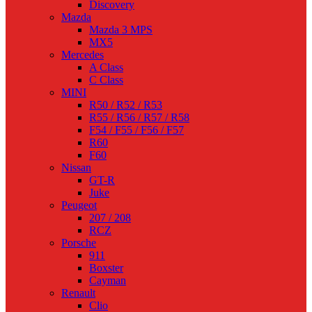
Discovery
Mazda
Mazda 3 MPS
MX5
Mercedes
A Class
C Class
MINI
R50 / R52 / R53
R55 / R56 / R57 / R58
F54 / F55 / F56 / F57
R60
F60
Nissan
GT-R
Juke
Peugeot
207 / 208
RCZ
Porsche
911
Boxster
Cayman
Renault
Clio