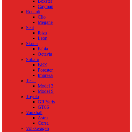
Boxster
Cayman
Renault
Clio
Megane
Seat
Ibiza
Leon
Skoda
Fabia
Octavia
Subaru
BRZ
Forester
Impreza
Tesla
Model 3
Model S
Toyota
GR Yaris
GT86
Vauxhall
Astra
Corsa
Volkswagen