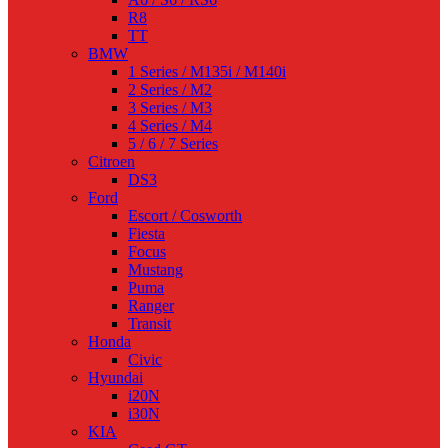
R8
TT
BMW
1 Series / M135i / M140i
2 Series / M2
3 Series / M3
4 Series / M4
5 / 6 / 7 Series
Citroen
DS3
Ford
Escort / Cosworth
Fiesta
Focus
Mustang
Puma
Ranger
Transit
Honda
Civic
Hyundai
i20N
i30N
KIA