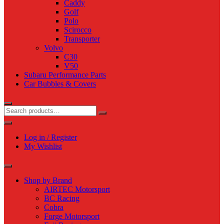
Caddy
Golf
Polo
Scirocco
Transporter
Volvo
C30
V50
Subaru Performance Parts
Car Bubbles & Covers
Log in / Register
My Wishlist
Shop by Brand
AIRTEC Motorsport
BC Racing
Cobra
Forge Motorsport