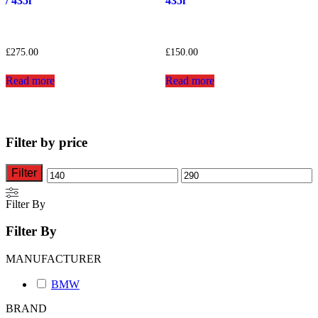
/ 435i
435i
£
275.00
£
150.00
Read more
Read more
Filter by price
Filter
Min
Max
price
price
Filter By
Filter By
MANUFACTURER
BMW
BRAND