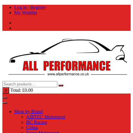
Skip
Log in / Register
to
My Wishlist
content
Total:
£
0.00
0
Shop by Brand
AIRTEC Motorsport
BC Racing
Cobra
Forge Motorsport