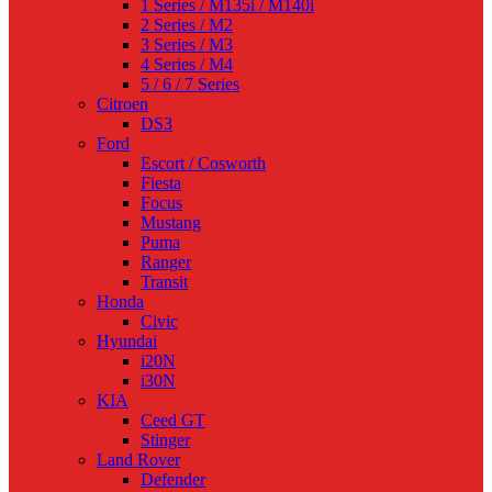
1 Series / M135i / M140i
2 Series / M2
3 Series / M3
4 Series / M4
5 / 6 / 7 Series
Citroen
DS3
Ford
Escort / Cosworth
Fiesta
Focus
Mustang
Puma
Ranger
Transit
Honda
Civic
Hyundai
i20N
i30N
KIA
Ceed GT
Stinger
Land Rover
Defender