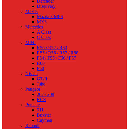
Defender
Discovery
Mazda
Mazda 3 MPS
MX5
Mercedes
A Class
C Class
MINI
R50 / R52 / R53
R55 / R56 / R57 / R58
F54 / F55 / F56 / F57
R60
F60
Nissan
GT-R
Juke
Peugeot
207 / 208
RCZ
Porsche
911
Boxster
Cayman
Renault