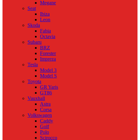
Megane
Seat
Ibiza
Leon
Skoda
Fabia
Octavia
Subaru
BRZ
Forester
Impreza
Tesla
Model 3
Model S
Toyota
GR Yaris
GT86
Vauxhall
Astra
Corsa
Volkswagen
Caddy
Golf
Polo
Scirocco