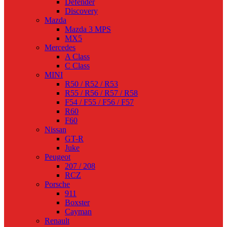
Defender
Discovery
Mazda
Mazda 3 MPS
MX5
Mercedes
A Class
C Class
MINI
R50 / R52 / R53
R55 / R56 / R57 / R58
F54 / F55 / F56 / F57
R60
F60
Nissan
GT-R
Juke
Peugeot
207 / 208
RCZ
Porsche
911
Boxster
Cayman
Renault