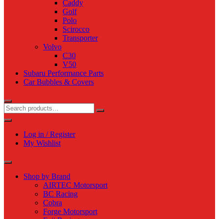
Caddy
Golf
Polo
Scirocco
Transporter
Volvo
C30
V50
Subaru Performance Parts
Car Bubbles & Covers
Log in / Register
My Wishlist
Shop by Brand
AIRTEC Motorsport
BC Racing
Cobra
Forge Motorsport