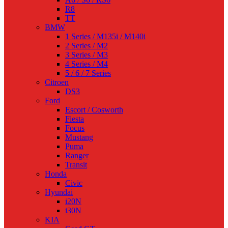
R8
TT
BMW
1 Series / M135i / M140i
2 Series / M2
3 Series / M3
4 Series / M4
5 / 6 / 7 Series
Citroen
DS3
Ford
Escort / Cosworth
Fiesta
Focus
Mustang
Puma
Ranger
Transit
Honda
Civic
Hyundai
i20N
i30N
KIA