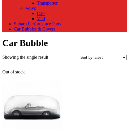
Transporter
Volvo
C30
V50
Subaru Performance Parts
Car Bubbles & Covers
Car Bubble
Showing the single result
Out of stock