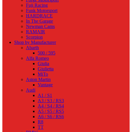
Fuji Racing
Funk Motorsport
HARDRACE
In The Garage
Newman Cams
RAMAIR
Scorpion
Shop by Manufacturer
Abarth
500 / 595
Alfa Romeo
Giulia
Giulietta
MiTo
Aston Martin
Vantage
Audi
A1 / S1
A3 / S3 / RS3
A4 / S4 / RS4
A5 / S5 / RS5
A6 / S6 / RS6
R8
TT