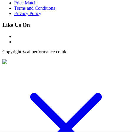
Price Match
Terms and Conditions
Privacy Policy
Like Us On
Copyright © allperformance.co.uk