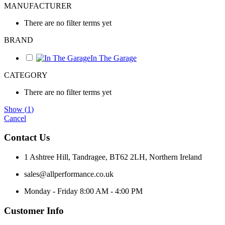
MANUFACTURER
There are no filter terms yet
BRAND
In The Garage
CATEGORY
There are no filter terms yet
Show
(
1
)
Cancel
Contact Us
1 Ashtree Hill, Tandragee, BT62 2LH, Northern Ireland
sales@allperformance.co.uk
Monday - Friday 8:00 AM - 4:00 PM
Customer Info