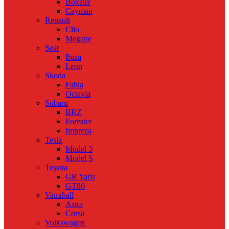
Boxster
Cayman
Renault
Clio
Megane
Seat
Ibiza
Leon
Skoda
Fabia
Octavia
Subaru
BRZ
Forester
Impreza
Tesla
Model 3
Model S
Toyota
GR Yaris
GT86
Vauxhall
Astra
Corsa
Volkswagen