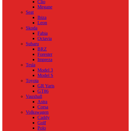
Clio
Megane
Seat
Ibiza
Leon
Skoda
Fabia
Octavia
Subaru
BRZ
Forester
Impreza
Tesla
Model 3
Model S
Toyota
GR Yaris
GT86
Vauxhall
Astra
Corsa
Volkswagen
Caddy
Golf
Polo