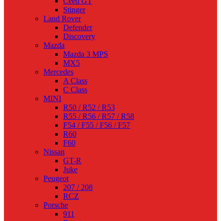
Ceed GT
Stinger
Land Rover
Defender
Discovery
Mazda
Mazda 3 MPS
MX5
Mercedes
A Class
C Class
MINI
R50 / R52 / R53
R55 / R56 / R57 / R58
F54 / F55 / F56 / F57
R60
F60
Nissan
GT-R
Juke
Peugeot
207 / 208
RCZ
Porsche
911