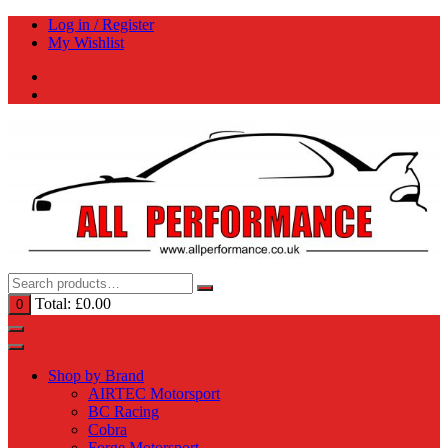
Skip
Log in / Register
to
My Wishlist
content
Total:
£
0.00
0
Shop by Brand
AIRTEC Motorsport
BC Racing
Cobra
Forge Motorsport