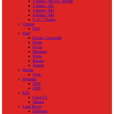
1 Series / M135i / M140i
2 Series / M2
3 Series / M3
4 Series / M4
5 / 6 / 7 Series
Citroen
DS3
Ford
Escort / Cosworth
Fiesta
Focus
Mustang
Puma
Ranger
Transit
Honda
Civic
Hyundai
i20N
i30N
KIA
Ceed GT
Stinger
Land Rover
Defender