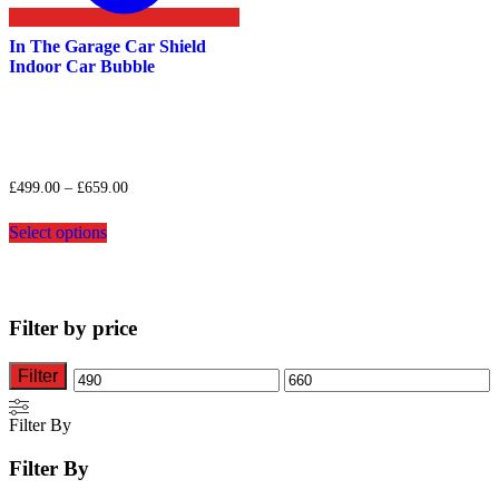
In The Garage Car Shield
Indoor Car Bubble
Price
£
499.00
–
£
659.00
range:
This
£499.00
Select options
product
through
has
£659.00
multiple
variants.
The
Filter by price
options
may
be
Filter
Min
Max
chosen
on
price
price
Filter By
the
product
Filter By
page