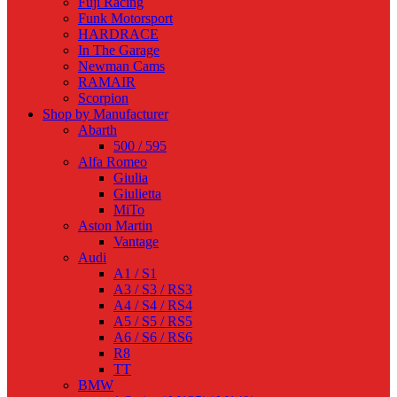
Fuji Racing
Funk Motorsport
HARDRACE
In The Garage
Newman Cams
RAMAIR
Scorpion
Shop by Manufacturer
Abarth
500 / 595
Alfa Romeo
Giulia
Giulietta
MiTo
Aston Martin
Vantage
Audi
A1 / S1
A3 / S3 / RS3
A4 / S4 / RS4
A5 / S5 / RS5
A6 / S6 / RS6
R8
TT
BMW