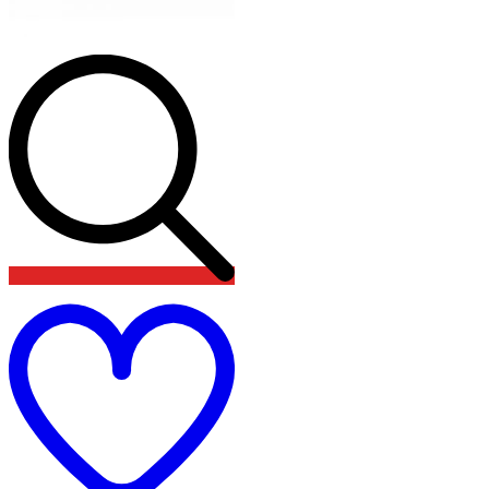
Add
to
wishlist