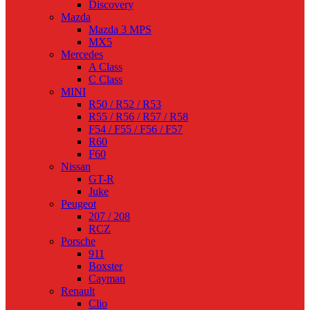
Discovery
Mazda
Mazda 3 MPS
MX5
Mercedes
A Class
C Class
MINI
R50 / R52 / R53
R55 / R56 / R57 / R58
F54 / F55 / F56 / F57
R60
F60
Nissan
GT-R
Juke
Peugeot
207 / 208
RCZ
Porsche
911
Boxster
Cayman
Renault
Clio