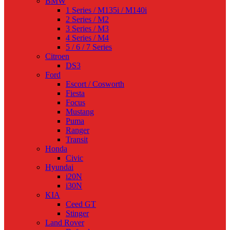
BMW
1 Series / M135i / M140i
2 Series / M2
3 Series / M3
4 Series / M4
5 / 6 / 7 Series
Citroen
DS3
Ford
Escort / Cosworth
Fiesta
Focus
Mustang
Puma
Ranger
Transit
Honda
Civic
Hyundai
i20N
i30N
KIA
Ceed GT
Stinger
Land Rover