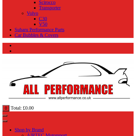
Scirocco
Transporter
Volvo
C30
V50
Subaru Performance Parts
Car Bubbles & Covers
Total:
£
0.00
0
Shop by Brand
AIRTEC Motorsport