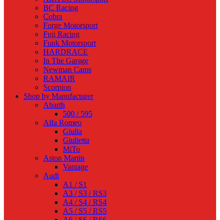
BC Racing
Cobra
Forge Motorsport
Fuji Racing
Funk Motorsport
HARDRACE
In The Garage
Newman Cams
RAMAIR
Scorpion
Shop by Manufacturer
Abarth
500 / 595
Alfa Romeo
Giulia
Giulietta
MiTo
Aston Martin
Vantage
Audi
A1 / S1
A3 / S3 / RS3
A4 / S4 / RS4
A5 / S5 / RS5
A6 / S6 / RS6